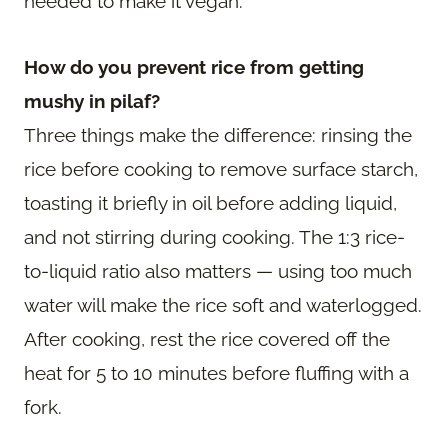
needed to make it vegan.
How do you prevent rice from getting
mushy in pilaf?
Three things make the difference: rinsing the
rice before cooking to remove surface starch,
toasting it briefly in oil before adding liquid,
and not stirring during cooking. The 1:3 rice-
to-liquid ratio also matters — using too much
water will make the rice soft and waterlogged.
After cooking, rest the rice covered off the
heat for 5 to 10 minutes before fluffing with a
fork.