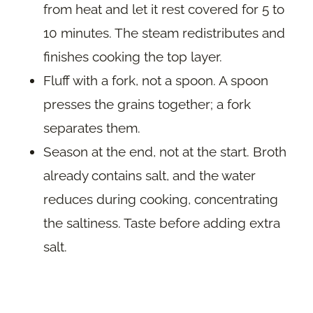
from heat and let it rest covered for 5 to
10 minutes. The steam redistributes and
finishes cooking the top layer.
Fluff with a fork, not a spoon. A spoon
presses the grains together; a fork
separates them.
Season at the end, not at the start. Broth
already contains salt, and the water
reduces during cooking, concentrating
the saltiness. Taste before adding extra
salt.