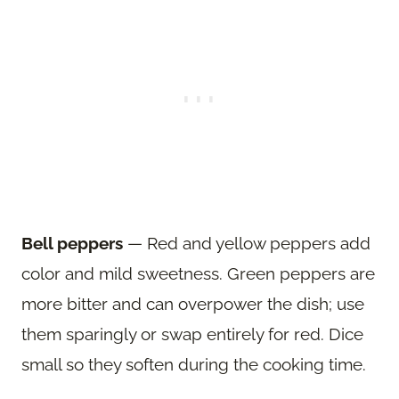
Bell peppers
— Red and yellow peppers add
color and mild sweetness. Green peppers are
more bitter and can overpower the dish; use
them sparingly or swap entirely for red. Dice
small so they soften during the cooking time.