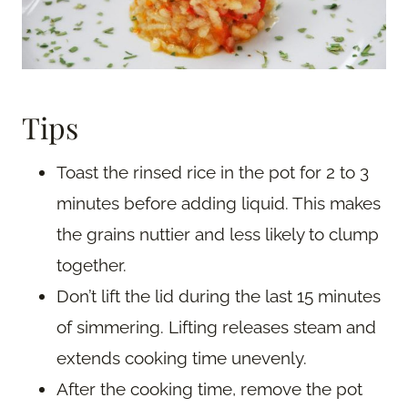
Tips
Toast the rinsed rice in the pot for 2 to 3
minutes before adding liquid. This makes
the grains nuttier and less likely to clump
together.
Don’t lift the lid during the last 15 minutes
of simmering. Lifting releases steam and
extends cooking time unevenly.
After the cooking time, remove the pot