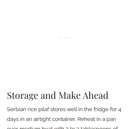
Storage and Make Ahead
Serbian rice pilaf stores well in the fridge for 4
days in an airtight container. Reheat in a pan
over medium heat with 2 to 3 tablespoons of