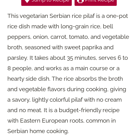
This vegetarian Serbian rice pilaf is a one-pot
rice dish made with long-grain rice, bell
peppers, onion, carrot, tomato, and vegetable
broth, seasoned with sweet paprika and
parsley. It takes about 35 minutes, serves 6 to
8 people, and works as a main course or a
hearty side dish. The rice absorbs the broth
and vegetable flavors during cooking, giving
a savory, lightly colorful pilaf with no cream
and no meat. It is a budget-friendly recipe
with Eastern European roots, common in
Serbian home cooking.