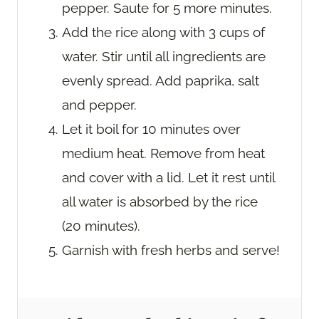
pepper. Saute for 5 more minutes.
Add the rice along with 3 cups of
water. Stir until all ingredients are
evenly spread. Add paprika, salt
and pepper.
Let it boil for 10 minutes over
medium heat. Remove from heat
and cover with a lid. Let it rest until
all water is absorbed by the rice
(20 minutes).
Garnish with fresh herbs and serve!