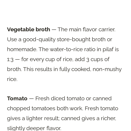
Vegetable broth
— The main flavor carrier.
Use a good-quality store-bought broth or
homemade. The water-to-rice ratio in pilaf is
1:3 — for every cup of rice, add 3 cups of
broth. This results in fully cooked, non-mushy
rice.
Tomato
— Fresh diced tomato or canned
chopped tomatoes both work. Fresh tomato
gives a lighter result; canned gives a richer,
slightly deeper flavor.