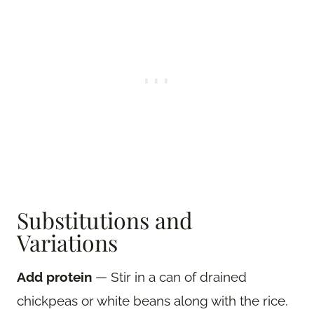
Substitutions and
Variations
Add protein
— Stir in a can of drained
chickpeas or white beans along with the rice.