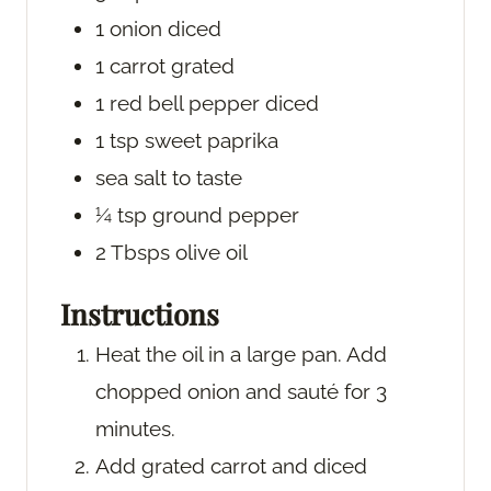
1
onion
diced
1
carrot
grated
1
red bell pepper
diced
1
tsp
sweet paprika
sea salt
to taste
¼
tsp
ground pepper
2
Tbsps
olive oil
Instructions
Heat the oil in a large pan. Add
chopped onion and sauté for 3
minutes.
Add grated carrot and diced