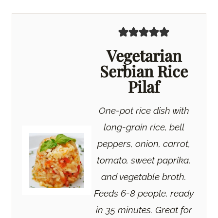
Vegetarian
Serbian Rice
Pilaf
One-pot rice dish with
long-grain rice, bell
peppers, onion, carrot,
tomato, sweet paprika,
and vegetable broth.
Feeds 6-8 people, ready
in 35 minutes. Great for