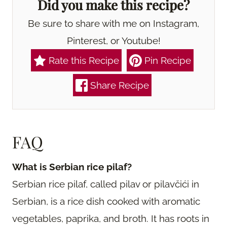
Did you make this recipe?
Be sure to share with me on Instagram,
Pinterest, or Youtube!
Rate this Recipe
Pin Recipe
Share Recipe
FAQ
What is Serbian rice pilaf?
Serbian rice pilaf, called pilav or pilavčići in
Serbian, is a rice dish cooked with aromatic
vegetables, paprika, and broth. It has roots in