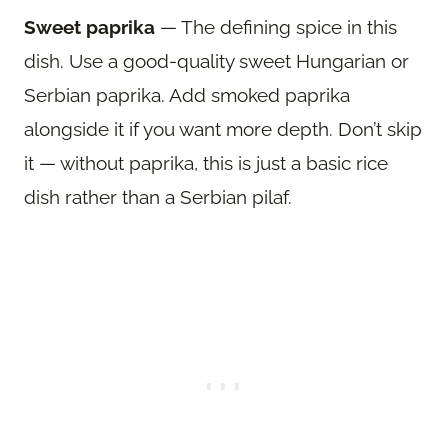
Sweet paprika
— The defining spice in this
dish. Use a good-quality sweet Hungarian or
Serbian paprika. Add smoked paprika
alongside it if you want more depth. Don’t skip
it — without paprika, this is just a basic rice
dish rather than a Serbian pilaf.