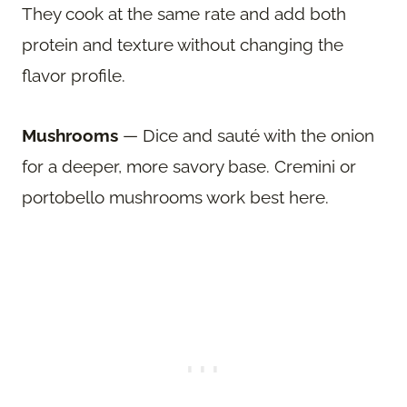
They cook at the same rate and add both
protein and texture without changing the
flavor profile.
Mushrooms
— Dice and sauté with the onion
for a deeper, more savory base. Cremini or
portobello mushrooms work best here.