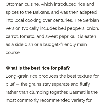
Ottoman cuisine, which introduced rice and
spices to the Balkans, and was then adapted
into local cooking over centuries. The Serbian
version typically includes bell peppers, onion,
carrot, tomato, and sweet paprika. It is eaten
as a side dish or a budget-friendly main
course.
What is the best rice for pilaf?
Long-grain rice produces the best texture for
pilaf — the grains stay separate and fluffy
rather than clumping together. Basmati is the
most commonly recommended variety for