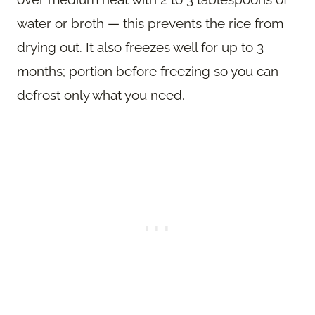
water or broth — this prevents the rice from
drying out. It also freezes well for up to 3
months; portion before freezing so you can
defrost only what you need.