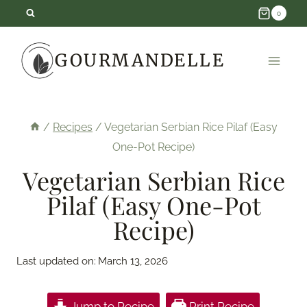
Skip
0
to
GOURMANDELLE
content
/
Recipes
/
Vegetarian Serbian Rice Pilaf (Easy
One-Pot Recipe)
Vegetarian Serbian Rice
Pilaf (Easy One-Pot
Recipe)
Last updated on:
March 13, 2026
Jump to Recipe
Print Recipe