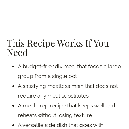
This Recipe Works If You
Need
A budget-friendly meal that feeds a large
group from a single pot
A satisfying meatless main that does not
require any meat substitutes
A meal prep recipe that keeps well and
reheats without losing texture
A versatile side dish that goes with