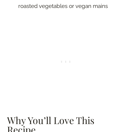
roasted vegetables or vegan mains
Why You’ll Love This
Recipe