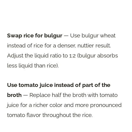
Swap rice for bulgur
— Use bulgur wheat
instead of rice for a denser, nuttier result.
Adjust the liquid ratio to 1:2 (bulgur absorbs
less liquid than rice).
Use tomato juice instead of part of the
broth
— Replace half the broth with tomato
juice for a richer color and more pronounced
tomato flavor throughout the rice.