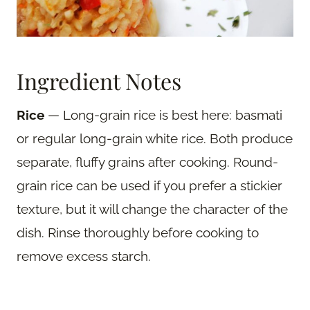
Ingredient Notes
Rice
— Long-grain rice is best here: basmati
or regular long-grain white rice. Both produce
separate, fluffy grains after cooking. Round-
grain rice can be used if you prefer a stickier
texture, but it will change the character of the
dish. Rinse thoroughly before cooking to
remove excess starch.