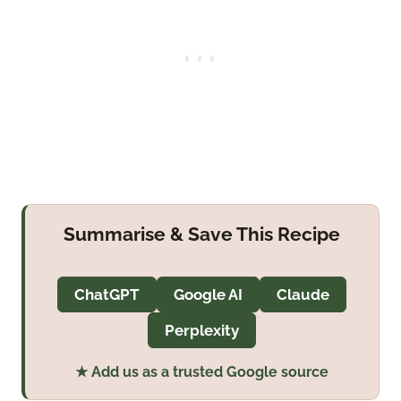
Summarise & Save This Recipe
ChatGPT
Google AI
Claude
Perplexity
★ Add us as a trusted Google source