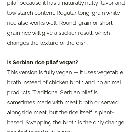
pilaf because it has a naturally nutty flavor and
low starch content. Regular long-grain white
rice also works well. Round-grain or short-
grain rice will give a stickier result, which
changes the texture of the dish.
Is Serbian rice pilaf vegan?
This version is fully vegan — it uses vegetable
broth instead of chicken broth and no animal
products. Traditional Serbian pilaf is
sometimes made with meat broth or served
alongside meat, but the rice itself is plant-
based. Swapping the broth is the only change