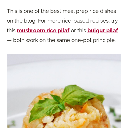
This is one of the best meal prep rice dishes
on the blog. For more rice-based recipes, try
this
mushroom rice pilaf
or this
bulgur pilaf
— both work on the same one-pot principle.