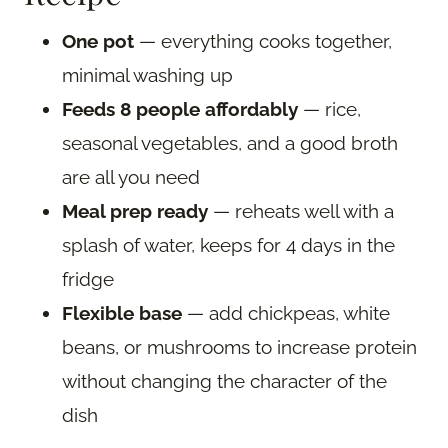
One pot
— everything cooks together,
minimal washing up
Feeds 8 people affordably
— rice,
seasonal vegetables, and a good broth
are all you need
Meal prep ready
— reheats well with a
splash of water, keeps for 4 days in the
fridge
Flexible base
— add chickpeas, white
beans, or mushrooms to increase protein
without changing the character of the
dish