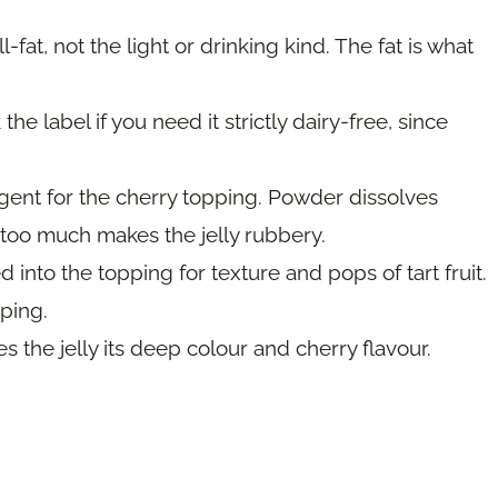
-fat, not the light or drinking kind. The fat is what
e label if you need it strictly dairy-free, since
gent for the cherry topping. Powder dissolves
as too much makes the jelly rubbery.
 into the topping for texture and pops of tart fruit.
ping.
es the jelly its deep colour and cherry flavour.