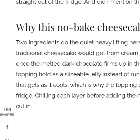
straight out of the fridge. And did I mention t
Why this no-bake cheeseca
Two ingredients do the quiet heavy lifting he
traditional cheesecake would get from cream ch
once the melted dark chocolate firms up in t
topping hold as a sliceable jelly instead of ru
that gels as it cools, which is why the toppin
fridge. Chilling each layer before adding the n
cut in.
189
SHARES