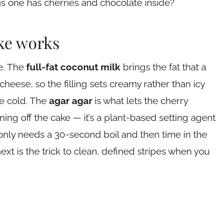
his one has cherries and chocolate inside?
ke works
re. The
full-fat coconut milk
brings the fat that a
eese, so the filling sets creamy rather than icy
he cold. The
agar agar
is what lets the cherry
nning off the cake — it’s a plant-based setting agent
g only needs a 30-second boil and then time in the
ext is the trick to clean, defined stripes when you