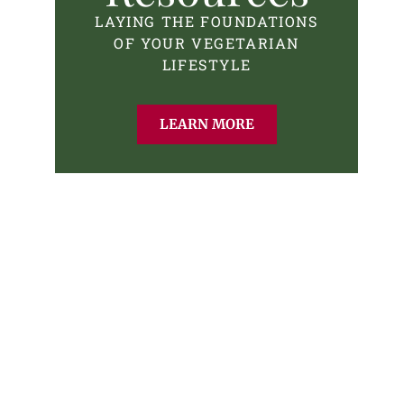
LAYING THE FOUNDATIONS
OF YOUR VEGETARIAN
LIFESTYLE
LEARN MORE