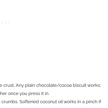
 crust. Any plain chocolate/cocoa biscuit works;
er once you press it in.
 crumbs. Softened coconut oil works in a pinch if