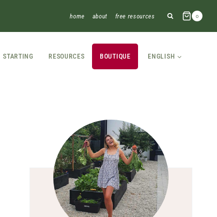
home
about
free resources
0
STARTING
RESOURCES
BOUTIQUE
ENGLISH