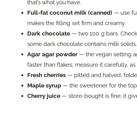
that’s what you have.
Full-fat coconut milk (canned)
— use full
makes the filling set firm and creamy.
Dark chocolate
— two 100 g bars. Check th
some dark chocolate contains milk solids.
Agar agar powder
— the vegan setting a
faster than flakes; measure it carefully, 
Fresh cherries
— pitted and halved, folded
Maple syrup
— the sweetener for the top
Cherry juice
— store-bought is fine; it giv