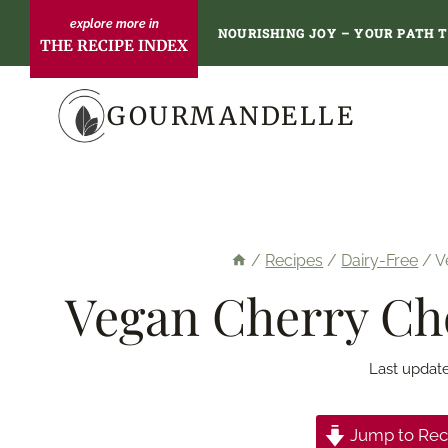
Skip
NOURISHING JOY – YOUR PATH 
THE RECIPE INDEX
to
content
GOURMANDELLE
/
Recipes
/
Dairy-Free
/
V
Vegan Cherry Ch
Last updat
Jump to Rec