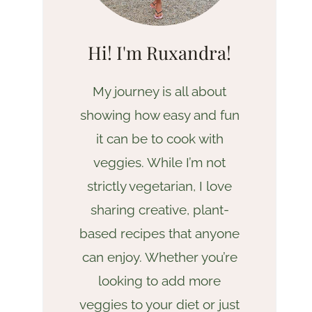
Hi! I'm Ruxandra!
My journey is all about
showing how easy and fun
it can be to cook with
veggies. While I’m not
strictly vegetarian, I love
sharing creative, plant-
based recipes that anyone
can enjoy. Whether you’re
looking to add more
veggies to your diet or just