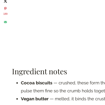
189
Ingredient notes
Cocoa biscuits
— crushed, these form the
pulse them fine so the crumb holds togeth
Vegan butter
— melted, it binds the crust