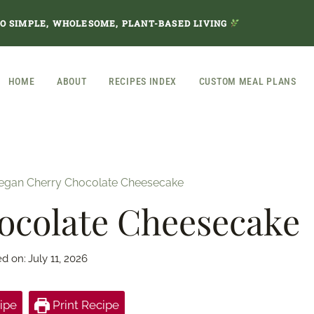
TO SIMPLE, WHOLESOME, PLANT-BASED LIVING
HOME
ABOUT
RECIPES INDEX
CUSTOM MEAL PLANS
egan Cherry Chocolate Cheesecake
ocolate Cheesecake
ed on:
July 11, 2026
ipe
Print Recipe