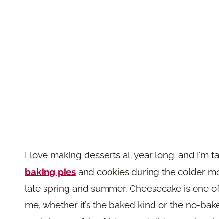
I love making desserts all year long, and I’m 
baking pies
and cookies during the colder mont
late spring and summer. Cheesecake is one of
me, whether it’s the baked kind or the no-bake