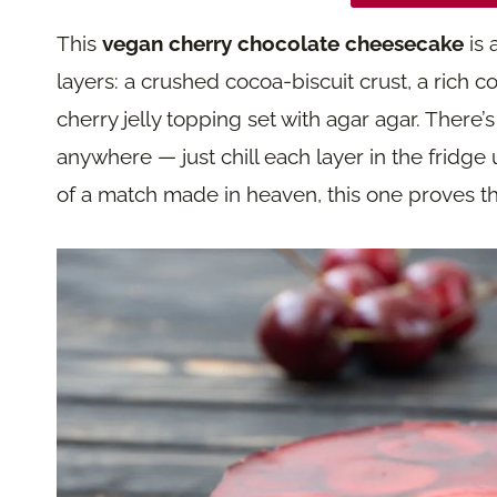
This
vegan cherry chocolate cheesecake
is 
layers: a crushed cocoa-biscuit crust, a rich 
cherry jelly topping set with agar agar. There
anywhere — just chill each layer in the fridge un
of a match made in heaven, this one proves th