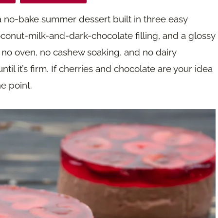
a no-bake summer dessert built in three easy
coconut-milk-and-dark-chocolate filling, and a glossy
’s no oven, no cashew soaking, and no dairy
til it’s firm. If cherries and chocolate are your idea
e point.