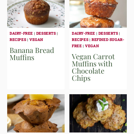
DAIRY-FREE
|
DESSERTS
|
DAIRY-FREE
|
DESSERTS
|
RECIPES
|
VEGAN
RECIPES
|
REFINED SUGAR-
FREE
|
VEGAN
Banana Bread
Vegan Carrot
Muffins
Muffins with
Chocolate
Chips