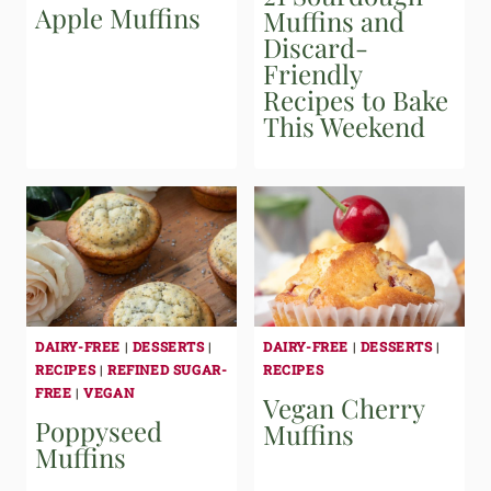
Apple Muffins
Muffins and
Discard-
Friendly
Recipes to Bake
This Weekend
DAIRY-FREE
|
DESSERTS
|
DAIRY-FREE
|
DESSERTS
|
RECIPES
|
REFINED SUGAR-
RECIPES
FREE
|
VEGAN
Vegan Cherry
Poppyseed
Muffins
Muffins