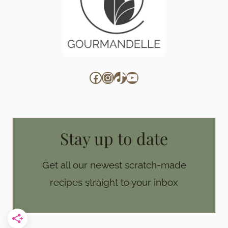
Facebook
Instagram
TikTok
YouTube
Stay up to date
Get all our newest scratch-made
recipes straight to your inbox