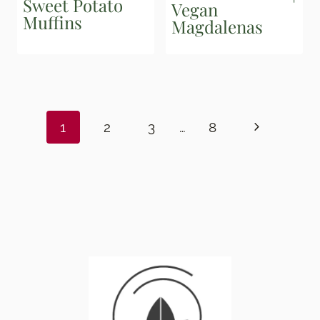
Sweet Potato
Vegan
Muffins
Magdalenas
Page
navigation
Next
1
2
3
…
8
Page