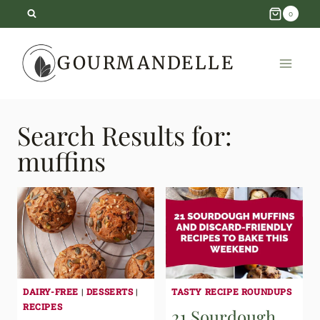
Skip
0
to
GOURMANDELLE
content
Search Results for:
muffins
DAIRY-FREE
|
DESSERTS
|
TASTY RECIPE ROUNDUPS
RECIPES
21 Sourdough