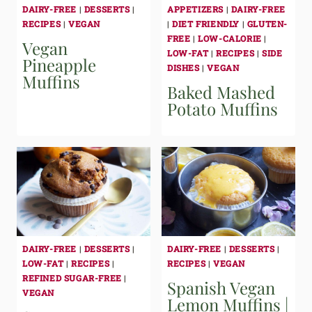
DAIRY-FREE
|
DESSERTS
|
APPETIZERS
|
DAIRY-FREE
RECIPES
|
VEGAN
|
DIET FRIENDLY
|
GLUTEN-
FREE
|
LOW-CALORIE
|
Vegan
LOW-FAT
|
RECIPES
|
SIDE
Pineapple
DISHES
|
VEGAN
Muffins
Baked Mashed
Potato Muffins
DAIRY-FREE
|
DESSERTS
|
DAIRY-FREE
|
DESSERTS
|
LOW-FAT
|
RECIPES
|
RECIPES
|
VEGAN
REFINED SUGAR-FREE
|
Spanish Vegan
VEGAN
Lemon Muffins |