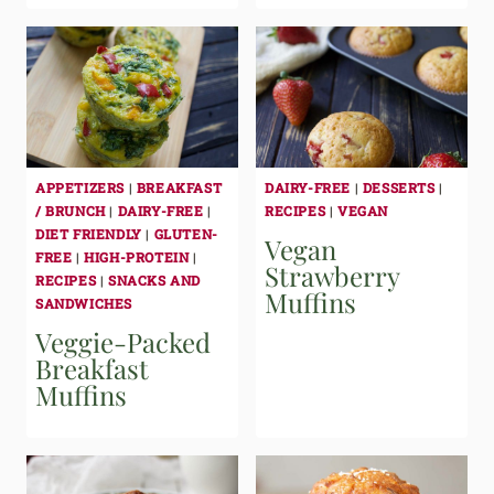
APPETIZERS
|
BREAKFAST
DAIRY-FREE
|
DESSERTS
|
/ BRUNCH
|
DAIRY-FREE
|
RECIPES
|
VEGAN
DIET FRIENDLY
|
GLUTEN-
Vegan
FREE
|
HIGH-PROTEIN
|
Strawberry
RECIPES
|
SNACKS AND
Muffins
SANDWICHES
Veggie-Packed
Breakfast
Muffins