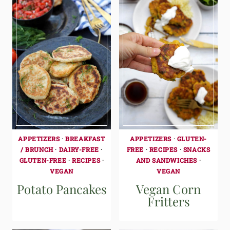
APPETIZERS
·
BREAKFAST
APPETIZERS
·
GLUTEN-
/ BRUNCH
·
DAIRY-FREE
·
FREE
·
RECIPES
·
SNACKS
GLUTEN-FREE
·
RECIPES
·
AND SANDWICHES
·
VEGAN
VEGAN
Potato Pancakes
Vegan Corn
Fritters