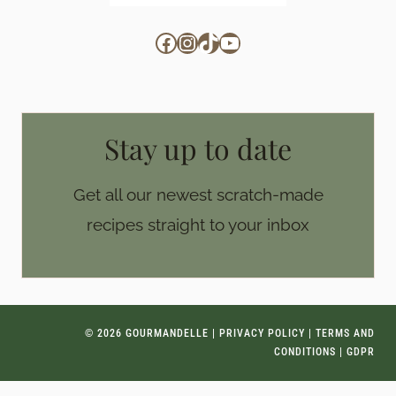
Facebook
Instagram
TikTok
YouTube
Stay up to date
Get all our newest scratch-made
recipes straight to your inbox
© 2026 GOURMANDELLE |
PRIVACY POLICY
|
TERMS AND
CONDITIONS
|
GDPR