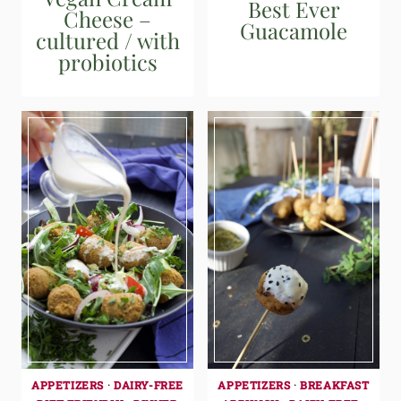
Best Ever
Cheese –
Guacamole
cultured / with
probiotics
APPETIZERS
·
DAIRY-FREE
APPETIZERS
·
BREAKFAST