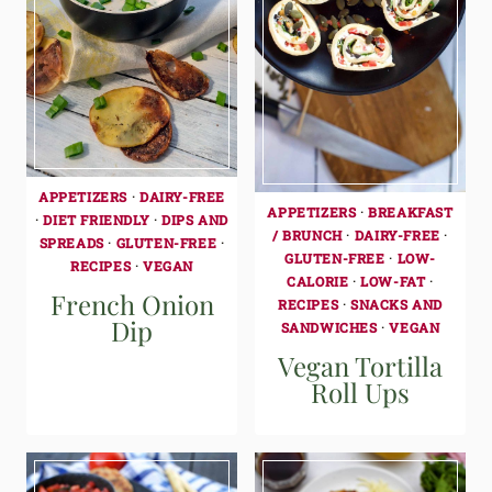
APPETIZERS
·
DAIRY-FREE
APPETIZERS
·
BREAKFAST
·
DIET FRIENDLY
·
DIPS AND
/ BRUNCH
·
DAIRY-FREE
·
SPREADS
·
GLUTEN-FREE
·
GLUTEN-FREE
·
LOW-
RECIPES
·
VEGAN
CALORIE
·
LOW-FAT
·
French Onion
RECIPES
·
SNACKS AND
Dip
SANDWICHES
·
VEGAN
Vegan Tortilla
Roll Ups