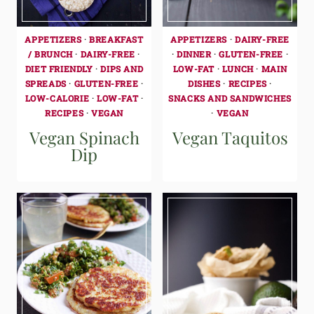
APPETIZERS
·
BREAKFAST
APPETIZERS
·
DAIRY-FREE
/ BRUNCH
·
DAIRY-FREE
·
·
DINNER
·
GLUTEN-FREE
·
DIET FRIENDLY
·
DIPS AND
LOW-FAT
·
LUNCH
·
MAIN
SPREADS
·
GLUTEN-FREE
·
DISHES
·
RECIPES
·
LOW-CALORIE
·
LOW-FAT
·
SNACKS AND SANDWICHES
RECIPES
·
VEGAN
·
VEGAN
Vegan Spinach
Vegan Taquitos
Dip