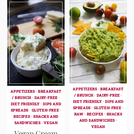
APPETIZERS
·
BREAKFAST
APPETIZERS
·
BREAKFAST
/ BRUNCH
·
DAIRY-FREE
·
/ BRUNCH
·
DAIRY-FREE
·
DIET FRIENDLY
·
DIPS AND
DIET FRIENDLY
·
DIPS AND
SPREADS
·
GLUTEN-FREE
·
SPREADS
·
GLUTEN-FREE
·
RAW
·
RECIPES
·
SNACKS
RECIPES
·
SNACKS AND
AND SANDWICHES
·
SANDWICHES
·
VEGAN
VEGAN
Vegan Cream