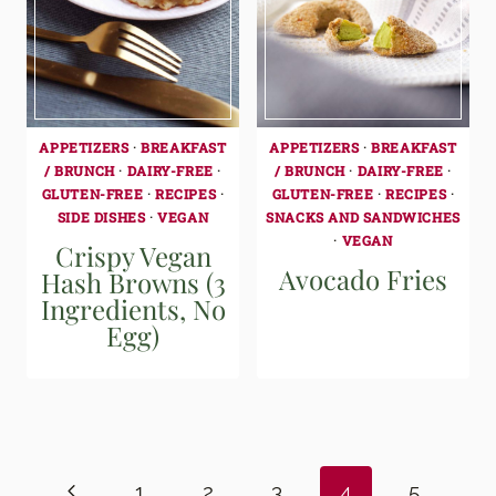
APPETIZERS
·
BREAKFAST
APPETIZERS
·
BREAKFAST
/ BRUNCH
·
DAIRY-FREE
·
/ BRUNCH
·
DAIRY-FREE
·
GLUTEN-FREE
·
RECIPES
·
GLUTEN-FREE
·
RECIPES
·
SIDE DISHES
·
VEGAN
SNACKS AND SANDWICHES
·
VEGAN
Crispy Vegan
Avocado Fries
Hash Browns (3
Ingredients, No
Egg)
Page
navigation
Previous
1
2
3
4
5