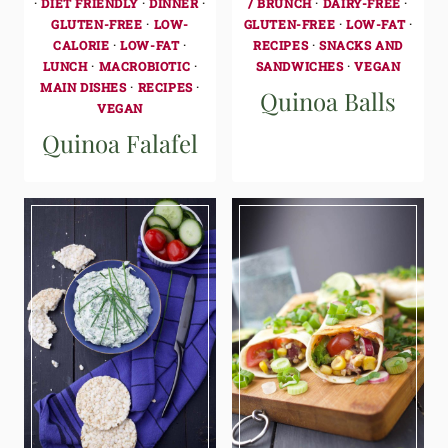
·
DIET FRIENDLY
·
DINNER
·
/ BRUNCH
·
DAIRY-FREE
·
GLUTEN-FREE
·
LOW-
GLUTEN-FREE
·
LOW-FAT
·
CALORIE
·
LOW-FAT
·
RECIPES
·
SNACKS AND
LUNCH
·
MACROBIOTIC
·
SANDWICHES
·
VEGAN
MAIN DISHES
·
RECIPES
·
Quinoa Balls
VEGAN
Quinoa Falafel