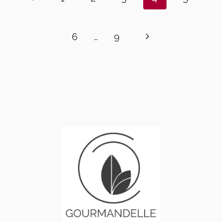
Page
Next
6
…
9
Page