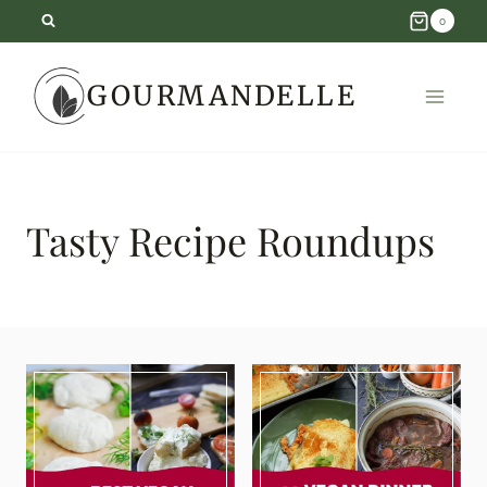
Skip
0
to
GOURMANDELLE
content
Tasty Recipe Roundups