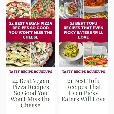
TASTY RECIPE ROUNDUPS
TASTY RECIPE ROUNDUPS
24 Best Vegan
21 Best Tofu
Pizza Recipes
Recipes That
So Good You
Even Picky
Won’t Miss the
Eaters Will Love
Cheese