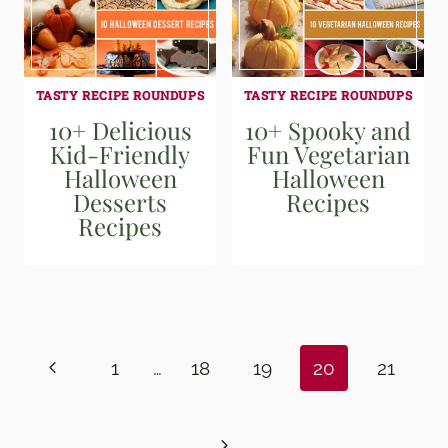
TASTY RECIPE ROUNDUPS
TASTY RECIPE ROUNDUPS
10+ Delicious
10+ Spooky and
Kid-Friendly
Fun Vegetarian
Halloween
Halloween
Desserts
Recipes
Recipes
Page
navigation
Previous
1
…
18
19
20
21
Page
Next