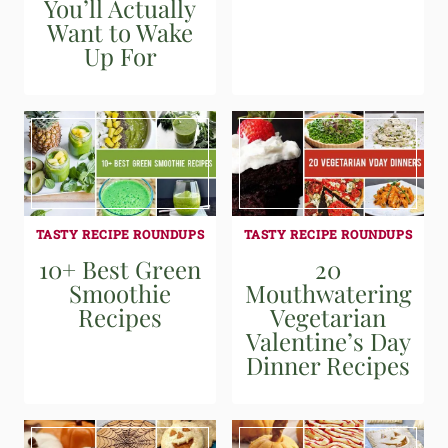
You’ll Actually
Want to Wake
Up For
TASTY RECIPE ROUNDUPS
TASTY RECIPE ROUNDUPS
10+ Best Green
20
Smoothie
Mouthwatering
Recipes
Vegetarian
Valentine’s Day
Dinner Recipes