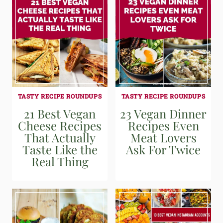
TASTY RECIPE ROUNDUPS
TASTY RECIPE ROUNDUPS
21 Best Vegan
23 Vegan Dinner
Cheese Recipes
Recipes Even
That Actually
Meat Lovers
Taste Like the
Ask For Twice
Real Thing