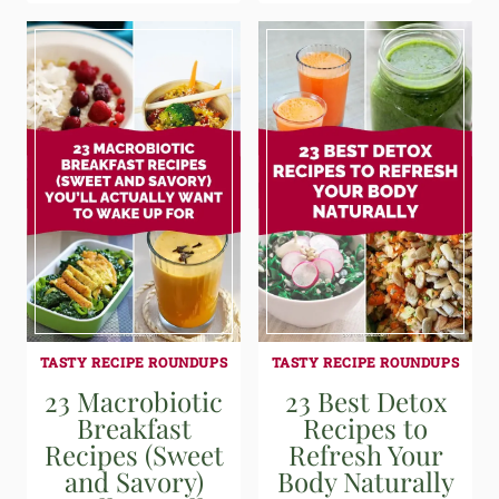
TASTY RECIPE ROUNDUPS
TASTY RECIPE ROUNDUPS
23 Macrobiotic
23 Best Detox
Breakfast
Recipes to
Recipes (Sweet
Refresh Your
and Savory)
Body Naturally