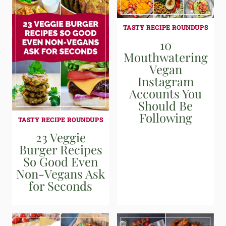
TASTY RECIPE ROUNDUPS
10
Mouthwatering
Vegan
Instagram
Accounts You
Should Be
Following
TASTY RECIPE ROUNDUPS
23 Veggie
Burger Recipes
So Good Even
Non-Vegans Ask
for Seconds