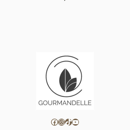
Page
Facebook
Instagram
TikTok
YouTube