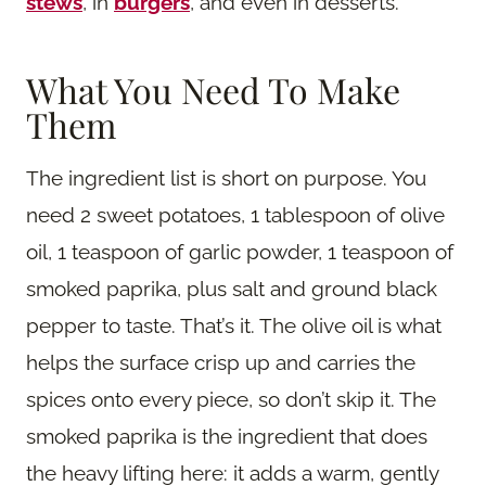
stews
, in
burgers
, and even in desserts.
What You Need To Make
Them
The ingredient list is short on purpose. You
need 2 sweet potatoes, 1 tablespoon of olive
oil, 1 teaspoon of garlic powder, 1 teaspoon of
smoked paprika, plus salt and ground black
pepper to taste. That’s it. The olive oil is what
helps the surface crisp up and carries the
spices onto every piece, so don’t skip it. The
smoked paprika is the ingredient that does
the heavy lifting here: it adds a warm, gently