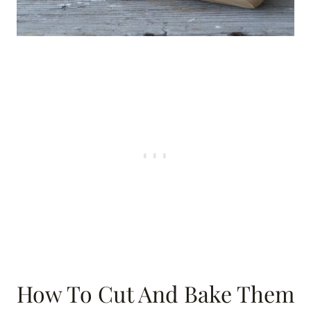
How To Cut And Bake Them