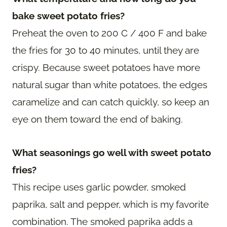
bake sweet potato fries?
Preheat the oven to 200 C / 400 F and bake
the fries for 30 to 40 minutes, until they are
crispy. Because sweet potatoes have more
natural sugar than white potatoes, the edges
caramelize and can catch quickly, so keep an
eye on them toward the end of baking.
What seasonings go well with sweet potato
fries?
This recipe uses garlic powder, smoked
paprika, salt and pepper, which is my favorite
combination. The smoked paprika adds a