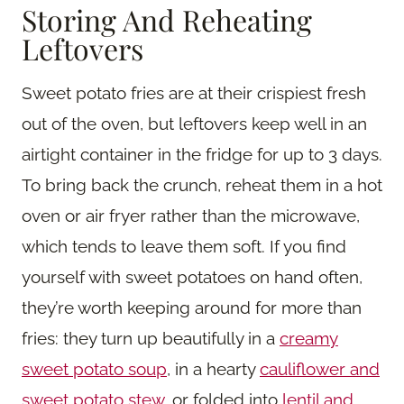
Storing And Reheating
Leftovers
Sweet potato fries are at their crispiest fresh
out of the oven, but leftovers keep well in an
airtight container in the fridge for up to 3 days.
To bring back the crunch, reheat them in a hot
oven or air fryer rather than the microwave,
which tends to leave them soft. If you find
yourself with sweet potatoes on hand often,
they’re worth keeping around for more than
fries: they turn up beautifully in a
creamy
sweet potato soup
, in a hearty
cauliflower and
sweet potato stew
, or folded into
lentil and