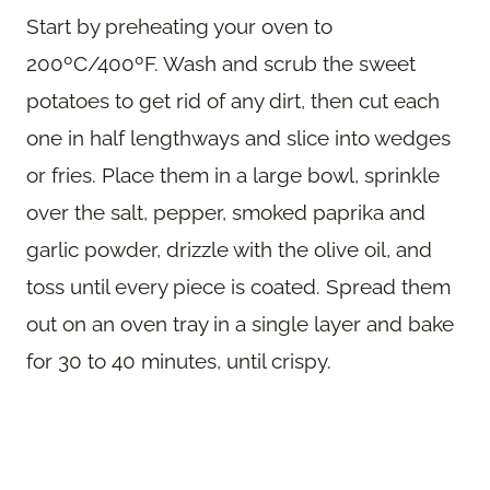
Start by preheating your oven to
200ºC/400ºF. Wash and scrub the sweet
potatoes to get rid of any dirt, then cut each
one in half lengthways and slice into wedges
or fries. Place them in a large bowl, sprinkle
over the salt, pepper, smoked paprika and
garlic powder, drizzle with the olive oil, and
toss until every piece is coated. Spread them
out on an oven tray in a single layer and bake
for 30 to 40 minutes, until crispy.