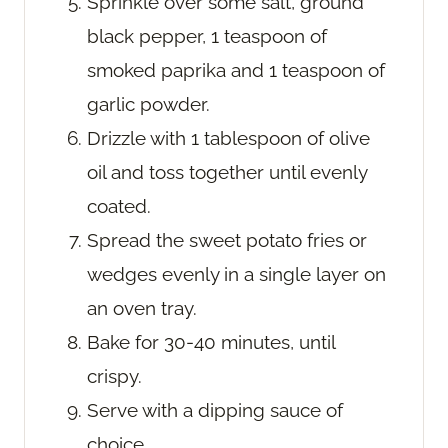
Sprinkle over some salt, ground
black pepper, 1 teaspoon of
smoked paprika and 1 teaspoon of
garlic powder.
Drizzle with 1 tablespoon of olive
oil and toss together until evenly
coated.
Spread the sweet potato fries or
wedges evenly in a single layer on
an oven tray.
Bake for 30-40 minutes, until
crispy.
Serve with a dipping sauce of
choice.