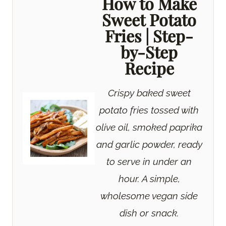
How to Make
Sweet Potato
Fries | Step-
by-Step
Recipe
Crispy baked sweet
potato fries tossed with
olive oil, smoked paprika
and garlic powder, ready
to serve in under an
hour. A simple,
wholesome vegan side
dish or snack.