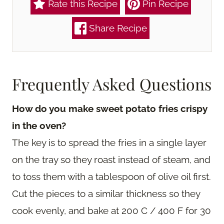
Rate this Recipe
Pin Recipe
Share Recipe
Frequently Asked Questions
How do you make sweet potato fries crispy
in the oven?
The key is to spread the fries in a single layer
on the tray so they roast instead of steam, and
to toss them with a tablespoon of olive oil first.
Cut the pieces to a similar thickness so they
cook evenly, and bake at 200 C / 400 F for 30