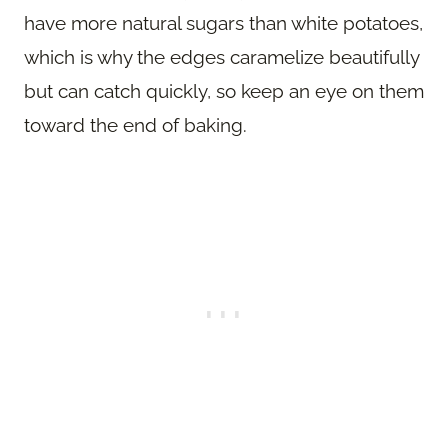
have more natural sugars than white potatoes,
which is why the edges caramelize beautifully
but can catch quickly, so keep an eye on them
toward the end of baking.