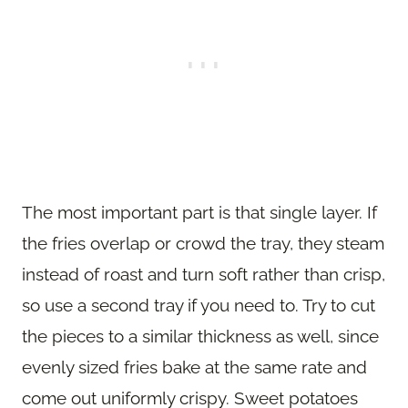
The most important part is that single layer. If
the fries overlap or crowd the tray, they steam
instead of roast and turn soft rather than crisp,
so use a second tray if you need to. Try to cut
the pieces to a similar thickness as well, since
evenly sized fries bake at the same rate and
come out uniformly crispy. Sweet potatoes