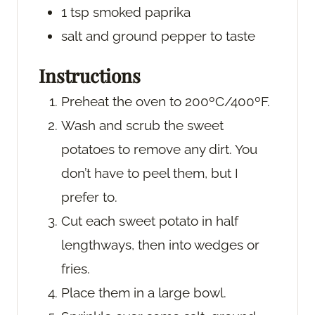
1
tsp
smoked paprika
salt and ground pepper
to taste
Instructions
Preheat the oven to 200ºC/400ºF.
Wash and scrub the sweet
potatoes to remove any dirt. You
don’t have to peel them, but I
prefer to.
Cut each sweet potato in half
lengthways, then into wedges or
fries.
Place them in a large bowl.