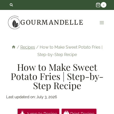
Skip
0
to
GOURMANDELLE
content
/
Recipes
/
How to Make Sweet Potato Fries |
Step-by-Step Recipe
How to Make Sweet
Potato Fries | Step-by-
Step Recipe
Last updated on:
July 3, 2026
Jump to Recipe
Print Recipe