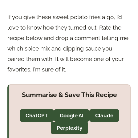
If you give these sweet potato fries a go, I’d
love to know how they turned out. Rate the
recipe below and drop a comment telling me
which spice mix and dipping sauce you
paired them with. It will become one of your
favorites, I’m sure of it.
Summarise & Save This Recipe
ChatGPT
Google AI
Claude
Perplexity