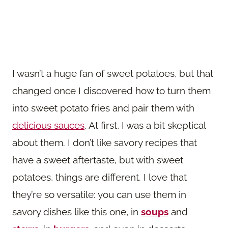
I wasn’t a huge fan of sweet potatoes, but that
changed once I discovered how to turn them
into sweet potato fries and pair them with
delicious sauces
. At first, I was a bit skeptical
about them. I don’t like savory recipes that
have a sweet aftertaste, but with sweet
potatoes, things are different. I love that
they’re so versatile: you can use them in
savory dishes like this one, in
soups
and