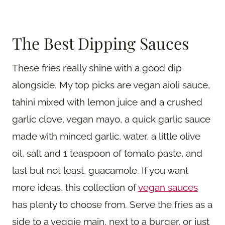
The Best Dipping Sauces
These fries really shine with a good dip
alongside. My top picks are vegan aioli sauce,
tahini mixed with lemon juice and a crushed
garlic clove, vegan mayo, a quick garlic sauce
made with minced garlic, water, a little olive
oil, salt and 1 teaspoon of tomato paste, and
last but not least, guacamole. If you want
more ideas, this collection of
vegan sauces
has plenty to choose from. Serve the fries as a
side to a veggie main, next to a burger, or just