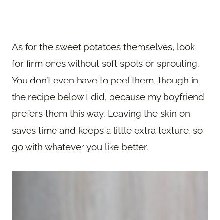
As for the sweet potatoes themselves, look
for firm ones without soft spots or sprouting.
You don’t even have to peel them, though in
the recipe below I did, because my boyfriend
prefers them this way. Leaving the skin on
saves time and keeps a little extra texture, so
go with whatever you like better.