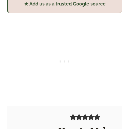
★ Add us as a trusted Google source