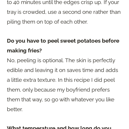
to 40 minutes until the edges crisp up. If your
tray is crowded, use a second one rather than
piling them on top of each other.
Do you have to peel sweet potatoes before
making fries?
No, peeling is optional. The skin is perfectly
edible and leaving it on saves time and adds
a little extra texture. In this recipe I did peel
them, only because my boyfriend prefers
them that way, so go with whatever you like
better.
What temperature and how long do you