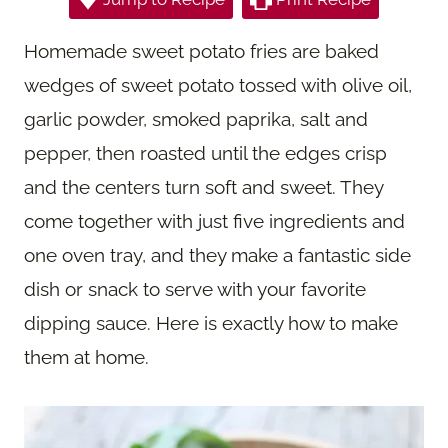
Homemade sweet potato fries are baked
wedges of sweet potato tossed with olive oil,
garlic powder, smoked paprika, salt and
pepper, then roasted until the edges crisp
and the centers turn soft and sweet. They
come together with just five ingredients and
one oven tray, and they make a fantastic side
dish or snack to serve with your favorite
dipping sauce. Here is exactly how to make
them at home.