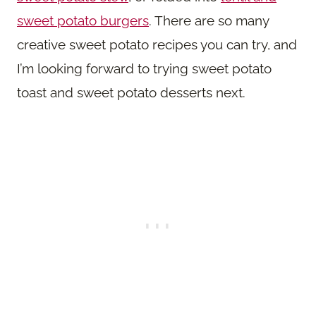
sweet potato burgers
. There are so many
creative sweet potato recipes you can try, and
I’m looking forward to trying sweet potato
toast and sweet potato desserts next.