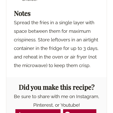
Notes
Spread the fries in a single layer with
space between them for maximum
crispiness. Store leftovers in an airtight
container in the fridge for up to 3 days,
and reheat in the oven or air fryer (not
the microwave) to keep them crisp.
Did you make this recipe?
Be sure to share with me on Instagram,
Pinterest, or Youtube!