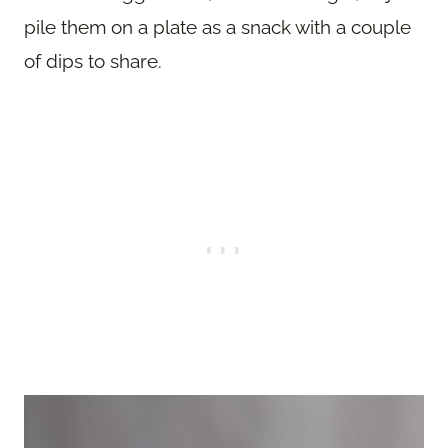
pile them on a plate as a snack with a couple
of dips to share.