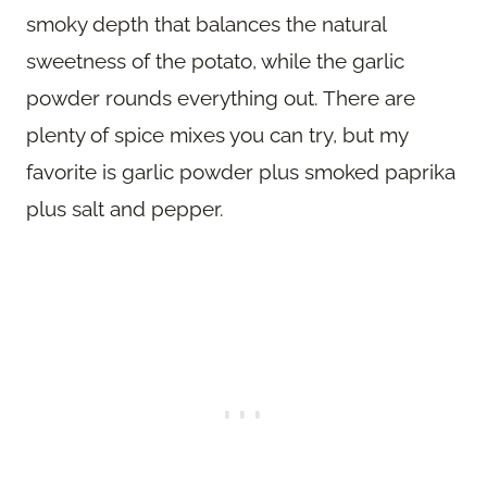
smoky depth that balances the natural
sweetness of the potato, while the garlic
powder rounds everything out. There are
plenty of spice mixes you can try, but my
favorite is garlic powder plus smoked paprika
plus salt and pepper.