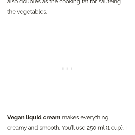
also doubles as the cooking fat for sauteing
the vegetables.
Vegan liquid cream
makes everything
creamy and smooth. You’ll use 250 ml (1 cup). I