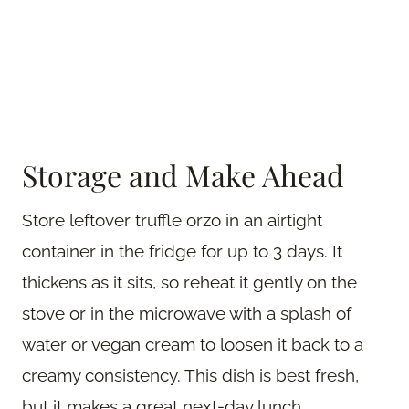
Storage and Make Ahead
Store leftover truffle orzo in an airtight
container in the fridge for up to 3 days. It
thickens as it sits, so reheat it gently on the
stove or in the microwave with a splash of
water or vegan cream to loosen it back to a
creamy consistency. This dish is best fresh,
but it makes a great next-day lunch.