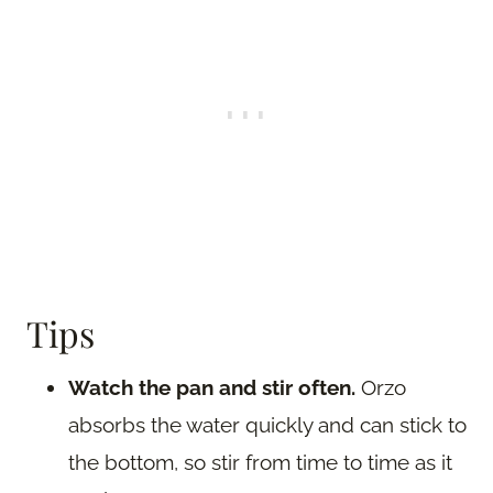
Tips
Watch the pan and stir often.
Orzo
absorbs the water quickly and can stick to
the bottom, so stir from time to time as it