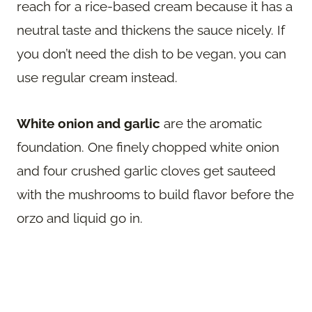
reach for a rice-based cream because it has a
neutral taste and thickens the sauce nicely. If
you don’t need the dish to be vegan, you can
use regular cream instead.
White onion and garlic
are the aromatic
foundation. One finely chopped white onion
and four crushed garlic cloves get sauteed
with the mushrooms to build flavor before the
orzo and liquid go in.