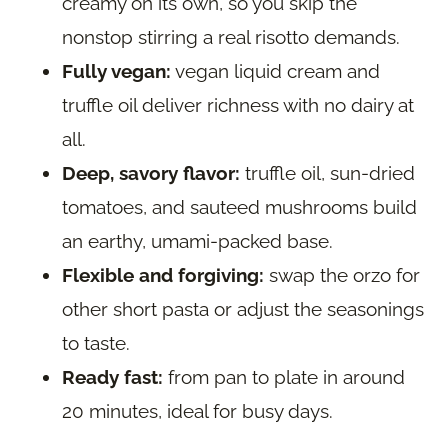
creamy on its own, so you skip the
nonstop stirring a real risotto demands.
Fully vegan:
vegan liquid cream and
truffle oil deliver richness with no dairy at
all.
Deep, savory flavor:
truffle oil, sun-dried
tomatoes, and sauteed mushrooms build
an earthy, umami-packed base.
Flexible and forgiving:
swap the orzo for
other short pasta or adjust the seasonings
to taste.
Ready fast:
from pan to plate in around
20 minutes, ideal for busy days.