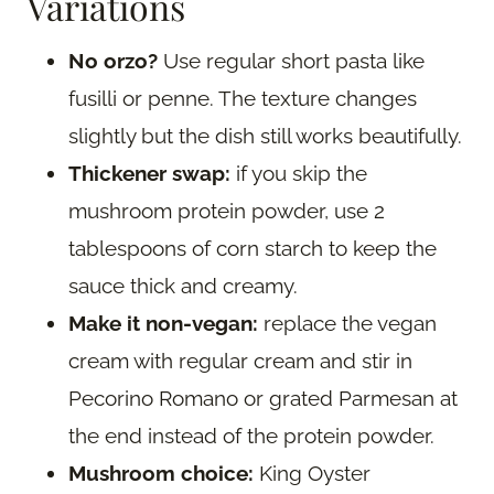
Variations
No orzo?
Use regular short pasta like
fusilli or penne. The texture changes
slightly but the dish still works beautifully.
Thickener swap:
if you skip the
mushroom protein powder, use 2
tablespoons of corn starch to keep the
sauce thick and creamy.
Make it non-vegan:
replace the vegan
cream with regular cream and stir in
Pecorino Romano or grated Parmesan at
the end instead of the protein powder.
Mushroom choice:
King Oyster