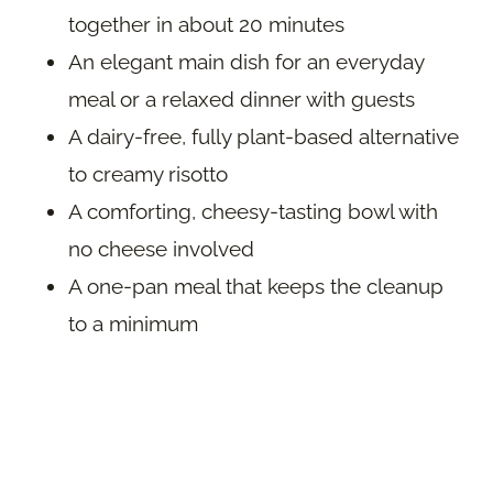
together in about 20 minutes
An elegant main dish for an everyday
meal or a relaxed dinner with guests
A dairy-free, fully plant-based alternative
to creamy risotto
A comforting, cheesy-tasting bowl with
no cheese involved
A one-pan meal that keeps the cleanup
to a minimum