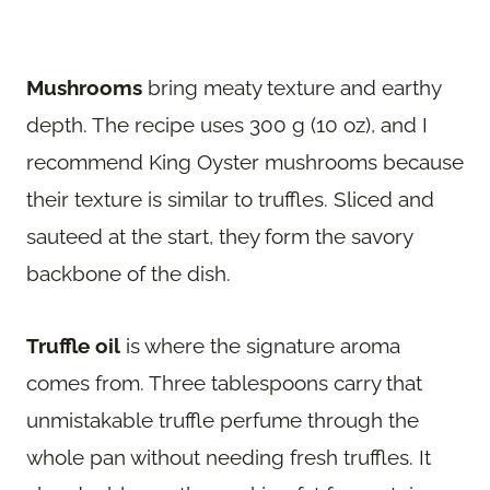
Mushrooms
bring meaty texture and earthy
depth. The recipe uses 300 g (10 oz), and I
recommend King Oyster mushrooms because
their texture is similar to truffles. Sliced and
sauteed at the start, they form the savory
backbone of the dish.
Truffle oil
is where the signature aroma
comes from. Three tablespoons carry that
unmistakable truffle perfume through the
whole pan without needing fresh truffles. It