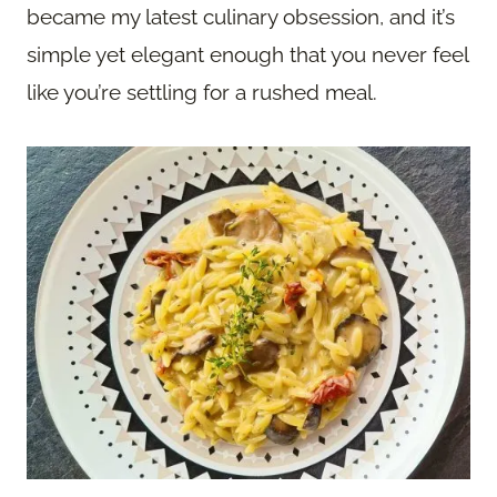
became my latest culinary obsession, and it’s
simple yet elegant enough that you never feel
like you’re settling for a rushed meal.