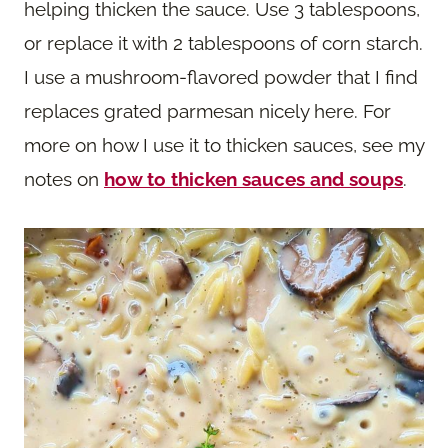
helping thicken the sauce. Use 3 tablespoons,
or replace it with 2 tablespoons of corn starch.
I use a mushroom-flavored powder that I find
replaces grated parmesan nicely here. For
more on how I use it to thicken sauces, see my
notes on
how to thicken sauces and soups
.