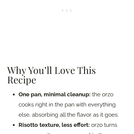
Why You’ll Love This
Recipe
One pan, minimal cleanup:
the orzo
cooks right in the pan with everything
else, absorbing all the flavor as it goes.
Risotto texture, less effort:
orzo turns