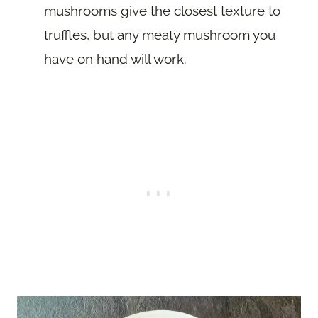
mushrooms give the closest texture to
truffles, but any meaty mushroom you
have on hand will work.