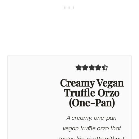
Creamy Vegan
Truffle Orzo
(One-Pan)
A creamy, one-pan
vegan truffle orzo that
tastes like risotto without