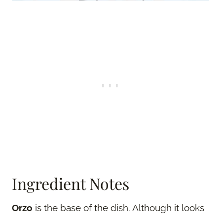
Ingredient Notes
Orzo
is the base of the dish. Although it looks