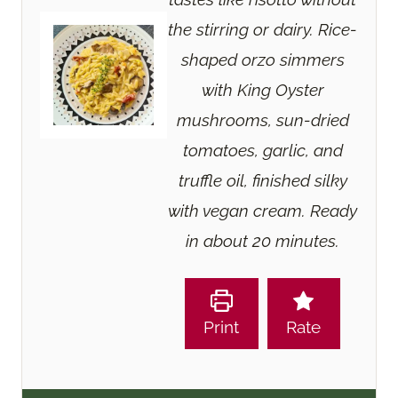
the stirring or dairy. Rice-
shaped orzo simmers
with King Oyster
mushrooms, sun-dried
tomatoes, garlic, and
truffle oil, finished silky
with vegan cream. Ready
in about 20 minutes.
Print
Rate