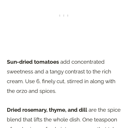
Sun-dried tomatoes
add concentrated
sweetness and a tangy contrast to the rich
cream. Use 6, finely cut, stirred in along with
the orzo and spices.
Dried rosemary, thyme, and dill
are the spice
blend that lifts the whole dish. One teaspoon