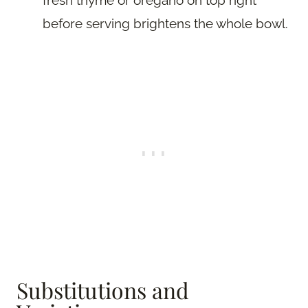
before serving brightens the whole bowl.
Substitutions and