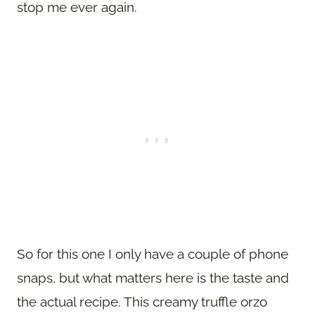
stop me ever again.
So for this one I only have a couple of phone
snaps, but what matters here is the taste and
the actual recipe. This creamy truffle orzo