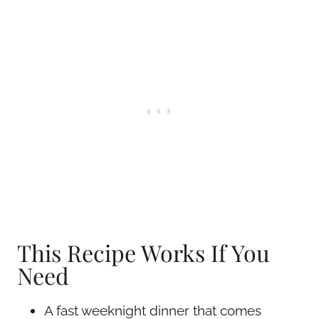
This Recipe Works If You
Need
A fast weeknight dinner that comes