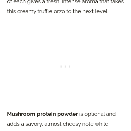
of each gives a fresh, intense aroma that takes
this creamy truffle orzo to the next level.
Mushroom protein powder
is optional and
adds a savory, almost cheesy note while