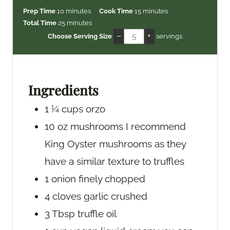
m
m
Prep Time
10
minutes
Cook Time
15
minutes
i
m
i
Total Time
25
minutes
n
i
n
–
+
Choose Serving Size
servings
u
n
u
t
u
t
e
t
e
s
e
s
Ingredients
s
1 ¼
cups
orzo
10
oz
mushrooms
I recommend
King Oyster mushrooms as they
have a similar texture to truffles
1
onion
finely chopped
4
cloves
garlic
crushed
3
Tbsp
truffle oil