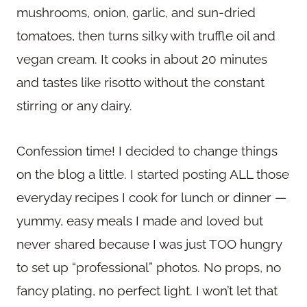
mushrooms, onion, garlic, and sun-dried
tomatoes, then turns silky with truffle oil and
vegan cream. It cooks in about 20 minutes
and tastes like risotto without the constant
stirring or any dairy.
Confession time! I decided to change things
on the blog a little. I started posting ALL those
everyday recipes I cook for lunch or dinner —
yummy, easy meals I made and loved but
never shared because I was just TOO hungry
to set up “professional” photos. No props, no
fancy plating, no perfect light. I won’t let that