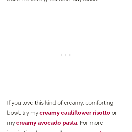
If you love this kind of creamy, comforting
bowl, try my
creamy cauliflower risotto
or
my
creamy avocado pasta
. For more