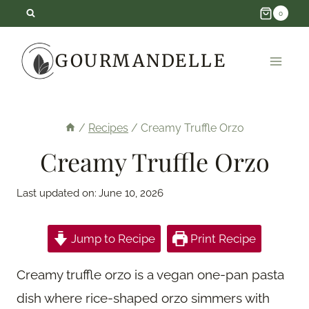
Skip
0
to
GOURMANDELLE
content
/
Recipes
/
Creamy Truffle Orzo
Creamy Truffle Orzo
Last updated on:
June 10, 2026
Jump to Recipe
Print Recipe
Creamy truffle orzo is a vegan one-pan pasta
dish where rice-shaped orzo simmers with