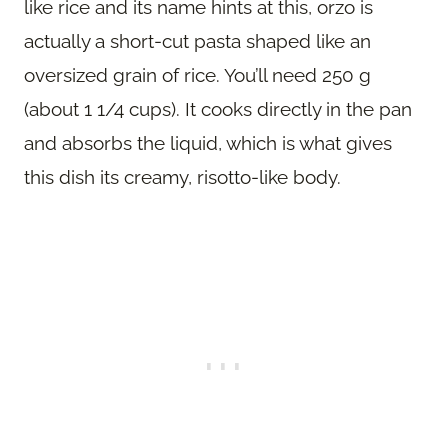
like rice and its name hints at this, orzo is
actually a short-cut pasta shaped like an
oversized grain of rice. You’ll need 250 g
(about 1 1/4 cups). It cooks directly in the pan
and absorbs the liquid, which is what gives
this dish its creamy, risotto-like body.