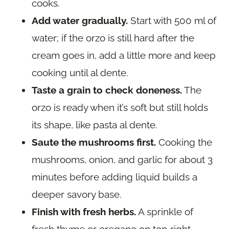
cooks.
Add water gradually.
Start with 500 ml of
water; if the orzo is still hard after the
cream goes in, add a little more and keep
cooking until al dente.
Taste a grain to check doneness.
The
orzo is ready when it’s soft but still holds
its shape, like pasta al dente.
Saute the mushrooms first.
Cooking the
mushrooms, onion, and garlic for about 3
minutes before adding liquid builds a
deeper savory base.
Finish with fresh herbs.
A sprinkle of
fresh thyme or oregano on top right