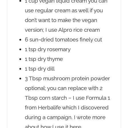
1
cup
vegan liquid cream
you can
use regular cream as well if you
don’t want to make the vegan
version; I use Alpro rice cream
6
sun-dried tomatoes
finely cut
1
tsp
dry rosemary
1
tsp
dry thyme
1
tsp
dry dill
3
Tbsp
mushroom protein powder
optional; you can replace with 2
Tbsp corn starch – I use Formula 1
from Herbalife which I discovered
during a campaign. I wrote more
about how I use it here