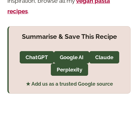
inspiration, browse all my
vegan pasta
recipes
.
Summarise & Save This Recipe
ChatGPT
Google AI
Claude
Perplexity
★ Add us as a trusted Google source