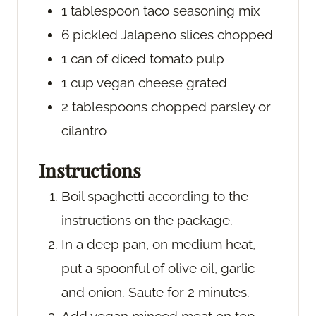
1
tablespoon
taco seasoning mix
6
pickled Jalapeno slices
chopped
1
can of diced tomato pulp
1
cup
vegan cheese
grated
2
tablespoons
chopped parsley or
cilantro
Instructions
Boil spaghetti according to the
instructions on the package.
In a deep pan, on medium heat,
put a spoonful of olive oil, garlic
and onion. Saute for 2 minutes.