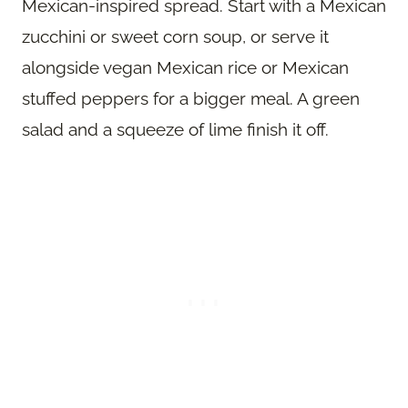
Mexican-inspired spread. Start with a Mexican
zucchini or sweet corn soup, or serve it
alongside vegan Mexican rice or Mexican
stuffed peppers for a bigger meal. A green
salad and a squeeze of lime finish it off.