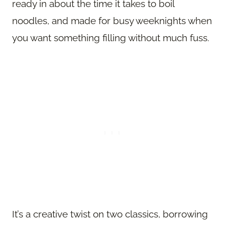
ready in about the time it takes to boil
noodles, and made for busy weeknights when
you want something filling without much fuss.
It’s a creative twist on two classics, borrowing