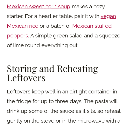
Mexican sweet corn soup
makes a cozy
starter. For a heartier table, pair it with
vegan
Mexican rice
or a batch of
Mexican stuffed
peppers
. A simple green salad and a squeeze
of lime round everything out.
Storing and Reheating
Leftovers
Leftovers keep well in an airtight container in
the fridge for up to three days. The pasta will
drink up some of the sauce as it sits, so reheat
gently on the stove or in the microwave with a