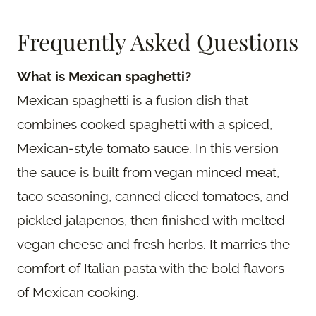
Frequently Asked Questions
What is Mexican spaghetti?
Mexican spaghetti is a fusion dish that
combines cooked spaghetti with a spiced,
Mexican-style tomato sauce. In this version
the sauce is built from vegan minced meat,
taco seasoning, canned diced tomatoes, and
pickled jalapenos, then finished with melted
vegan cheese and fresh herbs. It marries the
comfort of Italian pasta with the bold flavors
of Mexican cooking.