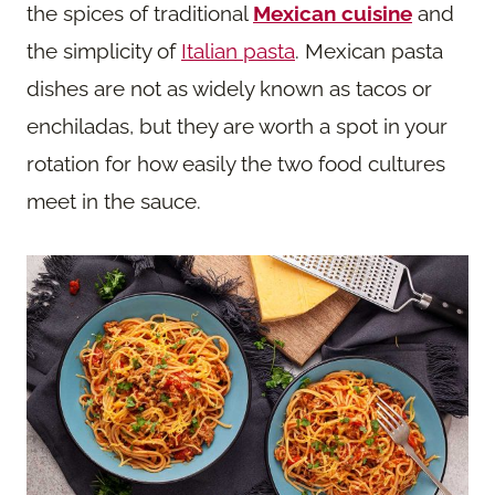
the spices of traditional
Mexican cuisine
and
the simplicity of
Italian pasta
. Mexican pasta
dishes are not as widely known as tacos or
enchiladas, but they are worth a spot in your
rotation for how easily the two food cultures
meet in the sauce.