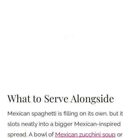
What to Serve Alongside
Mexican spaghetti is filling on its own, but it
slots neatly into a bigger Mexican-inspired
spread. A bowl of
Mexican zucchini soup
or