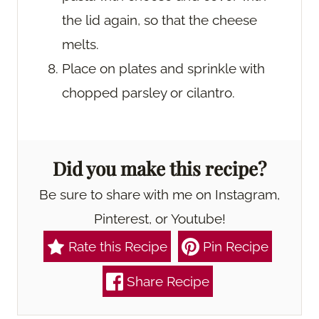
the lid again, so that the cheese
melts.
Place on plates and sprinkle with
chopped parsley or cilantro.
Did you make this recipe?
Be sure to share with me on Instagram,
Pinterest, or Youtube!
Rate this Recipe
Pin Recipe
Share Recipe