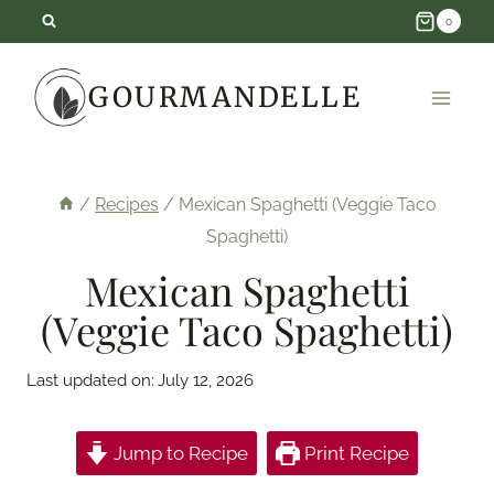
Skip
0
to
GOURMANDELLE
content
/
Recipes
/
Mexican Spaghetti (Veggie Taco
Spaghetti)
Mexican Spaghetti
(Veggie Taco Spaghetti)
Last updated on:
July 12, 2026
Jump to Recipe
Print Recipe