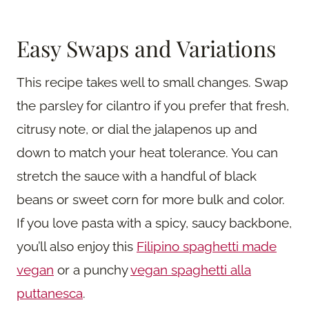
Easy Swaps and Variations
This recipe takes well to small changes. Swap
the parsley for cilantro if you prefer that fresh,
citrusy note, or dial the jalapenos up and
down to match your heat tolerance. You can
stretch the sauce with a handful of black
beans or sweet corn for more bulk and color.
If you love pasta with a spicy, saucy backbone,
you’ll also enjoy this
Filipino spaghetti made
vegan
or a punchy
vegan spaghetti alla
puttanesca
.