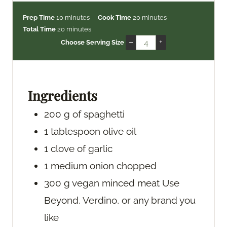
m
m
Prep Time
10
minutes
Cook Time
20
minutes
i
m
i
Total Time
20
minutes
n
i
n
–
+
Choose Serving Size
u
n
u
t
u
t
e
t
e
s
e
s
Ingredients
s
200
g
of spaghetti
1
tablespoon
olive oil
1
clove
of garlic
1
medium onion
chopped
300
g
vegan minced meat
Use
Beyond, Verdino, or any brand you
like