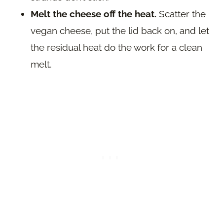
Melt the cheese off the heat.
Scatter the
vegan cheese, put the lid back on, and let
the residual heat do the work for a clean
melt.