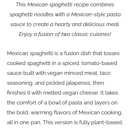
This Mexican spaghetti recipe combines
spaghetti noodles with a Mexican-style pasta
sauce to create a hearty and delicious meal.
Enjoy a fusion of two classic cuisines!
Mexican spaghetti is a fusion dish that tosses
cooked spaghetti in a spiced, tomato-based
sauce built with vegan minced meat, taco
seasoning, and pickled jalapenos, then
finishes it with melted vegan cheese. It takes
the comfort of a bowl of pasta and layers on
the bold, warming flavors of Mexican cooking,
all in one pan. This version is fully plant-based,