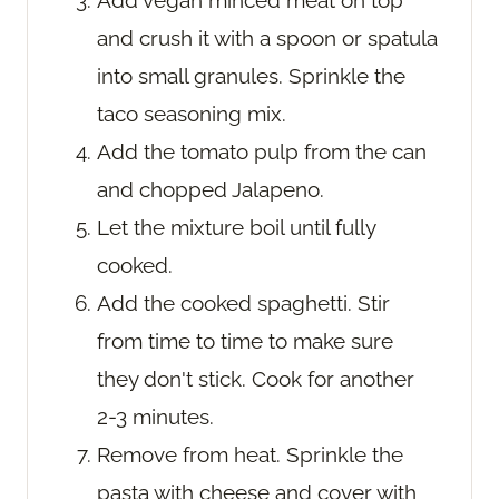
Add vegan minced meat on top
and crush it with a spoon or spatula
into small granules. Sprinkle the
taco seasoning mix.
Add the tomato pulp from the can
and chopped Jalapeno.
Let the mixture boil until fully
cooked.
Add the cooked spaghetti. Stir
from time to time to make sure
they don't stick. Cook for another
2-3 minutes.
Remove from heat. Sprinkle the
pasta with cheese and cover with