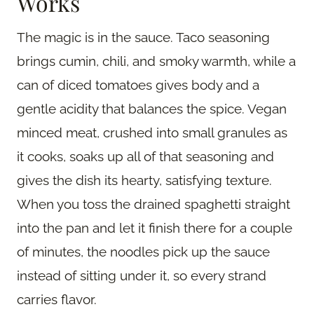
Works
The magic is in the sauce. Taco seasoning
brings cumin, chili, and smoky warmth, while a
can of diced tomatoes gives body and a
gentle acidity that balances the spice. Vegan
minced meat, crushed into small granules as
it cooks, soaks up all of that seasoning and
gives the dish its hearty, satisfying texture.
When you toss the drained spaghetti straight
into the pan and let it finish there for a couple
of minutes, the noodles pick up the sauce
instead of sitting under it, so every strand
carries flavor.