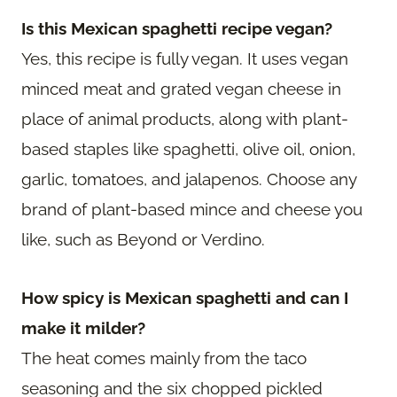
Is this Mexican spaghetti recipe vegan?
Yes, this recipe is fully vegan. It uses vegan
minced meat and grated vegan cheese in
place of animal products, along with plant-
based staples like spaghetti, olive oil, onion,
garlic, tomatoes, and jalapenos. Choose any
brand of plant-based mince and cheese you
like, such as Beyond or Verdino.
How spicy is Mexican spaghetti and can I
make it milder?
The heat comes mainly from the taco
seasoning and the six chopped pickled