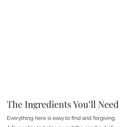
The Ingredients You’ll Need
Everything here is easy to find and forgiving.