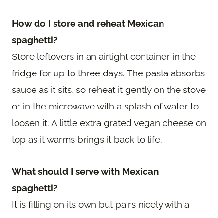
How do I store and reheat Mexican
spaghetti?
Store leftovers in an airtight container in the
fridge for up to three days. The pasta absorbs
sauce as it sits, so reheat it gently on the stove
or in the microwave with a splash of water to
loosen it. A little extra grated vegan cheese on
top as it warms brings it back to life.
What should I serve with Mexican
spaghetti?
It is filling on its own but pairs nicely with a