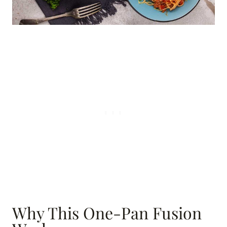
Why This One-Pan Fusion