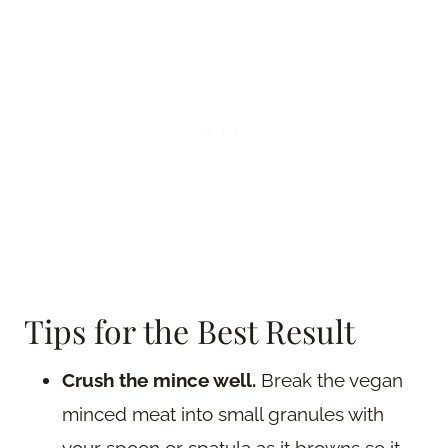
Tips for the Best Result
Crush the mince well.
Break the vegan
minced meat into small granules with
your spoon or spatula as it browns so it