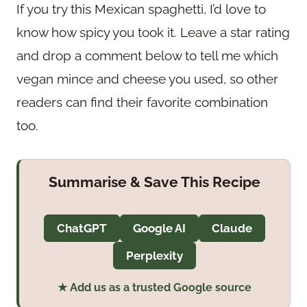
If you try this Mexican spaghetti, I’d love to
know how spicy you took it. Leave a star rating
and drop a comment below to tell me which
vegan mince and cheese you used, so other
readers can find their favorite combination
too.
Summarise & Save This Recipe
ChatGPT
Google AI
Claude
Perplexity
★ Add us as a trusted Google source