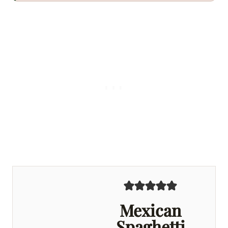
Mexican
Spaghetti