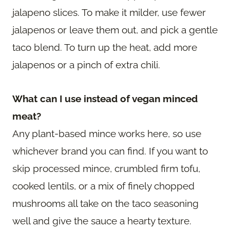
jalapeno slices. To make it milder, use fewer
jalapenos or leave them out, and pick a gentle
taco blend. To turn up the heat, add more
jalapenos or a pinch of extra chili.
What can I use instead of vegan minced
meat?
Any plant-based mince works here, so use
whichever brand you can find. If you want to
skip processed mince, crumbled firm tofu,
cooked lentils, or a mix of finely chopped
mushrooms all take on the taco seasoning
well and give the sauce a hearty texture.