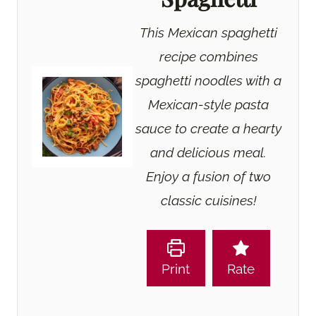
This Mexican spaghetti
recipe combines
spaghetti noodles with a
Mexican-style pasta
sauce to create a hearty
and delicious meal.
Enjoy a fusion of two
classic cuisines!
Print
Rate