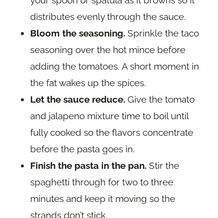
distributes evenly through the sauce.
Bloom the seasoning.
Sprinkle the taco
seasoning over the hot mince before
adding the tomatoes. A short moment in
the fat wakes up the spices.
Let the sauce reduce.
Give the tomato
and jalapeno mixture time to boil until
fully cooked so the flavors concentrate
before the pasta goes in.
Finish the pasta in the pan.
Stir the
spaghetti through for two to three
minutes and keep it moving so the
strands don’t stick.