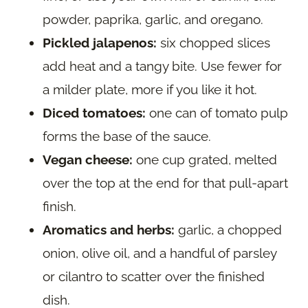
powder, paprika, garlic, and oregano.
Pickled jalapenos:
six chopped slices
add heat and a tangy bite. Use fewer for
a milder plate, more if you like it hot.
Diced tomatoes:
one can of tomato pulp
forms the base of the sauce.
Vegan cheese:
one cup grated, melted
over the top at the end for that pull-apart
finish.
Aromatics and herbs:
garlic, a chopped
onion, olive oil, and a handful of parsley
or cilantro to scatter over the finished
dish.