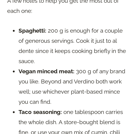
A few notes to help you get the most out of
each one:
Spaghetti:
200 g is enough for a couple
of generous servings. Cook it just to al
dente since it keeps cooking briefly in the
sauce.
Vegan minced meat:
300 g of any brand
you like. Beyond and Verdino both work
well; use whichever plant-based mince
you can find.
Taco seasoning:
one tablespoon carries
the whole dish. A store-bought blend is
fine, or use your own mix of cumin, chili