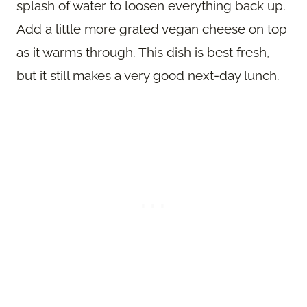
splash of water to loosen everything back up.
Add a little more grated vegan cheese on top
as it warms through. This dish is best fresh,
but it still makes a very good next-day lunch.