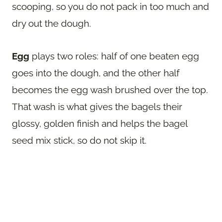
scooping, so you do not pack in too much and
dry out the dough.
Egg
plays two roles: half of one beaten egg
goes into the dough, and the other half
becomes the egg wash brushed over the top.
That wash is what gives the bagels their
glossy, golden finish and helps the bagel
seed mix stick, so do not skip it.