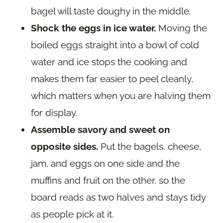
bagel will taste doughy in the middle.
Shock the eggs in ice water.
Moving the
boiled eggs straight into a bowl of cold
water and ice stops the cooking and
makes them far easier to peel cleanly,
which matters when you are halving them
for display.
Assemble savory and sweet on
opposite sides.
Put the bagels, cheese,
jam, and eggs on one side and the
muffins and fruit on the other, so the
board reads as two halves and stays tidy
as people pick at it.