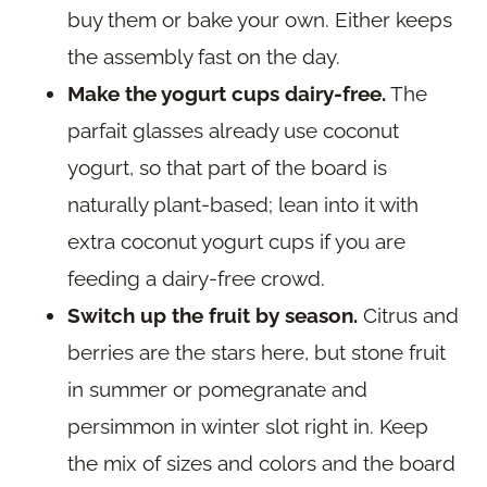
buy them or bake your own. Either keeps
the assembly fast on the day.
Make the yogurt cups dairy-free.
The
parfait glasses already use coconut
yogurt, so that part of the board is
naturally plant-based; lean into it with
extra coconut yogurt cups if you are
feeding a dairy-free crowd.
Switch up the fruit by season.
Citrus and
berries are the stars here, but stone fruit
in summer or pomegranate and
persimmon in winter slot right in. Keep
the mix of sizes and colors and the board