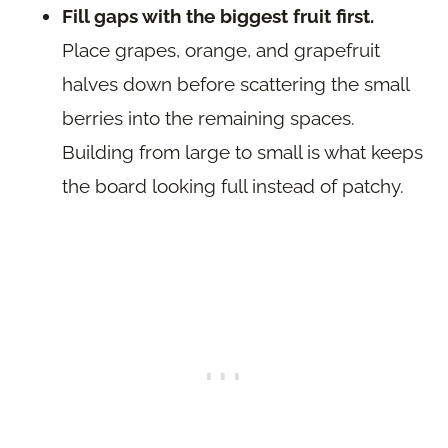
Fill gaps with the biggest fruit first.
Place grapes, orange, and grapefruit
halves down before scattering the small
berries into the remaining spaces.
Building from large to small is what keeps
the board looking full instead of patchy.