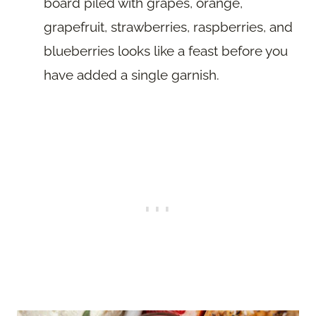
board piled with grapes, orange,
grapefruit, strawberries, raspberries, and
blueberries looks like a feast before you
have added a single garnish.