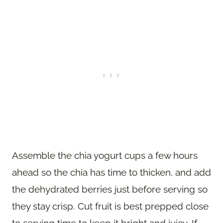
Assemble the chia yogurt cups a few hours
ahead so the chia has time to thicken, and add
the dehydrated berries just before serving so
they stay crisp. Cut fruit is best prepped close