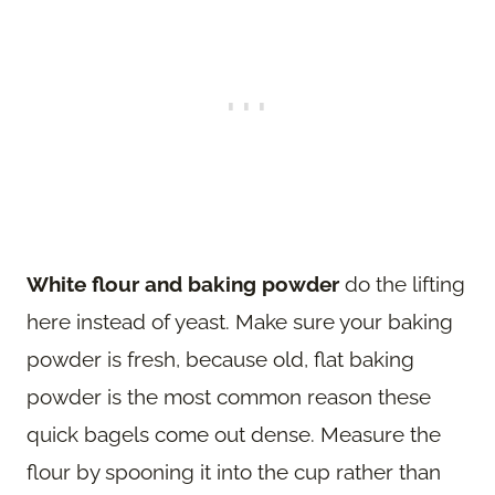
White flour and baking powder
do the lifting
here instead of yeast. Make sure your baking
powder is fresh, because old, flat baking
powder is the most common reason these
quick bagels come out dense. Measure the
flour by spooning it into the cup rather than