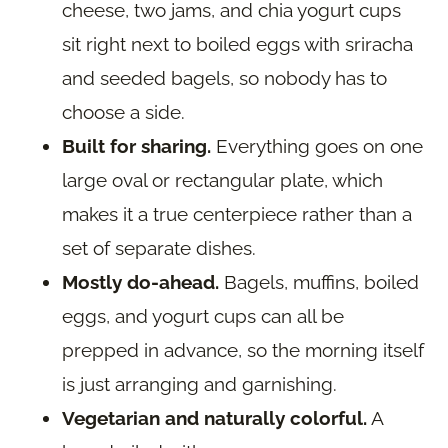
cheese, two jams, and chia yogurt cups
sit right next to boiled eggs with sriracha
and seeded bagels, so nobody has to
choose a side.
Built for sharing.
Everything goes on one
large oval or rectangular plate, which
makes it a true centerpiece rather than a
set of separate dishes.
Mostly do-ahead.
Bagels, muffins, boiled
eggs, and yogurt cups can all be
prepped in advance, so the morning itself
is just arranging and garnishing.
Vegetarian and naturally colorful.
A