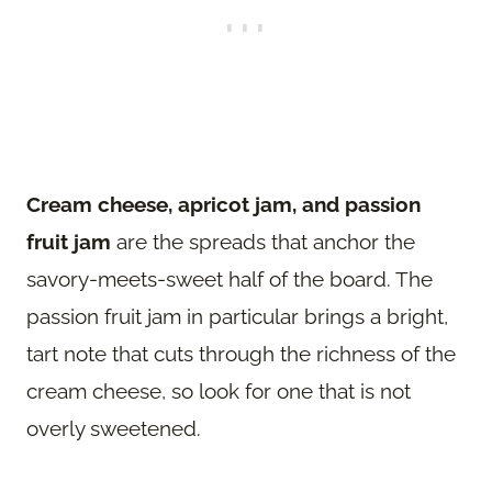
Cream cheese, apricot jam, and passion
fruit jam
are the spreads that anchor the
savory-meets-sweet half of the board. The
passion fruit jam in particular brings a bright,
tart note that cuts through the richness of the
cream cheese, so look for one that is not
overly sweetened.