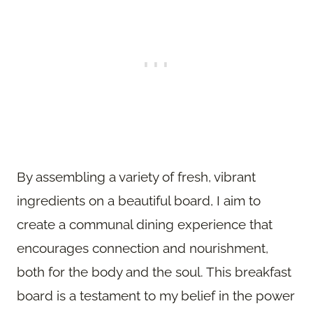
By assembling a variety of fresh, vibrant
ingredients on a beautiful board, I aim to
create a communal dining experience that
encourages connection and nourishment,
both for the body and the soul. This breakfast
board is a testament to my belief in the power