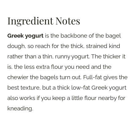
Ingredient Notes
Greek yogurt
is the backbone of the bagel
dough, so reach for the thick, strained kind
rather than a thin, runny yogurt. The thicker it
is, the less extra flour you need and the
chewier the bagels turn out. Full-fat gives the
best texture, but a thick low-fat Greek yogurt
also works if you keep a little flour nearby for
kneading.