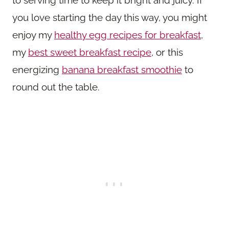
to serving time to keep it bright and juicy. If
you love starting the day this way, you might
enjoy my
healthy egg recipes for breakfast
,
my
best sweet breakfast recipe
, or this
energizing
banana breakfast smoothie
to
round out the table.