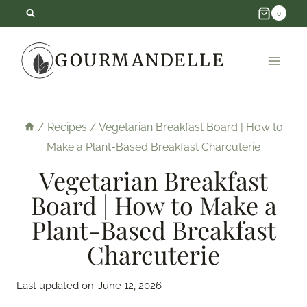
Skip
0
to
GOURMANDELLE
content
/
Recipes
/
Vegetarian Breakfast Board | How to
Make a Plant-Based Breakfast Charcuterie
Vegetarian Breakfast
Board | How to Make a
Plant-Based Breakfast
Charcuterie
Last updated on:
June 12, 2026