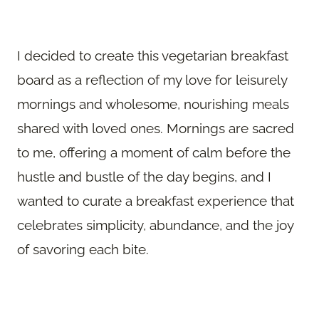
I decided to create this vegetarian breakfast
board as a reflection of my love for leisurely
mornings and wholesome, nourishing meals
shared with loved ones. Mornings are sacred
to me, offering a moment of calm before the
hustle and bustle of the day begins, and I
wanted to curate a breakfast experience that
celebrates simplicity, abundance, and the joy
of savoring each bite.