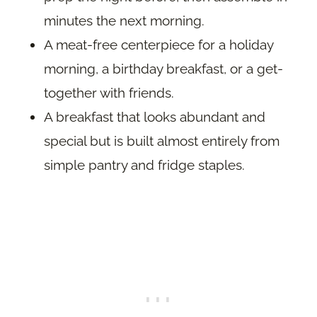
minutes the next morning.
A meat-free centerpiece for a holiday
morning, a birthday breakfast, or a get-
together with friends.
A breakfast that looks abundant and
special but is built almost entirely from
simple pantry and fridge staples.