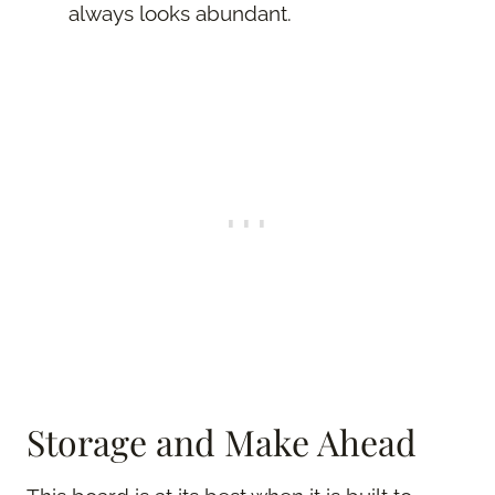
always looks abundant.
Storage and Make Ahead