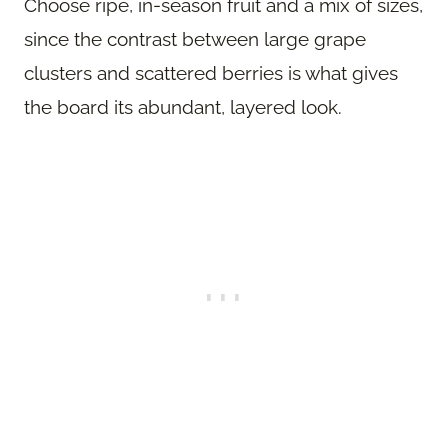
Choose ripe, in-season fruit and a mix of sizes,
since the contrast between large grape
clusters and scattered berries is what gives
the board its abundant, layered look.