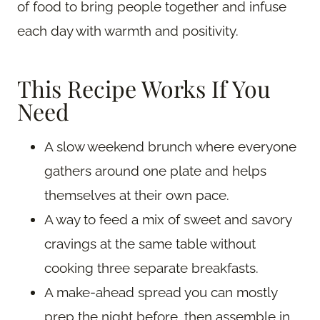
of food to bring people together and infuse
each day with warmth and positivity.
This Recipe Works If You
Need
A slow weekend brunch where everyone
gathers around one plate and helps
themselves at their own pace.
A way to feed a mix of sweet and savory
cravings at the same table without
cooking three separate breakfasts.
A make-ahead spread you can mostly
prep the night before, then assemble in