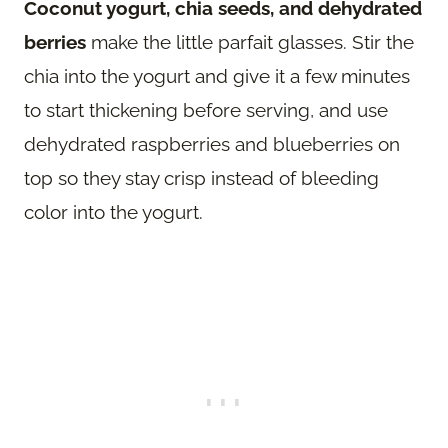
Coconut yogurt, chia seeds, and dehydrated
berries
make the little parfait glasses. Stir the
chia into the yogurt and give it a few minutes
to start thickening before serving, and use
dehydrated raspberries and blueberries on
top so they stay crisp instead of bleeding
color into the yogurt.