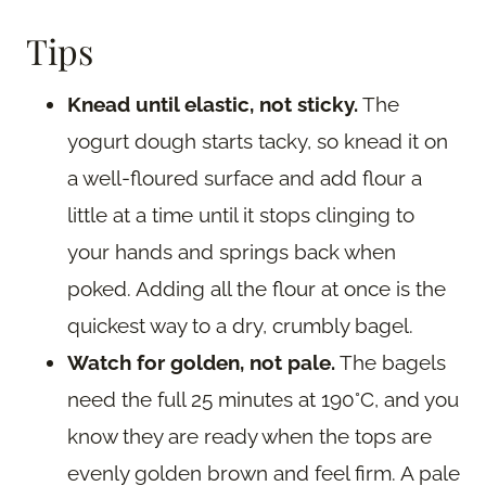
Tips
Knead until elastic, not sticky.
The
yogurt dough starts tacky, so knead it on
a well-floured surface and add flour a
little at a time until it stops clinging to
your hands and springs back when
poked. Adding all the flour at once is the
quickest way to a dry, crumbly bagel.
Watch for golden, not pale.
The bagels
need the full 25 minutes at 190°C, and you
know they are ready when the tops are
evenly golden brown and feel firm. A pale