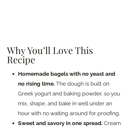
Why You’ll Love This
Recipe
Homemade bagels with no yeast and
no rising time.
The dough is built on
Greek yogurt and baking powder, so you
mix, shape, and bake in well under an
hour with no waiting around for proofing.
Sweet and savory in one spread.
Cream