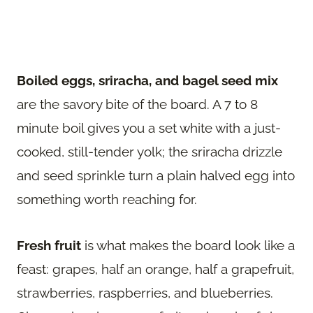
Boiled eggs, sriracha, and bagel seed mix
are the savory bite of the board. A 7 to 8
minute boil gives you a set white with a just-
cooked, still-tender yolk; the sriracha drizzle
and seed sprinkle turn a plain halved egg into
something worth reaching for.
Fresh fruit
is what makes the board look like a
feast: grapes, half an orange, half a grapefruit,
strawberries, raspberries, and blueberries.