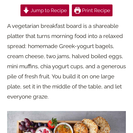
Jump to Recipe
Print Recipe
A vegetarian breakfast board is a shareable
platter that turns morning food into a relaxed
spread: homemade Greek-yogurt bagels,
cream cheese, two jams, halved boiled eggs,
mini muffins, chia yogurt cups, and a generous
pile of fresh fruit. You build it on one large
plate, set it in the middle of the table, and let
everyone graze.