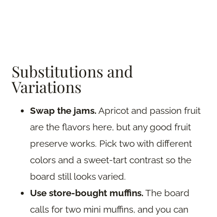
Substitutions and
Variations
Swap the jams.
Apricot and passion fruit
are the flavors here, but any good fruit
preserve works. Pick two with different
colors and a sweet-tart contrast so the
board still looks varied.
Use store-bought muffins.
The board
calls for two mini muffins, and you can