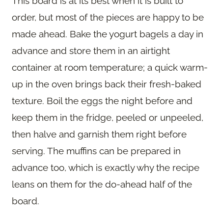
This board is at its best when it is built to
order, but most of the pieces are happy to be
made ahead. Bake the yogurt bagels a day in
advance and store them in an airtight
container at room temperature; a quick warm-
up in the oven brings back their fresh-baked
texture. Boil the eggs the night before and
keep them in the fridge, peeled or unpeeled,
then halve and garnish them right before
serving. The muffins can be prepared in
advance too, which is exactly why the recipe
leans on them for the do-ahead half of the
board.