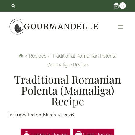
Skip
0
to
GOURMANDELLE
content
/
Recipes
/
Traditional Romanian Polenta
(Mamaliga) Recipe
Traditional Romanian
Polenta (Mamaliga)
Recipe
Last updated on:
March 12, 2026
Jump to Recipe
Print Recipe