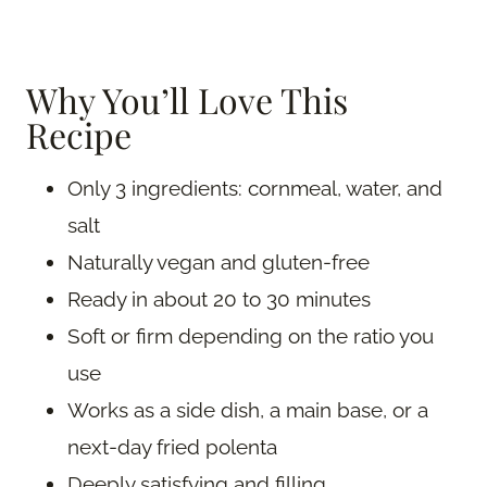
Why You’ll Love This
Recipe
Only 3 ingredients: cornmeal, water, and
salt
Naturally vegan and gluten-free
Ready in about 20 to 30 minutes
Soft or firm depending on the ratio you
use
Works as a side dish, a main base, or a
next-day fried polenta
Deeply satisfying and filling