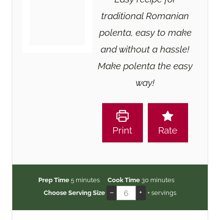
traditional Romanian
polenta, easy to make
and without a hassle!
Make polenta the easy
way!
Print
Rate
m
m
Prep Time
5
minutes
Cook Time
30
minutes
i
i
–
+
Choose Serving Size
+ servings
n
n
u
u