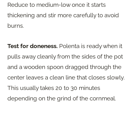
Reduce to medium-low once it starts
thickening and stir more carefully to avoid
burns.
Test for doneness.
Polenta is ready when it
pulls away cleanly from the sides of the pot
and a wooden spoon dragged through the
center leaves a clean line that closes slowly.
This usually takes 20 to 30 minutes
depending on the grind of the cornmeal.