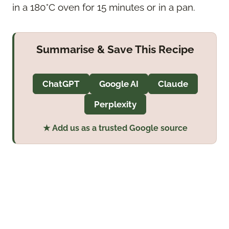
in a 180°C oven for 15 minutes or in a pan.
Summarise & Save This Recipe
ChatGPT
Google AI
Claude
Perplexity
★ Add us as a trusted Google source