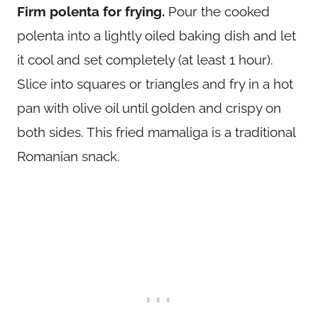
Firm polenta for frying.
Pour the cooked
polenta into a lightly oiled baking dish and let
it cool and set completely (at least 1 hour).
Slice into squares or triangles and fry in a hot
pan with olive oil until golden and crispy on
both sides. This fried mamaliga is a traditional
Romanian snack.