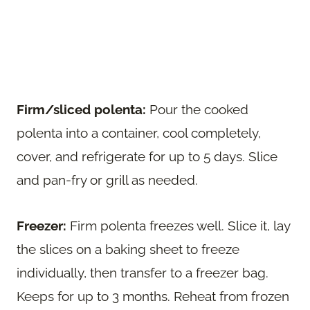
Firm/sliced polenta:
Pour the cooked
polenta into a container, cool completely,
cover, and refrigerate for up to 5 days. Slice
and pan-fry or grill as needed.
Freezer:
Firm polenta freezes well. Slice it, lay
the slices on a baking sheet to freeze
individually, then transfer to a freezer bag.
Keeps for up to 3 months. Reheat from frozen