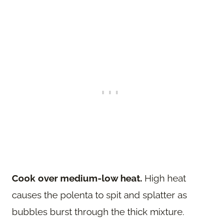
Cook over medium-low heat.
High heat
causes the polenta to spit and splatter as
bubbles burst through the thick mixture.