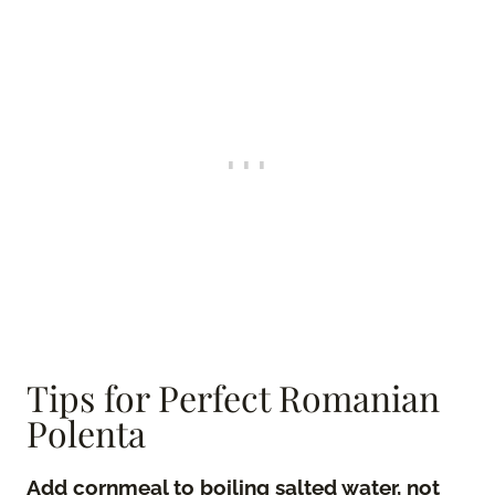
Tips for Perfect Romanian
Polenta
Add cornmeal to boiling salted water, not