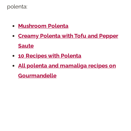
polenta:
Mushroom Polenta
Creamy Polenta with Tofu and Pepper
Saute
10 Recipes with Polenta
All polenta and mamaliga recipes on
Gourmandelle