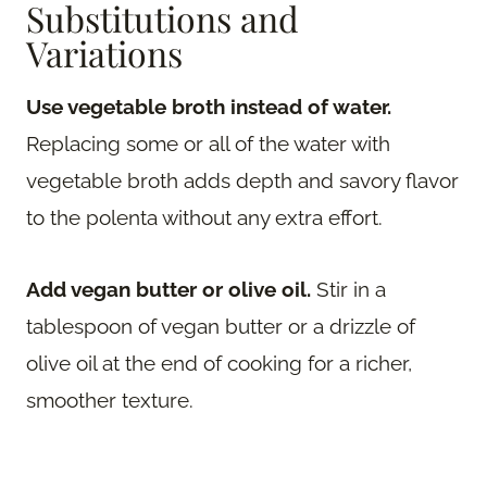
Substitutions and
Variations
Use vegetable broth instead of water.
Replacing some or all of the water with
vegetable broth adds depth and savory flavor
to the polenta without any extra effort.
Add vegan butter or olive oil.
Stir in a
tablespoon of vegan butter or a drizzle of
olive oil at the end of cooking for a richer,
smoother texture.