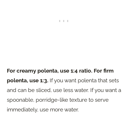
For creamy polenta, use 1:4 ratio. For firm
polenta, use 1:3.
If you want polenta that sets
and can be sliced, use less water. If you want a
spoonable, porridge-like texture to serve
immediately, use more water.