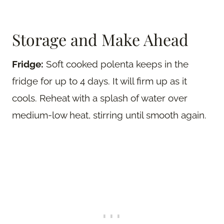
Storage and Make Ahead
Fridge:
Soft cooked polenta keeps in the
fridge for up to 4 days. It will firm up as it
cools. Reheat with a splash of water over
medium-low heat, stirring until smooth again.