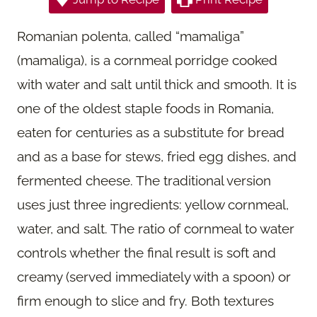
Romanian polenta, called “mamaliga”
(mamaliga), is a cornmeal porridge cooked
with water and salt until thick and smooth. It is
one of the oldest staple foods in Romania,
eaten for centuries as a substitute for bread
and as a base for stews, fried egg dishes, and
fermented cheese. The traditional version
uses just three ingredients: yellow cornmeal,
water, and salt. The ratio of cornmeal to water
controls whether the final result is soft and
creamy (served immediately with a spoon) or
firm enough to slice and fry. Both textures