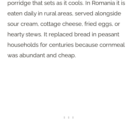
porridge that sets as it cools. In Romania it is
eaten daily in rural areas, served alongside
sour cream, cottage cheese, fried eggs, or
hearty stews. It replaced bread in peasant
households for centuries because cornmeal
was abundant and cheap.