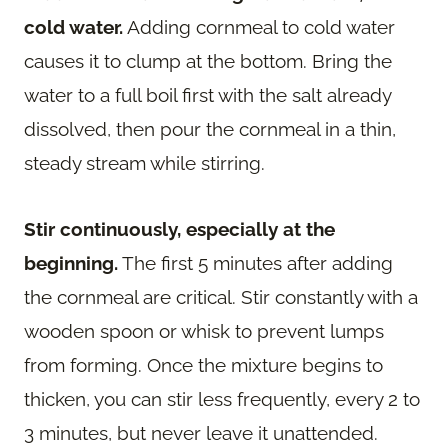
cold water.
Adding cornmeal to cold water
causes it to clump at the bottom. Bring the
water to a full boil first with the salt already
dissolved, then pour the cornmeal in a thin,
steady stream while stirring.
Stir continuously, especially at the
beginning.
The first 5 minutes after adding
the cornmeal are critical. Stir constantly with a
wooden spoon or whisk to prevent lumps
from forming. Once the mixture begins to
thicken, you can stir less frequently, every 2 to
3 minutes, but never leave it unattended.