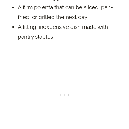
A firm polenta that can be sliced, pan-
fried, or grilled the next day
A filling, inexpensive dish made with
pantry staples