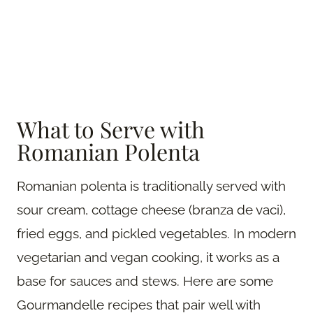
What to Serve with
Romanian Polenta
Romanian polenta is traditionally served with
sour cream, cottage cheese (branza de vaci),
fried eggs, and pickled vegetables. In modern
vegetarian and vegan cooking, it works as a
base for sauces and stews. Here are some
Gourmandelle recipes that pair well with