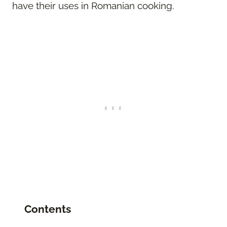
have their uses in Romanian cooking.
Contents