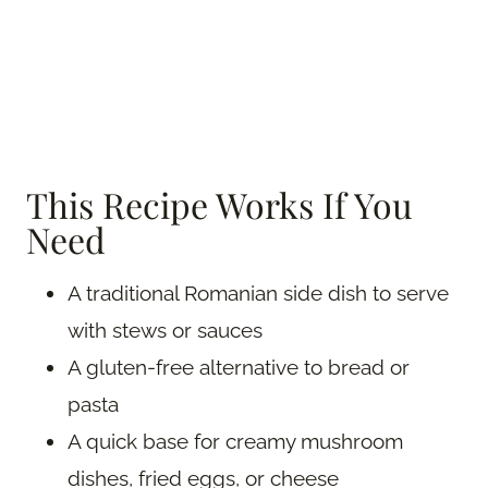
This Recipe Works If You
Need
A traditional Romanian side dish to serve
with stews or sauces
A gluten-free alternative to bread or
pasta
A quick base for creamy mushroom
dishes, fried eggs, or cheese