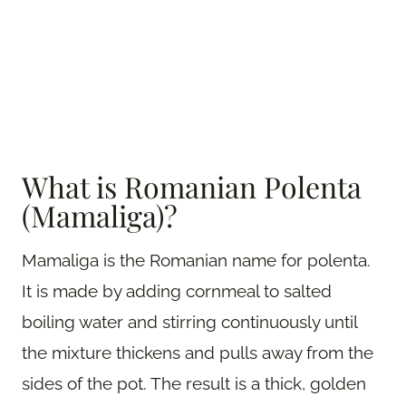
What is Romanian Polenta
(Mamaliga)?
Mamaliga is the Romanian name for polenta.
It is made by adding cornmeal to salted
boiling water and stirring continuously until
the mixture thickens and pulls away from the
sides of the pot. The result is a thick, golden