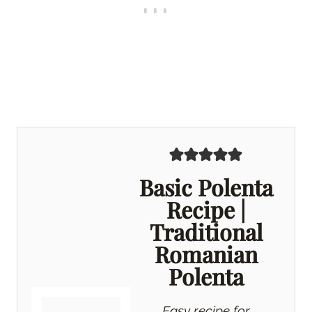
Basic Polenta
Recipe |
Traditional
Romanian
Polenta
Easy recipe for