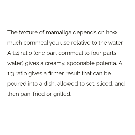
The texture of mamaliga depends on how
much cornmeal you use relative to the water.
A 1:4 ratio (one part cornmeal to four parts
water) gives a creamy, spoonable polenta. A
1:3 ratio gives a firmer result that can be
poured into a dish, allowed to set, sliced, and
then pan-fried or grilled.