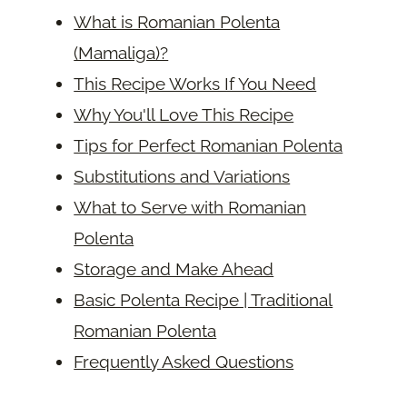
What is Romanian Polenta
(Mamaliga)?
This Recipe Works If You Need
Why You'll Love This Recipe
Tips for Perfect Romanian Polenta
Substitutions and Variations
What to Serve with Romanian
Polenta
Storage and Make Ahead
Basic Polenta Recipe | Traditional
Romanian Polenta
Frequently Asked Questions