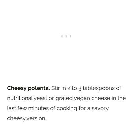
Cheesy polenta.
Stir in 2 to 3 tablespoons of
nutritional yeast or grated vegan cheese in the
last few minutes of cooking for a savory,
cheesy version.