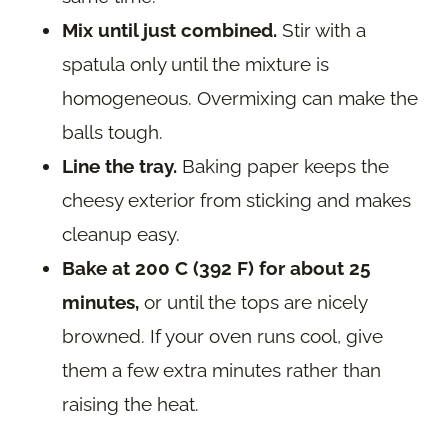
Mix until just combined.
Stir with a
spatula only until the mixture is
homogeneous. Overmixing can make the
balls tough.
Line the tray.
Baking paper keeps the
cheesy exterior from sticking and makes
cleanup easy.
Bake at 200 C (392 F) for about 25
minutes,
or until the tops are nicely
browned. If your oven runs cool, give
them a few extra minutes rather than
raising the heat.