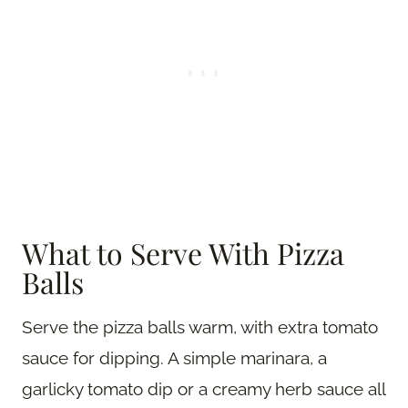
What to Serve With Pizza
Balls
Serve the pizza balls warm, with extra tomato
sauce for dipping. A simple marinara, a
garlicky tomato dip or a creamy herb sauce all