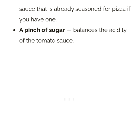
sauce that is already seasoned for pizza if
you have one.
A pinch of sugar
— balances the acidity
of the tomato sauce.