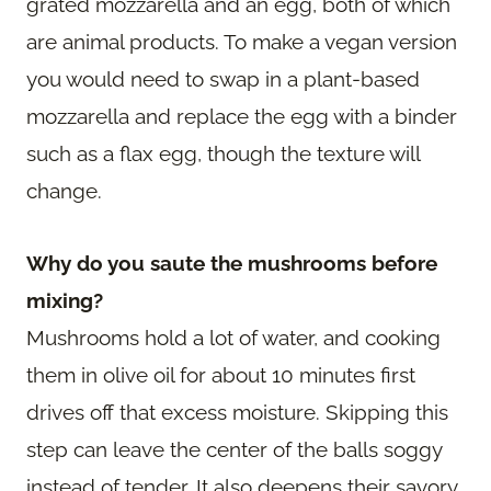
grated mozzarella and an egg, both of which
are animal products. To make a vegan version
you would need to swap in a plant-based
mozzarella and replace the egg with a binder
such as a flax egg, though the texture will
change.
Why do you saute the mushrooms before
mixing?
Mushrooms hold a lot of water, and cooking
them in olive oil for about 10 minutes first
drives off that excess moisture. Skipping this
step can leave the center of the balls soggy
instead of tender. It also deepens their savory