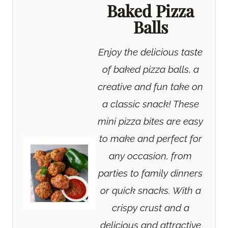
Baked Pizza
Balls
Enjoy the delicious taste
of baked pizza balls, a
creative and fun take on
a classic snack! These
mini pizza bites are easy
to make and perfect for
any occasion, from
parties to family dinners
or quick snacks. With a
crispy crust and a
delicious and attractive