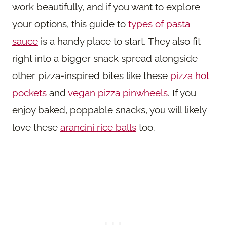
work beautifully, and if you want to explore
your options, this guide to
types of pasta
sauce
is a handy place to start. They also fit
right into a bigger snack spread alongside
other pizza-inspired bites like these
pizza hot
pockets
and
vegan pizza pinwheels
. If you
enjoy baked, poppable snacks, you will likely
love these
arancini rice balls
too.