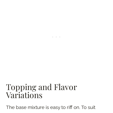
Topping and Flavor
Variations
The base mixture is easy to riff on. To suit