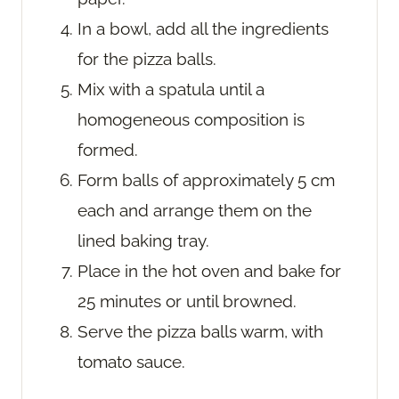
In a bowl, add all the ingredients
for the pizza balls.
Mix with a spatula until a
homogeneous composition is
formed.
Form balls of approximately 5 cm
each and arrange them on the
lined baking tray.
Place in the hot oven and bake for
25 minutes or until browned.
Serve the pizza balls warm, with
tomato sauce.