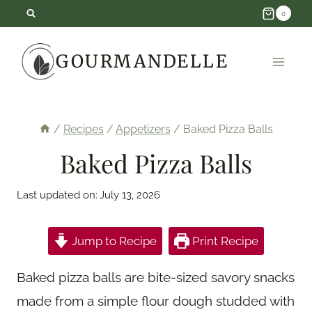
Skip
0
to
GOURMANDELLE
content
/
Recipes
/
Appetizers
/
Baked Pizza Balls
Baked Pizza Balls
Last updated on:
July 13, 2026
Jump to Recipe
Print Recipe
Baked pizza balls are bite-sized savory snacks
made from a simple flour dough studded with