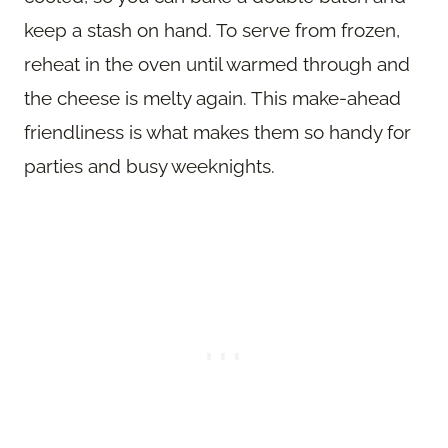
keep a stash on hand. To serve from frozen,
reheat in the oven until warmed through and
the cheese is melty again. This make-ahead
friendliness is what makes them so handy for
parties and busy weeknights.