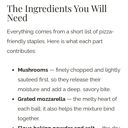
The Ingredients You Will
Need
Everything comes from a short list of pizza-
friendly staples. Here is what each part
contributes:
Mushrooms
— finely chopped and lightly
sauteed first, so they release their
moisture and add a deep, savory bite.
Grated mozzarella
— the melty heart of
each ball; it also helps the mixture bind
together.