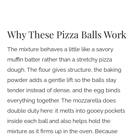
Why These Pizza Balls Work
The mixture behaves a little like a savory
muffin batter rather than a stretchy pizza
dough. The flour gives structure, the baking
powder adds a gentle lift so the balls stay
tender instead of dense, and the egg binds
everything together. The mozzarella does
double duty here: it melts into gooey pockets
inside each ball and also helps hold the
mixture as it firms up in the oven. Because