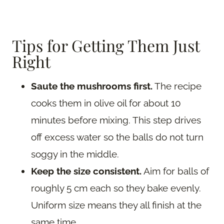
Tips for Getting Them Just
Right
Saute the mushrooms first.
The recipe
cooks them in olive oil for about 10
minutes before mixing. This step drives
off excess water so the balls do not turn
soggy in the middle.
Keep the size consistent.
Aim for balls of
roughly 5 cm each so they bake evenly.
Uniform size means they all finish at the
same time.