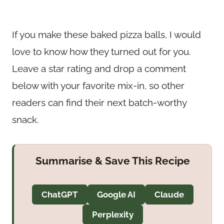
If you make these baked pizza balls, I would
love to know how they turned out for you.
Leave a star rating and drop a comment
below with your favorite mix-in, so other
readers can find their next batch-worthy
snack.
Summarise & Save This Recipe
ChatGPT
Google AI
Claude
Perplexity