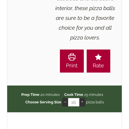
interior, these pizza balls
are sure to be a favorite
choice for you and all
pizza lovers.
Print
Rate
m
m
Prep Time
20
minutes
Cook Time
25
minutes
i
i
–
+
Choose Serving Size
pizza balls
n
n
u
u
t
t
e
e