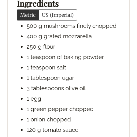
Ingredients
s
s
Metric
US (Imperial)
500
g
mushrooms
finely chopped
400
g
grated mozzarella
250
g
flour
1
teaspoon
of baking powder
1
teaspoon
salt
1
tablespoon
ugar
3
tablespoons
olive oil
1
egg
1
green pepper
chopped
1
onion
chopped
120
g
tomato sauce