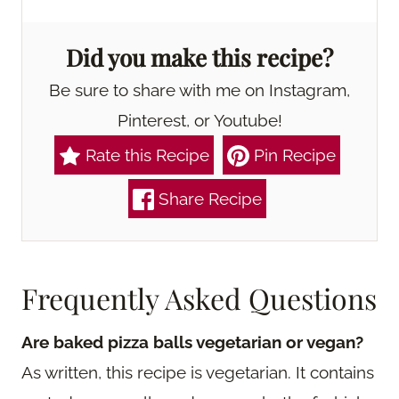
Did you make this recipe?
Be sure to share with me on Instagram,
Pinterest, or Youtube!
Rate this Recipe
Pin Recipe
Share Recipe
Frequently Asked Questions
Are baked pizza balls vegetarian or vegan?
As written, this recipe is vegetarian. It contains