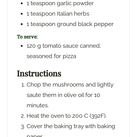
1
teaspoon
garlic powder
1
teaspoon
Italian herbs
1
teaspoon
ground black pepper
To serve:
120
g
tomato sauce
canned,
seasoned for pizza
Instructions
Chop the mushrooms and lightly
saute them in olive oil for 10
minutes.
Heat the oven to 200 C (392F).
Cover the baking tray with baking
paper.