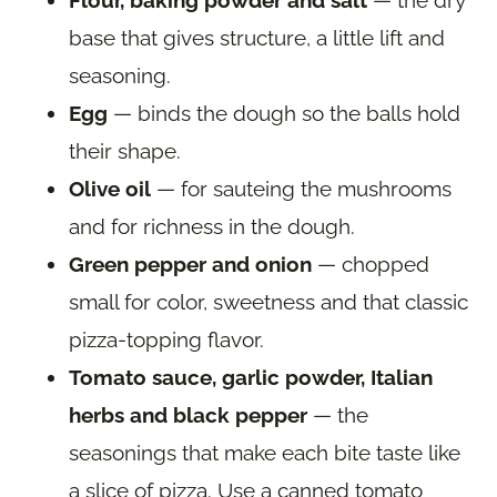
Flour, baking powder and salt
— the dry
base that gives structure, a little lift and
seasoning.
Egg
— binds the dough so the balls hold
their shape.
Olive oil
— for sauteing the mushrooms
and for richness in the dough.
Green pepper and onion
— chopped
small for color, sweetness and that classic
pizza-topping flavor.
Tomato sauce, garlic powder, Italian
herbs and black pepper
— the
seasonings that make each bite taste like
a slice of pizza. Use a canned tomato