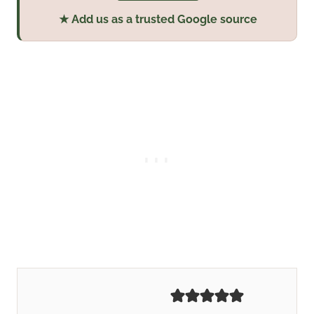
★ Add us as a trusted Google source