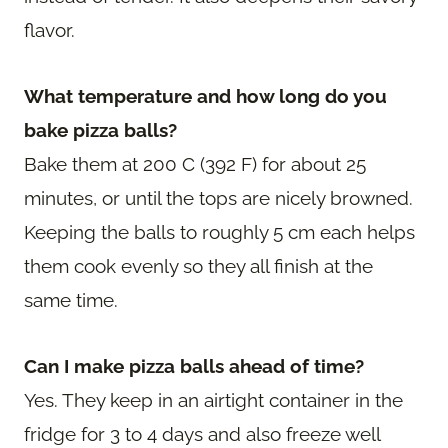
flavor.
What temperature and how long do you
bake pizza balls?
Bake them at 200 C (392 F) for about 25
minutes, or until the tops are nicely browned.
Keeping the balls to roughly 5 cm each helps
them cook evenly so they all finish at the
same time.
Can I make pizza balls ahead of time?
Yes. They keep in an airtight container in the
fridge for 3 to 4 days and also freeze well