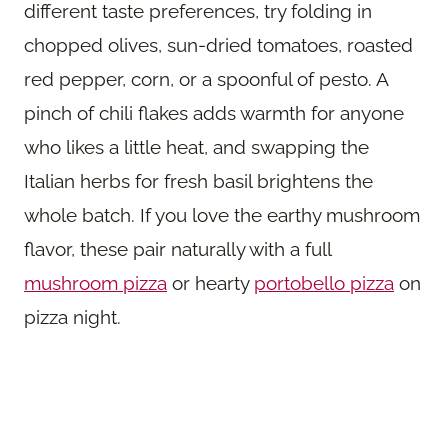
different taste preferences, try folding in
chopped olives, sun-dried tomatoes, roasted
red pepper, corn, or a spoonful of pesto. A
pinch of chili flakes adds warmth for anyone
who likes a little heat, and swapping the
Italian herbs for fresh basil brightens the
whole batch. If you love the earthy mushroom
flavor, these pair naturally with a full
mushroom pizza
or hearty
portobello pizza
on
pizza night.