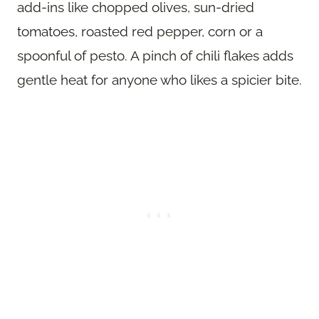
add-ins like chopped olives, sun-dried
tomatoes, roasted red pepper, corn or a
spoonful of pesto. A pinch of chili flakes adds
gentle heat for anyone who likes a spicier bite.