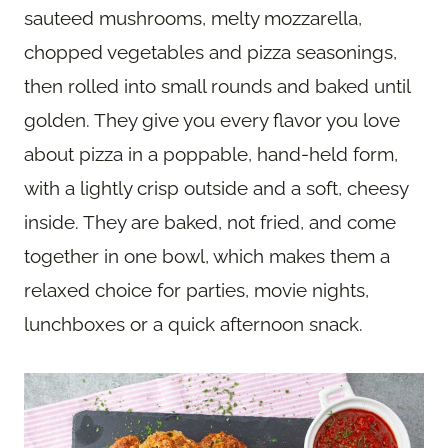
sauteed mushrooms, melty mozzarella,
chopped vegetables and pizza seasonings,
then rolled into small rounds and baked until
golden. They give you every flavor you love
about pizza in a poppable, hand-held form,
with a lightly crisp outside and a soft, cheesy
inside. They are baked, not fried, and come
together in one bowl, which makes them a
relaxed choice for parties, movie nights,
lunchboxes or a quick afternoon snack.