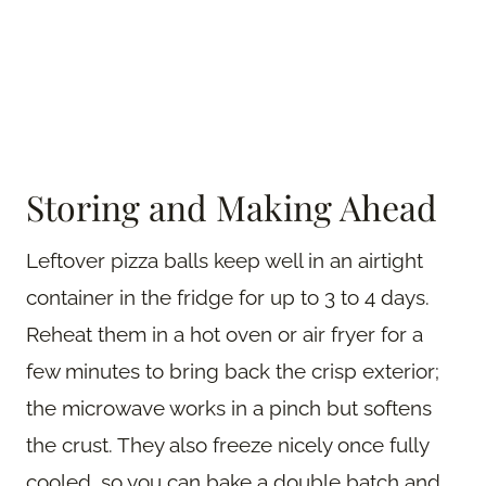
Storing and Making Ahead
Leftover pizza balls keep well in an airtight
container in the fridge for up to 3 to 4 days.
Reheat them in a hot oven or air fryer for a
few minutes to bring back the crisp exterior;
the microwave works in a pinch but softens
the crust. They also freeze nicely once fully
cooled, so you can bake a double batch and