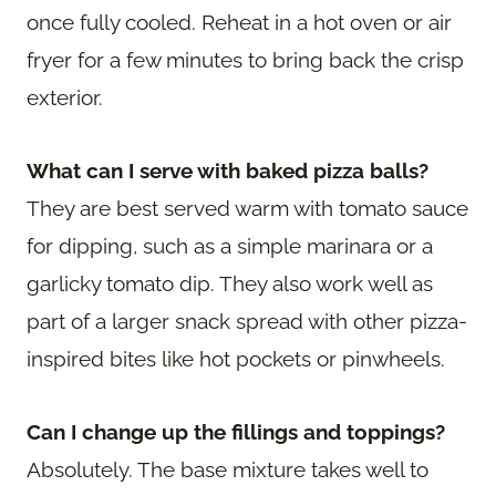
once fully cooled. Reheat in a hot oven or air
fryer for a few minutes to bring back the crisp
exterior.
What can I serve with baked pizza balls?
They are best served warm with tomato sauce
for dipping, such as a simple marinara or a
garlicky tomato dip. They also work well as
part of a larger snack spread with other pizza-
inspired bites like hot pockets or pinwheels.
Can I change up the fillings and toppings?
Absolutely. The base mixture takes well to