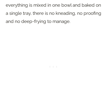
everything is mixed in one bowl and baked on
a single tray, there is no kneading, no proofing
and no deep-frying to manage.