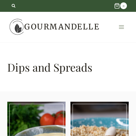
Skip
0
to
GOURMANDELLE
content
Dips and Spreads