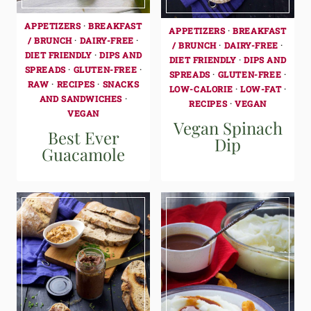
APPETIZERS
·
BREAKFAST
APPETIZERS
·
BREAKFAST
/ BRUNCH
·
DAIRY-FREE
·
/ BRUNCH
·
DAIRY-FREE
·
DIET FRIENDLY
·
DIPS AND
DIET FRIENDLY
·
DIPS AND
SPREADS
·
GLUTEN-FREE
·
SPREADS
·
GLUTEN-FREE
·
RAW
·
RECIPES
·
SNACKS
LOW-CALORIE
·
LOW-FAT
·
AND SANDWICHES
·
RECIPES
·
VEGAN
VEGAN
Vegan Spinach
Best Ever
Dip
Guacamole