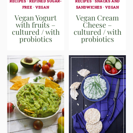
RECIPES
·
REFINED SUGAR-
RECIPES
·
SNACKS AND
FREE
·
VEGAN
SANDWICHES
·
VEGAN
Vegan Yogurt
Vegan Cream
with fruits –
Cheese –
cultured / with
cultured / with
probiotics
probiotics