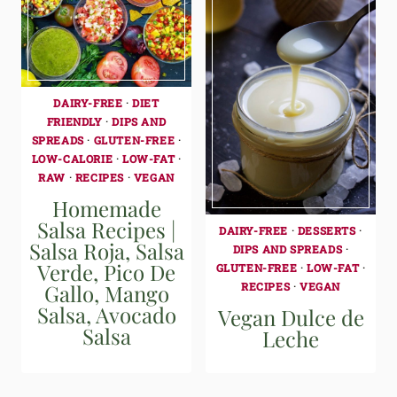
DAIRY-FREE
·
DIET
FRIENDLY
·
DIPS AND
SPREADS
·
GLUTEN-FREE
·
LOW-CALORIE
·
LOW-FAT
·
RAW
·
RECIPES
·
VEGAN
Homemade
Salsa Recipes |
DAIRY-FREE
·
DESSERTS
·
Salsa Roja, Salsa
DIPS AND SPREADS
·
Verde, Pico De
GLUTEN-FREE
·
LOW-FAT
·
Gallo, Mango
RECIPES
·
VEGAN
Salsa, Avocado
Vegan Dulce de
Salsa
Leche