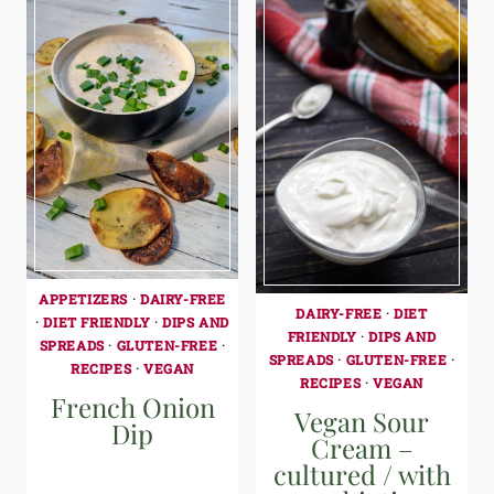
APPETIZERS
·
DAIRY-FREE
DAIRY-FREE
·
DIET
·
DIET FRIENDLY
·
DIPS AND
FRIENDLY
·
DIPS AND
SPREADS
·
GLUTEN-FREE
·
SPREADS
·
GLUTEN-FREE
·
RECIPES
·
VEGAN
RECIPES
·
VEGAN
French Onion
Vegan Sour
Dip
Cream –
cultured / with