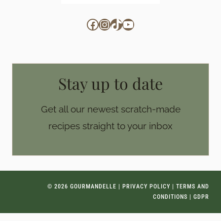
Facebook
Instagram
TikTok
YouTube
Stay up to date
Get all our newest scratch-made
recipes straight to your inbox
© 2026 GOURMANDELLE |
PRIVACY POLICY
|
TERMS AND
CONDITIONS
|
GDPR