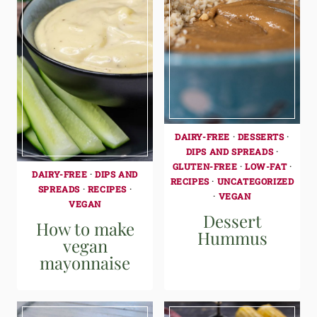
DAIRY-FREE
·
DESSERTS
·
DIPS AND SPREADS
·
GLUTEN-FREE
·
LOW-FAT
·
DAIRY-FREE
·
DIPS AND
RECIPES
·
UNCATEGORIZED
SPREADS
·
RECIPES
·
·
VEGAN
VEGAN
Dessert
How to make
Hummus
vegan
mayonnaise