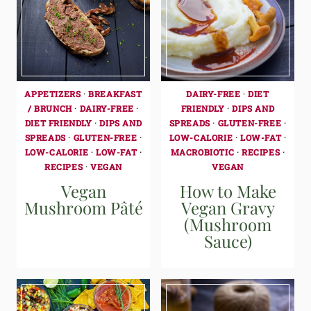
APPETIZERS
·
BREAKFAST
DAIRY-FREE
·
DIET
/ BRUNCH
·
DAIRY-FREE
·
FRIENDLY
·
DIPS AND
DIET FRIENDLY
·
DIPS AND
SPREADS
·
GLUTEN-FREE
·
SPREADS
·
GLUTEN-FREE
·
LOW-CALORIE
·
LOW-FAT
·
LOW-CALORIE
·
LOW-FAT
·
MACROBIOTIC
·
RECIPES
·
RECIPES
·
VEGAN
VEGAN
Vegan
How to Make
Mushroom Pâté
Vegan Gravy
(Mushroom
Sauce)