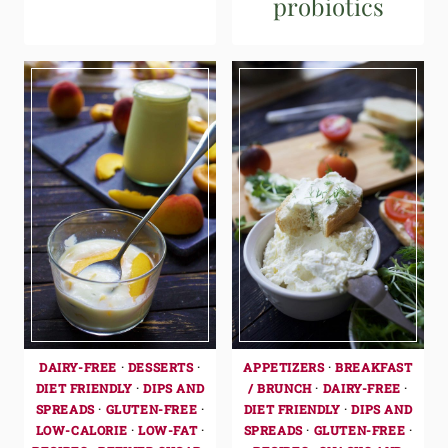
probiotics
DAIRY-FREE
·
DESSERTS
·
APPETIZERS
·
BREAKFAST
DIET FRIENDLY
·
DIPS AND
/ BRUNCH
·
DAIRY-FREE
·
SPREADS
·
GLUTEN-FREE
·
DIET FRIENDLY
·
DIPS AND
LOW-CALORIE
·
LOW-FAT
·
SPREADS
·
GLUTEN-FREE
·