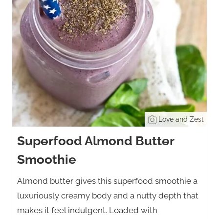
Love and Zest
Superfood Almond Butter
Smoothie
Almond butter gives this superfood smoothie a
luxuriously creamy body and a nutty depth that
makes it feel indulgent. Loaded with