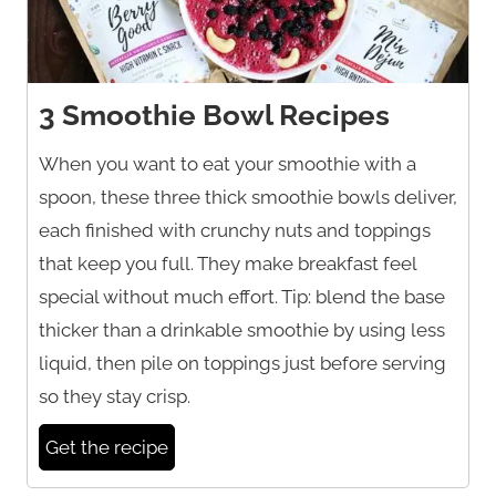
3 Smoothie Bowl Recipes
When you want to eat your smoothie with a
spoon, these three thick smoothie bowls deliver,
each finished with crunchy nuts and toppings
that keep you full. They make breakfast feel
special without much effort. Tip: blend the base
thicker than a drinkable smoothie by using less
liquid, then pile on toppings just before serving
so they stay crisp.
Get the recipe