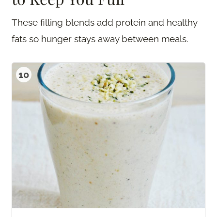
These filling blends add protein and healthy
fats so hunger stays away between meals.
10