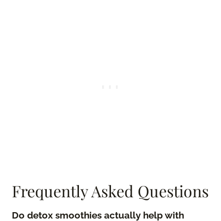
Frequently Asked Questions
Do detox smoothies actually help with