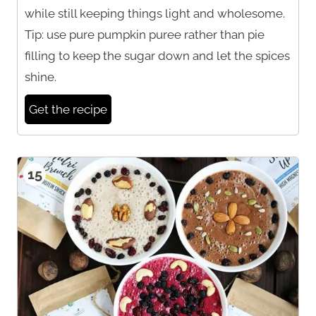
while still keeping things light and wholesome.
Tip: use pure pumpkin puree rather than pie
filling to keep the sugar down and let the spices
shine.
Get the recipe
15