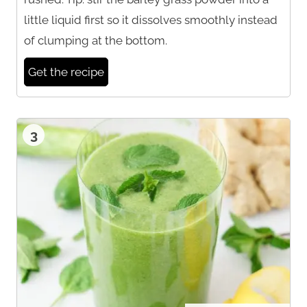
little liquid first so it dissolves smoothly instead
of clumping at the bottom.
Get the recipe
3