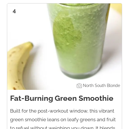
4
North South Blonde
Fat-Burning Green Smoothie
Built for the post-workout window, this vibrant
green smoothie leans on leafy greens and fruit
to refuel without weighing you down. It blends