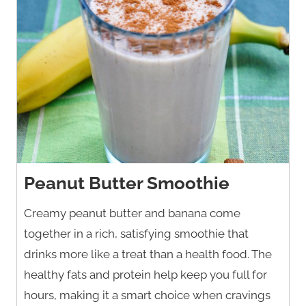
Peanut Butter Smoothie
Creamy peanut butter and banana come
together in a rich, satisfying smoothie that
drinks more like a treat than a health food. The
healthy fats and protein help keep you full for
hours, making it a smart choice when cravings