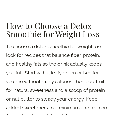
How to Choose a Detox
Smoothie for Weight Loss
To choose a detox smoothie for weight loss,
look for recipes that balance fiber, protein,
and healthy fats so the drink actually keeps
you full. Start with a leafy green or two for
volume without many calories, then add fruit
for natural sweetness and a scoop of protein
or nut butter to steady your energy. Keep
added sweeteners to a minimum and lean on