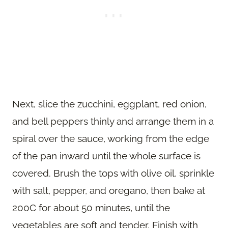
Next, slice the zucchini, eggplant, red onion,
and bell peppers thinly and arrange them in a
spiral over the sauce, working from the edge
of the pan inward until the whole surface is
covered. Brush the tops with olive oil, sprinkle
with salt, pepper, and oregano, then bake at
200C for about 50 minutes, until the
vegetables are soft and tender. Finish with