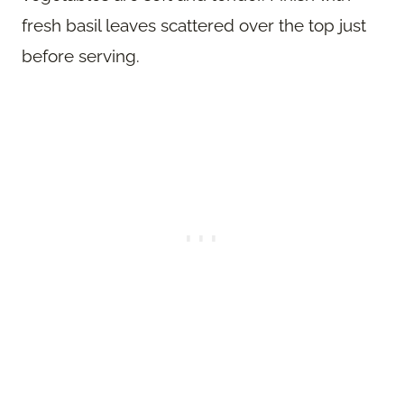
fresh basil leaves scattered over the top just
before serving.