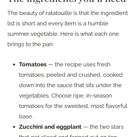
The beauty of ratatouille is that the ingredient
list is short and every item is a humble
summer vegetable. Here is what each one
brings to the pan:
Tomatoes
— the recipe uses fresh
tomatoes, peeled and crushed, cooked
down into the sauce that sits under the
vegetables. Choose ripe, in-season
tomatoes for the sweetest, most flavorful
base.
Zucchini and eggplant
— the two stars
that get sliced and fanned out on top.