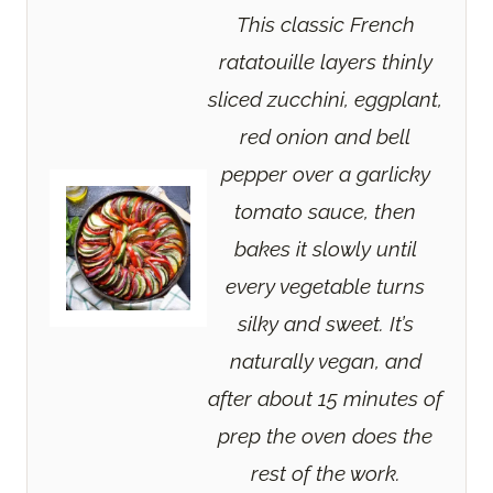
This classic French
ratatouille layers thinly
sliced zucchini, eggplant,
red onion and bell
pepper over a garlicky
tomato sauce, then
bakes it slowly until
every vegetable turns
silky and sweet. It’s
naturally vegan, and
after about 15 minutes of
prep the oven does the
rest of the work.