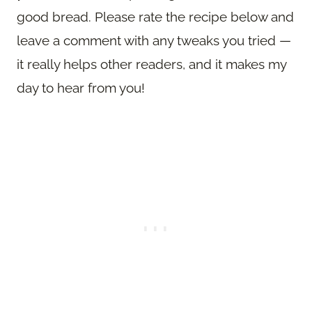
good bread. Please rate the recipe below and
leave a comment with any tweaks you tried —
it really helps other readers, and it makes my
day to hear from you!