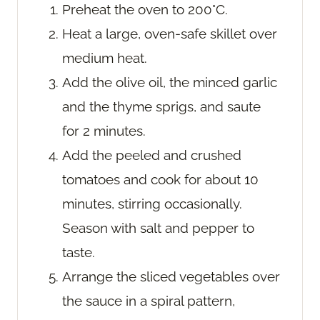
Preheat the oven to 200°C.
Heat a large, oven-safe skillet over
medium heat.
Add the olive oil, the minced garlic
and the thyme sprigs, and saute
for 2 minutes.
Add the peeled and crushed
tomatoes and cook for about 10
minutes, stirring occasionally.
Season with salt and pepper to
taste.
Arrange the sliced vegetables over
the sauce in a spiral pattern,