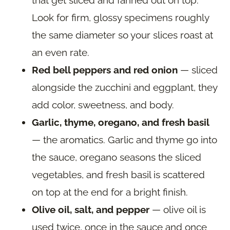
Look for firm, glossy specimens roughly
the same diameter so your slices roast at
an even rate.
Red bell peppers and red onion
— sliced
alongside the zucchini and eggplant, they
add color, sweetness, and body.
Garlic, thyme, oregano, and fresh basil
— the aromatics. Garlic and thyme go into
the sauce, oregano seasons the sliced
vegetables, and fresh basil is scattered
on top at the end for a bright finish.
Olive oil, salt, and pepper
— olive oil is
used twice, once in the sauce and once