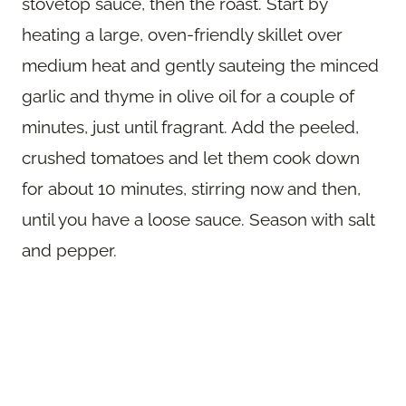
stovetop sauce, then the roast. Start by
heating a large, oven-friendly skillet over
medium heat and gently sauteing the minced
garlic and thyme in olive oil for a couple of
minutes, just until fragrant. Add the peeled,
crushed tomatoes and let them cook down
for about 10 minutes, stirring now and then,
until you have a loose sauce. Season with salt
and pepper.