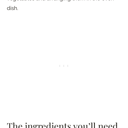
dish.
The ingredients you’ll need