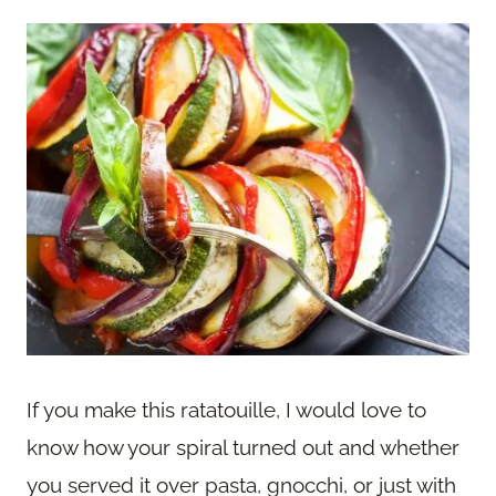
If you make this ratatouille, I would love to
know how your spiral turned out and whether
you served it over pasta, gnocchi, or just with