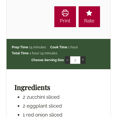
Print
Rate
m
h
Prep Time
15
minutes
Cook Time
1
hour
h
i
m
o
Total Time
1
hour
15
minutes
o
n
i
u
–
+
Choose Serving Size
u
u
n
r
r
t
u
e
t
s
e
Ingredients
s
2
zucchini
sliced
2
eggplant
sliced
1
red onion
sliced