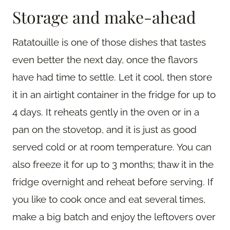
Storage and make-ahead
Ratatouille is one of those dishes that tastes
even better the next day, once the flavors
have had time to settle. Let it cool, then store
it in an airtight container in the fridge for up to
4 days. It reheats gently in the oven or in a
pan on the stovetop, and it is just as good
served cold or at room temperature. You can
also freeze it for up to 3 months; thaw it in the
fridge overnight and reheat before serving. If
you like to cook once and eat several times,
make a big batch and enjoy the leftovers over