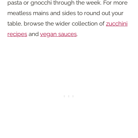
pasta or gnocchi through the week. For more
meatless mains and sides to round out your
table, browse the wider collection of
zucchini
recipes
and
vegan sauces
.