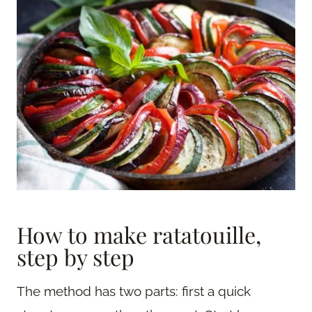
How to make ratatouille,
step by step
The method has two parts: first a quick