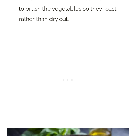
to brush the vegetables so they roast
rather than dry out.