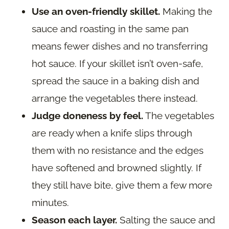
Use an oven-friendly skillet.
Making the
sauce and roasting in the same pan
means fewer dishes and no transferring
hot sauce. If your skillet isn’t oven-safe,
spread the sauce in a baking dish and
arrange the vegetables there instead.
Judge doneness by feel.
The vegetables
are ready when a knife slips through
them with no resistance and the edges
have softened and browned slightly. If
they still have bite, give them a few more
minutes.
Season each layer.
Salting the sauce and