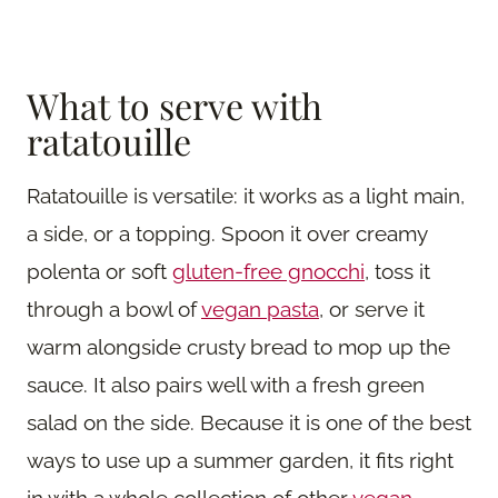
What to serve with
ratatouille
Ratatouille is versatile: it works as a light main,
a side, or a topping. Spoon it over creamy
polenta or soft
gluten-free gnocchi
, toss it
through a bowl of
vegan pasta
, or serve it
warm alongside crusty bread to mop up the
sauce. It also pairs well with a fresh green
salad on the side. Because it is one of the best
ways to use up a summer garden, it fits right
in with a whole collection of other
vegan