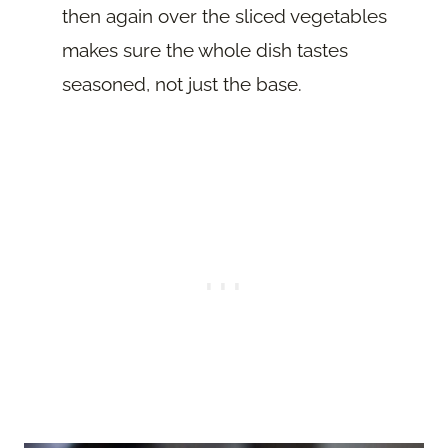
then again over the sliced vegetables
makes sure the whole dish tastes
seasoned, not just the base.