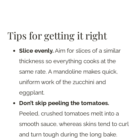
Tips for getting it right
Slice evenly.
Aim for slices of a similar
thickness so everything cooks at the
same rate. A mandoline makes quick,
uniform work of the zucchini and
eggplant.
Don’t skip peeling the tomatoes.
Peeled, crushed tomatoes melt into a
smooth sauce, whereas skins tend to curl
and turn tough during the long bake.