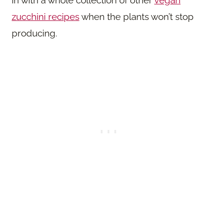
zucchini recipes
when the plants won’t stop
producing.