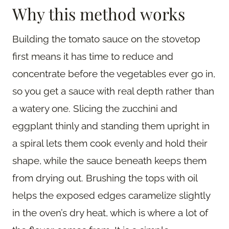
Why this method works
Building the tomato sauce on the stovetop
first means it has time to reduce and
concentrate before the vegetables ever go in,
so you get a sauce with real depth rather than
a watery one. Slicing the zucchini and
eggplant thinly and standing them upright in
a spiral lets them cook evenly and hold their
shape, while the sauce beneath keeps them
from drying out. Brushing the tops with oil
helps the exposed edges caramelize slightly
in the oven’s dry heat, which is where a lot of