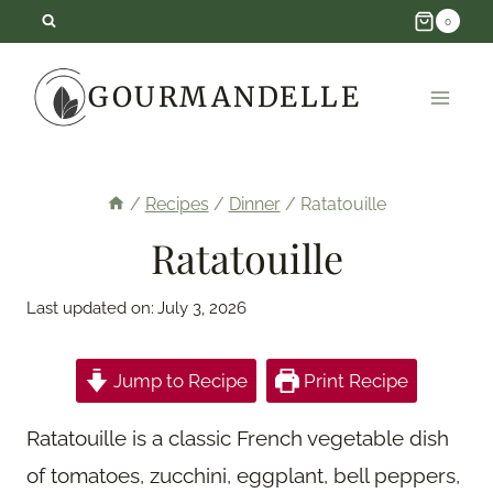
Skip
0
to
GOURMANDELLE
content
/
Recipes
/
Dinner
/
Ratatouille
Ratatouille
Last updated on:
July 3, 2026
Jump to Recipe
Print Recipe
Ratatouille is a classic French vegetable dish
of tomatoes, zucchini, eggplant, bell peppers,