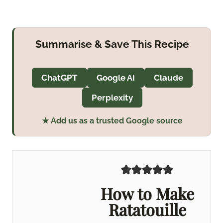
Summarise & Save This Recipe
ChatGPT
Google AI
Claude
Perplexity
★ Add us as a trusted Google source
How to Make
Ratatouille