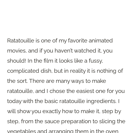
Ratatouille is one of my favorite animated
movies, and if you haven’t watched it, you
should! In the film it looks like a fussy,
complicated dish, but in reality it is nothing of
the sort. There are many ways to make
ratatouille, and I chose the easiest one for you
today with the basic ratatouille ingredients. I
will show you exactly how to make it, step by
step, from the sauce preparation to slicing the
vegetables and arranging them in the oven