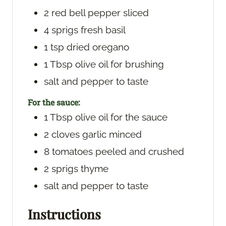
2
red bell pepper
sliced
4
sprigs
fresh basil
1
tsp
dried oregano
1
Tbsp
olive oil
for brushing
salt and pepper
to taste
For the sauce:
1
Tbsp
olive oil
for the sauce
2
cloves
garlic
minced
8
tomatoes
peeled and crushed
2
sprigs
thyme
salt and pepper
to taste
Instructions