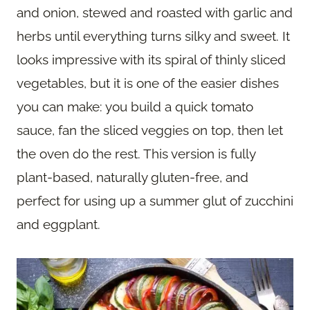
and onion, stewed and roasted with garlic and
herbs until everything turns silky and sweet. It
looks impressive with its spiral of thinly sliced
vegetables, but it is one of the easier dishes
you can make: you build a quick tomato
sauce, fan the sliced veggies on top, then let
the oven do the rest. This version is fully
plant-based, naturally gluten-free, and
perfect for using up a summer glut of zucchini
and eggplant.