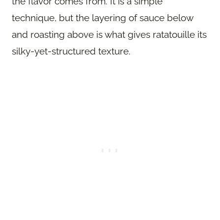
the flavor comes from. It is a simple
technique, but the layering of sauce below
and roasting above is what gives ratatouille its
silky-yet-structured texture.