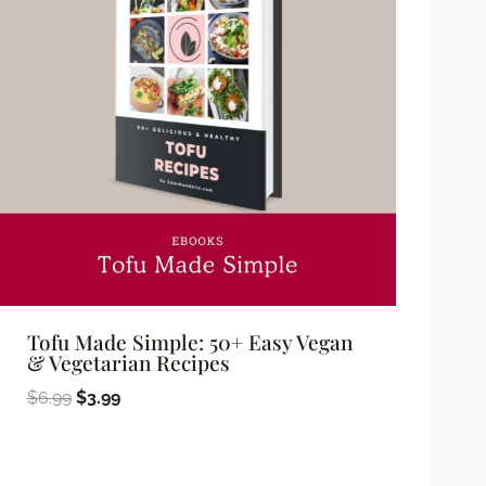
Tofu Made Simple: 50+ Easy Vegan
& Vegetarian Recipes
Original
Current
$
6.99
$
3.99
price
price
was:
is: