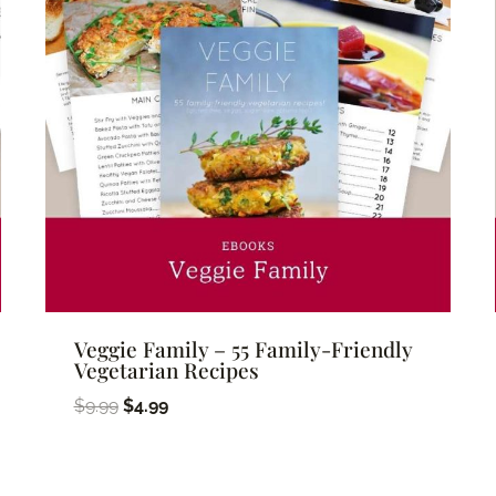
Veggie Family – 55 Family-Friendly
Vegetarian Recipes
Original
Current
$
9.99
$
4.99
price
price
was:
is: