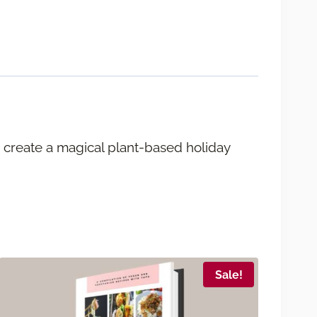
 create a magical plant-based holiday
Sale!