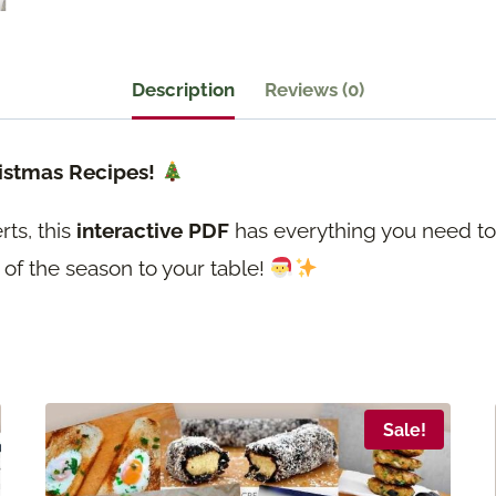
25+
Vegan
&
Description
Reviews (0)
Vegetarian
Christmas
ristmas Recipes!
Recipes
ts, this
interactive PDF
has everything you need to
quantity
 of the season to your table!
Sale!