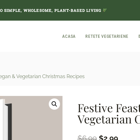
TO SIMPLE, WHOLESOME, PLANT-BASED LIVING
ACASA
RETETE VEGETARIENE
 Vegan & Vegetarian Christmas Recipes
Festive Feas
Vegetarian 
Original
Curren
$
6.99
$
2.99