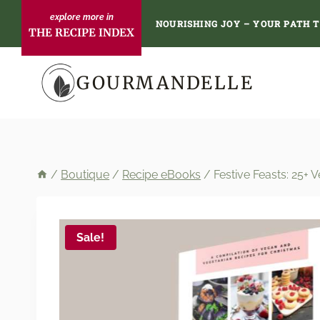
Skip
NOURISHING JOY – YOUR PATH 
THE RECIPE INDEX
to
content
GOURMANDELLE
/
Boutique
/
Recipe eBooks
/
Festive Feasts: 25+
Sale!