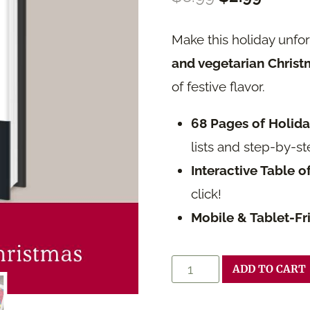
price
price
Make this holiday unfo
was:
is:
and vegetarian Christ
$6.99.
$2.99.
of festive flavor.
68 Pages of Holid
lists and step-by-st
Interactive Table o
click!
Mobile & Tablet-Fr
Festive
ADD TO CART
Feasts: