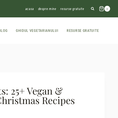
acasa
despre mine
resurse gratuite
0
BLOG
GHIDUL VEGETARIANULUI
RESURSE GRATUITE
ts: 25+ Vegan &
Christmas Recipes
t