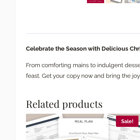
Celebrate the Season with Delicious Ch
From comforting mains to indulgent desser
feast. Get your copy now and bring the joy
Related products
Sale!