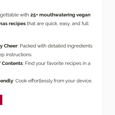
rgettable with
25+ mouthwatering vegan
mas recipes
that are quick, easy, and full
ay Cheer
: Packed with detailed ingredients
ep instructions.
f Contents
: Find your favorite recipes in a
iendly
: Cook effortlessly from your device.