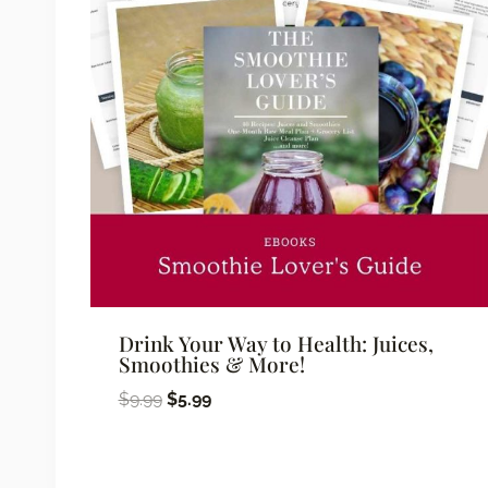
Drink Your Way to Health: Juices,
Smoothies & More!
Original
Current
$
9.99
$
5.99
price
price
was:
is: