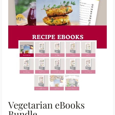
Vegetarian eBooks
Bundle