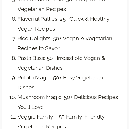
Vegetarian Recipes
Flavorful Patties: 25+ Quick & Healthy
Vegan Recipes
Rice Delights: 50+ Vegan & Vegetarian
Recipes to Savor
Pasta Bliss: 50+ Irresistible Vegan &
Vegetarian Dishes
Potato Magic: 50+ Easy Vegetarian
Dishes
Mushroom Magic: 50+ Delicious Recipes
You’ll Love
Veggie Family – 55 Family-Friendly
Vegetarian Recipes