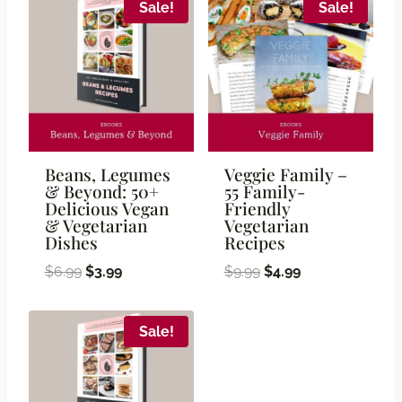
Sale!
Sale!
Beans, Legumes
Veggie Family –
& Beyond: 50+
55 Family-
Delicious Vegan
Friendly
& Vegetarian
Vegetarian
Dishes
Recipes
Original
Current
Original
Current
$
6.99
$
3.99
$
9.99
$
4.99
price
price
price
price
was:
is:
was:
is:
Sale!
$6.99.
$3.99.
$9.99.
$4.99.