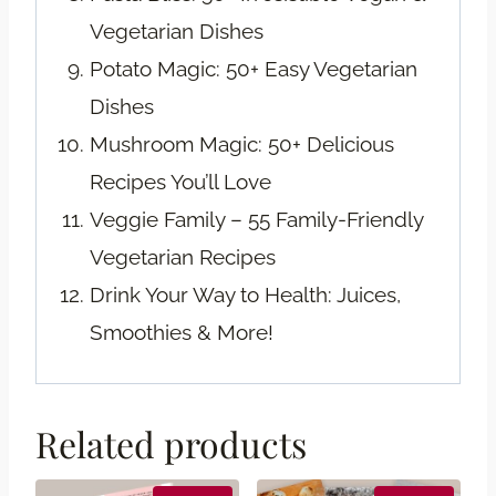
Vegetarian Dishes
Potato Magic: 50+ Easy Vegetarian
Dishes
Mushroom Magic: 50+ Delicious
Recipes You’ll Love
Veggie Family – 55 Family-Friendly
Vegetarian Recipes
Drink Your Way to Health: Juices,
Smoothies & More!
Related products