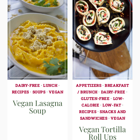
DAIRY-FREE
·
LUNCH
·
APPETIZERS
·
BREAKFAST
RECIPES
·
SOUPS
·
VEGAN
/ BRUNCH
·
DAIRY-FREE
·
GLUTEN-FREE
·
LOW-
Vegan Lasagna
CALORIE
·
LOW-FAT
·
Soup
RECIPES
·
SNACKS AND
SANDWICHES
·
VEGAN
Vegan Tortilla
Roll Ups