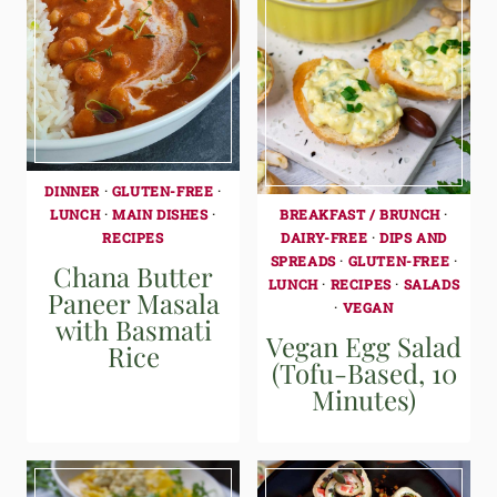
DINNER
·
GLUTEN-FREE
·
BREAKFAST / BRUNCH
·
LUNCH
·
MAIN DISHES
·
DAIRY-FREE
·
DIPS AND
RECIPES
SPREADS
·
GLUTEN-FREE
·
Chana Butter
LUNCH
·
RECIPES
·
SALADS
Paneer Masala
·
VEGAN
with Basmati
Vegan Egg Salad
Rice
(Tofu-Based, 10
Minutes)