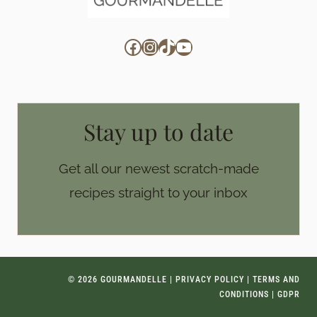
Facebook
Instagram
TikTok
YouTube
Stay up to date
Get all our newest scratch-made
recipes straight to your inbox
© 2026 GOURMANDELLE |
PRIVACY POLICY
|
TERMS AND
CONDITIONS
|
GDPR