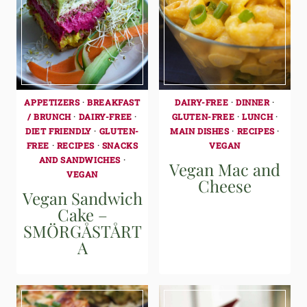
APPETIZERS
·
BREAKFAST
DAIRY-FREE
·
DINNER
·
/ BRUNCH
·
DAIRY-FREE
·
GLUTEN-FREE
·
LUNCH
·
DIET FRIENDLY
·
GLUTEN-
MAIN DISHES
·
RECIPES
·
FREE
·
RECIPES
·
SNACKS
VEGAN
AND SANDWICHES
·
Vegan Mac and
VEGAN
Cheese
Vegan Sandwich
Cake –
SMÖRGÅSTÅRT
A