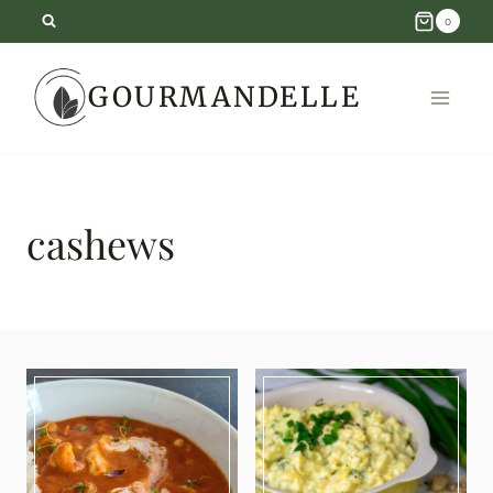
Skip
0
to
GOURMANDELLE
content
cashews