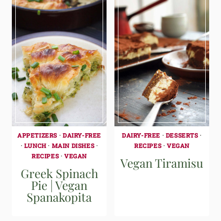
APPETIZERS
·
DAIRY-FREE
DAIRY-FREE
·
DESSERTS
·
·
LUNCH
·
MAIN DISHES
·
RECIPES
·
VEGAN
RECIPES
·
VEGAN
Vegan Tiramisu
Greek Spinach
Pie | Vegan
Spanakopita