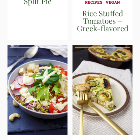
Split Pie
RECIPES
·
VEGAN
Rice Stuffed
Tomatoes –
Greek-flavored