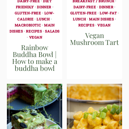
DAIRY-FREE
·
DIET
BREAKFAST / BRUNCH
·
FRIENDLY
·
DINNER
·
DAIRY-FREE
·
DINNER
·
GLUTEN-FREE
·
LOW-
GLUTEN-FREE
·
LOW-FAT
·
CALORIE
·
LUNCH
·
LUNCH
·
MAIN DISHES
·
MACROBIOTIC
·
MAIN
RECIPES
·
VEGAN
DISHES
·
RECIPES
·
SALADS
Vegan
·
VEGAN
Mushroom Tart
Rainbow
Buddha Bowl |
How to make a
buddha bowl