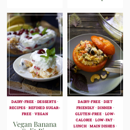
DAIRY-FREE
·
DESSERTS
·
DAIRY-FREE
·
DIET
RECIPES
·
REFINED SUGAR-
FRIENDLY
·
DINNER
·
FREE
·
VEGAN
GLUTEN-FREE
·
LOW-
CALORIE
·
LOW-FAT
·
Vegan Banana
LUNCH
·
MAIN DISHES
·