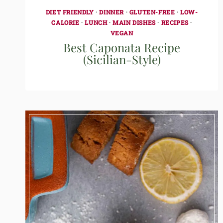
DIET FRIENDLY
·
DINNER
·
GLUTEN-FREE
·
LOW-
CALORIE
·
LUNCH
·
MAIN DISHES
·
RECIPES
·
VEGAN
Best Caponata Recipe
(Sicilian-Style)