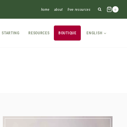
home
about
free resources
0
STARTING
RESOURCES
BOUTIQUE
ENGLISH