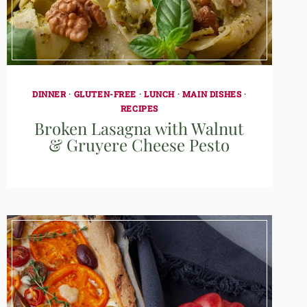
DINNER
·
GLUTEN-FREE
·
LUNCH
·
MAIN DISHES
·
RECIPES
Broken Lasagna with Walnut
& Gruyere Cheese Pesto