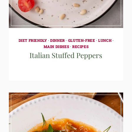
DIET FRIENDLY
·
DINNER
·
GLUTEN-FREE
·
LUNCH
·
MAIN DISHES
·
RECIPES
Italian Stuffed Peppers