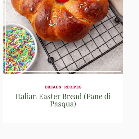
BREADS
·
RECIPES
Italian Easter Bread (Pane di
Pasqua)