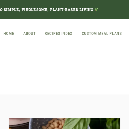
TO SIMPLE, WHOLESOME, PLANT-BASED LIVING
HOME
ABOUT
RECIPES INDEX
CUSTOM MEAL PLANS