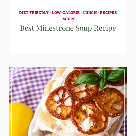
DIET FRIENDLY
·
LOW-CALORIE
·
LUNCH
·
RECIPES
·
SOUPS
Best Minestrone Soup Recipe