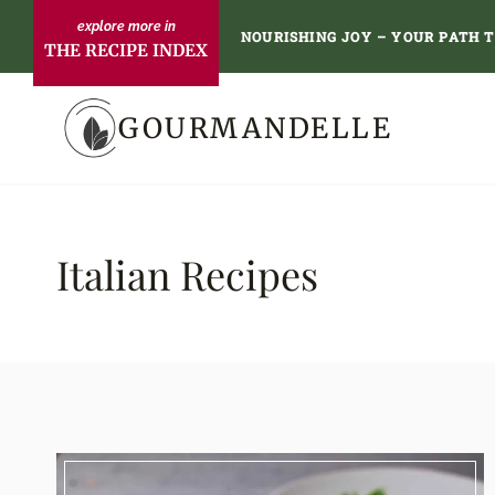
Skip
NOURISHING JOY – YOUR PATH 
THE RECIPE INDEX
to
content
GOURMANDELLE
Italian Recipes