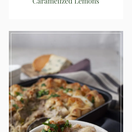
Caramelized Lemons