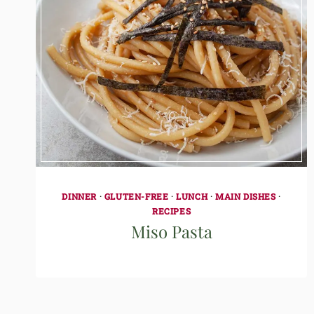
DINNER
·
GLUTEN-FREE
·
LUNCH
·
MAIN DISHES
·
RECIPES
Miso Pasta