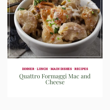
DINNER
·
LUNCH
·
MAIN DISHES
·
RECIPES
Quattro Formaggi Mac and
Cheese