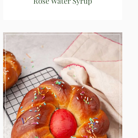
Rose Water Syrup