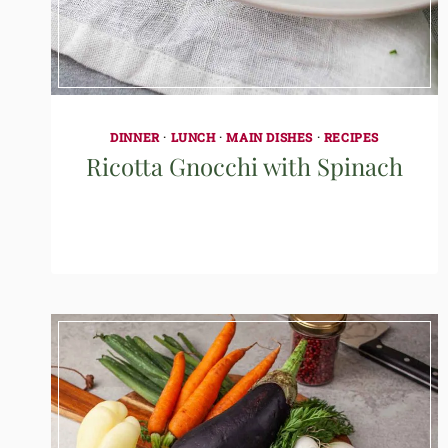
DINNER
·
LUNCH
·
MAIN DISHES
·
RECIPES
Ricotta Gnocchi with Spinach