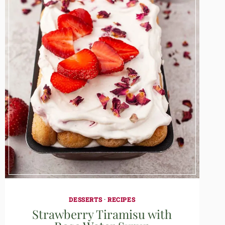
DESSERTS
·
RECIPES
Strawberry Tiramisu with