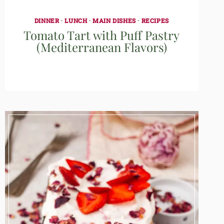
DINNER
·
LUNCH
·
MAIN DISHES
·
RECIPES
Tomato Tart with Puff Pastry
(Mediterranean Flavors)