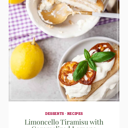
DESSERTS
·
RECIPES
Limoncello Tiramisu with