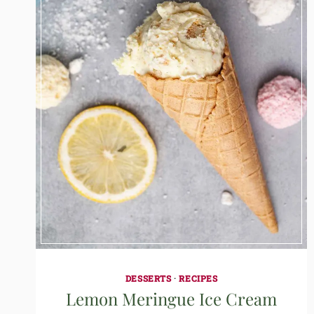
DESSERTS
·
RECIPES
Lemon Meringue Ice Cream