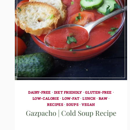
DAIRY-FREE
·
DIET FRIENDLY
·
GLUTEN-FREE
·
LOW-CALORIE
·
LOW-FAT
·
LUNCH
·
RAW
·
RECIPES
·
SOUPS
·
VEGAN
Gazpacho | Cold Soup Recipe