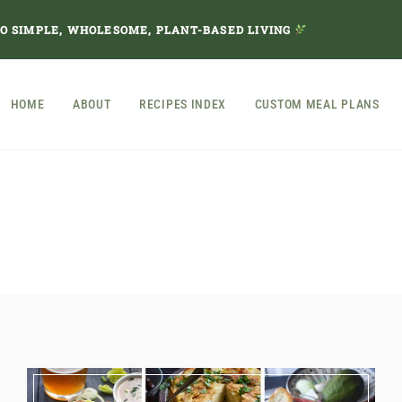
TO SIMPLE, WHOLESOME, PLANT-BASED LIVING
HOME
ABOUT
RECIPES INDEX
CUSTOM MEAL PLANS