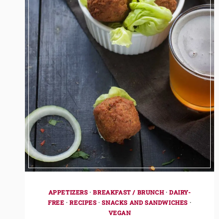
APPETIZERS
·
BREAKFAST / BRUNCH
·
DAIRY-
FREE
·
RECIPES
·
SNACKS AND SANDWICHES
·
VEGAN