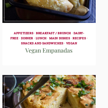
APPETIZERS
·
BREAKFAST / BRUNCH
·
DAIRY-
FREE
·
DINNER
·
LUNCH
·
MAIN DISHES
·
RECIPES
·
SNACKS AND SANDWICHES
·
VEGAN
Vegan Empanadas