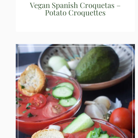
Vegan Spanish Croquetas –
Potato Croquettes