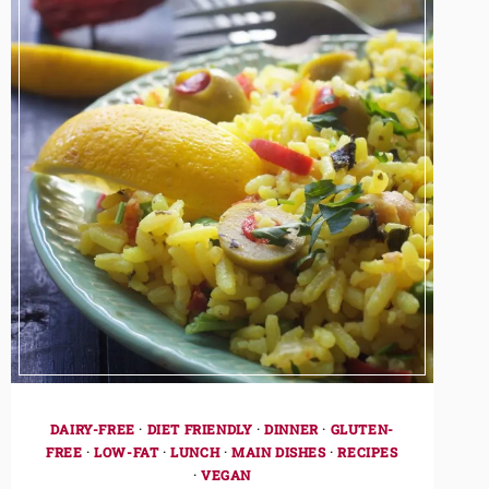
DAIRY-FREE
·
DIET FRIENDLY
·
DINNER
·
GLUTEN-
FREE
·
LOW-FAT
·
LUNCH
·
MAIN DISHES
·
RECIPES
·
VEGAN