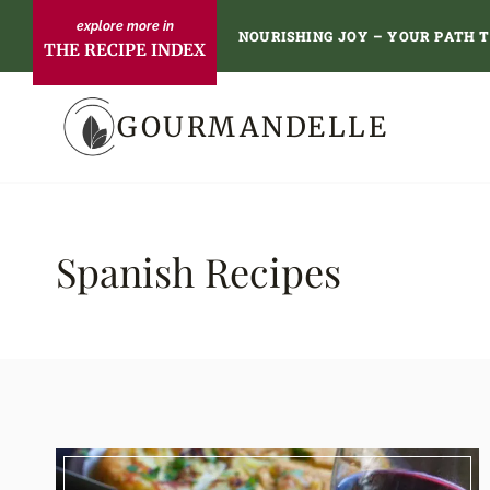
Skip
NOURISHING JOY – YOUR PATH 
THE RECIPE INDEX
to
content
GOURMANDELLE
Spanish Recipes