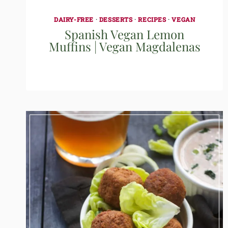
DAIRY-FREE
·
DESSERTS
·
RECIPES
·
VEGAN
Spanish Vegan Lemon
Muffins | Vegan Magdalenas