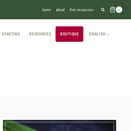
home
about
free resources
0
STARTING
RESOURCES
BOUTIQUE
ENGLISH