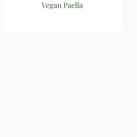
Vegan Paella