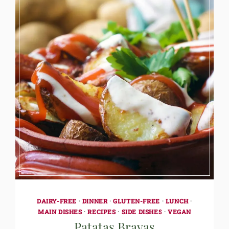
DAIRY-FREE
·
DINNER
·
GLUTEN-FREE
·
LUNCH
·
MAIN DISHES
·
RECIPES
·
SIDE DISHES
·
VEGAN
Patatas Bravas