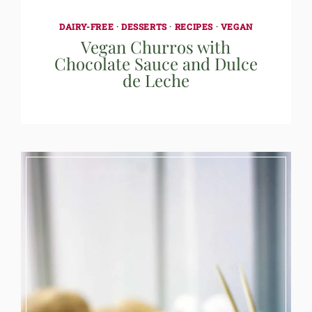
DAIRY-FREE
·
DESSERTS
·
RECIPES
·
VEGAN
Vegan Churros with
Chocolate Sauce and Dulce
de Leche