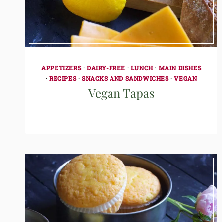
APPETIZERS
·
DAIRY-FREE
·
LUNCH
·
MAIN DISHES
·
RECIPES
·
SNACKS AND SANDWICHES
·
VEGAN
Vegan Tapas