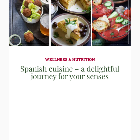
WELLNESS & NUTRITION
Spanish cuisine – a delightful
journey for your senses