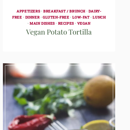
APPETIZERS
·
BREAKFAST / BRUNCH
·
DAIRY-
FREE
·
DINNER
·
GLUTEN-FREE
·
LOW-FAT
·
LUNCH
·
MAIN DISHES
·
RECIPES
·
VEGAN
Vegan Potato Tortilla