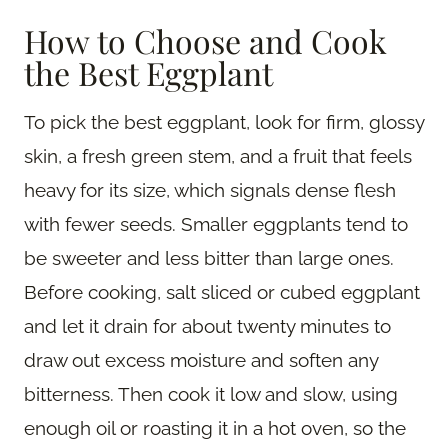
How to Choose and Cook
the Best Eggplant
To pick the best eggplant, look for firm, glossy
skin, a fresh green stem, and a fruit that feels
heavy for its size, which signals dense flesh
with fewer seeds. Smaller eggplants tend to
be sweeter and less bitter than large ones.
Before cooking, salt sliced or cubed eggplant
and let it drain for about twenty minutes to
draw out excess moisture and soften any
bitterness. Then cook it low and slow, using
enough oil or roasting it in a hot oven, so the