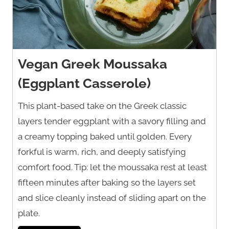
Vegan Greek Moussaka
(Eggplant Casserole)
This plant-based take on the Greek classic
layers tender eggplant with a savory filling and
a creamy topping baked until golden. Every
forkful is warm, rich, and deeply satisfying
comfort food. Tip: let the moussaka rest at least
fifteen minutes after baking so the layers set
and slice cleanly instead of sliding apart on the
plate.