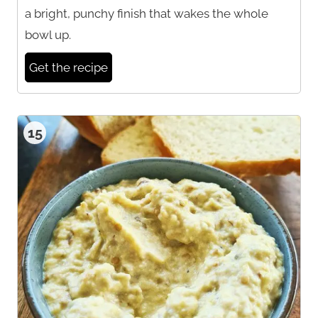
a bright, punchy finish that wakes the whole
bowl up.
Get the recipe
15