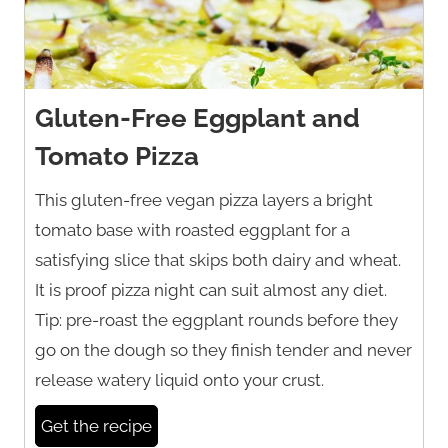
Gluten-Free Eggplant and
Tomato Pizza
This gluten-free vegan pizza layers a bright
tomato base with roasted eggplant for a
satisfying slice that skips both dairy and wheat.
It is proof pizza night can suit almost any diet.
Tip: pre-roast the eggplant rounds before they
go on the dough so they finish tender and never
release watery liquid onto your crust.
Get the recipe