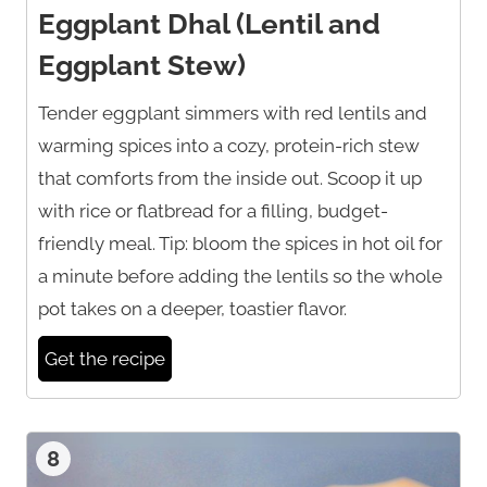
Eggplant Dhal (Lentil and
Eggplant Stew)
Tender eggplant simmers with red lentils and
warming spices into a cozy, protein-rich stew
that comforts from the inside out. Scoop it up
with rice or flatbread for a filling, budget-
friendly meal. Tip: bloom the spices in hot oil for
a minute before adding the lentils so the whole
pot takes on a deeper, toastier flavor.
Get the recipe
8