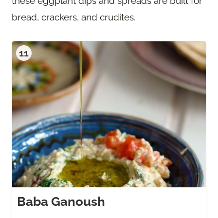
these eggplant dips and spreads are built for
bread, crackers, and crudites.
11
Baba Ganoush