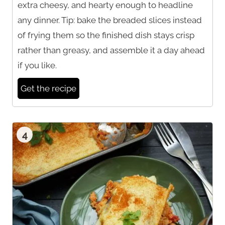
extra cheesy, and hearty enough to headline
any dinner. Tip: bake the breaded slices instead
of frying them so the finished dish stays crisp
rather than greasy, and assemble it a day ahead
if you like.
Get the recipe
4