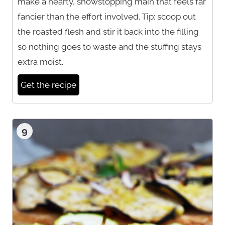
make a hearty, showstopping main that feels far
fancier than the effort involved. Tip: scoop out
the roasted flesh and stir it back into the filling
so nothing goes to waste and the stuffing stays
extra moist.
Get the recipe
9