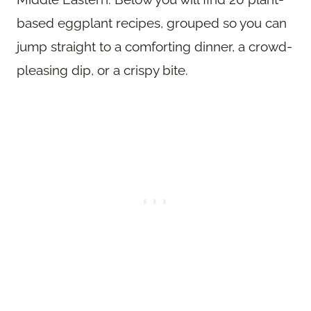
based eggplant recipes, grouped so you can
jump straight to a comforting dinner, a crowd-
pleasing dip, or a crispy bite.