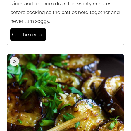
slices and let them drain for twenty minutes
before cooking so the patties hold together and
never turn soggy.
Get the recipe
2