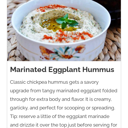
Marinated Eggplant Hummus
Classic chickpea hummus gets a savory
upgrade from tangy marinated eggplant folded
through for extra body and flavor. It is creamy,
garlicky, and perfect for scooping or spreading.
Tip: reserve a little of the eggplant marinade
and drizzle it over the top just before serving for