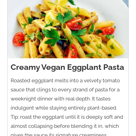
Creamy Vegan Eggplant Pasta
Roasted eggplant melts into a velvety tomato
sauce that clings to every strand of pasta for a
weeknight dinner with real depth. It tastes
indulgent while staying entirely plant-based.
Tip: roast the eggplant until it is deeply soft and
almost collapsing before blending it in, which
gives the sauce its signature creaminess