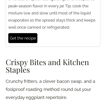
peak-season flavor in every jar. Tip: cook the
mixture low and slow until most of the liquid
evaporates so the spread stays thick and keeps
well once canned or refrigerated.
Get the recipe
Crispy Bites and Kitchen
Staples
Crunchy fritters, a clever bacon swap, and a
foolproof roasting method round out your
everyday eggplant repertoire.