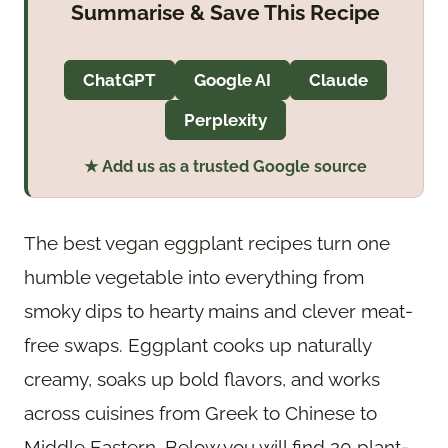
Summarise & Save This Recipe
ChatGPT
Google AI
Claude
Perplexity
★ Add us as a trusted Google source
The best vegan eggplant recipes turn one
humble vegetable into everything from
smoky dips to hearty mains and clever meat-
free swaps. Eggplant cooks up naturally
creamy, soaks up bold flavors, and works
across cuisines from Greek to Chinese to
Middle Eastern. Below you will find 20 plant-