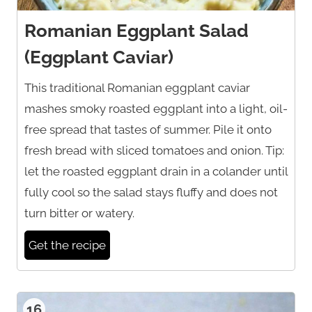
Romanian Eggplant Salad
(Eggplant Caviar)
This traditional Romanian eggplant caviar
mashes smoky roasted eggplant into a light, oil-
free spread that tastes of summer. Pile it onto
fresh bread with sliced tomatoes and onion. Tip:
let the roasted eggplant drain in a colander until
fully cool so the salad stays fluffy and does not
turn bitter or watery.
Get the recipe
16