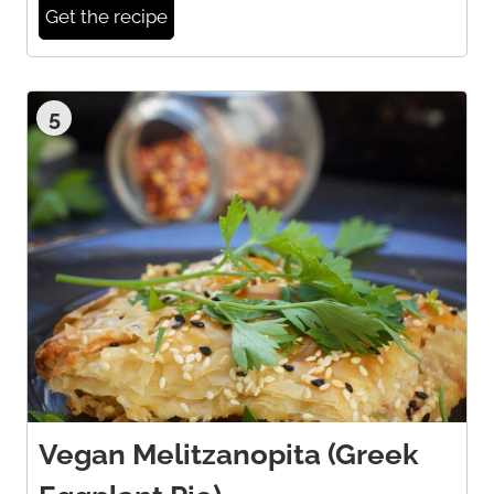
Get the recipe
5
Vegan Melitzanopita (Greek