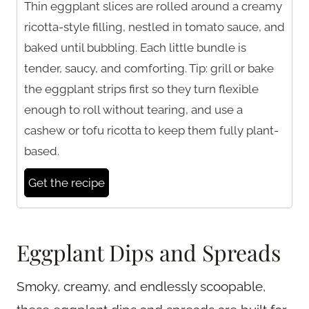
Thin eggplant slices are rolled around a creamy
ricotta-style filling, nestled in tomato sauce, and
baked until bubbling. Each little bundle is
tender, saucy, and comforting. Tip: grill or bake
the eggplant strips first so they turn flexible
enough to roll without tearing, and use a
cashew or tofu ricotta to keep them fully plant-
based.
Get the recipe
Eggplant Dips and Spreads
Smoky, creamy, and endlessly scoopable,