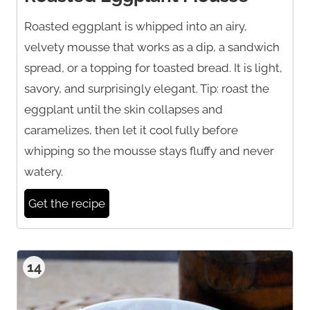
Roasted eggplant is whipped into an airy,
velvety mousse that works as a dip, a sandwich
spread, or a topping for toasted bread. It is light,
savory, and surprisingly elegant. Tip: roast the
eggplant until the skin collapses and
caramelizes, then let it cool fully before
whipping so the mousse stays fluffy and never
watery.
Get the recipe
14