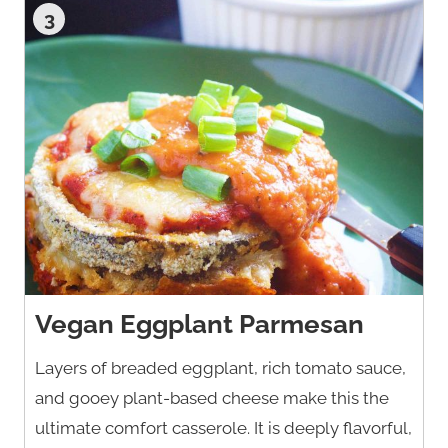
3
Vegan Eggplant Parmesan
Layers of breaded eggplant, rich tomato sauce,
and gooey plant-based cheese make this the
ultimate comfort casserole. It is deeply flavorful,