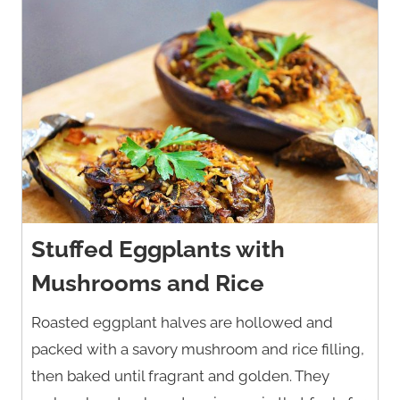
Stuffed Eggplants with
Mushrooms and Rice
Roasted eggplant halves are hollowed and
packed with a savory mushroom and rice filling,
then baked until fragrant and golden. They