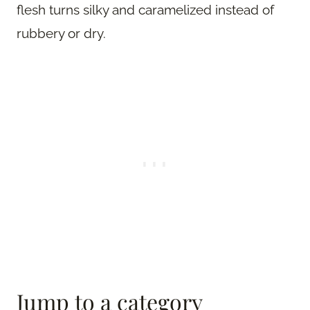
flesh turns silky and caramelized instead of
rubbery or dry.
Jump to a category