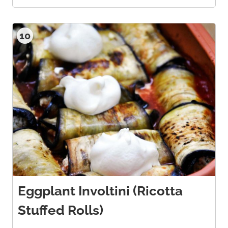
10
Eggplant Involtini (Ricotta
Stuffed Rolls)