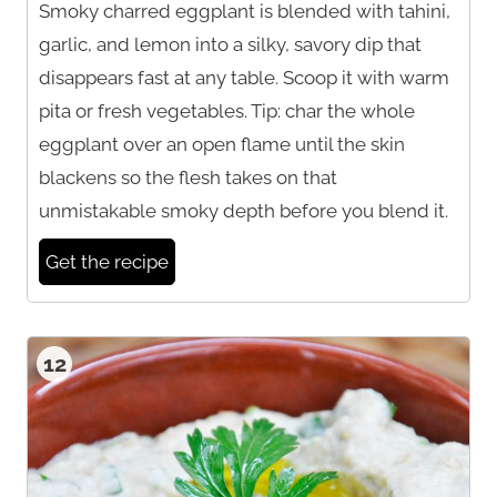
Smoky charred eggplant is blended with tahini,
garlic, and lemon into a silky, savory dip that
disappears fast at any table. Scoop it with warm
pita or fresh vegetables. Tip: char the whole
eggplant over an open flame until the skin
blackens so the flesh takes on that
unmistakable smoky depth before you blend it.
Get the recipe
12