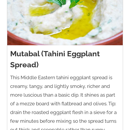
Mutabal (Tahini Eggplant
Spread)
This Middle Eastern tahini eggplant spread is
creamy, tangy, and lightly smoky, richer and
more luscious than a basic dip. It shines as part
of a mezze board with flatbread and olives. Tip:
drain the roasted eggplant flesh in a sieve for a
few minutes before mixing so the spread turns
out thick and scoopable rather than runny.