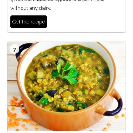
without any dairy.
Get the recipe
7