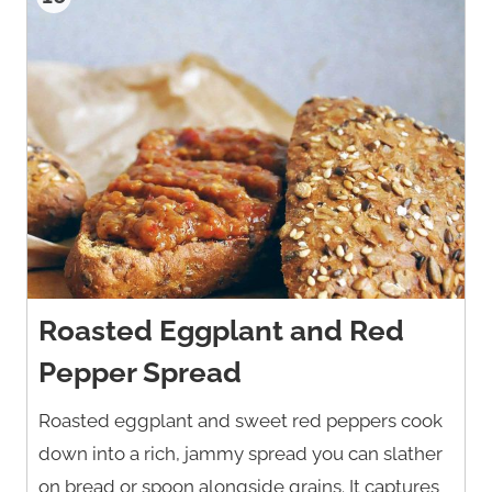
Roasted Eggplant and Red
Pepper Spread
Roasted eggplant and sweet red peppers cook
down into a rich, jammy spread you can slather
on bread or spoon alongside grains. It captures