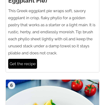
Eggplant Pie)
This Greek eggplant pie wraps soft, savory
eggplant in crisp, flaky phyllo for a golden
pastry that works as a starter or a light main. It is
rustic, herby, and endlessly moreish. Tip: brush
each phyllo sheet lightly with oil and keep the
unused stack under a damp towel so it stays
pliable and does not crack.
Get the recipe
6