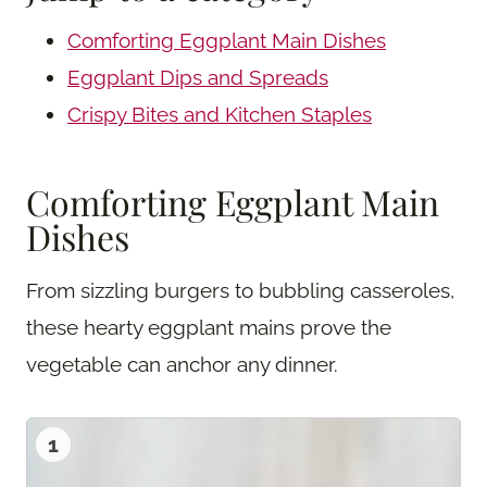
Comforting Eggplant Main Dishes
Eggplant Dips and Spreads
Crispy Bites and Kitchen Staples
Comforting Eggplant Main
Dishes
From sizzling burgers to bubbling casseroles,
these hearty eggplant mains prove the
vegetable can anchor any dinner.
1