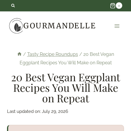
Skip
0
to
GOURMANDELLE
content
/
Tasty Recipe Roundups
/
20 Best Vegan
Eggplant Recipes You Will Make on Repeat
20 Best Vegan Eggplant
Recipes You Will Make
on Repeat
Last updated on:
July 29, 2026