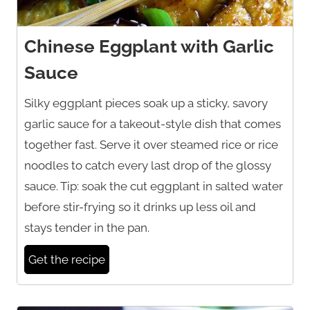
Chinese Eggplant with Garlic
Sauce
Silky eggplant pieces soak up a sticky, savory
garlic sauce for a takeout-style dish that comes
together fast. Serve it over steamed rice or rice
noodles to catch every last drop of the glossy
sauce. Tip: soak the cut eggplant in salted water
before stir-frying so it drinks up less oil and
stays tender in the pan.
Get the recipe