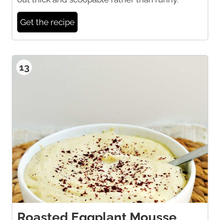
Get the recipe
13
Roasted Eggplant Mousse