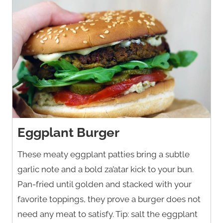
Eggplant Burger
These meaty eggplant patties bring a subtle
garlic note and a bold za’atar kick to your bun.
Pan-fried until golden and stacked with your
favorite toppings, they prove a burger does not
need any meat to satisfy. Tip: salt the eggplant