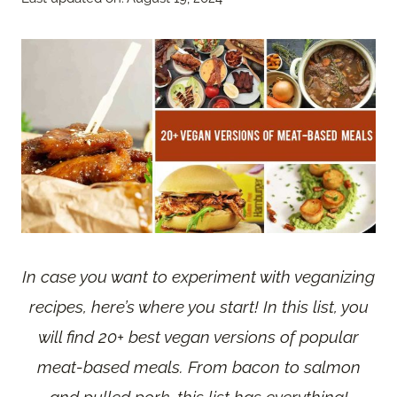
In case you want to experiment with veganizing
recipes, here’s where you start! In this list, you
will find 20+ best vegan versions of popular
meat-based meals. From bacon to salmon
and pulled pork, this list has everything!