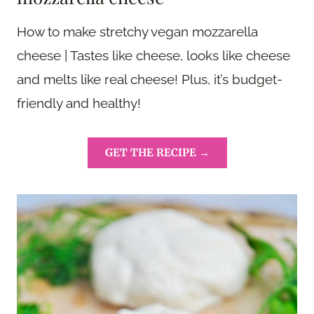
How to make stretchy vegan mozzarella
cheese | Tastes like cheese, looks like cheese
and melts like real cheese! Plus, it’s budget-
friendly and healthy!
GET THE RECIPE →