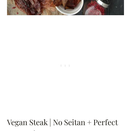
Vegan Steak | No Seitan + Perfect