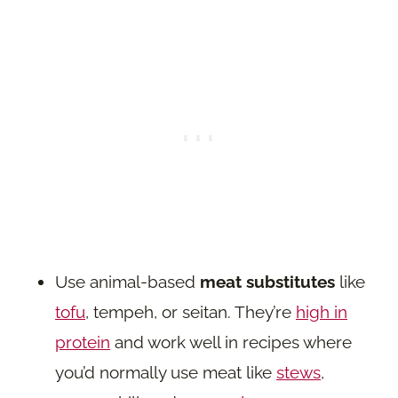
Use animal-based
meat substitutes
like
tofu
, tempeh, or seitan. They’re
high in
protein
and work well in recipes where
you’d normally use meat like
stews
,