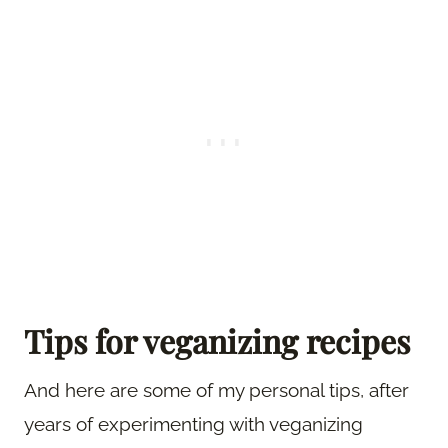
Tips for veganizing recipes
And here are some of my personal tips, after
years of experimenting with veganizing