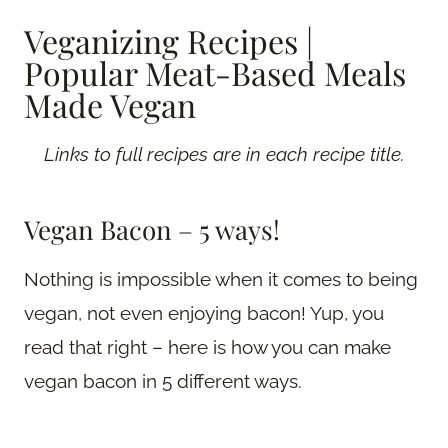
Veganizing Recipes |
Popular Meat-Based Meals
Made Vegan
Links to full recipes are in each recipe title.
Vegan Bacon – 5 ways!
Nothing is impossible when it comes to being
vegan, not even enjoying bacon! Yup, you
read that right – here is how you can make
vegan bacon in 5 different ways.