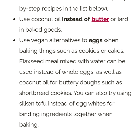
by-step recipes in the list below).
Use coconut oil
instead of
butter
or lard
in baked goods.
Use vegan alternatives to
eggs
when
baking things such as cookies or cakes.
Flaxseed meal mixed with water can be
used instead of whole eggs, as well as
coconut oil for buttery doughs such as
shortbread cookies. You can also try using
silken tofu instead of egg whites for
binding ingredients together when
baking.