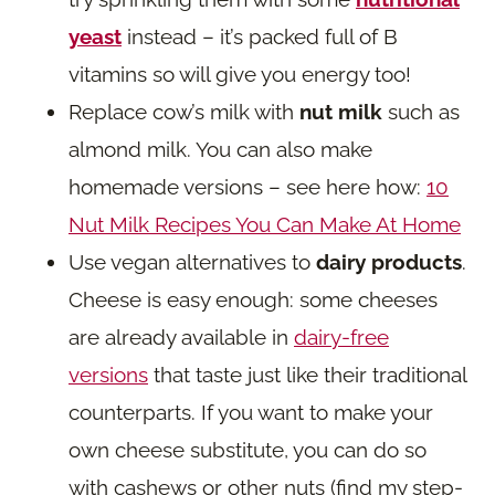
yeast
instead – it’s packed full of B
vitamins so will give you energy too!
Replace cow’s milk with
nut milk
such as
almond milk. You can also make
homemade versions – see here how:
10
Nut Milk Recipes You Can Make At Home
Use vegan alternatives to
dairy products
.
Cheese is easy enough: some cheeses
are already available in
dairy-free
versions
that taste just like their traditional
counterparts. If you want to make your
own cheese substitute, you can do so
with cashews or other nuts (find my step-