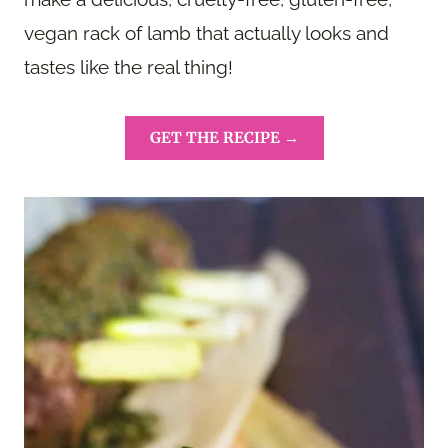
vegan rack of lamb that actually looks and
tastes like the real thing!
GET THE RECIPE →