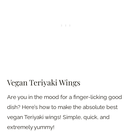
Vegan Teriyaki Wings
Are you in the mood for a finger-licking good
dish? Here’s how to make the absolute best
vegan Teriyaki wings! Simple, quick, and
extremely yummy!