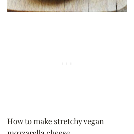
How to make stretchy vegan
mozzarella cheese