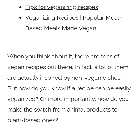
Tips for veganizing recipes
Veganizing Recipes | Popular Meat-
Based Meals Made Vegan
When you think about it, there are tons of
vegan recipes out there. In fact, a lot of them
are actually inspired by non-vegan dishes!
But how do you know if a recipe can be easily
veganized? Or more importantly, how do you
make the switch from animal products to
plant-based ones?