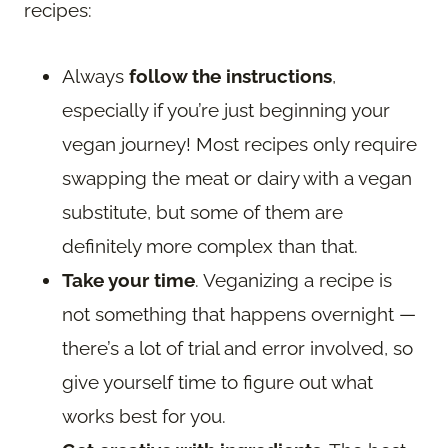
recipes:
Always
follow the instructions
,
especially if you’re just beginning your
vegan journey! Most recipes only require
swapping the meat or dairy with a vegan
substitute, but some of them are
definitely more complex than that.
Take your time
. Veganizing a recipe is
not something that happens overnight —
there’s a lot of trial and error involved, so
give yourself time to figure out what
works best for you.