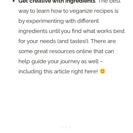
Get creative with ingredients
. The best
way to learn how to veganize recipes is
by experimenting with different
ingredients until you find what works best
for your needs (and tastes!). There are
some great resources online that can
help guide your journey as well –
including this article right here!