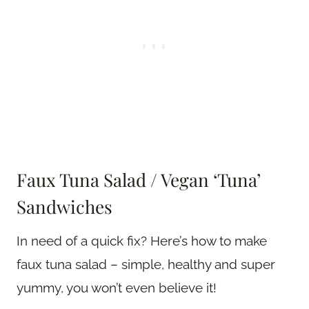
Faux Tuna Salad / Vegan ‘Tuna’
Sandwiches
In need of a quick fix? Here’s how to make
faux tuna salad – simple, healthy and super
yummy, you won’t even believe it!