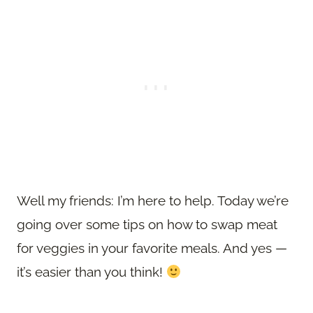
Well my friends: I’m here to help. Today we’re
going over some tips on how to swap meat
for veggies in your favorite meals. And yes —
it’s easier than you think!