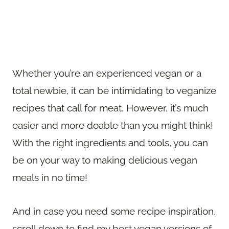
Whether you’re an experienced vegan or a
total newbie, it can be intimidating to veganize
recipes that call for meat. However, it’s much
easier and more doable than you might think!
With the right ingredients and tools, you can
be on your way to making delicious vegan
meals in no time!
And in case you need some recipe inspiration,
scroll down to find my best vegan versions of