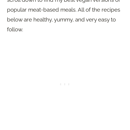
popular meat-based meals. All of the recipes
below are healthy, yummy, and very easy to
follow.