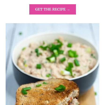
GET THE RECIPE →