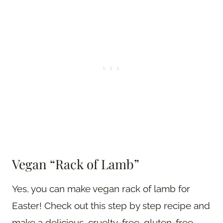
Vegan “Rack of Lamb”
Yes, you can make vegan rack of lamb for
Easter! Check out this step by step recipe and
make a delicious, cruelty-free, gluten-free,