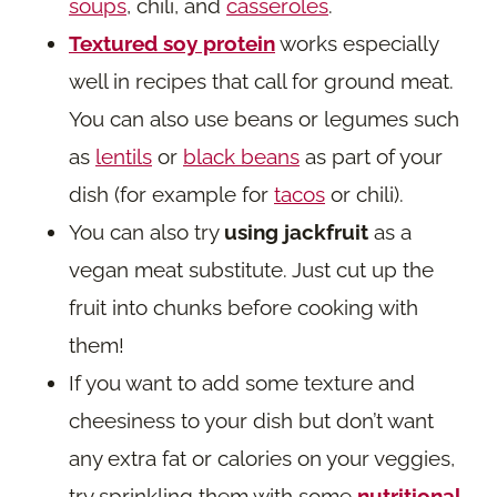
soups
, chili, and
casseroles
.
Textured soy protein
works especially
well in recipes that call for ground meat.
You can also use beans or legumes such
as
lentils
or
black beans
as part of your
dish (for example for
tacos
or chili).
You can also try
using jackfruit
as a
vegan meat substitute. Just cut up the
fruit into chunks before cooking with
them!
If you want to add some texture and
cheesiness to your dish but don’t want
any extra fat or calories on your veggies,
try sprinkling them with some
nutritional