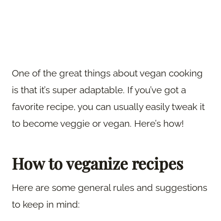
One of the great things about vegan cooking
is that it’s super adaptable. If you’ve got a
favorite recipe, you can usually easily tweak it
to become veggie or vegan. Here’s how!
How to veganize recipes
Here are some general rules and suggestions
to keep in mind: