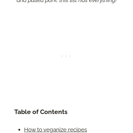
Table of Contents
How to veganize recipes