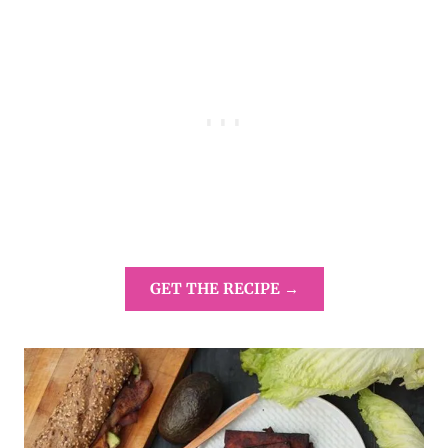
GET THE RECIPE →