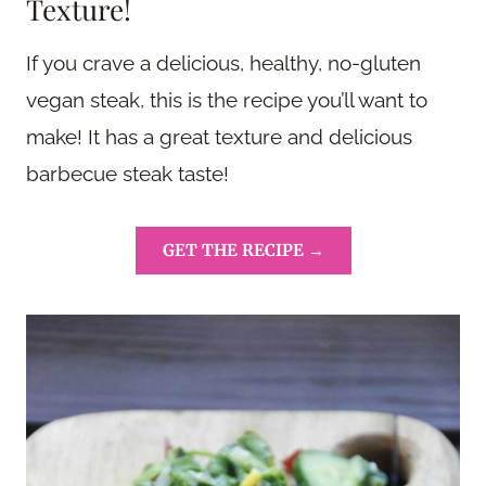
Texture!
If you crave a delicious, healthy, no-gluten
vegan steak, this is the recipe you’ll want to
make! It has a great texture and delicious
barbecue steak taste!
GET THE RECIPE →