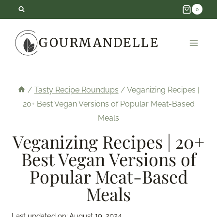
Skip
0
to
GOURMANDELLE
content
/
Tasty Recipe Roundups
/
Veganizing Recipes |
20+ Best Vegan Versions of Popular Meat-Based
Meals
Veganizing Recipes | 20+
Best Vegan Versions of
Popular Meat-Based
Meals
Last updated on:
August 19, 2024