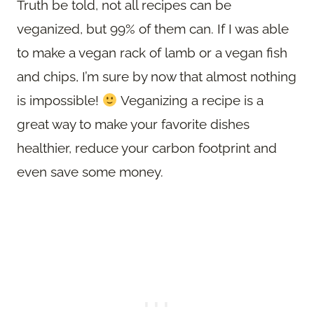
Truth be told, not all recipes can be
veganized, but 99% of them can. If I was able
to make a vegan rack of lamb or a vegan fish
and chips, I’m sure by now that almost nothing
is impossible!
Veganizing a recipe is a
great way to make your favorite dishes
healthier, reduce your carbon footprint and
even save some money.