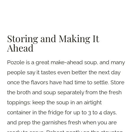
Storing and Making It
Ahead
Pozole is a great make-ahead soup, and many
people say it tastes even better the next day
once the flavors have had time to settle. Store
the broth and soup separately from the fresh
toppings: keep the soup in an airtight
container in the fridge for up to 3 to 4 days,
and prep the garnishes fresh when you are