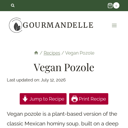
Skip
0
to
GOURMANDELLE
content
/
Recipes
/
Vegan Pozole
Vegan Pozole
Last updated on:
July 12, 2026
Jump to Recipe
Print Recipe
Vegan pozole is a plant-based version of the
classic Mexican hominy soup, built on a deep