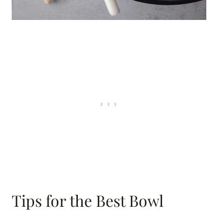
Tips for the Best Bowl