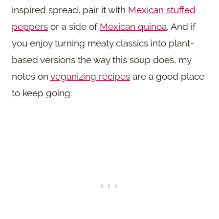
inspired spread, pair it with
Mexican stuffed
peppers
or a side of
Mexican quinoa
. And if
you enjoy turning meaty classics into plant-
based versions the way this soup does, my
notes on
veganizing recipes
are a good place
to keep going.