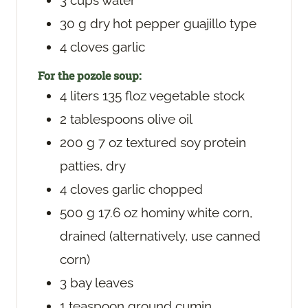
3
cups
water
30
g
dry hot pepper
guajillo type
4
cloves
garlic
For the pozole soup:
4
liters
135 floz vegetable stock
2
tablespoons
olive oil
200
g
7 oz textured soy protein
patties, dry
4
cloves
garlic
chopped
500
g
17.6 oz hominy white corn,
drained (alternatively, use canned
corn)
3
bay leaves
1
teaspoon
ground cumin