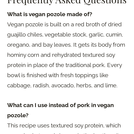
What is vegan pozole made of?
Vegan pozole is built on a red broth of dried
guajillo chiles, vegetable stock, garlic, cumin,
oregano, and bay leaves. It gets its body from
hominy corn and rehydrated textured soy
protein in place of the traditional pork. Every
bowl is finished with fresh toppings like
cabbage, radish, avocado, herbs, and lime.
What can I use instead of pork in vegan
pozole?
This recipe uses textured soy protein, which