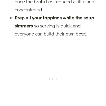
once the broth has reduced a little and
concentrated.
Prep all your toppings while the soup
simmers
so serving is quick and
everyone can build their own bowl.