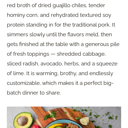
red broth of dried guajillo chiles, tender
hominy corn, and rehydrated textured soy
protein standing in for the traditional pork. It
simmers slowly until the flavors meld, then
gets finished at the table with a generous pile
of fresh toppings — shredded cabbage,
sliced radish, avocado, herbs, and a squeeze
of lime. It is warming, brothy, and endlessly
customizable, which makes it a perfect big-
batch dinner to share.