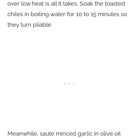
over low heat is all it takes. Soak the toasted
chiles in boiling water for 10 to 15 minutes so
they turn pliable.
Meanwhile, saute minced garlic in olive oil