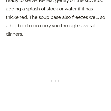
ready to serve. Reheat gently on the stovetop,
adding a splash of stock or water if it has
thickened. The soup base also freezes well, so
a big batch can carry you through several
dinners.