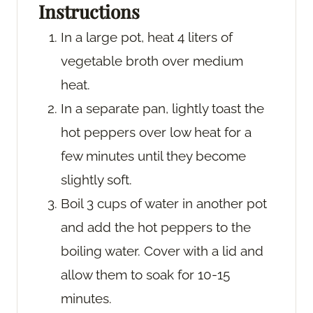
Instructions
In a large pot, heat 4 liters of
vegetable broth over medium
heat.
In a separate pan, lightly toast the
hot peppers over low heat for a
few minutes until they become
slightly soft.
Boil 3 cups of water in another pot
and add the hot peppers to the
boiling water. Cover with a lid and
allow them to soak for 10-15
minutes.