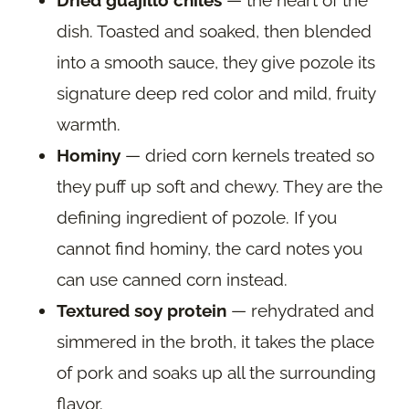
Dried guajillo chiles
— the heart of the
dish. Toasted and soaked, then blended
into a smooth sauce, they give pozole its
signature deep red color and mild, fruity
warmth.
Hominy
— dried corn kernels treated so
they puff up soft and chewy. They are the
defining ingredient of pozole. If you
cannot find hominy, the card notes you
can use canned corn instead.
Textured soy protein
— rehydrated and
simmered in the broth, it takes the place
of pork and soaks up all the surrounding
flavor.