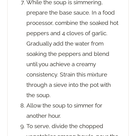
While the soup is simmering,
prepare the base sauce. In a food
processor, combine the soaked hot
peppers and 4 cloves of garlic.
Gradually add the water from
soaking the peppers and blend
until you achieve a creamy
consistency. Strain this mixture
through a sieve into the pot with
the soup.
Allow the soup to simmer for
another hour.
To serve, divide the chopped