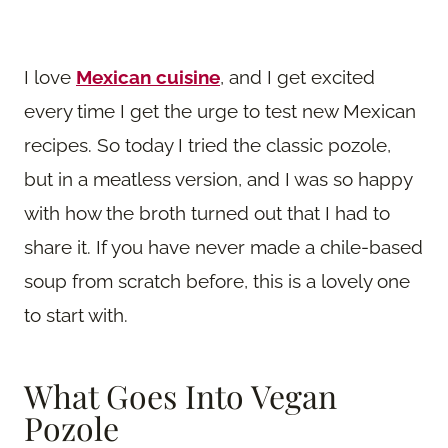
I love
Mexican cuisine
, and I get excited
every time I get the urge to test new Mexican
recipes. So today I tried the classic pozole,
but in a meatless version, and I was so happy
with how the broth turned out that I had to
share it. If you have never made a chile-based
soup from scratch before, this is a lovely one
to start with.
What Goes Into Vegan
Pozole