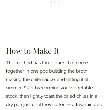
How to Make It
The method has three parts that come
together in one pot: building the broth,
making the chile sauce, and letting it all
simmer. Start by warming your vegetable
stock, then lightly toast the dried chiles in a
dry pan just until they soften — a few minutes