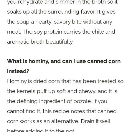
you rehydrate and simmer in the broth so it
soaks up all the surrounding flavor. It gives
the soup a hearty, savory bite without any
meat. The soy protein carries the chile and
aromatic broth beautifully.
What is hominy, and can I use canned corn
instead?
Hominy is dried corn that has been treated so
the kernels puff up soft and chewy, and it is
the defining ingredient of pozole. If you
cannot find it, this recipe notes that canned
corn works as an alternative. Drain it well
before adding it to the pot.