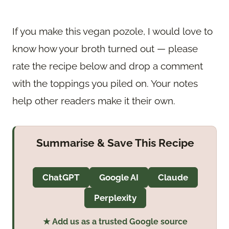
If you make this vegan pozole, I would love to
know how your broth turned out — please
rate the recipe below and drop a comment
with the toppings you piled on. Your notes
help other readers make it their own.
Summarise & Save This Recipe
ChatGPT
Google AI
Claude
Perplexity
★ Add us as a trusted Google source