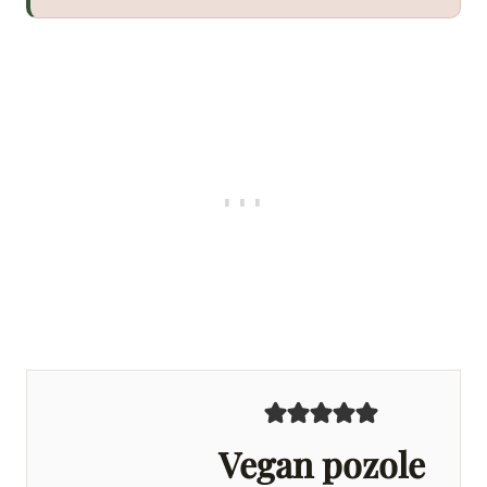
Vegan pozole