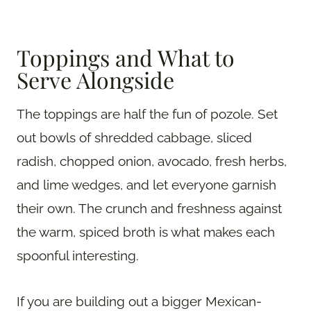
Toppings and What to
Serve Alongside
The toppings are half the fun of pozole. Set
out bowls of shredded cabbage, sliced
radish, chopped onion, avocado, fresh herbs,
and lime wedges, and let everyone garnish
their own. The crunch and freshness against
the warm, spiced broth is what makes each
spoonful interesting.
If you are building out a bigger Mexican-