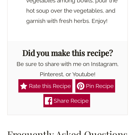
vegetables among bowls, pour the
hot soup over the vegetables, and
garnish with fresh herbs. Enjoy!
Did you make this recipe?
Be sure to share with me on Instagram,
Pinterest, or Youtube!
Rate this Recipe
Pin Recipe
Share Recipe
Frequently Asked Questions