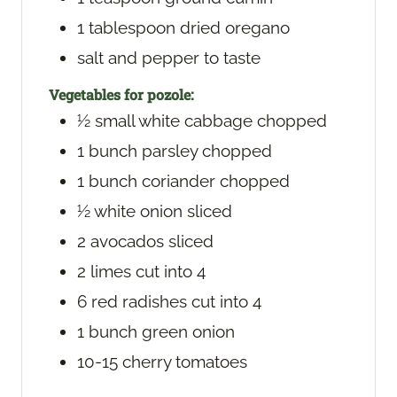
1
tablespoon
dried oregano
salt and pepper
to taste
Vegetables for pozole:
½
small white cabbage
chopped
1
bunch parsley
chopped
1
bunch coriander
chopped
½
white onion
sliced
2
avocados
sliced
2
limes
cut into 4
6
red radishes
cut into 4
1
bunch green onion
10-15
cherry tomatoes