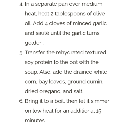
In a separate pan over medium
heat, heat 2 tablespoons of olive
oil. Add 4 cloves of minced garlic
and sauté until the garlic turns
golden.
Transfer the rehydrated textured
soy protein to the pot with the
soup. Also, add the drained white
corn, bay leaves, ground cumin,
dried oregano, and salt.
Bring it to a boil, then let it simmer
on low heat for an additional 15
minutes.