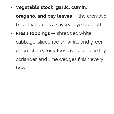
Vegetable stock, garlic, cumin,
oregano, and bay leaves
— the aromatic
base that builds a savory, layered broth.
Fresh toppings
— shredded white
cabbage, sliced radish, white and green
onion, cherry tomatoes, avocado, parsley,
coriander, and lime wedges finish every
bowl.