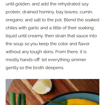
until golden, and add the rehydrated soy
protein, drained hominy, bay leaves, cumin,
oregano, and salt to the pot. Blend the soaked
chiles with garlic and a little of their soaking
liquid until creamy, then strain that sauce into
the soup so you keep the color and flavor
without any tough skins. From there, it is
mostly hands-off: let everything simmer
gently so the broth deepens.