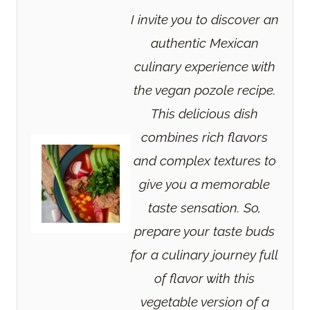
I invite you to discover an
authentic Mexican
culinary experience with
the vegan pozole recipe.
This delicious dish
combines rich flavors
and complex textures to
give you a memorable
taste sensation. So,
prepare your taste buds
for a culinary journey full
of flavor with this
vegetable version of a