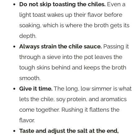
Do not skip toasting the chiles.
Even a
light toast wakes up their flavor before
soaking, which is where the broth gets its
depth.
Always strain the chile sauce.
Passing it
through a sieve into the pot leaves the
tough skins behind and keeps the broth
smooth.
Give it time.
The long, low simmer is what
lets the chile, soy protein, and aromatics
come together. Rushing it flattens the
flavor.
Taste and adjust the salt at the end,