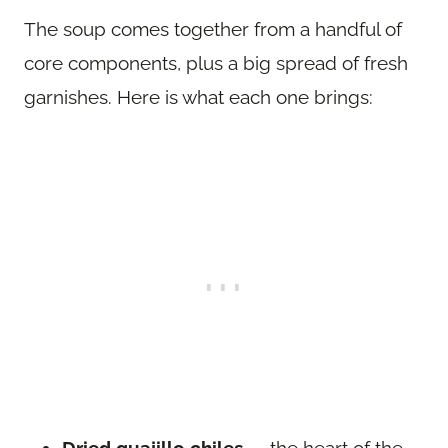
The soup comes together from a handful of
core components, plus a big spread of fresh
garnishes. Here is what each one brings: