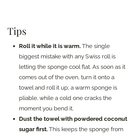
Tips
Roll it while it is warm.
The single
biggest mistake with any Swiss roll is
letting the sponge cool flat. As soon as it
comes out of the oven, turn it onto a
towel and roll it up; a warm sponge is
pliable, while a cold one cracks the
moment you bend it.
Dust the towel with powdered coconut
sugar first.
This keeps the sponge from