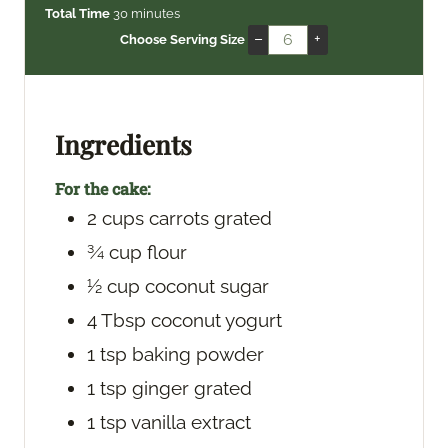
i
m
i
Total Time
30
minutes
n
i
n
–
+
Choose Serving Size
u
n
u
t
u
t
e
t
e
s
e
s
Ingredients
s
For the cake:
2
cups
carrots
grated
¾
cup
flour
½
cup
coconut sugar
4
Tbsp
coconut yogurt
1
tsp
baking powder
1
tsp
ginger
grated
1
tsp
vanilla extract