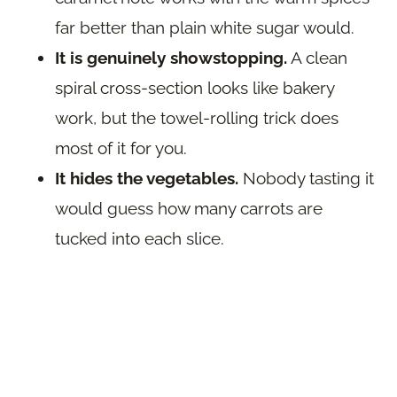
far better than plain white sugar would.
It is genuinely showstopping.
A clean
spiral cross-section looks like bakery
work, but the towel-rolling trick does
most of it for you.
It hides the vegetables.
Nobody tasting it
would guess how many carrots are
tucked into each slice.