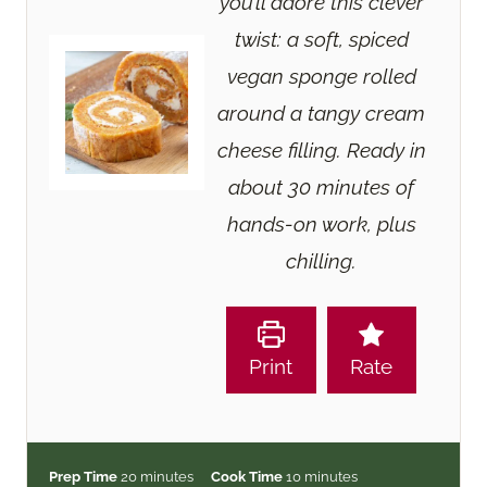
you’ll adore this clever
twist: a soft, spiced
vegan sponge rolled
around a tangy cream
cheese filling. Ready in
about 30 minutes of
hands-on work, plus
chilling.
Print
Rate
m
m
Prep Time
20
minutes
Cook Time
10
minutes