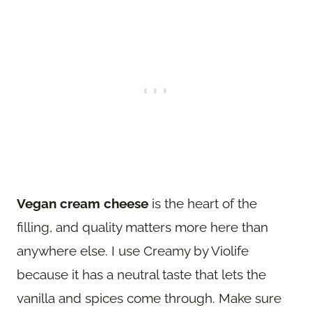
Vegan cream cheese
is the heart of the
filling, and quality matters more here than
anywhere else. I use Creamy by Violife
because it has a neutral taste that lets the
vanilla and spices come through. Make sure