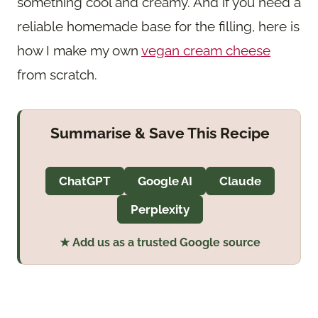
something cool and creamy. And if you need a
reliable homemade base for the filling, here is
how I make my own
vegan cream cheese
from scratch.
Summarise & Save This Recipe
ChatGPT
Google AI
Claude
Perplexity
★ Add us as a trusted Google source