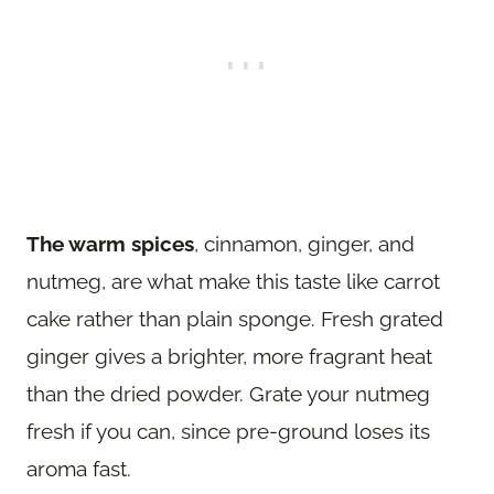
The warm spices
, cinnamon, ginger, and
nutmeg, are what make this taste like carrot
cake rather than plain sponge. Fresh grated
ginger gives a brighter, more fragrant heat
than the dried powder. Grate your nutmeg
fresh if you can, since pre-ground loses its
aroma fast.