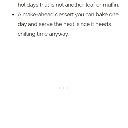
holidays that is not another loaf or muffin.
A make-ahead dessert you can bake one
day and serve the next, since it needs
chilling time anyway.