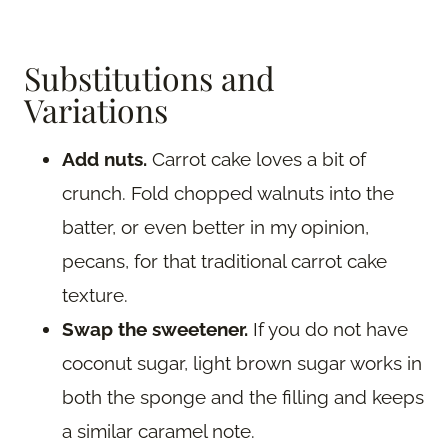
Substitutions and
Variations
Add nuts.
Carrot cake loves a bit of
crunch. Fold chopped walnuts into the
batter, or even better in my opinion,
pecans, for that traditional carrot cake
texture.
Swap the sweetener.
If you do not have
coconut sugar, light brown sugar works in
both the sponge and the filling and keeps
a similar caramel note.