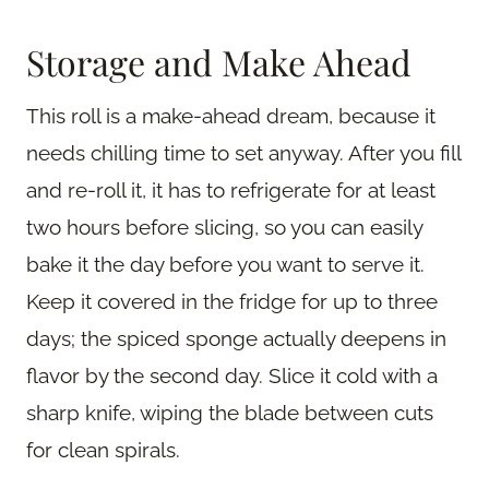
Storage and Make Ahead
This roll is a make-ahead dream, because it
needs chilling time to set anyway. After you fill
and re-roll it, it has to refrigerate for at least
two hours before slicing, so you can easily
bake it the day before you want to serve it.
Keep it covered in the fridge for up to three
days; the spiced sponge actually deepens in
flavor by the second day. Slice it cold with a
sharp knife, wiping the blade between cuts
for clean spirals.