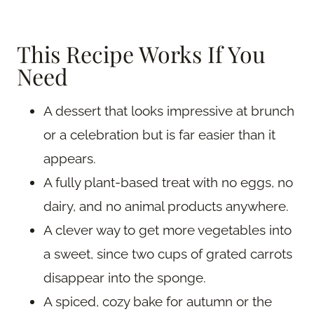
This Recipe Works If You
Need
A dessert that looks impressive at brunch
or a celebration but is far easier than it
appears.
A fully plant-based treat with no eggs, no
dairy, and no animal products anywhere.
A clever way to get more vegetables into
a sweet, since two cups of grated carrots
disappear into the sponge.
A spiced, cozy bake for autumn or the