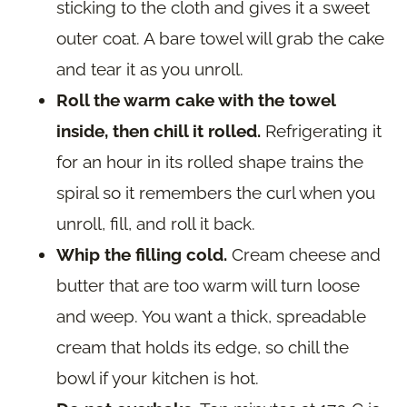
sticking to the cloth and gives it a sweet
outer coat. A bare towel will grab the cake
and tear it as you unroll.
Roll the warm cake with the towel
inside, then chill it rolled.
Refrigerating it
for an hour in its rolled shape trains the
spiral so it remembers the curl when you
unroll, fill, and roll it back.
Whip the filling cold.
Cream cheese and
butter that are too warm will turn loose
and weep. You want a thick, spreadable
cream that holds its edge, so chill the
bowl if your kitchen is hot.