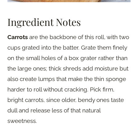
Ingredient Notes
Carrots
are the backbone of this roll, with two
cups grated into the batter. Grate them finely
on the small holes of a box grater rather than
the large ones; thick shreds add moisture but
also create lumps that make the thin sponge
harder to roll without cracking. Pick firm,
bright carrots, since older, bendy ones taste
dull and release less of that natural
sweetness.