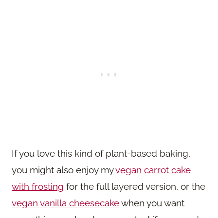
If you love this kind of plant-based baking,
you might also enjoy my
vegan carrot cake
with frosting
for the full layered version, or the
vegan vanilla cheesecake
when you want