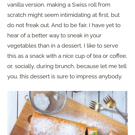
vanilla version, making a Swiss roll from
scratch might seem intimidating at first, but
do not freak out. And to be fair, I have yet to
hear of a better way to sneak in your
vegetables than in a dessert. I like to serve
this as a snack with a nice cup of tea or coffee,
or, socially, during brunch, because let me tell
you, this dessert is sure to impress anybody.