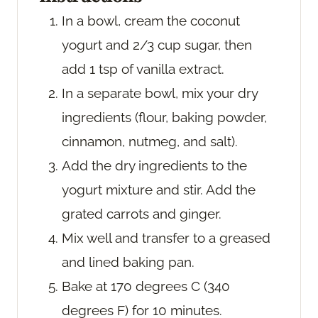
In a bowl, cream the coconut
yogurt and 2/3 cup sugar, then
add 1 tsp of vanilla extract.
In a separate bowl, mix your dry
ingredients (flour, baking powder,
cinnamon, nutmeg, and salt).
Add the dry ingredients to the
yogurt mixture and stir. Add the
grated carrots and ginger.
Mix well and transfer to a greased
and lined baking pan.
Bake at 170 degrees C (340
degrees F) for 10 minutes.