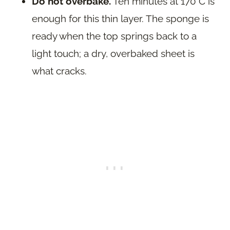
Do not overbake.
Ten minutes at 170 C is
enough for this thin layer. The sponge is
ready when the top springs back to a
light touch; a dry, overbaked sheet is
what cracks.