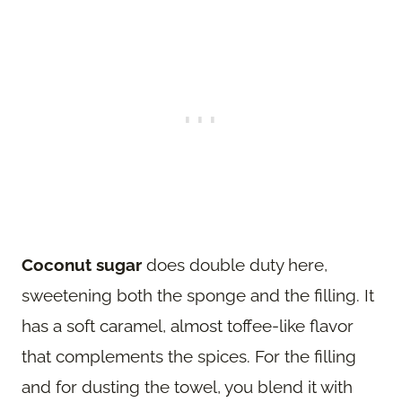
Coconut sugar
does double duty here,
sweetening both the sponge and the filling. It
has a soft caramel, almost toffee-like flavor
that complements the spices. For the filling
and for dusting the towel, you blend it with