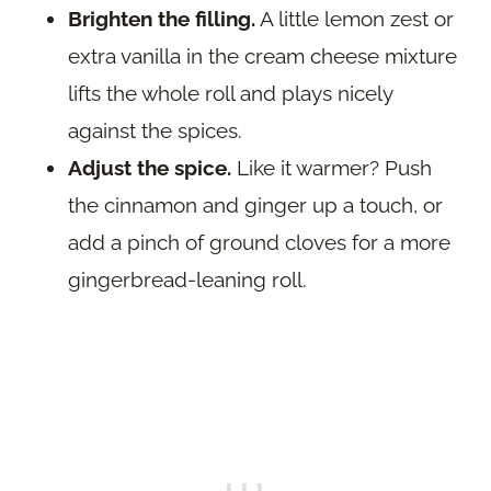
Brighten the filling.
A little lemon zest or
extra vanilla in the cream cheese mixture
lifts the whole roll and plays nicely
against the spices.
Adjust the spice.
Like it warmer? Push
the cinnamon and ginger up a touch, or
add a pinch of ground cloves for a more
gingerbread-leaning roll.