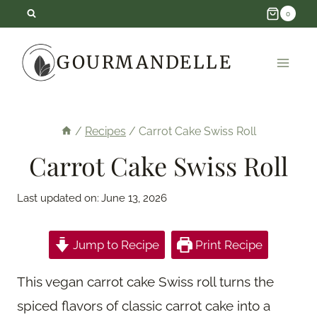
Skip
0
to
GOURMANDELLE
content
/
Recipes
/
Carrot Cake Swiss Roll
Carrot Cake Swiss Roll
Last updated on:
June 13, 2026
Jump to Recipe
Print Recipe
This vegan carrot cake Swiss roll turns the
spiced flavors of classic carrot cake into a