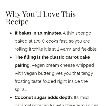
Why You’ll Love This
Recipe
It bakes in 10 minutes.
A thin sponge
baked at 170 C cooks fast, so you are
rolling it while it is still warm and flexible.
The filling is the classic carrot cake
pairing.
Vegan cream cheese whipped
with vegan butter gives you that tangy
frosting taste folded right inside the
spiral.
Coconut sugar adds depth.
Its mild
caramel note works with the warm spices