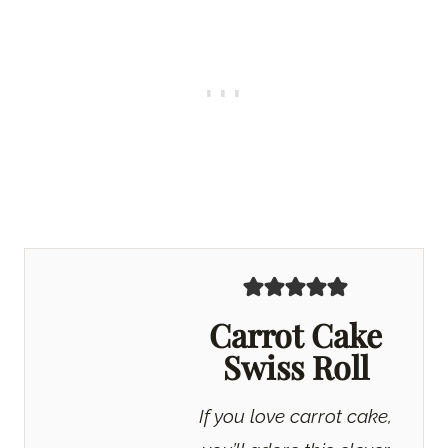
Carrot Cake
Swiss Roll
If you love carrot cake,