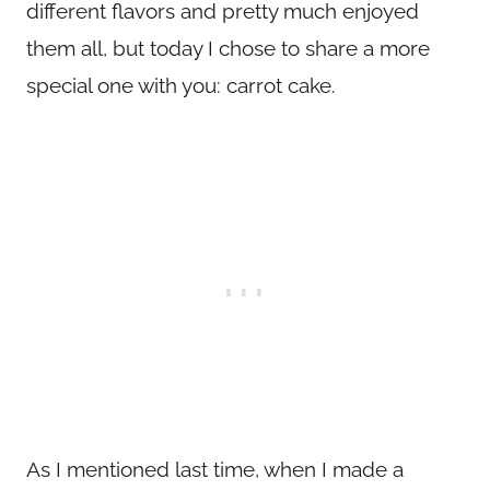
different flavors and pretty much enjoyed
them all, but today I chose to share a more
special one with you: carrot cake.
As I mentioned last time, when I made a