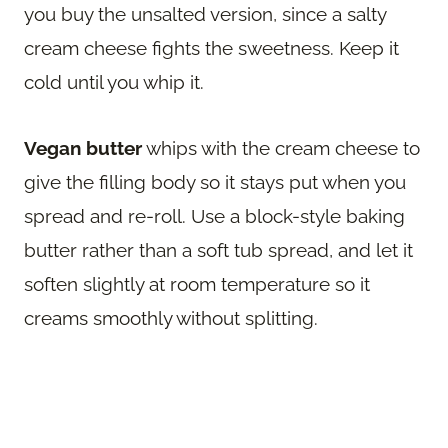
you buy the unsalted version, since a salty
cream cheese fights the sweetness. Keep it
cold until you whip it.
Vegan butter
whips with the cream cheese to
give the filling body so it stays put when you
spread and re-roll. Use a block-style baking
butter rather than a soft tub spread, and let it
soften slightly at room temperature so it
creams smoothly without splitting.