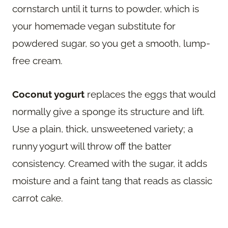
cornstarch until it turns to powder, which is
your homemade vegan substitute for
powdered sugar, so you get a smooth, lump-
free cream.
Coconut yogurt
replaces the eggs that would
normally give a sponge its structure and lift.
Use a plain, thick, unsweetened variety; a
runny yogurt will throw off the batter
consistency. Creamed with the sugar, it adds
moisture and a faint tang that reads as classic
carrot cake.