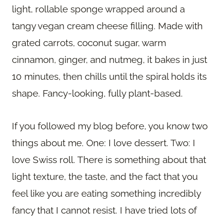
light, rollable sponge wrapped around a
tangy vegan cream cheese filling. Made with
grated carrots, coconut sugar, warm
cinnamon, ginger, and nutmeg, it bakes in just
10 minutes, then chills until the spiral holds its
shape. Fancy-looking, fully plant-based.
If you followed my blog before, you know two
things about me. One: I love dessert. Two: I
love Swiss roll. There is something about that
light texture, the taste, and the fact that you
feel like you are eating something incredibly
fancy that I cannot resist. I have tried lots of