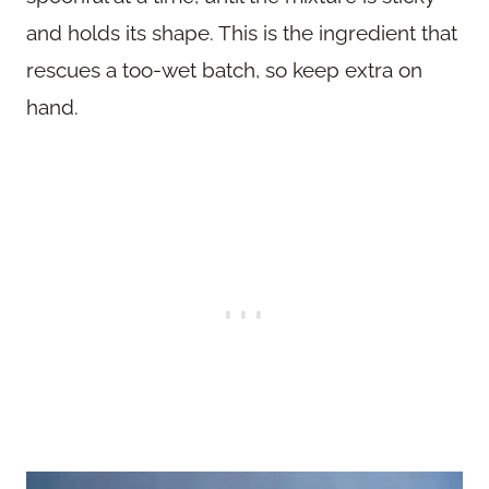
and holds its shape. This is the ingredient that
rescues a too-wet batch, so keep extra on
hand.