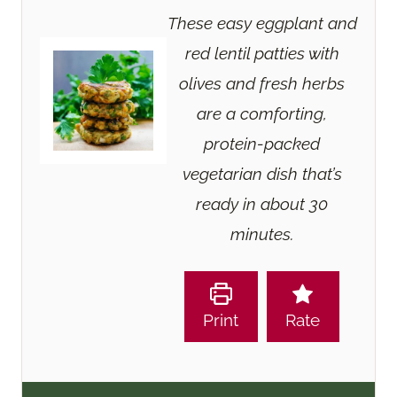
These easy eggplant and
red lentil patties with
olives and fresh herbs
are a comforting,
protein-packed
vegetarian dish that’s
ready in about 30
minutes.
Print
Rate