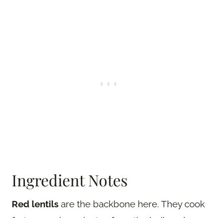
Ingredient Notes
Red lentils
are the backbone here. They cook