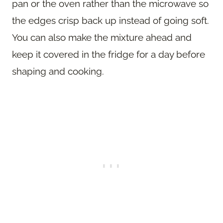
pan or the oven rather than the microwave so
the edges crisp back up instead of going soft.
You can also make the mixture ahead and
keep it covered in the fridge for a day before
shaping and cooking.