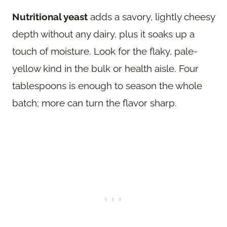
Nutritional yeast
adds a savory, lightly cheesy
depth without any dairy, plus it soaks up a
touch of moisture. Look for the flaky, pale-
yellow kind in the bulk or health aisle. Four
tablespoons is enough to season the whole
batch; more can turn the flavor sharp.