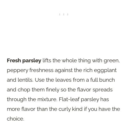
Fresh parsley
lifts the whole thing with green,
peppery freshness against the rich eggplant
and lentils. Use the leaves from a full bunch
and chop them finely so the flavor spreads
through the mixture. Flat-leaf parsley has
more flavor than the curly kind if you have the
choice.