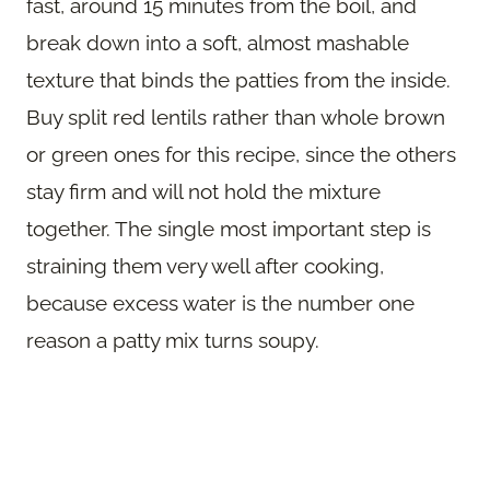
fast, around 15 minutes from the boil, and
break down into a soft, almost mashable
texture that binds the patties from the inside.
Buy split red lentils rather than whole brown
or green ones for this recipe, since the others
stay firm and will not hold the mixture
together. The single most important step is
straining them very well after cooking,
because excess water is the number one
reason a patty mix turns soupy.