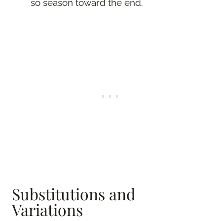
so season toward the end.
Substitutions and
Variations