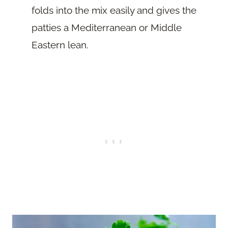
folds into the mix easily and gives the
patties a Mediterranean or Middle
Eastern lean.