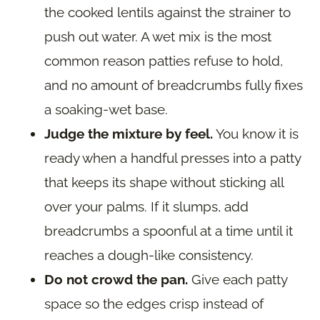
the cooked lentils against the strainer to
push out water. A wet mix is the most
common reason patties refuse to hold,
and no amount of breadcrumbs fully fixes
a soaking-wet base.
Judge the mixture by feel.
You know it is
ready when a handful presses into a patty
that keeps its shape without sticking all
over your palms. If it slumps, add
breadcrumbs a spoonful at a time until it
reaches a dough-like consistency.
Do not crowd the pan.
Give each patty
space so the edges crisp instead of