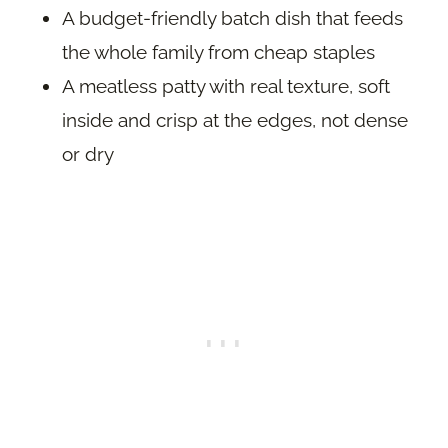
A budget-friendly batch dish that feeds
the whole family from cheap staples
A meatless patty with real texture, soft
inside and crisp at the edges, not dense
or dry