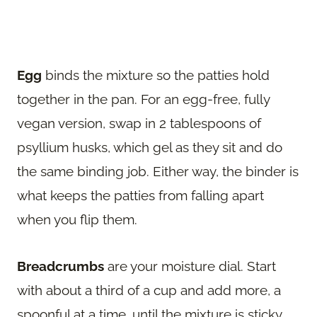
Egg
binds the mixture so the patties hold
together in the pan. For an egg-free, fully
vegan version, swap in 2 tablespoons of
psyllium husks, which gel as they sit and do
the same binding job. Either way, the binder is
what keeps the patties from falling apart
when you flip them.
Breadcrumbs
are your moisture dial. Start
with about a third of a cup and add more, a
spoonful at a time, until the mixture is sticky