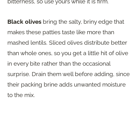
bitterness, so use yours while it is firm.
Black olives
bring the salty, briny edge that
makes these patties taste like more than
mashed lentils. Sliced olives distribute better
than whole ones, so you get a little hit of olive
in every bite rather than the occasional
surprise. Drain them well before adding, since
their packing brine adds unwanted moisture
to the mix.