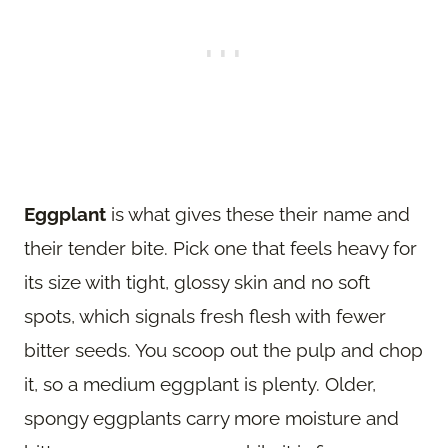
Eggplant
is what gives these their name and
their tender bite. Pick one that feels heavy for
its size with tight, glossy skin and no soft
spots, which signals fresh flesh with fewer
bitter seeds. You scoop out the pulp and chop
it, so a medium eggplant is plenty. Older,
spongy eggplants carry more moisture and