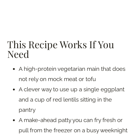
This Recipe Works If You
Need
A high-protein vegetarian main that does
not rely on mock meat or tofu
A clever way to use up a single eggplant
and a cup of red lentils sitting in the
pantry
A make-ahead patty you can fry fresh or
pull from the freezer on a busy weeknight