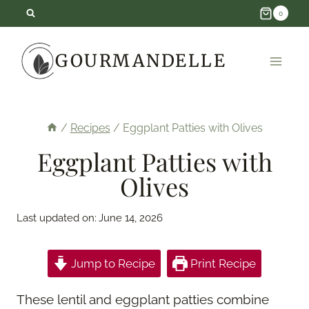
Skip
0
to
GOURMANDELLE
content
/
Recipes
/
Eggplant Patties with Olives
Eggplant Patties with
Olives
Last updated on:
June 14, 2026
Jump to Recipe
Print Recipe
These lentil and eggplant patties combine