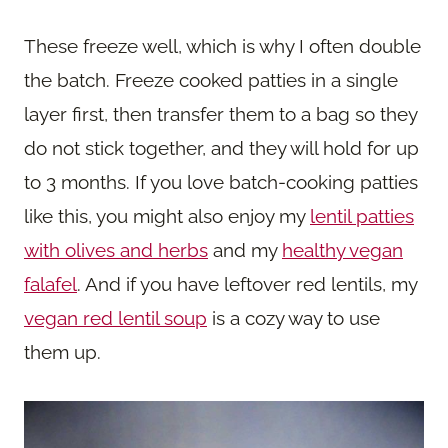
These freeze well, which is why I often double
the batch. Freeze cooked patties in a single
layer first, then transfer them to a bag so they
do not stick together, and they will hold for up
to 3 months. If you love batch-cooking patties
like this, you might also enjoy my
lentil patties
with olives and herbs
and my
healthy vegan
falafel
. And if you have leftover red lentils, my
vegan red lentil soup
is a cozy way to use
them up.