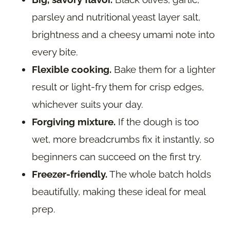
parsley and nutritional yeast layer salt,
brightness and a cheesy umami note into
every bite.
Flexible cooking.
Bake them for a lighter
result or light-fry them for crisp edges,
whichever suits your day.
Forgiving mixture.
If the dough is too
wet, more breadcrumbs fix it instantly, so
beginners can succeed on the first try.
Freezer-friendly.
The whole batch holds
beautifully, making these ideal for meal
prep.