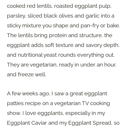
cooked red lentils, roasted eggplant pulp,
parsley, sliced black olives and garlic into a
sticky mixture you shape and pan-fry or bake.
The lentils bring protein and structure, the
eggplant adds soft texture and savory depth,
and nutritional yeast rounds everything out.
They are vegetarian, ready in under an hour,
and freeze well.
A few weeks ago, I saw a great eggplant
patties recipe on a vegetarian TV cooking
show. I love eggplants, especially in my
Eggplant Caviar and my Eggplant Spread, so