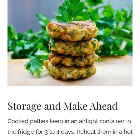
Storage and Make Ahead
Cooked patties keep in an airtight container in
the fridge for 3 to 4 days. Reheat them in a hot