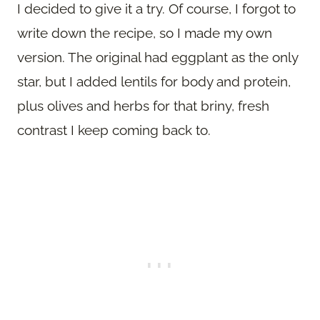
I decided to give it a try. Of course, I forgot to
write down the recipe, so I made my own
version. The original had eggplant as the only
star, but I added lentils for body and protein,
plus olives and herbs for that briny, fresh
contrast I keep coming back to.