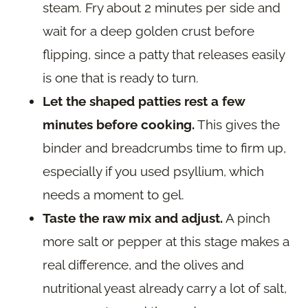
steam. Fry about 2 minutes per side and
wait for a deep golden crust before
flipping, since a patty that releases easily
is one that is ready to turn.
Let the shaped patties rest a few
minutes before cooking.
This gives the
binder and breadcrumbs time to firm up,
especially if you used psyllium, which
needs a moment to gel.
Taste the raw mix and adjust.
A pinch
more salt or pepper at this stage makes a
real difference, and the olives and
nutritional yeast already carry a lot of salt,