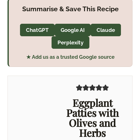
Summarise & Save This Recipe
ChatGPT
Google AI
Claude
Perplexity
★ Add us as a trusted Google source
Eggplant
Patties with
Olives and
Herbs