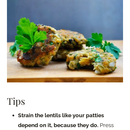
Tips
Strain the lentils like your patties
depend on it, because they do.
Press