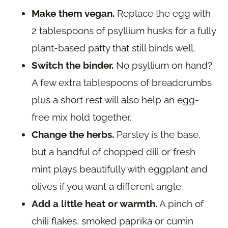
Make them vegan.
Replace the egg with
2 tablespoons of psyllium husks for a fully
plant-based patty that still binds well.
Switch the binder.
No psyllium on hand?
A few extra tablespoons of breadcrumbs
plus a short rest will also help an egg-
free mix hold together.
Change the herbs.
Parsley is the base,
but a handful of chopped dill or fresh
mint plays beautifully with eggplant and
olives if you want a different angle.
Add a little heat or warmth.
A pinch of
chili flakes, smoked paprika or cumin