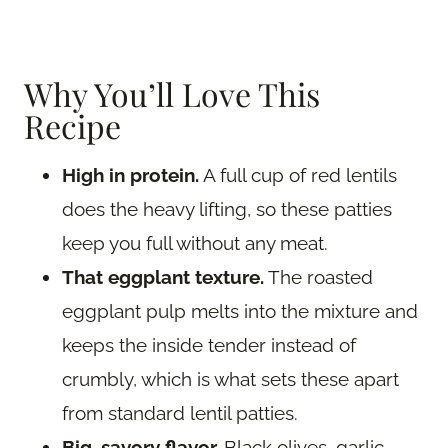
Why You’ll Love This
Recipe
High in protein.
A full cup of red lentils
does the heavy lifting, so these patties
keep you full without any meat.
That eggplant texture.
The roasted
eggplant pulp melts into the mixture and
keeps the inside tender instead of
crumbly, which is what sets these apart
from standard lentil patties.
Big, savory flavor.
Black olives, garlic,