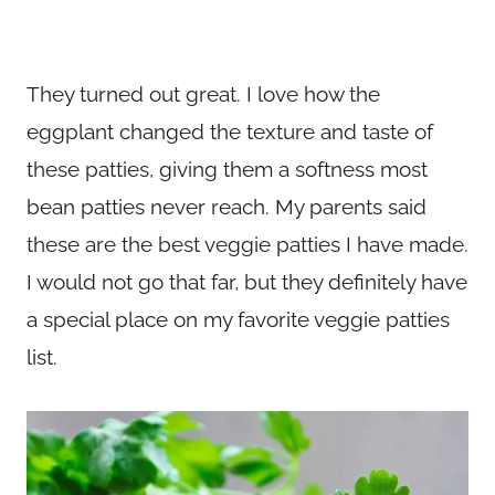
They turned out great. I love how the
eggplant changed the texture and taste of
these patties, giving them a softness most
bean patties never reach. My parents said
these are the best veggie patties I have made.
I would not go that far, but they definitely have
a special place on my favorite veggie patties
list.