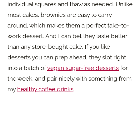
individual squares and thaw as needed. Unlike
most cakes, brownies are easy to carry
around, which makes them a perfect take-to-
work dessert. And I can bet they taste better
than any store-bought cake. If you like
desserts you can prep ahead, they slot right
into a batch of
vegan sugar-free desserts
for
the week, and pair nicely with something from
my
healthy coffee drinks
.