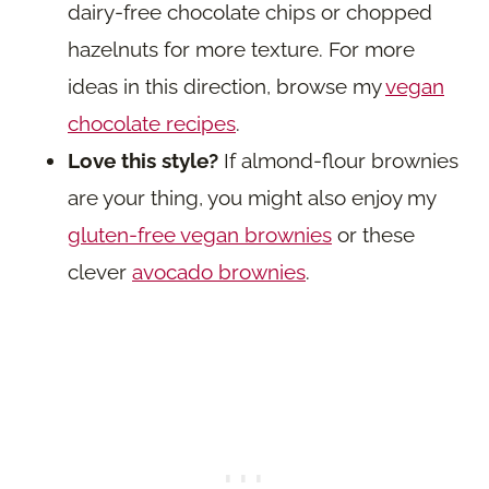
dairy-free chocolate chips or chopped
hazelnuts for more texture. For more
ideas in this direction, browse my
vegan
chocolate recipes
.
Love this style?
If almond-flour brownies
are your thing, you might also enjoy my
gluten-free vegan brownies
or these
clever
avocado brownies
.