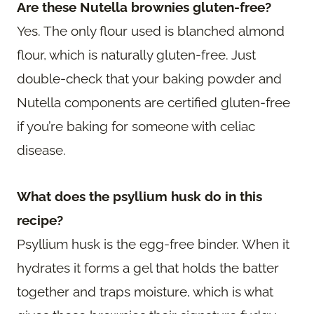
Are these Nutella brownies gluten-free?
Yes. The only flour used is blanched almond
flour, which is naturally gluten-free. Just
double-check that your baking powder and
Nutella components are certified gluten-free
if you’re baking for someone with celiac
disease.
What does the psyllium husk do in this
recipe?
Psyllium husk is the egg-free binder. When it
hydrates it forms a gel that holds the batter
together and traps moisture, which is what