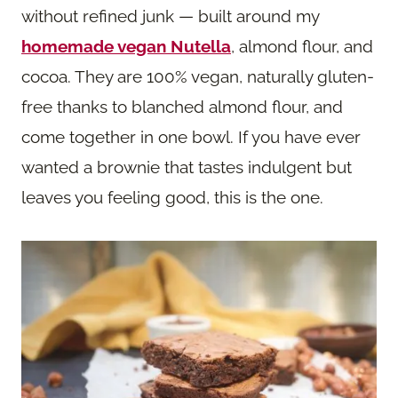
without refined junk — built around my
homemade vegan Nutella
, almond flour, and
cocoa. They are 100% vegan, naturally gluten-
free thanks to blanched almond flour, and
come together in one bowl. If you have ever
wanted a brownie that tastes indulgent but
leaves you feeling good, this is the one.