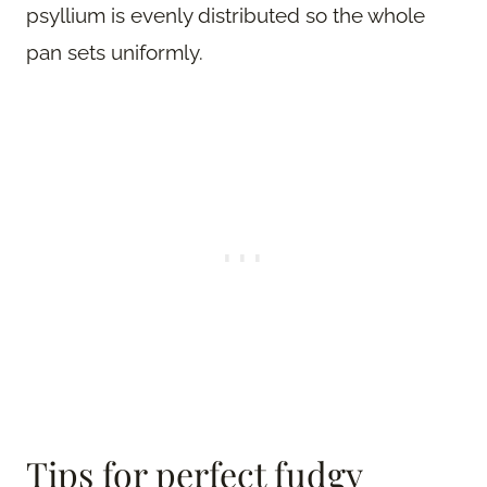
psyllium is evenly distributed so the whole
pan sets uniformly.
Tips for perfect fudgy