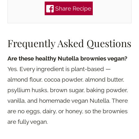
Share Recipe
Frequently Asked Questions
Are these healthy Nutella brownies vegan?
Yes. Every ingredient is plant-based —
almond flour, cocoa powder, almond butter,
psyllium husks, brown sugar, baking powder,
vanilla, and homemade vegan Nutella. There
are no eggs, dairy, or honey, so the brownies
are fully vegan.