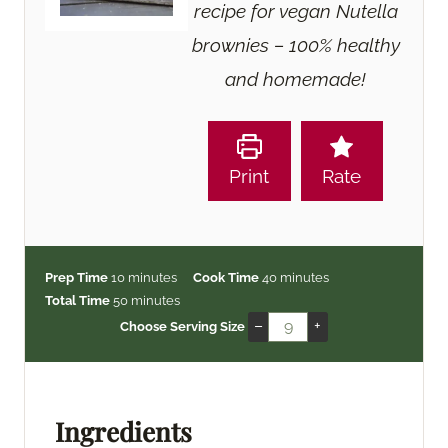
recipe for vegan Nutella
brownies – 100% healthy
and homemade!
Print
Rate
m
m
Prep Time
10
minutes
Cook Time
40
minutes
i
m
i
Total Time
50
minutes
n
i
n
–
+
Choose Serving Size
u
n
u
t
u
t
e
t
e
s
e
s
Ingredients
s