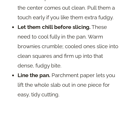
the center comes out clean. Pull them a
touch early if you like them extra fudgy.
Let them chill before slicing.
These
need to cool fully in the pan. Warm
brownies crumble; cooled ones slice into
clean squares and firm up into that
dense, fudgy bite.
Line the pan.
Parchment paper lets you
lift the whole slab out in one piece for
easy, tidy cutting.