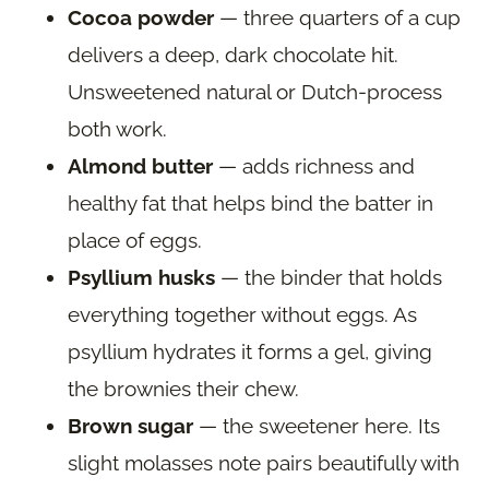
Cocoa powder
— three quarters of a cup
delivers a deep, dark chocolate hit.
Unsweetened natural or Dutch-process
both work.
Almond butter
— adds richness and
healthy fat that helps bind the batter in
place of eggs.
Psyllium husks
— the binder that holds
everything together without eggs. As
psyllium hydrates it forms a gel, giving
the brownies their chew.
Brown sugar
— the sweetener here. Its
slight molasses note pairs beautifully with