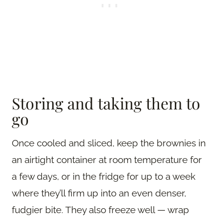
Storing and taking them to
go
Once cooled and sliced, keep the brownies in
an airtight container at room temperature for
a few days, or in the fridge for up to a week
where they’ll firm up into an even denser,
fudgier bite. They also freeze well — wrap