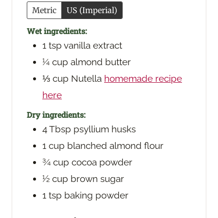
Metric
US (Imperial)
Wet ingredients:
1
tsp
vanilla extract
¼
cup
almond butter
⅓
cup
Nutella
homemade recipe
here
Dry ingredients:
4
Tbsp
psyllium husks
1
cup
blanched almond flour
¾
cup
cocoa powder
½
cup
brown sugar
1
tsp
baking powder