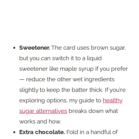
Sweetener.
The card uses brown sugar,
but you can switch it to a liquid
sweetener like maple syrup if you prefer
— reduce the other wet ingredients
slightly to keep the batter thick. If you’re
exploring options, my guide to
healthy
sugar alternatives
breaks down what
works and how.
Extra chocolate.
Fold in a handful of