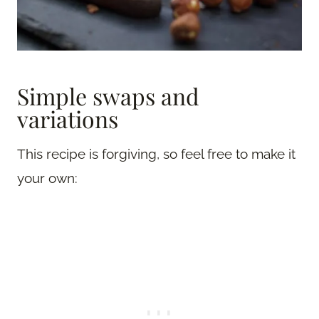
Simple swaps and
variations
This recipe is forgiving, so feel free to make it
your own: