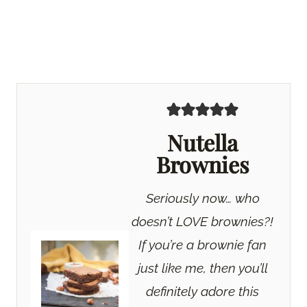
Nutella
Brownies
Seriously now… who
doesn’t LOVE brownies?!
If you’re a brownie fan
just like me, then you’ll
definitely adore this