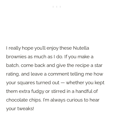
I really hope you’ll enjoy these Nutella
brownies as much as I do. If you make a
batch, come back and give the recipe a star
rating, and leave a comment telling me how
your squares turned out — whether you kept
them extra fudgy or stirred in a handful of
chocolate chips. I’m always curious to hear
your tweaks!