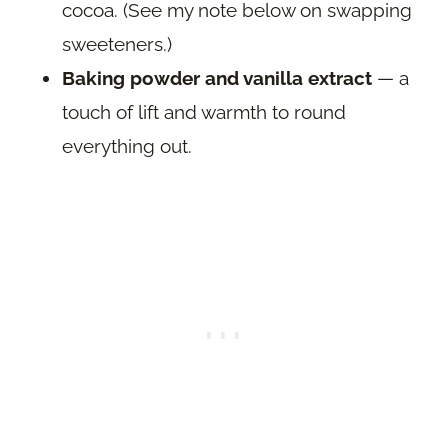
cocoa. (See my note below on swapping
sweeteners.)
Baking powder and vanilla extract
— a
touch of lift and warmth to round
everything out.