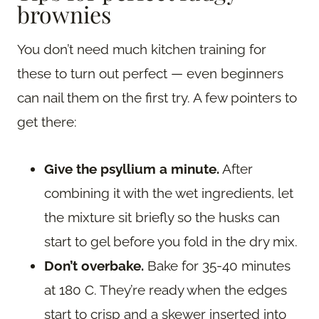
brownies
You don’t need much kitchen training for
these to turn out perfect — even beginners
can nail them on the first try. A few pointers to
get there:
Give the psyllium a minute.
After
combining it with the wet ingredients, let
the mixture sit briefly so the husks can
start to gel before you fold in the dry mix.
Don’t overbake.
Bake for 35-40 minutes
at 180 C. They’re ready when the edges
start to crisp and a skewer inserted into