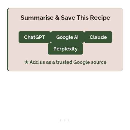
Summarise & Save This Recipe
ChatGPT
Google AI
Claude
Perplexity
★ Add us as a trusted Google source