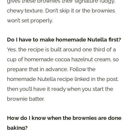
gives these brownies their signature fudgy,
chewy texture. Don’t skip it or the brownies
won’t set properly.
Do I have to make homemade Nutella first?
Yes, the recipe is built around one third of a
cup of homemade cocoa hazelnut cream, so
prepare that in advance. Follow the
homemade Nutella recipe linked in the post,
then you’ll have it ready when you start the
brownie batter.
How do I know when the brownies are done
baking?