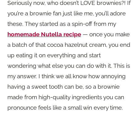
Seriously now, who doesn’t LOVE brownies?! If
you’re a brownie fan just like me, you’ll adore
these. They started as a spin-off from my
homemade Nutella recipe
— once you make
a batch of that cocoa hazelnut cream, you end
up eating it on everything and start
wondering what else you can do with it. This is
my answer. I think we all know how annoying
having a sweet tooth can be, so a brownie
made from high-quality ingredients you can
pronounce feels like a small win every time.