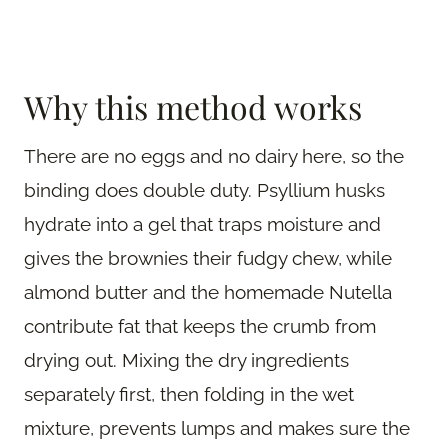
Why this method works
There are no eggs and no dairy here, so the
binding does double duty. Psyllium husks
hydrate into a gel that traps moisture and
gives the brownies their fudgy chew, while
almond butter and the homemade Nutella
contribute fat that keeps the crumb from
drying out. Mixing the dry ingredients
separately first, then folding in the wet
mixture, prevents lumps and makes sure the