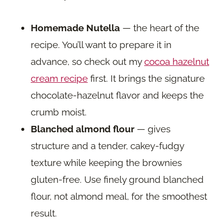
Homemade Nutella
— the heart of the
recipe. You’ll want to prepare it in
advance, so check out my
cocoa hazelnut
cream recipe
first. It brings the signature
chocolate-hazelnut flavor and keeps the
crumb moist.
Blanched almond flour
— gives
structure and a tender, cakey-fudgy
texture while keeping the brownies
gluten-free. Use finely ground blanched
flour, not almond meal, for the smoothest
result.