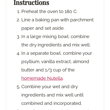
Instructions
Preheat the oven to 180 C.
Line a baking pan with parchment
paper and set aside.
In a large mixing bowl, combine
the dry ingredients and mix well.
In a separate bowl, combine your
psyllium, vanilla extract, almond
butter and 1/3 cup of the
homemade Nutella
.
Combine your wet and dry
ingredients and mix well until
combined and incorporated.