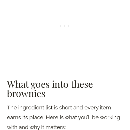
What goes into these
brownies
The ingredient list is short and every item
earns its place. Here is what you’ll be working
with and why it matters: