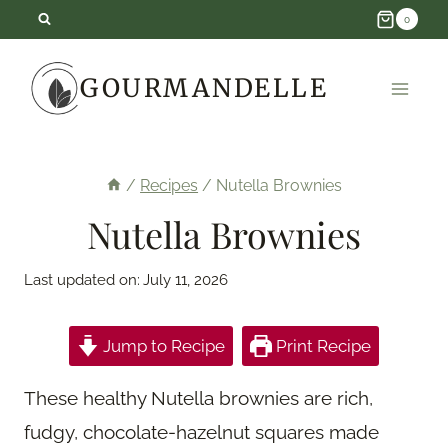
Skip
0
to
GOURMANDELLE
content
/
Recipes
/
Nutella Brownies
Nutella Brownies
Last updated on:
July 11, 2026
Jump to Recipe
Print Recipe
These healthy Nutella brownies are rich,
fudgy, chocolate-hazelnut squares made