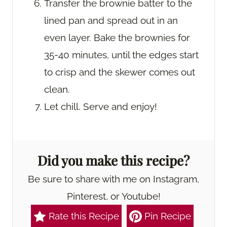
Transfer the brownie batter to the
lined pan and spread out in an
even layer. Bake the brownies for
35-40 minutes, until the edges start
to crisp and the skewer comes out
clean.
Let chill. Serve and enjoy!
Did you make this recipe?
Be sure to share with me on Instagram,
Pinterest, or Youtube!
Rate this Recipe
Pin Recipe