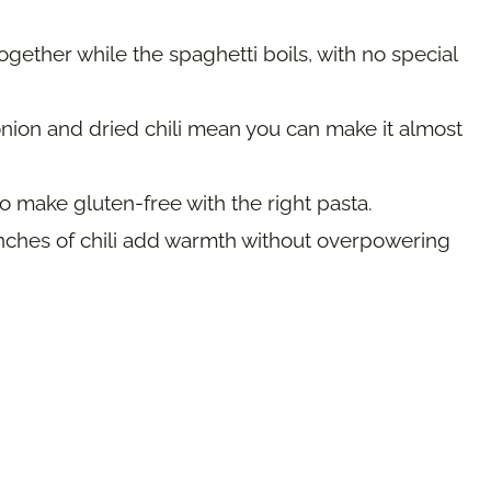
ether while the spaghetti boils, with no special
nion and dried chili mean you can make it almost
o make gluten-free with the right pasta.
nches of chili add warmth without overpowering