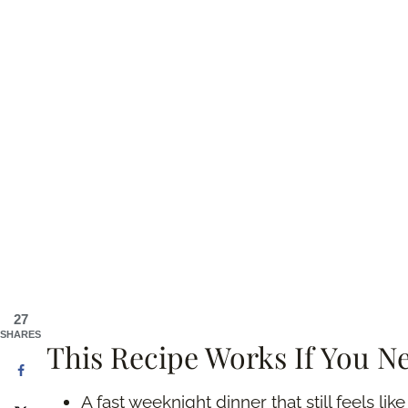
27
SHARES
This Recipe Works If You N
A fast weeknight dinner that still feels lik