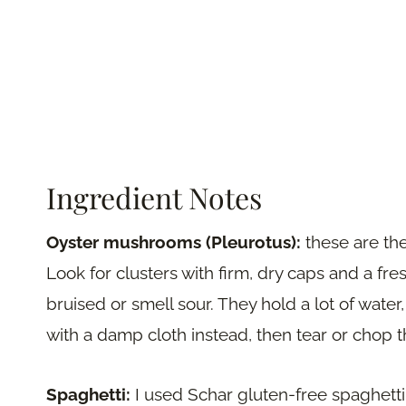
Ingredient Notes
Oyster mushrooms (Pleurotus):
these are the
Look for clusters with firm, dry caps and a fres
bruised or smell sour. They hold a lot of wate
with a damp cloth instead, then tear or chop 
Spaghetti:
I used Schar gluten-free spaghetti