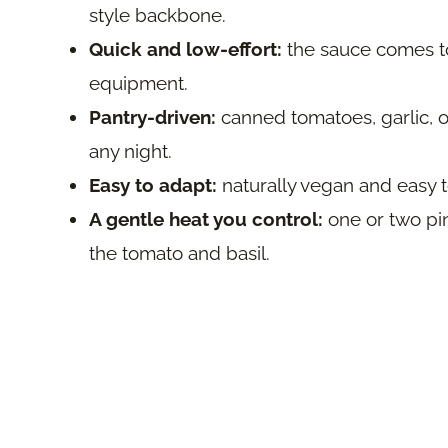
style backbone.
Quick and low-effort:
the sauce comes tog
equipment.
Pantry-driven:
canned tomatoes, garlic, o
any night.
Easy to adapt:
naturally vegan and easy t
A gentle heat you control:
one or two pi
the tomato and basil.