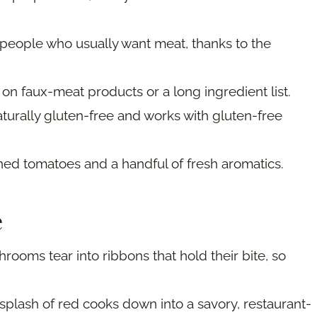
 people who usually want meat, thanks to the
 on faux-meat products or a long ingredient list.
aturally gluten-free and works with gluten-free
ned tomatoes and a handful of fresh aromatics.
e
rooms tear into ribbons that hold their bite, so
splash of red cooks down into a savory, restaurant-