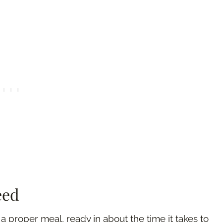
eed
e a proper meal, ready in about the time it takes to