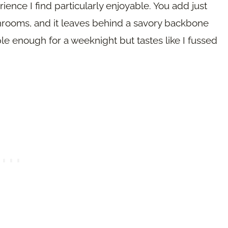
ence I find particularly enjoyable. You add just
mushrooms, and it leaves behind a savory backbone
ple enough for a weeknight but tastes like I fussed