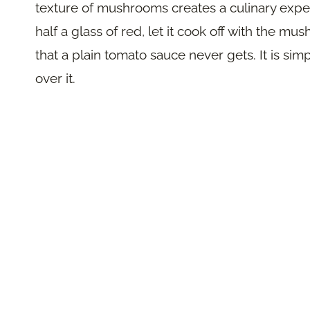
texture of mushrooms creates a culinary experi
half a glass of red, let it cook off with the 
that a plain tomato sauce never gets. It is sim
over it.