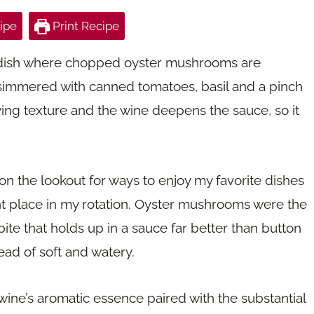
ipe
Print Recipe
 dish where chopped oyster mushrooms are
 simmered with canned tomatoes, basil and a pinch
fying texture and the wine deepens the sauce, so it
on the lookout for ways to enjoy my favorite dishes
nt place in my rotation. Oyster mushrooms were the
bite that holds up in a sauce far better than button
ead of soft and watery.
wine’s aromatic essence paired with the substantial