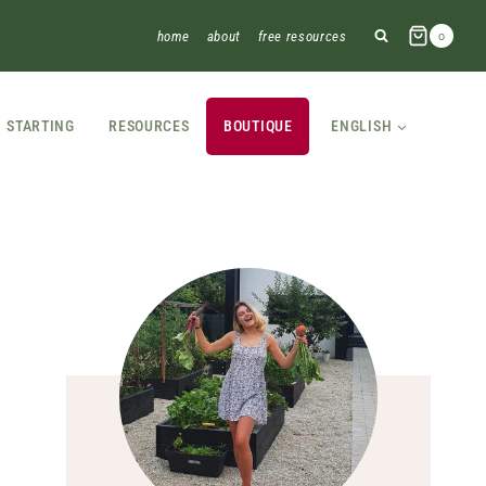
home
about
free resources
0
STARTING
RESOURCES
BOUTIQUE
ENGLISH