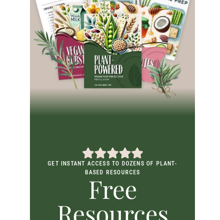
GET INSTANT ACCESS TO DOZENS OF PLANT-
BASED RESOURCES
Free
Resources