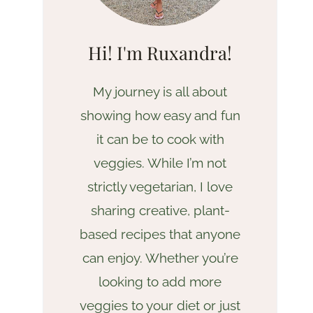
Hi! I'm Ruxandra!
My journey is all about
showing how easy and fun
it can be to cook with
veggies. While I’m not
strictly vegetarian, I love
sharing creative, plant-
based recipes that anyone
can enjoy. Whether you’re
looking to add more
veggies to your diet or just