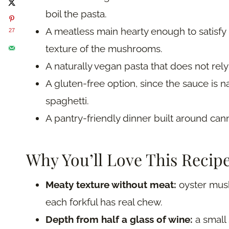
boil the pasta.
A meatless main hearty enough to satisfy
27
texture of the mushrooms.
A naturally vegan pasta that does not rely
A gluten-free option, since the sauce is n
spaghetti.
A pantry-friendly dinner built around can
Why You’ll Love This Recip
Meaty texture without meat:
oyster mush
each forkful has real chew.
Depth from half a glass of wine:
a small 