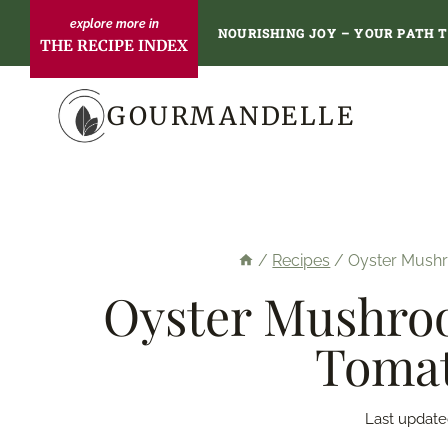
Skip
NOURISHING JOY – YOUR PATH 
THE RECIPE INDEX
to
content
GOURMANDELLE
/
Recipes
/
Oyster Mushr
Oyster Mushroo
Tomat
Last update