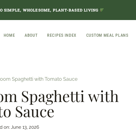
TO SIMPLE, WHOLESOME, PLANT-BASED LIVING
HOME
ABOUT
RECIPES INDEX
CUSTOM MEAL PLANS
oom Spaghetti with Tomato Sauce
m Spaghetti with
o Sauce
d on:
June 13, 2026