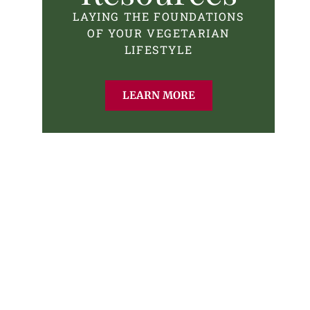
LAYING THE FOUNDATIONS
OF YOUR VEGETARIAN
LIFESTYLE
LEARN MORE