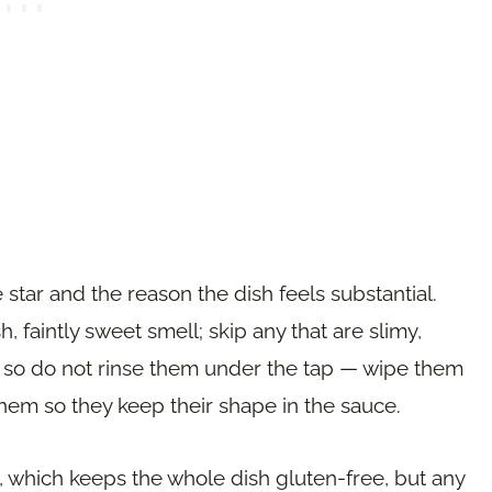
 star and the reason the dish feels substantial.
h, faintly sweet smell; skip any that are slimy,
r, so do not rinse them under the tap — wipe them
them so they keep their shape in the sauce.
, which keeps the whole dish gluten-free, but any