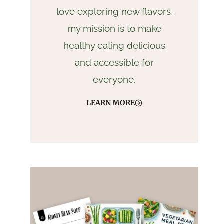
love exploring new flavors,
my mission is to make
healthy eating delicious
and accessible for
everyone.
LEARN MORE