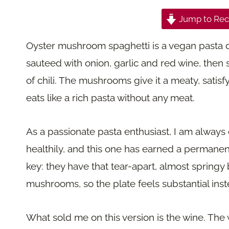
Jump to Rec
Oyster mushroom spaghetti is a vegan pasta
sauteed with onion, garlic and red wine, then
of chili. The mushrooms give it a meaty, satis
eats like a rich pasta without any meat.
As a passionate pasta enthusiast, I am always 
healthily, and this one has earned a permane
key: they have that tear-apart, almost springy 
mushrooms, so the plate feels substantial inst
What sold me on this version is the wine. The 