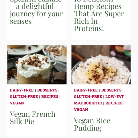
– a delightful
Hemp Recipes
journey for your
That Are Super
senses
Rich In
Proteins!
DAIRY-FREE
|
DESSERTS
|
DAIRY-FREE
|
DESSERTS
|
GLUTEN-FREE
|
RECIPES
|
GLUTEN-FREE
|
LOW-FAT
|
VEGAN
MACROBIOTIC
|
RECIPES
|
VEGAN
Vegan French
Vegan Rice
Silk Pie
Pudding