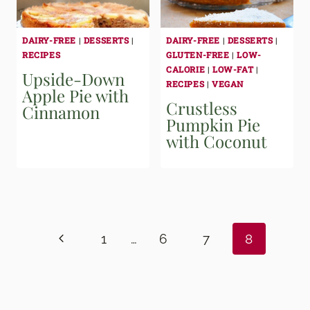
DAIRY-FREE
|
DESSERTS
|
DAIRY-FREE
|
DESSERTS
|
RECIPES
GLUTEN-FREE
|
LOW-
CALORIE
|
LOW-FAT
|
Upside-Down
RECIPES
|
VEGAN
Apple Pie with
Crustless
Cinnamon
Pumpkin Pie
with Coconut
Page
navigation
Previous
1
…
6
7
8
Page