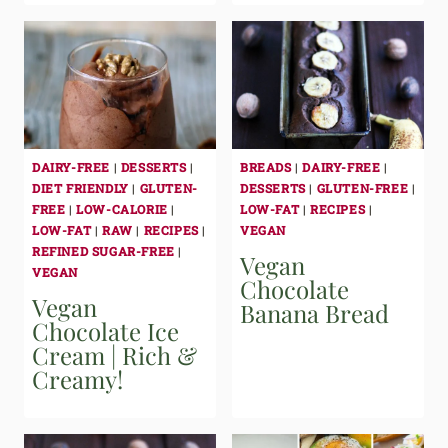
DAIRY-FREE
|
DESSERTS
|
BREADS
|
DAIRY-FREE
|
DIET FRIENDLY
|
GLUTEN-
DESSERTS
|
GLUTEN-FREE
|
FREE
|
LOW-CALORIE
|
LOW-FAT
|
RECIPES
|
LOW-FAT
|
RAW
|
RECIPES
|
VEGAN
REFINED SUGAR-FREE
|
Vegan
VEGAN
Chocolate
Vegan
Banana Bread
Chocolate Ice
Cream | Rich &
Creamy!