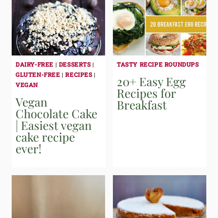
DAIRY-FREE
|
DESSERTS
|
TASTY RECIPE ROUNDUPS
GLUTEN-FREE
|
RECIPES
|
20+ Easy Egg
VEGAN
Recipes for
Vegan
Breakfast
Chocolate Cake
| Easiest vegan
cake recipe
ever!