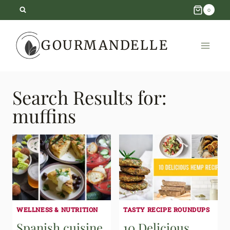
Skip
0
to
GOURMANDELLE
content
Search Results for:
muffins
WELLNESS & NUTRITION
TASTY RECIPE ROUNDUPS
Spanish cuisine
10 Delicious