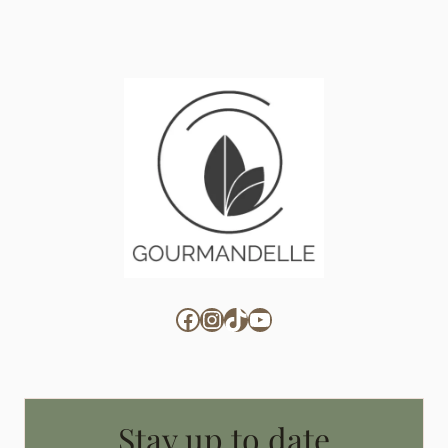
Facebook
Instagram
TikTok
YouTube
Stay up to date