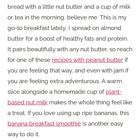
bread with a little nut butter and a cup of milk
or tea in the morning, believe me. This is my
go-to breakfast lately: I spread on almond
butter for a boost of healthy fats and protein.
It pairs beautifully with any nut butter, so reach
for one of these
recipes with peanut butter
if
you are feeling that way, and even with jam if
you are feeling extra adventurous. A warm
slice alongside a homemade cup of
plant-
based nut milk
makes the whole thing feel like
a treat. If you love using up ripe bananas, this
banana breakfast smoothie
is another easy
way to do it.