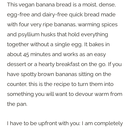
This vegan banana bread is a moist, dense,
egg-free and dairy-free quick bread made
with four very ripe bananas, warming spices
and psyllium husks that hold everything
together without a single egg. It bakes in
about 45 minutes and works as an easy
dessert or a hearty breakfast on the go. If you
have spotty brown bananas sitting on the
counter, this is the recipe to turn them into
something you will want to devour warm from
the pan.
I have to be upfront with you: I am completely