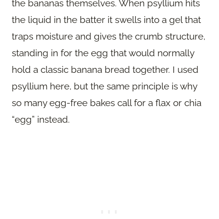
the bananas themselves. When psyllium hits
the liquid in the batter it swells into a gel that
traps moisture and gives the crumb structure,
standing in for the egg that would normally
hold a classic banana bread together. I used
psyllium here, but the same principle is why
so many egg-free bakes call for a flax or chia
“egg” instead.