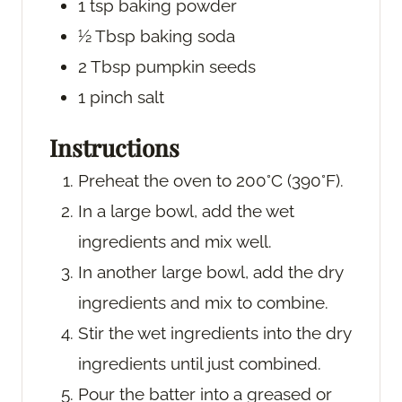
1
tsp
baking powder
½
Tbsp
baking soda
2
Tbsp
pumpkin seeds
1
pinch
salt
Instructions
Preheat the oven to 200°C (390°F).
In a large bowl, add the wet
ingredients and mix well.
In another large bowl, add the dry
ingredients and mix to combine.
Stir the wet ingredients into the dry
ingredients until just combined.
Pour the batter into a greased or