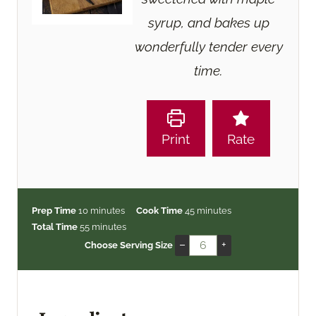
syrup, and bakes up
wonderfully tender every
time.
Print
Rate
m
m
Prep Time
10
minutes
Cook Time
45
minutes
i
m
i
Total Time
55
minutes
n
i
n
–
+
Choose Serving Size
u
n
u
t
u
t
e
t
e
s
e
s