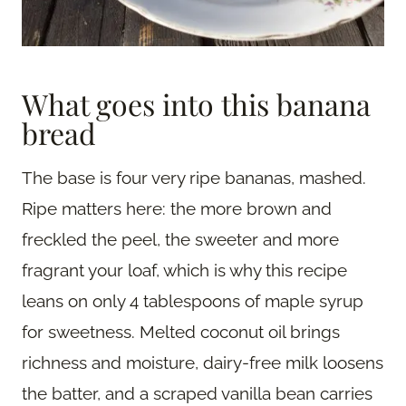
What goes into this banana
bread
The base is four very ripe bananas, mashed.
Ripe matters here: the more brown and
freckled the peel, the sweeter and more
fragrant your loaf, which is why this recipe
leans on only 4 tablespoons of maple syrup
for sweetness. Melted coconut oil brings
richness and moisture, dairy-free milk loosens
the batter, and a scraped vanilla bean carries