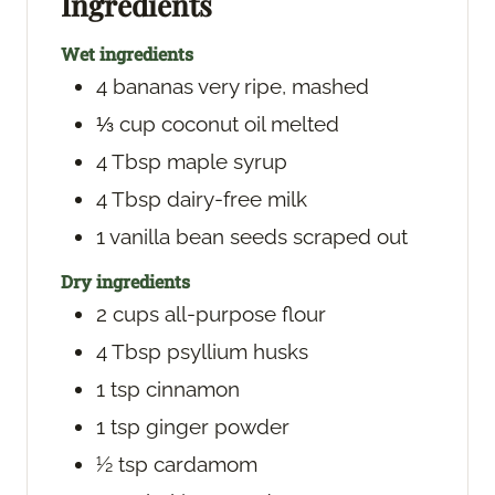
Ingredients
s
Wet ingredients
4
bananas
very ripe, mashed
⅓
cup
coconut oil
melted
4
Tbsp
maple syrup
4
Tbsp
dairy-free milk
1
vanilla bean
seeds scraped out
Dry ingredients
2
cups
all-purpose flour
4
Tbsp
psyllium husks
1
tsp
cinnamon
1
tsp
ginger powder
½
tsp
cardamom