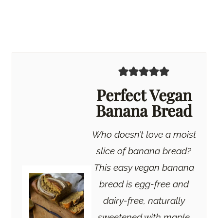
Perfect Vegan
Banana Bread
Who doesn’t love a moist
slice of banana bread?
This easy vegan banana
bread is egg-free and
dairy-free, naturally
sweetened with maple