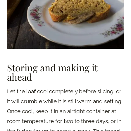
Storing and making it
ahead
Let the loaf cool completely before slicing, or
it will crumble while it is still warm and setting.
Once cool, keep it in an airtight container at
room temperature for two to three days, or in
the fridge for up to about a week. This bread