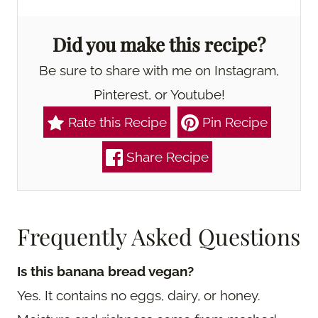
Did you make this recipe?
Be sure to share with me on Instagram,
Pinterest, or Youtube!
Rate this Recipe
Pin Recipe
Share Recipe
Frequently Asked Questions
Is this banana bread vegan?
Yes. It contains no eggs, dairy, or honey.