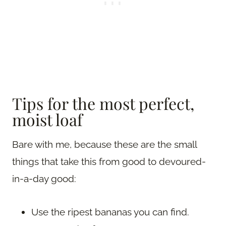
Tips for the most perfect,
moist loaf
Bare with me, because these are the small
things that take this from good to devoured-
in-a-day good:
Use the ripest bananas you can find.