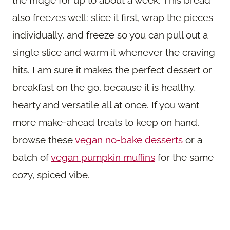
also freezes well: slice it first, wrap the pieces
individually, and freeze so you can pull out a
single slice and warm it whenever the craving
hits. I am sure it makes the perfect dessert or
breakfast on the go, because it is healthy,
hearty and versatile all at once. If you want
more make-ahead treats to keep on hand,
browse these
vegan no-bake desserts
or a
batch of
vegan pumpkin muffins
for the same
cozy, spiced vibe.