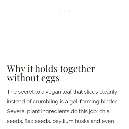
Why it holds together
without eggs
The secret to a vegan loaf that slices cleanly
instead of crumbling is a gel-forming binder.
Several plant ingredients do this job: chia
seeds, flax seeds, psyllium husks and even