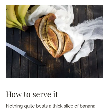
How to serve it
Nothing quite beats a thick slice of banana