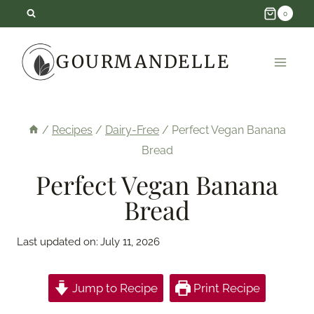
Skip
0
to
GOURMANDELLE
content
/
Recipes
/
Dairy-Free
/
Perfect Vegan Banana
Bread
Perfect Vegan Banana
Bread
Last updated on:
July 11, 2026
Jump to Recipe
Print Recipe