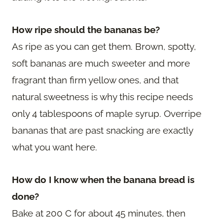
How ripe should the bananas be?
As ripe as you can get them. Brown, spotty,
soft bananas are much sweeter and more
fragrant than firm yellow ones, and that
natural sweetness is why this recipe needs
only 4 tablespoons of maple syrup. Overripe
bananas that are past snacking are exactly
what you want here.
How do I know when the banana bread is
done?
Bake at 200 C for about 45 minutes, then