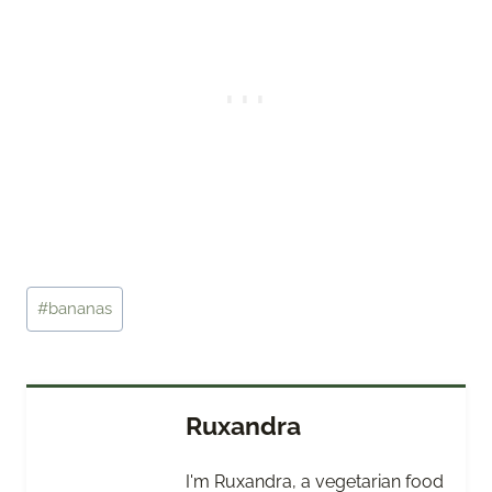
Post
#
bananas
Tags:
Ruxandra
I'm Ruxandra, a vegetarian food