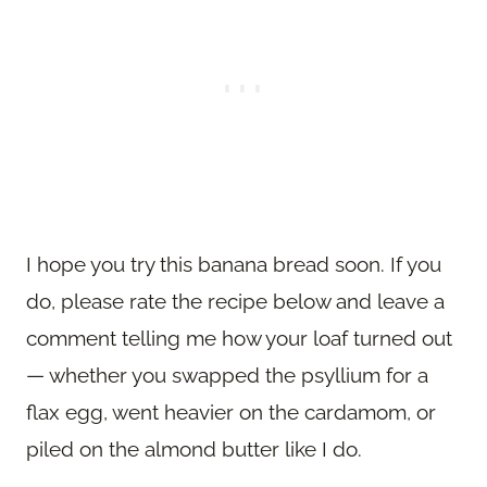
I hope you try this banana bread soon. If you
do, please rate the recipe below and leave a
comment telling me how your loaf turned out
— whether you swapped the psyllium for a
flax egg, went heavier on the cardamom, or
piled on the almond butter like I do.