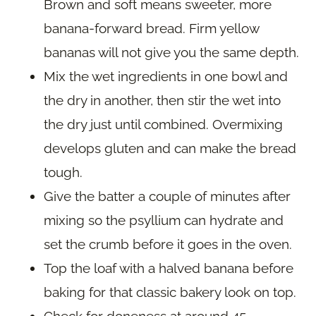
Brown and soft means sweeter, more
banana-forward bread. Firm yellow
bananas will not give you the same depth.
Mix the wet ingredients in one bowl and
the dry in another, then stir the wet into
the dry just until combined. Overmixing
develops gluten and can make the bread
tough.
Give the batter a couple of minutes after
mixing so the psyllium can hydrate and
set the crumb before it goes in the oven.
Top the loaf with a halved banana before
baking for that classic bakery look on top.
Check for doneness at around 45