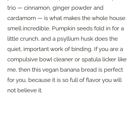
trio — cinnamon, ginger powder and
cardamom — is what makes the whole house
smell incredible. Pumpkin seeds fold in for a
little crunch, and a psyllium husk does the
quiet, important work of binding. If you are a
compulsive bowl cleaner or spatula licker like
me, then this vegan banana bread is perfect
for you, because it is so full of flavor you will
not believe it.