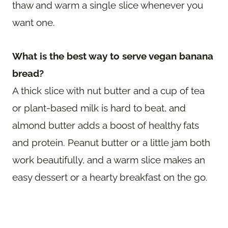
thaw and warm a single slice whenever you
want one.
What is the best way to serve vegan banana
bread?
A thick slice with nut butter and a cup of tea
or plant-based milk is hard to beat, and
almond butter adds a boost of healthy fats
and protein. Peanut butter or a little jam both
work beautifully, and a warm slice makes an
easy dessert or a hearty breakfast on the go.