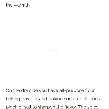
the warmth.
On the dry side you have all-purpose flour,
baking powder and baking soda for lift, and a
pinch of salt to sharpen the flavor. The spice