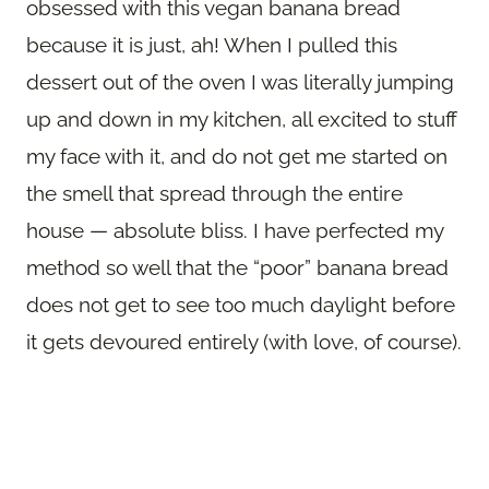
obsessed with this vegan banana bread
because it is just, ah! When I pulled this
dessert out of the oven I was literally jumping
up and down in my kitchen, all excited to stuff
my face with it, and do not get me started on
the smell that spread through the entire
house — absolute bliss. I have perfected my
method so well that the “poor” banana bread
does not get to see too much daylight before
it gets devoured entirely (with love, of course).