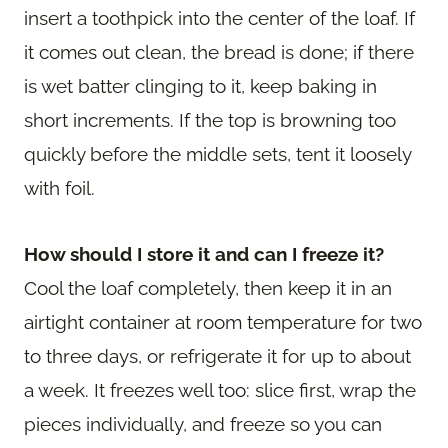
insert a toothpick into the center of the loaf. If
it comes out clean, the bread is done; if there
is wet batter clinging to it, keep baking in
short increments. If the top is browning too
quickly before the middle sets, tent it loosely
with foil.
How should I store it and can I freeze it?
Cool the loaf completely, then keep it in an
airtight container at room temperature for two
to three days, or refrigerate it for up to about
a week. It freezes well too: slice first, wrap the
pieces individually, and freeze so you can