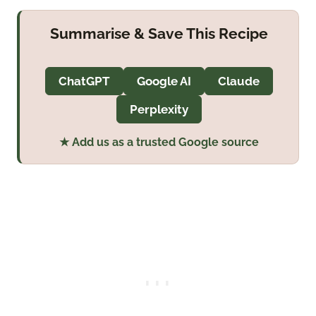
Summarise & Save This Recipe
ChatGPT
Google AI
Claude
Perplexity
★ Add us as a trusted Google source