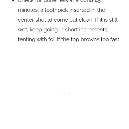
minutes: a toothpick inserted in the
center should come out clean. If it is still
wet, keep going in short increments,
tenting with foil if the top browns too fast.