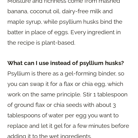
Moisture and richness come from mashed
banana, coconut oil, dairy-free milk and
maple syrup, while psyllium husks bind the
batter in place of eggs. Every ingredient in
the recipe is plant-based.
What can I use instead of psyllium husks?
Psyllium is there as a gel-forming binder, so
you can swap it for a flax or chia egg, which
work on the same principle. Stir 1 tablespoon
of ground flax or chia seeds with about 3
tablespoons of water per egg you want to
replace and let it gel for a few minutes before
adding it to the wet ingredients.