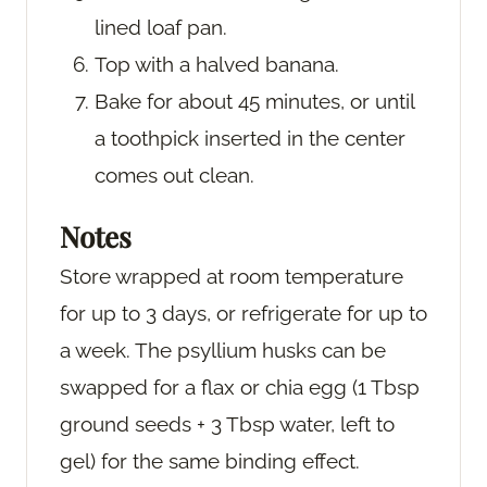
lined loaf pan.
Top with a halved banana.
Bake for about 45 minutes, or until
a toothpick inserted in the center
comes out clean.
Notes
Store wrapped at room temperature
for up to 3 days, or refrigerate for up to
a week. The psyllium husks can be
swapped for a flax or chia egg (1 Tbsp
ground seeds + 3 Tbsp water, left to
gel) for the same binding effect.