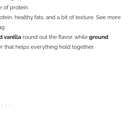
e of protein.
tein, healthy fats, and a bit of texture. See more
ag.
 vanilla
round out the flavor, while
ground
r that helps everything hold together.