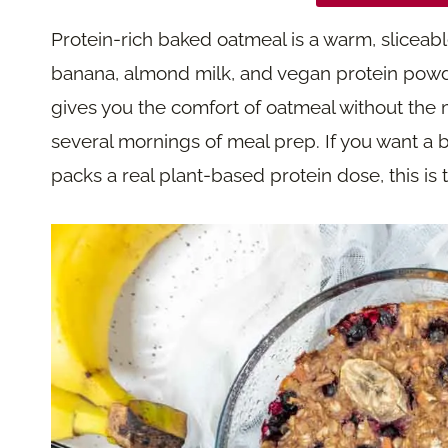
Protein-rich baked oatmeal is a warm, slicea
banana, almond milk, and vegan protein powder,
gives you the comfort of oatmeal without the
several mornings of meal prep. If you want a b
packs a real plant-based protein dose, this is