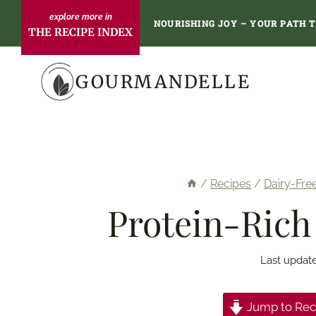
Skip
NOURISHING JOY – YOUR PATH 
THE RECIPE INDEX
to
content
GOURMANDELLE
/
Recipes
/
Dairy-Fre
Protein-Rich
Last updat
Jump to Rec