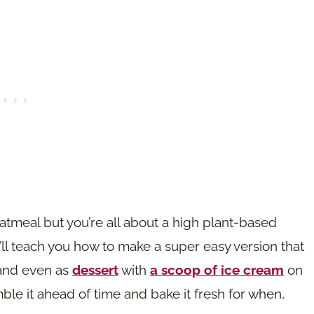
 oatmeal but you’re all about a high plant-based
 I’ll teach you how to make a super easy version that
 and even as
dessert
with
a scoop of ice cream
on
mble it ahead of time and bake it fresh for when,