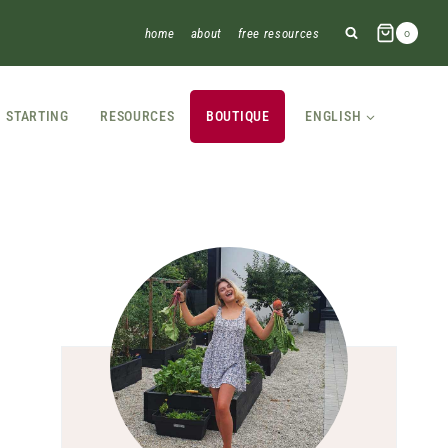
home
about
free resources
0
STARTING
RESOURCES
BOUTIQUE
ENGLISH