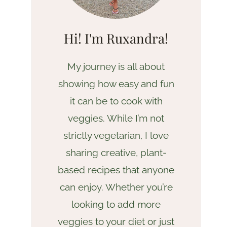
Hi! I'm Ruxandra!
My journey is all about
showing how easy and fun
it can be to cook with
veggies. While I’m not
strictly vegetarian, I love
sharing creative, plant-
based recipes that anyone
can enjoy. Whether you’re
looking to add more
veggies to your diet or just