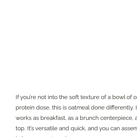
If you’re not into the soft texture of a bowl of
protein dose, this is oatmeal done differently.
works as breakfast, as a brunch centerpiece,
top. It’s versatile and quick, and you can asse