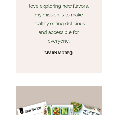
love exploring new flavors,
my mission is to make
healthy eating delicious
and accessible for
everyone.
LEARN MORE