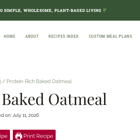
TO SIMPLE, WHOLESOME, PLANT-BASED LIVING
HOME
ABOUT
RECIPES INDEX
CUSTOM MEAL PLANS
e
/
Protein-Rich Baked Oatmeal
 Baked Oatmeal
ed on:
July 11, 2026
ipe
Print Recipe