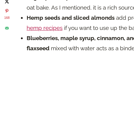
oat bake. As I mentioned, it is a rich sourc
Hemp seeds and sliced almonds
add pro
168
hemp recipes
if you want to use up the b
Blueberries, maple syrup, cinnamon, and
flaxseed
mixed with water acts as a binde