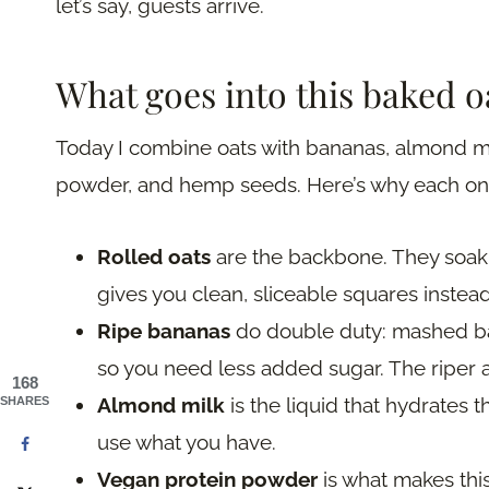
let’s say, guests arrive.
What goes into this baked 
Today I combine oats with bananas, almond mi
powder, and hemp seeds. Here’s why each one
Rolled oats
are the backbone. They soak u
gives you clean, sliceable squares instead
Ripe bananas
do double duty: mashed ba
so you need less added sugar. The riper a
168
Almond milk
is the liquid that hydrates
SHARES
use what you have.
Vegan protein powder
is what makes this