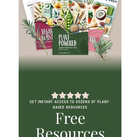
GET INSTANT ACCESS TO DOZENS OF PLANT-
BASED RESOURCES
Free
Resources