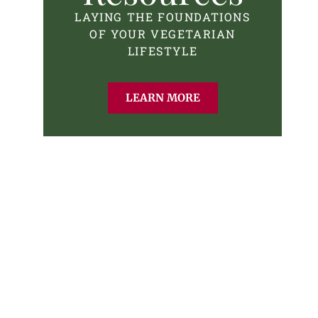
LAYING THE FOUNDATIONS
OF YOUR VEGETARIAN
LIFESTYLE
LEARN MORE