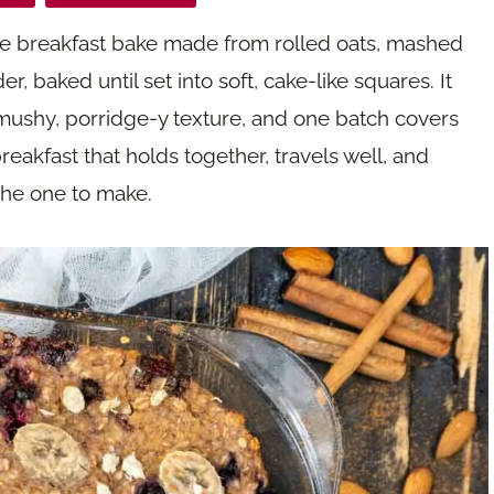
ble breakfast bake made from rolled oats, mashed
 baked until set into soft, cake-like squares. It
 mushy, porridge-y texture, and one batch covers
reakfast that holds together, travels well, and
 the one to make.