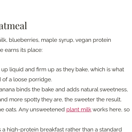
oatmeal
lk, blueberries, maple syrup, vegan protein
 earns its place:
p liquid and firm up as they bake, which is what
 of a loose porridge.
nana binds the bake and adds natural sweetness,
nd more spotty they are, the sweeter the result.
 the oats. Any unsweetened
plant milk
works here, so
 a high-protein breakfast rather than a standard