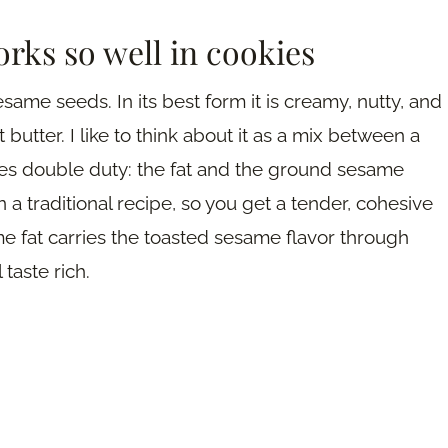
orks so well in cookies
ame seeds. In its best form it is creamy, nutty, and
butter. I like to think about it as a mix between a
does double duty: the fat and the ground sesame
a traditional recipe, so you get a tender, cohesive
me fat carries the toasted sesame flavor through
 taste rich.