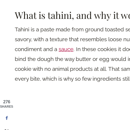
What is tahini, and why it w
Tahini is a paste made from ground toasted ses
savory, with a texture that resembles loose nut 
condiment and a
sauce
. In these cookies it 
bind the dough the way butter or egg would in 
cookie with no animal products at all. That sa
every bite, which is why so few ingredients still
276
SHARES