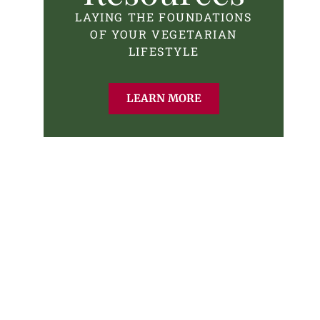
LAYING THE FOUNDATIONS
OF YOUR VEGETARIAN
LIFESTYLE
LEARN MORE