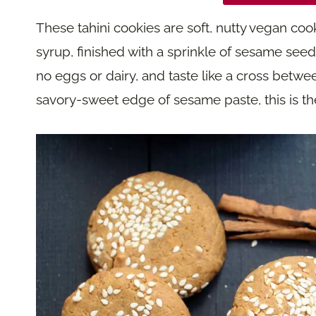
These tahini cookies are soft, nutty vegan coo
syrup, finished with a sprinkle of sesame see
no eggs or dairy, and taste like a cross betwee
savory-sweet edge of sesame paste, this is the 