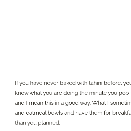
If you have never baked with tahini before, yo
know what you are doing the minute you pop th
and I mean this in a good way. What I sometim
and oatmeal bowls and have them for breakfast
than you planned.