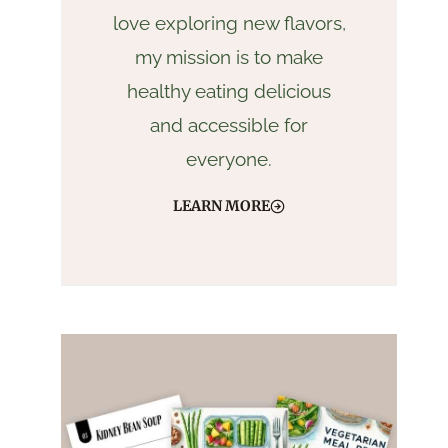
love exploring new flavors,
my mission is to make
healthy eating delicious
and accessible for
everyone.
LEARN MORE