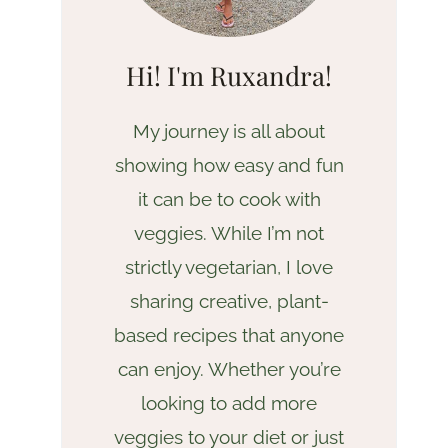
Hi! I'm Ruxandra!
My journey is all about
showing how easy and fun
it can be to cook with
veggies. While I’m not
strictly vegetarian, I love
sharing creative, plant-
based recipes that anyone
can enjoy. Whether you’re
looking to add more
veggies to your diet or just