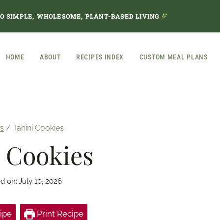
TO SIMPLE, WHOLESOME, PLANT-BASED LIVING
HOME
ABOUT
RECIPES INDEX
CUSTOM MEAL PLANS
s
/
Tahini Cookies
 Cookies
d on:
July 10, 2026
ipe
Print Recipe