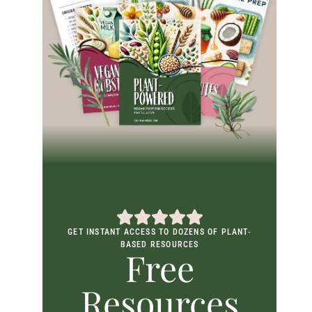
GET INSTANT ACCESS TO DOZENS OF PLANT-
BASED RESOURCES
Free
Resources