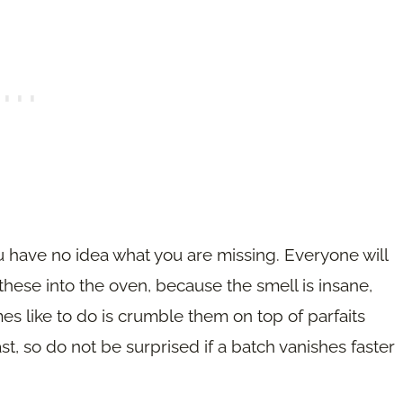
u have no idea what you are missing. Everyone will
ese into the oven, because the smell is insane,
es like to do is crumble them on top of parfaits
, so do not be surprised if a batch vanishes faster