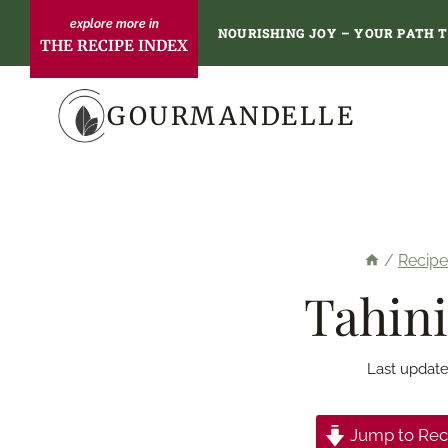
Skip
NOURISHING JOY – YOUR PATH 
THE RECIPE INDEX
to
content
GOURMANDELLE
/
Recipe
Tahini
Last update
Jump to Rec