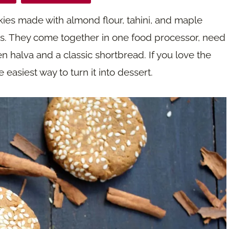
kies made with almond flour, tahini, and maple
ds. They come together in one food processor, need
n halva and a classic shortbread. If you love the
easiest way to turn it into dessert.