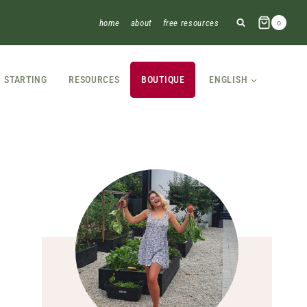
home
about
free resources
0
STARTING
RESOURCES
BOUTIQUE
ENGLISH