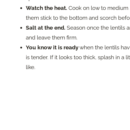
Watch the heat.
Cook on low to medium so
them stick to the bottom and scorch befor
Salt at the end.
Season once the lentils a
and leave them firm.
You know it is ready
when the lentils have
is tender. If it looks too thick, splash in a 
like.