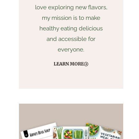
love exploring new flavors,
my mission is to make
healthy eating delicious
and accessible for
everyone.
LEARN MORE