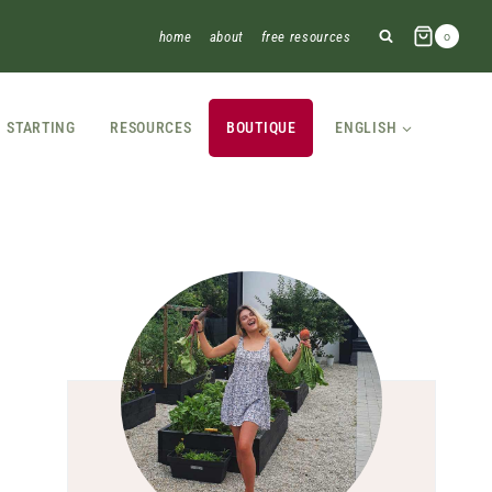
home
about
free resources
0
STARTING
RESOURCES
BOUTIQUE
ENGLISH