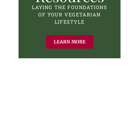
LAYING THE FOUNDATIONS
OF YOUR VEGETARIAN
LIFESTYLE
LEARN MORE