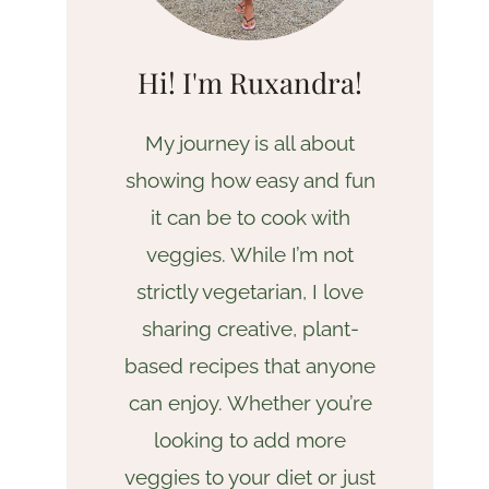
Hi! I'm Ruxandra!
My journey is all about
showing how easy and fun
it can be to cook with
veggies. While I’m not
strictly vegetarian, I love
sharing creative, plant-
based recipes that anyone
can enjoy. Whether you’re
looking to add more
veggies to your diet or just