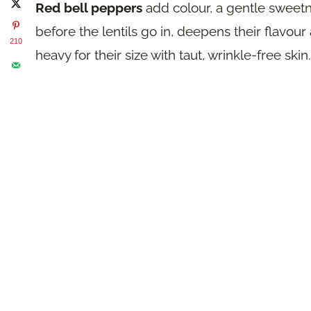
Red bell peppers
add colour, a gentle sweetnes
before the lentils go in, deepens their flavou
210
heavy for their size with taut, wrinkle-free skin.