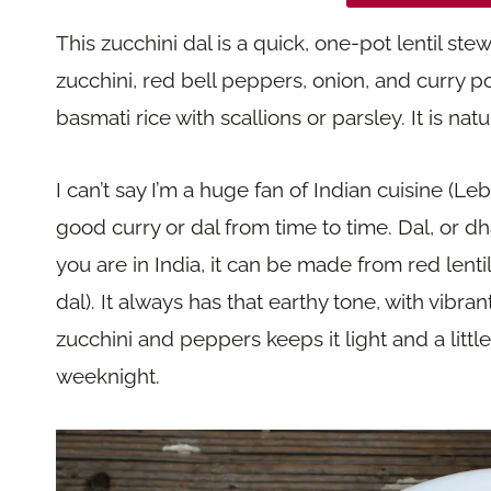
This zucchini dal is a quick, one-pot lentil st
zucchini, red bell peppers, onion, and curry p
basmati rice with scallions or parsley. It is n
I can’t say I’m a huge fan of Indian cuisine (
good curry or dal from time to time. Dal, or dh
you are in India, it can be made from red lent
dal). It always has that earthy tone, with vibr
zucchini and peppers keeps it light and a little
weeknight.