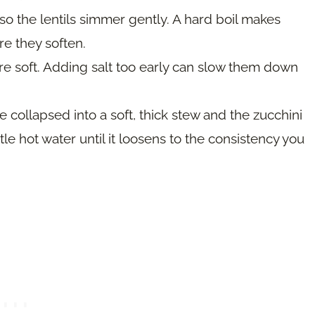
 the lentils simmer gently. A hard boil makes
e they soften.
re soft. Adding salt too early can slow them down
 collapsed into a soft, thick stew and the zucchini
little hot water until it loosens to the consistency you