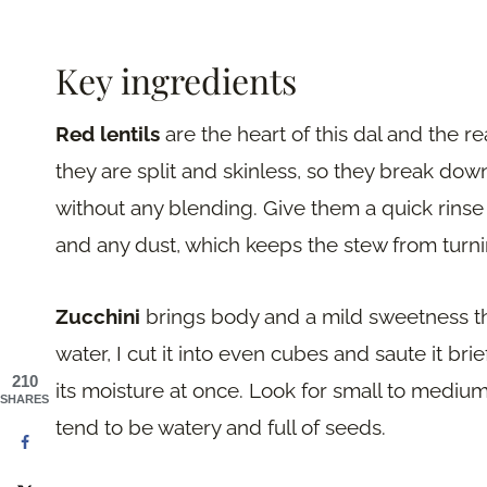
Key ingredients
Red lentils
are the heart of this dal and the re
they are split and skinless, so they break dow
without any blending. Give them a quick rinse 
and any dust, which keeps the stew from turni
Zucchini
brings body and a mild sweetness tha
water, I cut it into even cubes and saute it brief
210
its moisture at once. Look for small to medium
SHARES
tend to be watery and full of seeds.