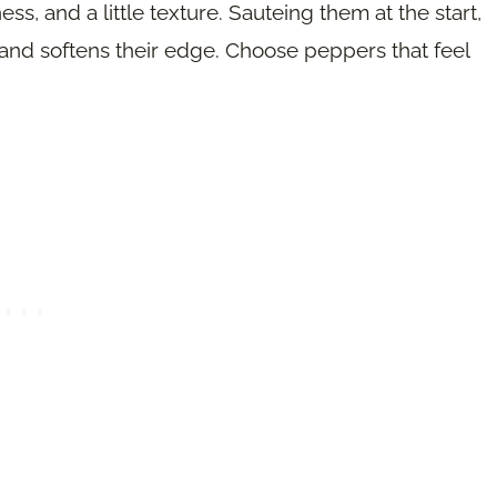
s, and a little texture. Sauteing them at the start,
r and softens their edge. Choose peppers that feel