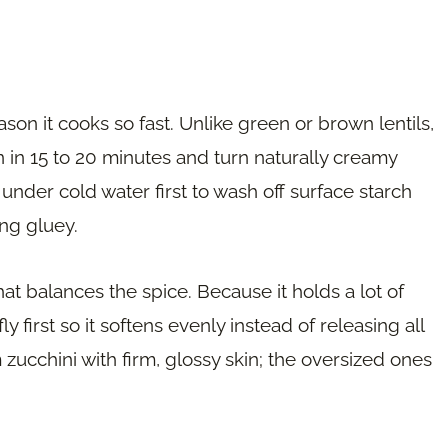
ason it cooks so fast. Unlike green or brown lentils,
n in 15 to 20 minutes and turn naturally creamy
under cold water first to wash off surface starch
ng gluey.
t balances the spice. Because it holds a lot of
ly first so it softens evenly instead of releasing all
 zucchini with firm, glossy skin; the oversized ones