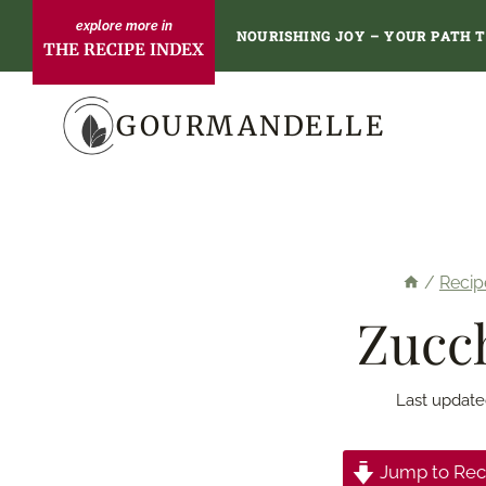
Skip
NOURISHING JOY – YOUR PATH 
THE RECIPE INDEX
to
content
GOURMANDELLE
/
Recip
Zucch
Last update
Jump to Rec