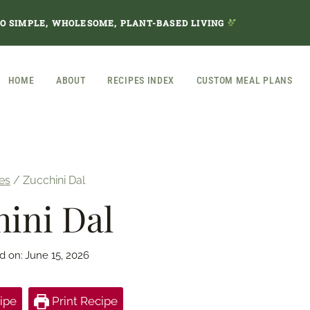
TO SIMPLE, WHOLESOME, PLANT-BASED LIVING
HOME
ABOUT
RECIPES INDEX
CUSTOM MEAL PLANS
es
/
Zucchini Dal
ini Dal
d on:
June 15, 2026
ipe
Print Recipe