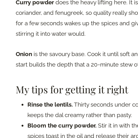
Curry powder
does the heavy lifting here. It i
coriander, and fenugreek, so quality really sho
for a few seconds wakes up the spices and giv
stirring it into water would.
Onion
is the savoury base. Cook it until soft an
start builds the depth that a 20-minute stew 
My tips for getting it right
Rinse the lentils.
Thirty seconds under co
keeps the dal creamy rather than pasty.
Bloom the curry powder.
Stir it in with 
spices toast in the oil and release their a