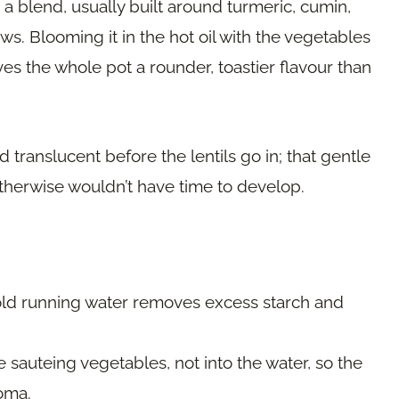
s a blend, usually built around turmeric, cumin,
ws. Blooming it in the hot oil with the vegetables
es the whole pot a rounder, toastier flavour than
d translucent before the lentils go in; that gentle
otherwise wouldn’t have time to develop.
ld running water removes excess starch and
the sauteing vegetables, not into the water, so the
roma.