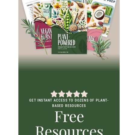
GET INSTANT ACCESS TO DOZENS OF PLANT-
BASED RESOURCES
Free
Resources