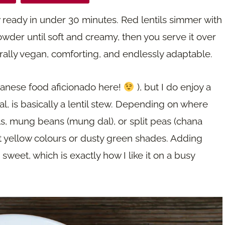
ew ready in under 30 minutes. Red lentils simmer with
owder until soft and creamy, then you serve it over
aturally vegan, comforting, and endlessly adaptable.
Lebanese food aficionado here!
), but I do enjoy a
al, is basically a lentil stew. Depending on where
ils, mung beans (mung dal), or split peas (chana
ant yellow colours or dusty green shades. Adding
 sweet, which is exactly how I like it on a busy