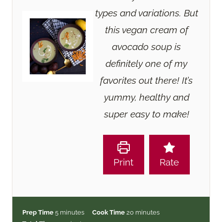
types and variations. But
this vegan cream of
avocado soup is
definitely one of my
favorites out there! It’s
yummy, healthy and
super easy to make!
Print
Rate
m
m
Prep Time
5
minutes
Cook Time
20
minutes