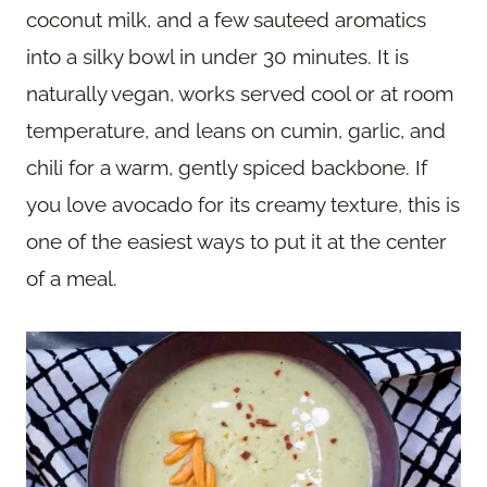
coconut milk, and a few sauteed aromatics
into a silky bowl in under 30 minutes. It is
naturally vegan, works served cool or at room
temperature, and leans on cumin, garlic, and
chili for a warm, gently spiced backbone. If
you love avocado for its creamy texture, this is
one of the easiest ways to put it at the center
of a meal.