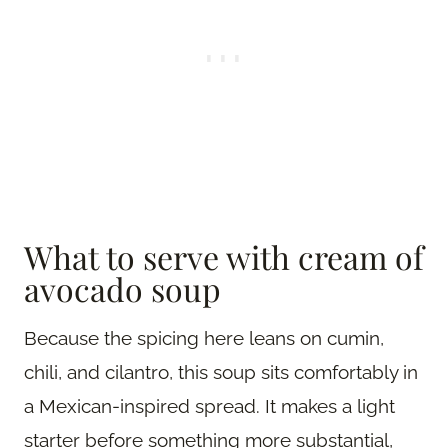
What to serve with cream of
avocado soup
Because the spicing here leans on cumin,
chili, and cilantro, this soup sits comfortably in
a Mexican-inspired spread. It makes a light
starter before something more substantial,