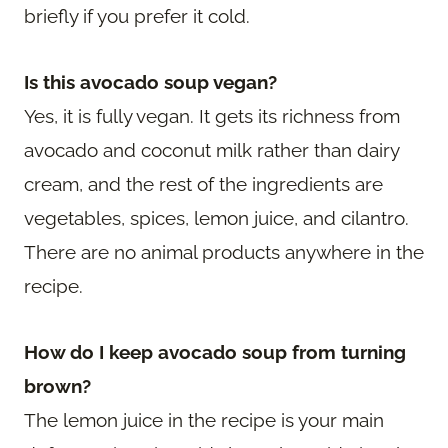
briefly if you prefer it cold.
Is this avocado soup vegan?
Yes, it is fully vegan. It gets its richness from
avocado and coconut milk rather than dairy
cream, and the rest of the ingredients are
vegetables, spices, lemon juice, and cilantro.
There are no animal products anywhere in the
recipe.
How do I keep avocado soup from turning
brown?
The lemon juice in the recipe is your main