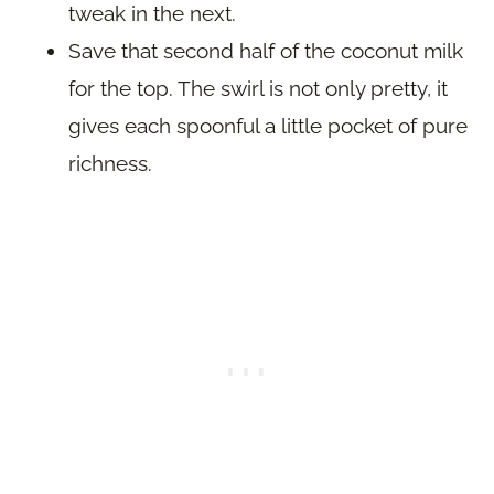
tweak in the next.
Save that second half of the coconut milk
for the top. The swirl is not only pretty, it
gives each spoonful a little pocket of pure
richness.