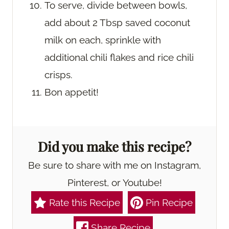
To serve, divide between bowls,
add about 2 Tbsp saved coconut
milk on each, sprinkle with
additional chili flakes and rice chili
crisps.
Bon appetit!
Did you make this recipe?
Be sure to share with me on Instagram,
Pinterest, or Youtube!
Rate this Recipe
Pin Recipe
Share Recipe