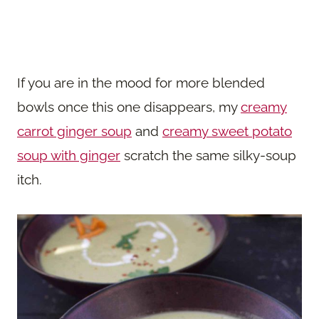
If you are in the mood for more blended
bowls once this one disappears, my
creamy
carrot ginger soup
and
creamy sweet potato
soup with ginger
scratch the same silky-soup
itch.