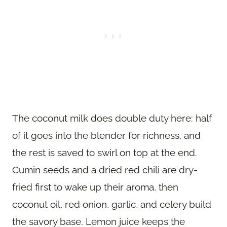
The coconut milk does double duty here: half
of it goes into the blender for richness, and
the rest is saved to swirl on top at the end.
Cumin seeds and a dried red chili are dry-
fried first to wake up their aroma, then
coconut oil, red onion, garlic, and celery build
the savory base. Lemon juice keeps the