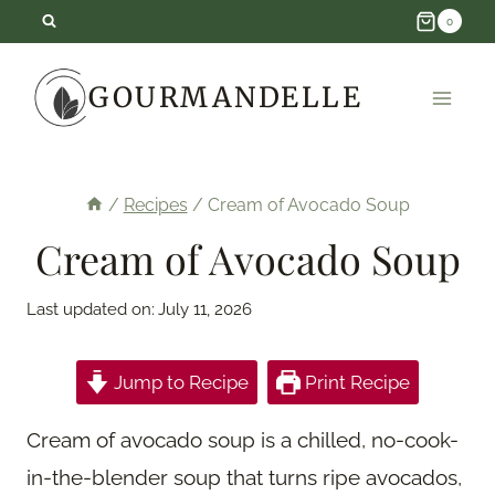
Skip
0
to
GOURMANDELLE
content
/
Recipes
/
Cream of Avocado Soup
Cream of Avocado Soup
Last updated on:
July 11, 2026
Jump to Recipe
Print Recipe
Cream of avocado soup is a chilled, no-cook-
in-the-blender soup that turns ripe avocados,