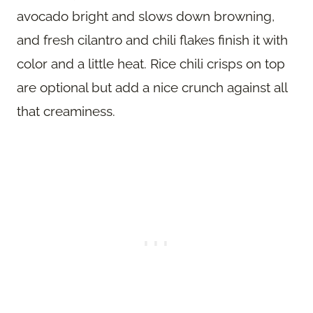
avocado bright and slows down browning,
and fresh cilantro and chili flakes finish it with
color and a little heat. Rice chili crisps on top
are optional but add a nice crunch against all
that creaminess.