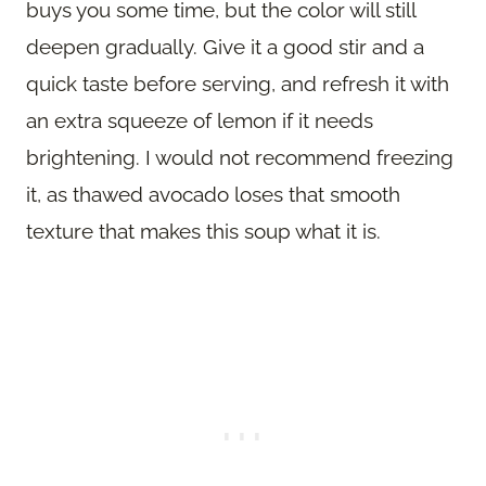
buys you some time, but the color will still
deepen gradually. Give it a good stir and a
quick taste before serving, and refresh it with
an extra squeeze of lemon if it needs
brightening. I would not recommend freezing
it, as thawed avocado loses that smooth
texture that makes this soup what it is.