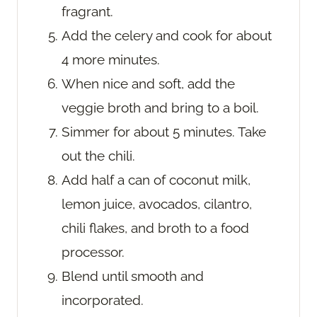
fragrant.
Add the celery and cook for about
4 more minutes.
When nice and soft, add the
veggie broth and bring to a boil.
Simmer for about 5 minutes. Take
out the chili.
Add half a can of coconut milk,
lemon juice, avocados, cilantro,
chili flakes, and broth to a food
processor.
Blend until smooth and
incorporated.