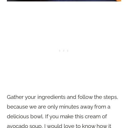
Gather your ingredients and follow the steps,
because we are only minutes away from a
delicious bowl. If you make this cream of
avocado soup, I would love to know how it