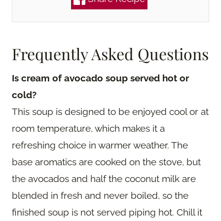
Frequently Asked Questions
Is cream of avocado soup served hot or
cold?
This soup is designed to be enjoyed cool or at
room temperature, which makes it a
refreshing choice in warmer weather. The
base aromatics are cooked on the stove, but
the avocados and half the coconut milk are
blended in fresh and never boiled, so the
finished soup is not served piping hot. Chill it