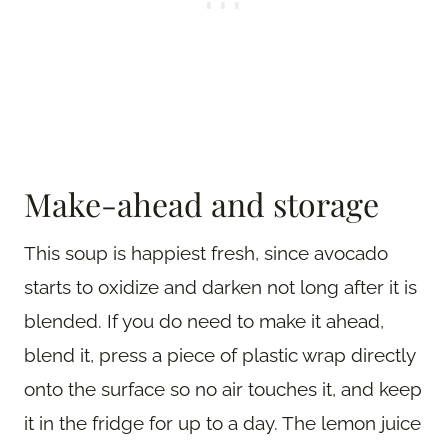
Make-ahead and storage
This soup is happiest fresh, since avocado
starts to oxidize and darken not long after it is
blended. If you do need to make it ahead,
blend it, press a piece of plastic wrap directly
onto the surface so no air touches it, and keep
it in the fridge for up to a day. The lemon juice