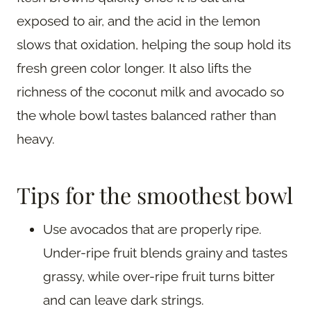
exposed to air, and the acid in the lemon
slows that oxidation, helping the soup hold its
fresh green color longer. It also lifts the
richness of the coconut milk and avocado so
the whole bowl tastes balanced rather than
heavy.
Tips for the smoothest bowl
Use avocados that are properly ripe.
Under-ripe fruit blends grainy and tastes
grassy, while over-ripe fruit turns bitter
and can leave dark strings.