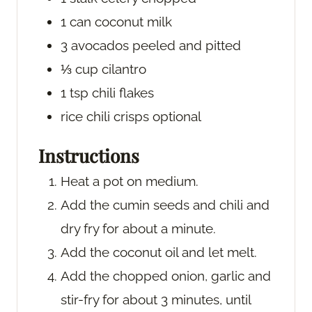
1
can
coconut milk
3
avocados
peeled and pitted
⅓
cup
cilantro
1
tsp
chili flakes
rice chili crisps
optional
Instructions
Heat a pot on medium.
Add the cumin seeds and chili and
dry fry for about a minute.
Add the coconut oil and let melt.
Add the chopped onion, garlic and
stir-fry for about 3 minutes, until