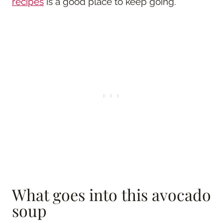
recipes
is a good place to keep going.
What goes into this avocado
soup