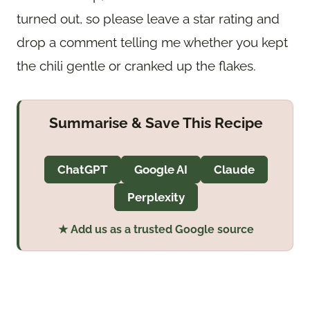
turned out, so please leave a star rating and
drop a comment telling me whether you kept
the chili gentle or cranked up the flakes.
Summarise & Save This Recipe
ChatGPT
Google AI
Claude
Perplexity
★ Add us as a trusted Google source