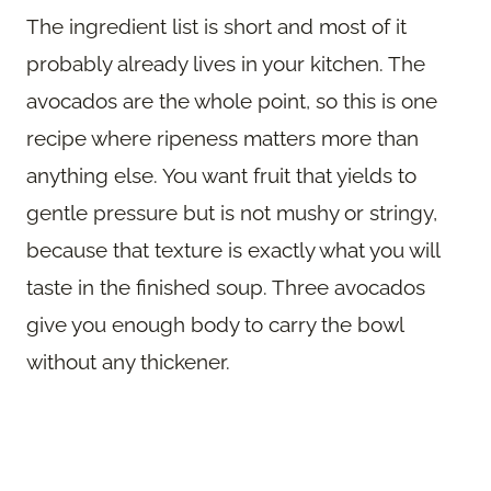
The ingredient list is short and most of it
probably already lives in your kitchen. The
avocados are the whole point, so this is one
recipe where ripeness matters more than
anything else. You want fruit that yields to
gentle pressure but is not mushy or stringy,
because that texture is exactly what you will
taste in the finished soup. Three avocados
give you enough body to carry the bowl
without any thickener.