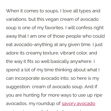
When it comes to soups, I love all types and
variations, but this vegan cream of avocado
soup is one of my favorites. I will confess right
away that I am one of those people who could
eat avocado-anything at any given time. I just
adore its creamy texture, vibrant color, and
the way it fits so well basically anywhere. I
spend a lot of my time thinking about what I
can incorporate avocado into, so here is my
suggestion: cream of avocado soup. And if
you are hunting for more ways to use up ripe
avocados, my roundup of
savory avocado