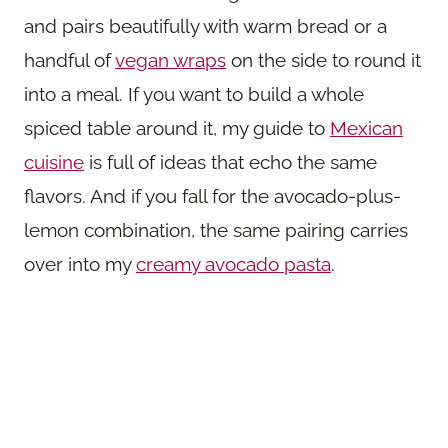
and pairs beautifully with warm bread or a
handful of
vegan wraps
on the side to round it
into a meal. If you want to build a whole
spiced table around it, my guide to
Mexican
cuisine
is full of ideas that echo the same
flavors. And if you fall for the avocado-plus-
lemon combination, the same pairing carries
over into my
creamy avocado pasta
.