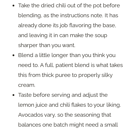
Take the dried chili out of the pot before
blending, as the instructions note. It has
already done its job flavoring the base,
and leaving it in can make the soup
sharper than you want.
Blend a little longer than you think you
need to. A full, patient blend is what takes
this from thick puree to properly silky
cream.
Taste before serving and adjust the
lemon juice and chili flakes to your liking.
Avocados vary, so the seasoning that
balances one batch might need a small