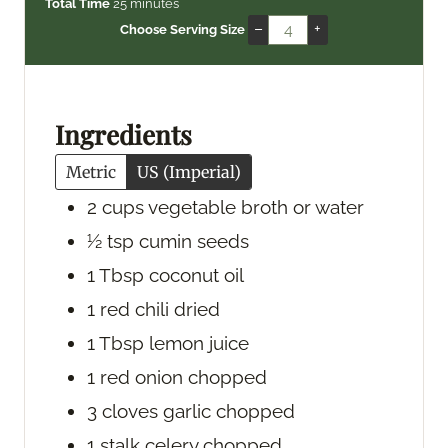
i
m
i
Total Time
25
minutes
n
i
n
–
+
Choose Serving Size
u
n
u
t
u
t
e
t
e
s
e
s
Ingredients
s
Metric
US (Imperial)
2
cups
vegetable broth
or water
½
tsp
cumin seeds
1
Tbsp
coconut oil
1
red chili
dried
1
Tbsp
lemon juice
1
red onion
chopped
3
cloves
garlic
chopped
1
stalk
celery
chopped