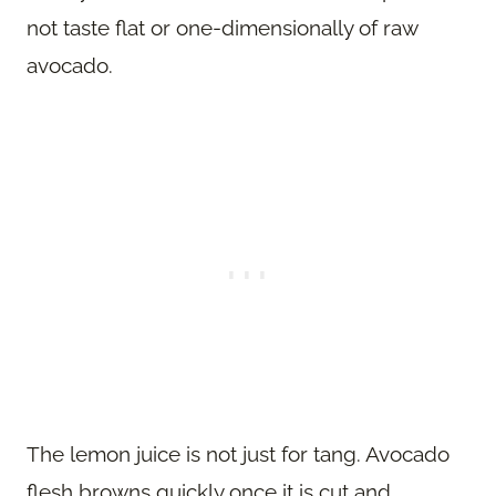
not taste flat or one-dimensionally of raw
avocado.
The lemon juice is not just for tang. Avocado
flesh browns quickly once it is cut and