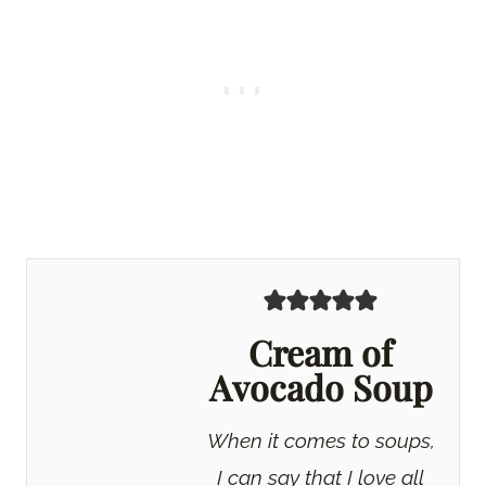
Cream of
Avocado Soup
When it comes to soups,
I can say that I love all