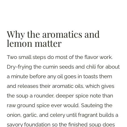
Why the aromatics and
lemon matter
Two small steps do most of the flavor work.
Dry-frying the cumin seeds and chili for about
a minute before any oil goes in toasts them
and releases their aromatic oils, which gives
the soup a rounder, deeper spice note than
raw ground spice ever would. Sauteing the
onion, garlic, and celery until fragrant builds a
savory foundation so the finished soup does