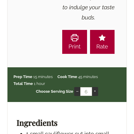
to indulge your taste
buds.
Print
Rate
m
m
Prep Time
15
minutes
Cook Time
45
minutes
h
i
i
Total Time
1
hour
o
n
n
–
+
Choose Serving Size
u
u
u
r
t
t
e
e
s
s
Ingredients
1
small cauliflower
cut into small