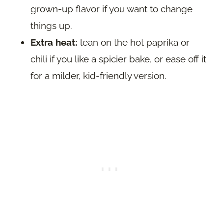
grown-up flavor if you want to change
things up.
Extra heat:
lean on the hot paprika or
chili if you like a spicier bake, or ease off it
for a milder, kid-friendly version.