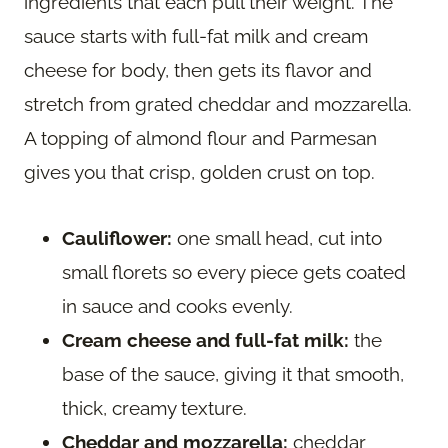
ingredients that each pull their weight. The
sauce starts with full-fat milk and cream
cheese for body, then gets its flavor and
stretch from grated cheddar and mozzarella.
A topping of almond flour and Parmesan
gives you that crisp, golden crust on top.
Cauliflower:
one small head, cut into
small florets so every piece gets coated
in sauce and cooks evenly.
Cream cheese and full-fat milk:
the
base of the sauce, giving it that smooth,
thick, creamy texture.
Cheddar and mozzarella:
cheddar