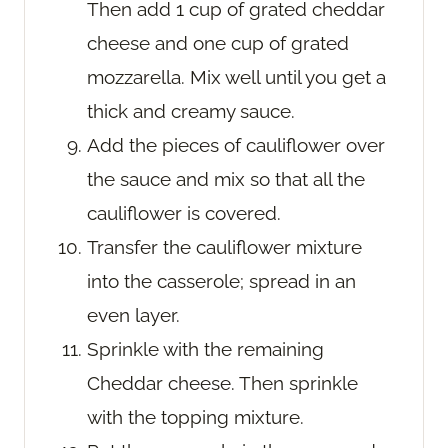
Then add 1 cup of grated cheddar
cheese and one cup of grated
mozzarella. Mix well until you get a
thick and creamy sauce.
Add the pieces of cauliflower over
the sauce and mix so that all the
cauliflower is covered.
Transfer the cauliflower mixture
into the casserole; spread in an
even layer.
Sprinkle with the remaining
Cheddar cheese. Then sprinkle
with the topping mixture.