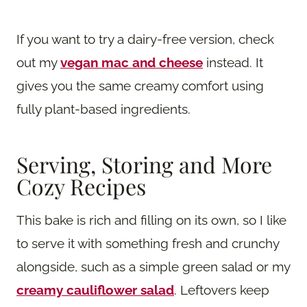
If you want to try a dairy-free version, check
out my
vegan mac and cheese
instead. It
gives you the same creamy comfort using
fully plant-based ingredients.
Serving, Storing and More
Cozy Recipes
This bake is rich and filling on its own, so I like
to serve it with something fresh and crunchy
alongside, such as a simple green salad or my
creamy cauliflower salad
. Leftovers keep