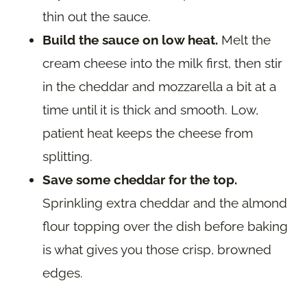
thin out the sauce.
Build the sauce on low heat.
Melt the
cream cheese into the milk first, then stir
in the cheddar and mozzarella a bit at a
time until it is thick and smooth. Low,
patient heat keeps the cheese from
splitting.
Save some cheddar for the top.
Sprinkling extra cheddar and the almond
flour topping over the dish before baking
is what gives you those crisp, browned
edges.