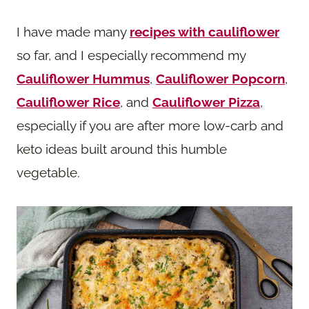
I have made many
recipes with cauliflower
so far, and I especially recommend my
Cauliflower Hummus
,
Cauliflower Popcorn
,
Cauliflower Rice
, and
Cauliflower Pizza
,
especially if you are after more low-carb and
keto ideas built around this humble
vegetable.