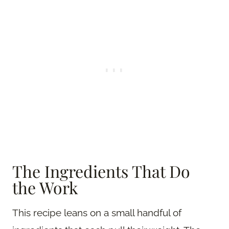
The Ingredients That Do
the Work
This recipe leans on a small handful of