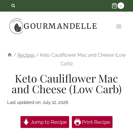
Skip
0
to
GOURMANDELLE
content
/
Recipes
/
Keto Cauliflower Mac and Cheese (Low
Carb)
Keto Cauliflower Mac
and Cheese (Low Carb)
Last updated on:
July 12, 2026
Jump to Recipe
Print Recipe