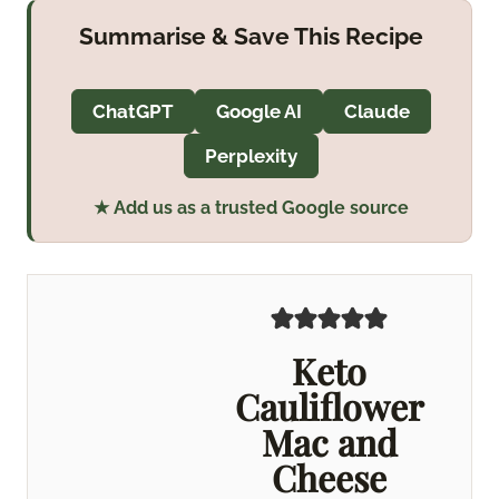
Summarise & Save This Recipe
ChatGPT
Google AI
Claude
Perplexity
★ Add us as a trusted Google source
Keto
Cauliflower
Mac and
Cheese