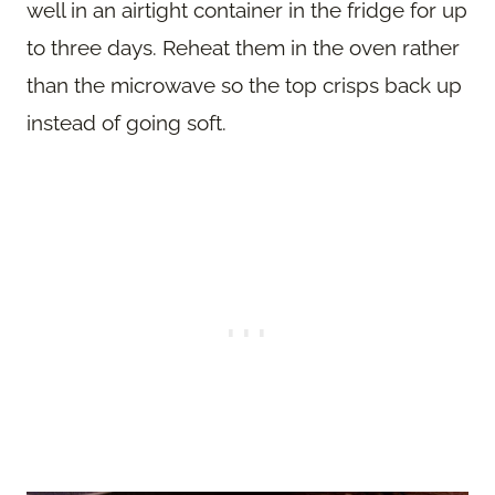
well in an airtight container in the fridge for up
to three days. Reheat them in the oven rather
than the microwave so the top crisps back up
instead of going soft.