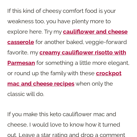
If this kind of cheesy comfort food is your
weakness too, you have plenty more to
explore here. Try my
cauliflower and cheese
casserole
for another baked, veggie-forward
favorite, my
creamy cauliflower risotto with
Parmesan
for something a little more elegant,
or round up the family with these
crockpot
mac and cheese recipes
when only the
classic will do.
If you make this keto cauliflower mac and
cheese, I would love to know how it turned
out. Leave a star rating and drop a comment