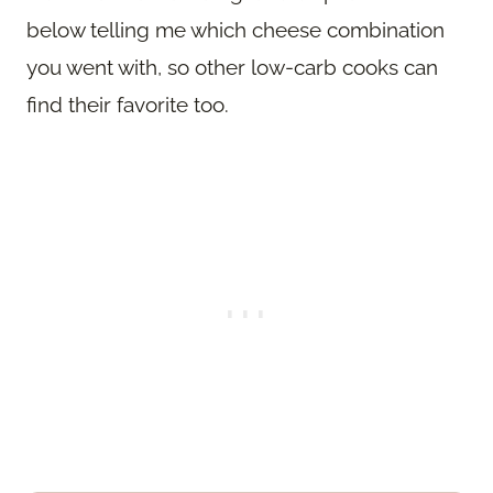
below telling me which cheese combination
you went with, so other low-carb cooks can
find their favorite too.