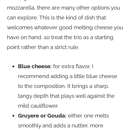
mozzarella, there are many other options you
can explore. This is the kind of dish that
welcomes whatever good melting cheese you
have on hand, so treat the trio as a starting
point rather than a strict rule.
Blue cheese:
for extra flavor, I
recommend adding a little blue cheese
to the composition. It brings a sharp,
tangy depth that plays well against the
mild cauliflower.
Gruyere or Gouda:
either one melts
smoothly and adds a nuttier, more