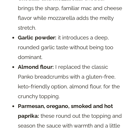
brings the sharp, familiar mac and cheese
flavor while mozzarella adds the melty
stretch.
Garlic powder:
it introduces a deep,
rounded garlic taste without being too
dominant.
Almond flour:
I replaced the classic
Panko breadcrumbs with a gluten-free,
keto-friendly option, almond flour, for the
crunchy topping.
Parmesan, oregano, smoked and hot
paprika:
these round out the topping and
season the sauce with warmth and a little