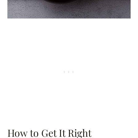
How to Get It Right