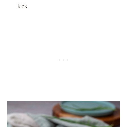
kick.