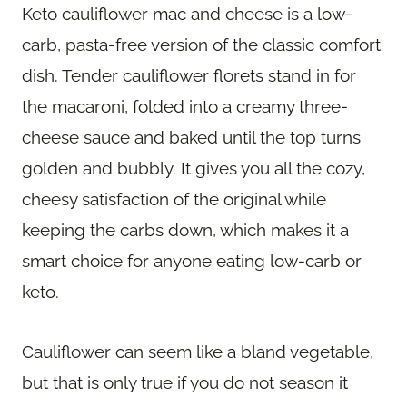
Keto cauliflower mac and cheese is a low-
carb, pasta-free version of the classic comfort
dish. Tender cauliflower florets stand in for
the macaroni, folded into a creamy three-
cheese sauce and baked until the top turns
golden and bubbly. It gives you all the cozy,
cheesy satisfaction of the original while
keeping the carbs down, which makes it a
smart choice for anyone eating low-carb or
keto.
Cauliflower can seem like a bland vegetable,
but that is only true if you do not season it