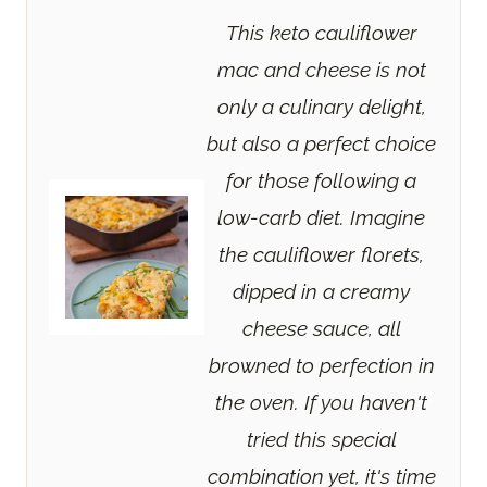
This keto cauliflower
mac and cheese is not
only a culinary delight,
but also a perfect choice
for those following a
low-carb diet. Imagine
the cauliflower florets,
dipped in a creamy
cheese sauce, all
browned to perfection in
the oven. If you haven't
tried this special
combination yet, it's time