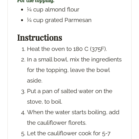
For the topping:
¼
cup
almond flour
¼
cup
grated Parmesan
Instructions
Heat the oven to 180 C (375F).
In a small bowl, mix the ingredients
for the topping, leave the bowl
aside.
Put a pan of salted water on the
stove, to boil.
When the water starts boiling, add
the cauliflower florets.
Let the cauliflower cook for 5-7