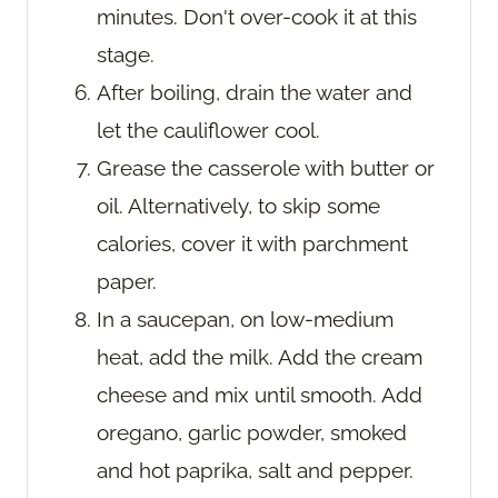
minutes. Don't over-cook it at this
stage.
After boiling, drain the water and
let the cauliflower cool.
Grease the casserole with butter or
oil. Alternatively, to skip some
calories, cover it with parchment
paper.
In a saucepan, on low-medium
heat, add the milk. Add the cream
cheese and mix until smooth. Add
oregano, garlic powder, smoked
and hot paprika, salt and pepper.