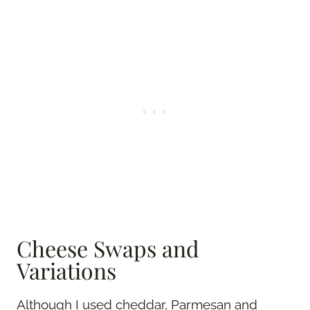
Cheese Swaps and
Variations
Although I used cheddar, Parmesan and