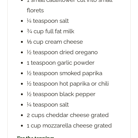
florets
¼
teaspoon
salt
¾
cup
full fat milk
⅓
cup
cream cheese
½
teaspoon
dried oregano
1
teaspoon
garlic powder
½
teaspoon
smoked paprika
½
teaspoon
hot paprika or chili
½
teaspoon
black pepper
¼
teaspoon
salt
2
cups
cheddar cheese
grated
1
cup
mozzarella cheese
grated