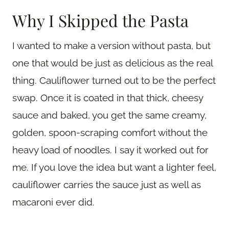
Why I Skipped the Pasta
I wanted to make a version without pasta, but
one that would be just as delicious as the real
thing. Cauliflower turned out to be the perfect
swap. Once it is coated in that thick, cheesy
sauce and baked, you get the same creamy,
golden, spoon-scraping comfort without the
heavy load of noodles. I say it worked out for
me. If you love the idea but want a lighter feel,
cauliflower carries the sauce just as well as
macaroni ever did.