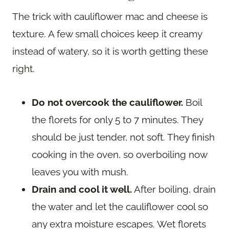
The trick with cauliflower mac and cheese is
texture. A few small choices keep it creamy
instead of watery, so it is worth getting these
right.
Do not overcook the cauliflower.
Boil
the florets for only 5 to 7 minutes. They
should be just tender, not soft. They finish
cooking in the oven, so overboiling now
leaves you with mush.
Drain and cool it well.
After boiling, drain
the water and let the cauliflower cool so
any extra moisture escapes. Wet florets