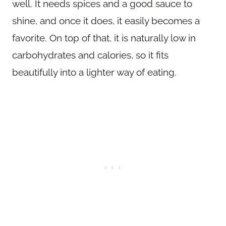
well. It needs spices and a good sauce to
shine, and once it does, it easily becomes a
favorite. On top of that, it is naturally low in
carbohydrates and calories, so it fits
beautifully into a lighter way of eating.