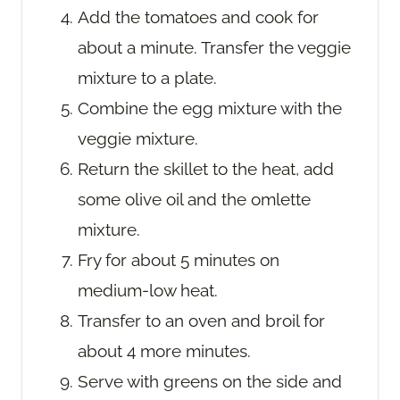
Add the tomatoes and cook for
about a minute. Transfer the veggie
mixture to a plate.
Combine the egg mixture with the
veggie mixture.
Return the skillet to the heat, add
some olive oil and the omlette
mixture.
Fry for about 5 minutes on
medium-low heat.
Transfer to an oven and broil for
about 4 more minutes.
Serve with greens on the side and