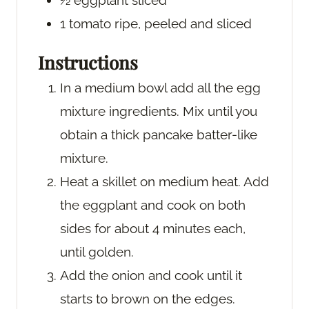
½
eggplant
sliced
1
tomato
ripe, peeled and sliced
Instructions
In a medium bowl add all the egg
mixture ingredients. Mix until you
obtain a thick pancake batter-like
mixture.
Heat a skillet on medium heat. Add
the eggplant and cook on both
sides for about 4 minutes each,
until golden.
Add the onion and cook until it
starts to brown on the edges.