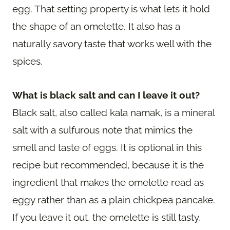
egg. That setting property is what lets it hold
the shape of an omelette. It also has a
naturally savory taste that works well with the
spices.
What is black salt and can I leave it out?
Black salt, also called kala namak, is a mineral
salt with a sulfurous note that mimics the
smell and taste of eggs. It is optional in this
recipe but recommended, because it is the
ingredient that makes the omelette read as
eggy rather than as a plain chickpea pancake.
If you leave it out, the omelette is still tasty,