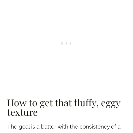
How to get that fluffy, eggy
texture
The goal is a batter with the consistency of a