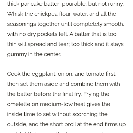
thick pancake batter: pourable, but not runny.
Whisk the chickpea flour, water, and all the
seasonings together until completely smooth,
with no dry pockets left. A batter that is too
thin will spread and tear; too thick and it stays
gummy in the center.
Cook the eggplant, onion, and tomato first,
then set them aside and combine them with
the batter before the final fry. Frying the
omelette on medium-low heat gives the
inside time to set without scorching the
outside, and the short broil at the end firms up