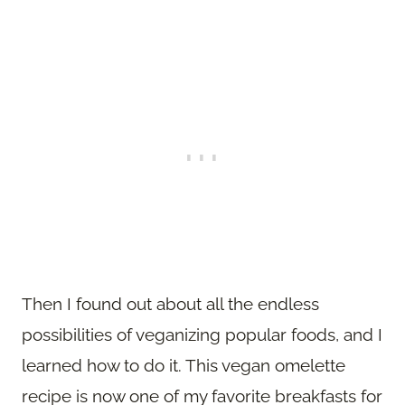
Then I found out about all the endless
possibilities of veganizing popular foods, and I
learned how to do it. This vegan omelette
recipe is now one of my favorite breakfasts for