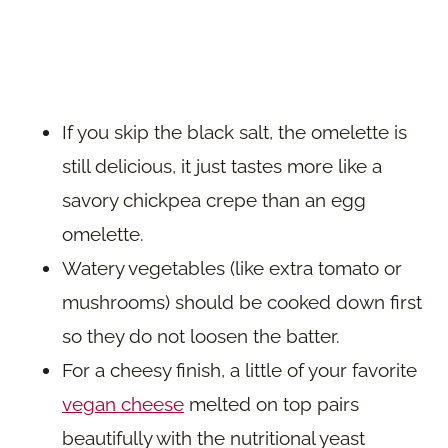
If you skip the black salt, the omelette is
still delicious, it just tastes more like a
savory chickpea crepe than an egg
omelette.
Watery vegetables (like extra tomato or
mushrooms) should be cooked down first
so they do not loosen the batter.
For a cheesy finish, a little of your favorite
vegan cheese
melted on top pairs
beautifully with the nutritional yeast