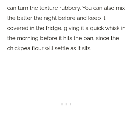
can turn the texture rubbery. You can also mix
the batter the night before and keep it
covered in the fridge, giving it a quick whisk in
the morning before it hits the pan, since the
chickpea flour will settle as it sits.