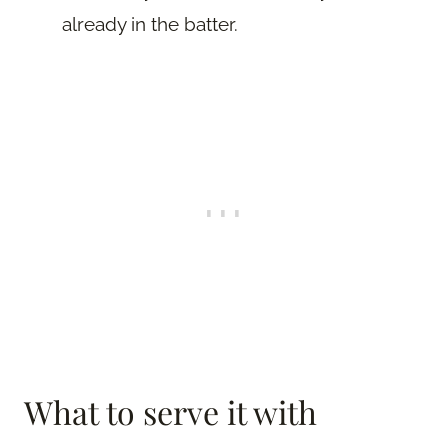
already in the batter.
What to serve it with