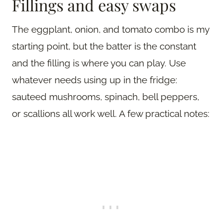
Fillings and easy swaps
The eggplant, onion, and tomato combo is my
starting point, but the batter is the constant
and the filling is where you can play. Use
whatever needs using up in the fridge:
sauteed mushrooms, spinach, bell peppers,
or scallions all work well. A few practical notes: