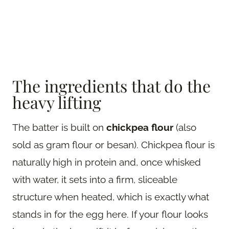
The ingredients that do the
heavy lifting
The batter is built on
chickpea flour
(also
sold as gram flour or besan). Chickpea flour is
naturally high in protein and, once whisked
with water, it sets into a firm, sliceable
structure when heated, which is exactly what
stands in for the egg here. If your flour looks