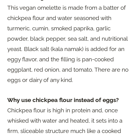
This vegan omelette is made from a batter of
chickpea flour and water seasoned with
turmeric, cumin, smoked paprika, garlic
powder, black pepper, sea salt, and nutritional
yeast. Black salt (kala namak) is added for an
eggy flavor, and the filling is pan-cooked
eggplant, red onion, and tomato. There are no
eggs or dairy of any kind.
Why use chickpea flour instead of eggs?
Chickpea flour is high in protein and, once
whisked with water and heated, it sets into a
firm, sliceable structure much like a cooked