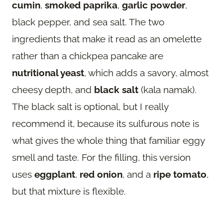
cumin
,
smoked paprika
,
garlic powder
,
black pepper, and sea salt. The two
ingredients that make it read as an omelette
rather than a chickpea pancake are
nutritional yeast
, which adds a savory, almost
cheesy depth, and
black salt
(kala namak).
The black salt is optional, but I really
recommend it, because its sulfurous note is
what gives the whole thing that familiar eggy
smell and taste. For the filling, this version
uses
eggplant
,
red onion
, and a
ripe tomato
,
but that mixture is flexible.