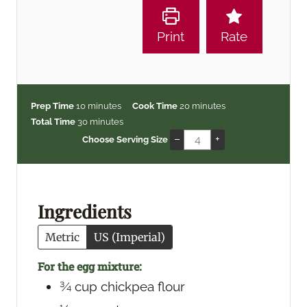
Print
Rate
m
m
Prep Time
10
minutes
Cook Time
20
minutes
i
m
i
Total Time
30
minutes
n
i
n
–
+
Choose Serving Size
u
n
u
t
u
t
e
t
e
s
e
s
Ingredients
s
Metric
US (Imperial)
For the egg mixture:
¾
cup
chickpea flour