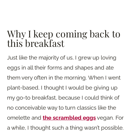
Why I keep coming back to
this breakfast
Just like the majority of us, I grew up loving
eggs in all their forms and shapes and ate
them very often in the morning. When I went
plant-based, I thought I would be giving up
my go-to breakfast, because I could think of
no conceivable way to turn classics like the
omelette and
the scrambled eggs
vegan. For
a while, I thought such a thing wasn’t possible.