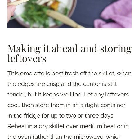
Making it ahead and storing
leftovers
This omelette is best fresh off the skillet, when
the edges are crisp and the center is still
tender, but it keeps well too. Let any leftovers
cool, then store them in an airtight container
in the fridge for up to two or three days.
Reheat in a dry skillet over medium heat or in
the oven rather than the microwave, which