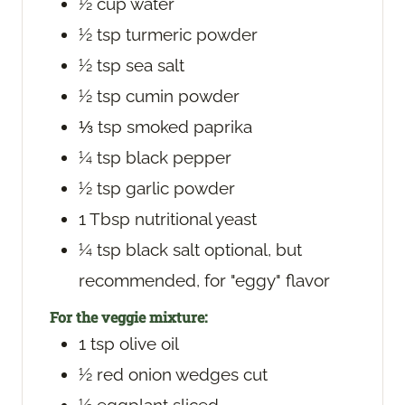
½
cup
water
½
tsp
turmeric powder
½
tsp
sea salt
½
tsp
cumin powder
⅓
tsp
smoked paprika
¼
tsp
black pepper
½
tsp
garlic powder
1
Tbsp
nutritional yeast
¼
tsp
black salt
optional, but
recommended, for "eggy" flavor
For the veggie mixture:
1
tsp
olive oil
½
red onion
wedges cut