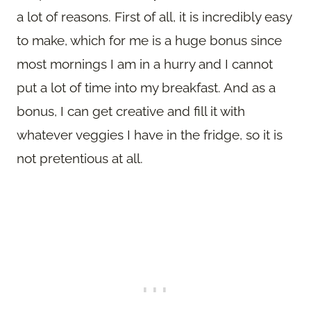
a lot of reasons. First of all, it is incredibly easy
to make, which for me is a huge bonus since
most mornings I am in a hurry and I cannot
put a lot of time into my breakfast. And as a
bonus, I can get creative and fill it with
whatever veggies I have in the fridge, so it is
not pretentious at all.