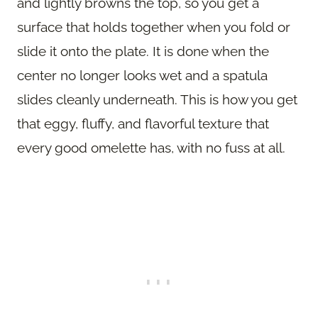
and lightly browns the top, so you get a
surface that holds together when you fold or
slide it onto the plate. It is done when the
center no longer looks wet and a spatula
slides cleanly underneath. This is how you get
that eggy, fluffy, and flavorful texture that
every good omelette has, with no fuss at all.