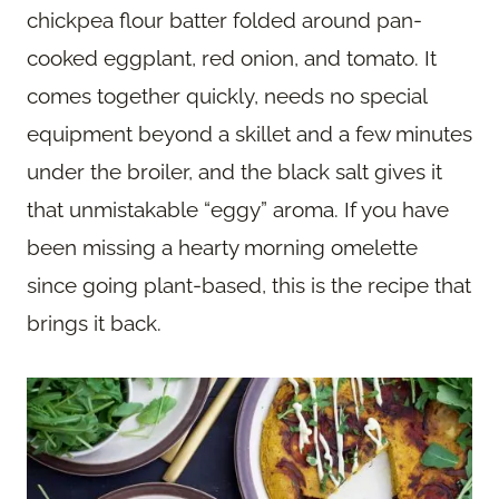
chickpea flour batter folded around pan-
cooked eggplant, red onion, and tomato. It
comes together quickly, needs no special
equipment beyond a skillet and a few minutes
under the broiler, and the black salt gives it
that unmistakable “eggy” aroma. If you have
been missing a hearty morning omelette
since going plant-based, this is the recipe that
brings it back.