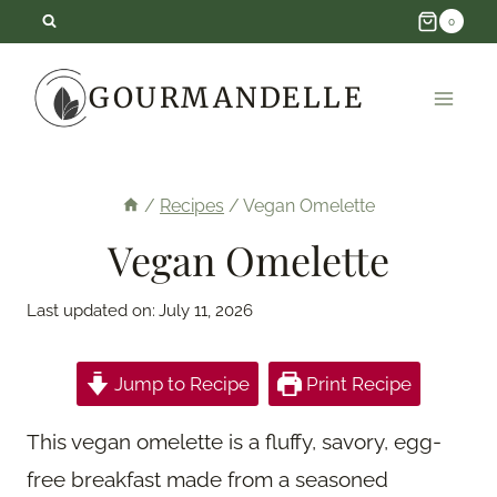
Skip
0
to
GOURMANDELLE
content
/
Recipes
/
Vegan Omelette
Vegan Omelette
Last updated on:
July 11, 2026
Jump to Recipe
Print Recipe
This vegan omelette is a fluffy, savory, egg-
free breakfast made from a seasoned