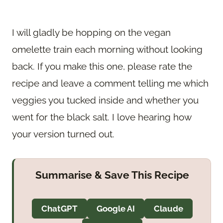
I will gladly be hopping on the vegan
omelette train each morning without looking
back. If you make this one, please rate the
recipe and leave a comment telling me which
veggies you tucked inside and whether you
went for the black salt. I love hearing how
your version turned out.
Summarise & Save This Recipe
ChatGPT
Google AI
Claude