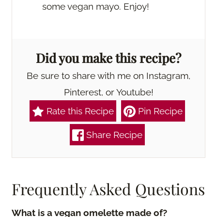
some vegan mayo. Enjoy!
Did you make this recipe?
Be sure to share with me on Instagram,
Pinterest, or Youtube!
Rate this Recipe
Pin Recipe
Share Recipe
Frequently Asked Questions
What is a vegan omelette made of?