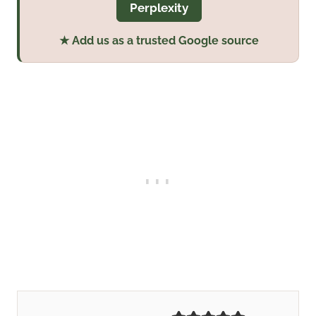
Perplexity
★ Add us as a trusted Google source