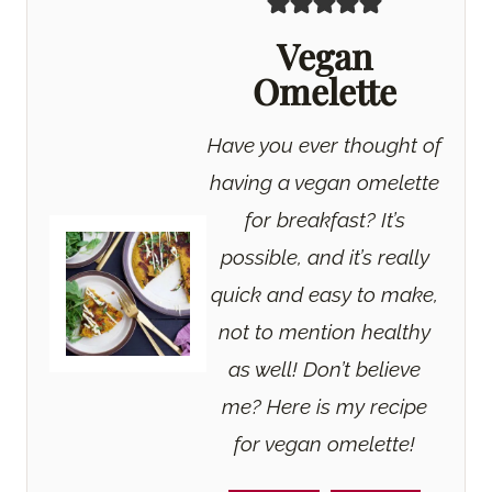
Vegan
Omelette
Have you ever thought of
having a vegan omelette
for breakfast? It’s
possible, and it’s really
quick and easy to make,
not to mention healthy
as well! Don’t believe
me? Here is my recipe
for vegan omelette!