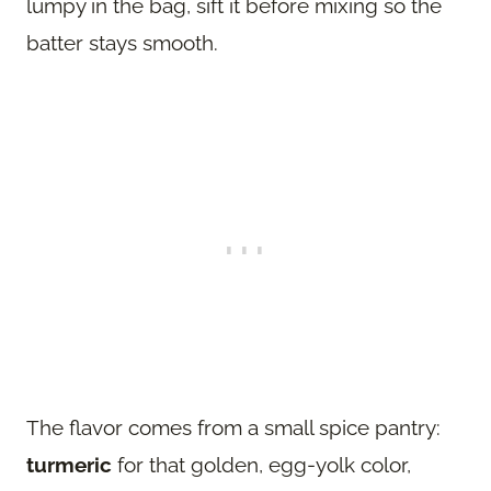
lumpy in the bag, sift it before mixing so the
batter stays smooth.
The flavor comes from a small spice pantry:
turmeric
for that golden, egg-yolk color,