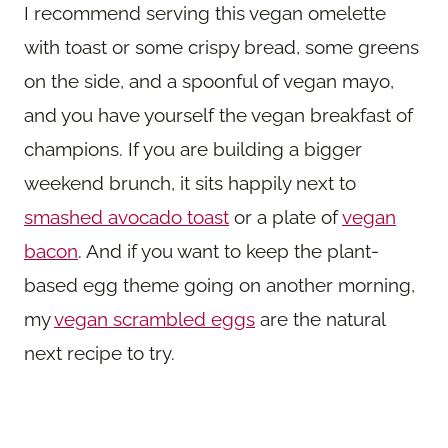
I recommend serving this vegan omelette
with toast or some crispy bread, some greens
on the side, and a spoonful of vegan mayo,
and you have yourself the vegan breakfast of
champions. If you are building a bigger
weekend brunch, it sits happily next to
smashed avocado toast
or a plate of
vegan
bacon
. And if you want to keep the plant-
based egg theme going on another morning,
my
vegan scrambled eggs
are the natural
next recipe to try.