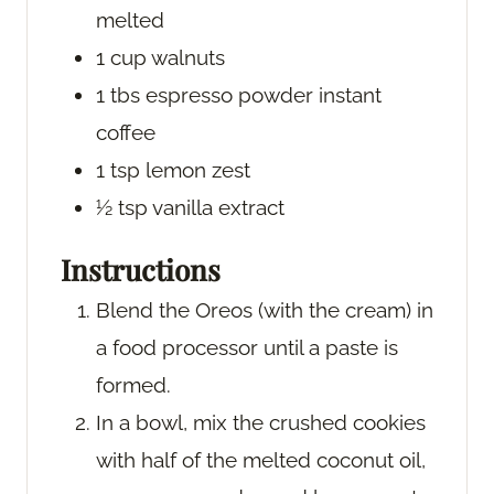
melted
1
cup
walnuts
1
tbs
espresso powder
instant
coffee
1
tsp
lemon zest
½
tsp
vanilla extract
Instructions
Blend the Oreos (with the cream) in
a food processor until a paste is
formed.
In a bowl, mix the crushed cookies
with half of the melted coconut oil,