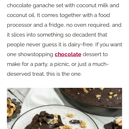
chocolate ganache set with coconut milk and
coconut oil. It comes together with a food
processor and a fridge, no oven required, and
it slices into something so decadent that
people never guess it is dairy-free. If you want
one showstopping
chocolate
dessert to
make for a party, a picnic, or just a much-
deserved treat, this is the one.