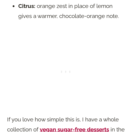
Citrus:
orange zest in place of lemon
gives a warmer, chocolate-orange note.
If you love how simple this is, I have a whole
collection of
vegan sugar-free desserts
in the