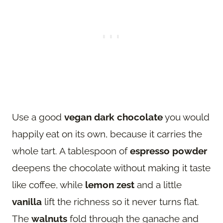
Use a good
vegan dark chocolate
you would
happily eat on its own, because it carries the
whole tart. A tablespoon of
espresso powder
deepens the chocolate without making it taste
like coffee, while
lemon zest
and a little
vanilla
lift the richness so it never turns flat.
The
walnuts
fold through the ganache and