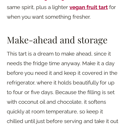
same spirit, plus a lighter
vegan fruit tart
for
when you want something fresher.
Make-ahead and storage
This tart is a dream to make ahead, since it
needs the fridge time anyway. Make it a day
before you need it and keep it covered in the
refrigerator, where it holds beautifully for up
to four or five days. Because the filling is set
with coconut oil and chocolate, it softens
quickly at room temperature, so keep it
chilled until just before serving and take it out