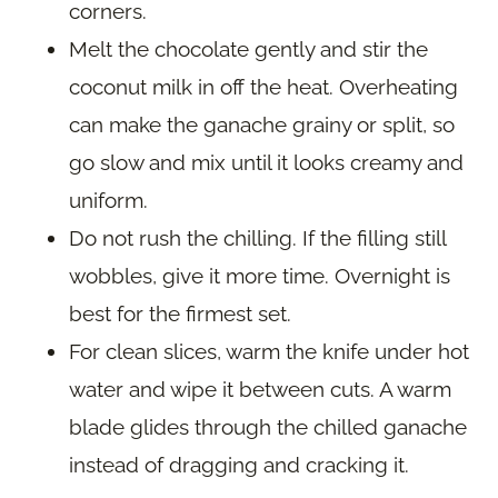
corners.
Melt the chocolate gently and stir the
coconut milk in off the heat. Overheating
can make the ganache grainy or split, so
go slow and mix until it looks creamy and
uniform.
Do not rush the chilling. If the filling still
wobbles, give it more time. Overnight is
best for the firmest set.
For clean slices, warm the knife under hot
water and wipe it between cuts. A warm
blade glides through the chilled ganache
instead of dragging and cracking it.