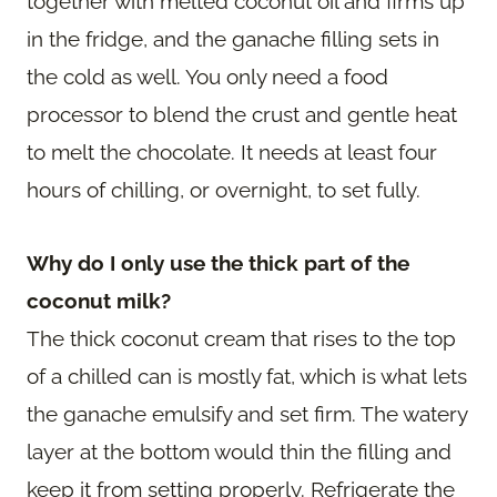
together with melted coconut oil and firms up
in the fridge, and the ganache filling sets in
the cold as well. You only need a food
processor to blend the crust and gentle heat
to melt the chocolate. It needs at least four
hours of chilling, or overnight, to set fully.
Why do I only use the thick part of the
coconut milk?
The thick coconut cream that rises to the top
of a chilled can is mostly fat, which is what lets
the ganache emulsify and set firm. The watery
layer at the bottom would thin the filling and
keep it from setting properly. Refrigerate the