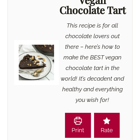
Chocolate Tart
This recipe is for all
chocolate lovers out
there – here’s how to
make the BEST vegan
chocolate tart in the
world! It’s decadent and
healthy and everything
you wish for!
Print
Rate