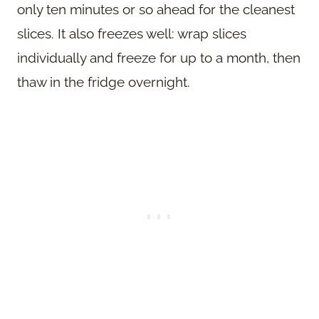
only ten minutes or so ahead for the cleanest
slices. It also freezes well: wrap slices
individually and freeze for up to a month, then
thaw in the fridge overnight.