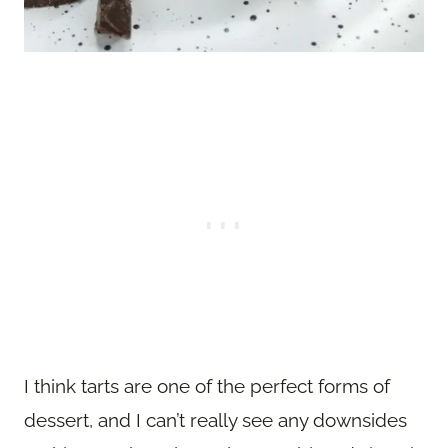
I think tarts are one of the perfect forms of
dessert, and I can’t really see any downsides