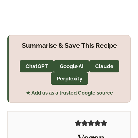
Summarise & Save This Recipe
ChatGPT
Google AI
Claude
Perplexity
★ Add us as a trusted Google source
Vegan