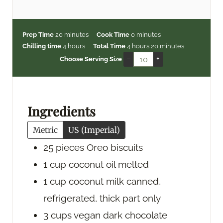
m
m
Prep Time
20
minutes
Cook Time
0
minutes
i
h
h
i
m
Chilling time
4
hours
Total Time
4
hours
20
minutes
n
o
o
n
i
–
+
Choose Serving Size
u
u
u
u
n
t
r
r
t
u
e
s
s
e
t
s
s
e
Ingredients
s
Metric
US (Imperial)
25
pieces
Oreo biscuits
1
cup
coconut oil
melted
1
cup
coconut milk
canned,
refrigerated, thick part only
3
cups
vegan dark chocolate