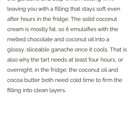
leaving you with a filling that stays soft even
after hours in the fridge. The solid coconut
cream is mostly fat, so it emulsifies with the
melted chocolate and coconut oil into a
glossy, sliceable ganache once it cools. That is
also why the tart needs at least four hours, or
overnight, in the fridge: the coconut oil and
cocoa butter both need cold time to firm the
filling into clean layers.