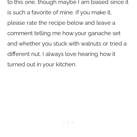
to this one, though maybe I am biased since it
is such a favorite of mine. If you make it,
please rate the recipe below and leave a
comment telling me how your ganache set
and whether you stuck with walnuts or tried a
different nut. I always love hearing how it
turned out in your kitchen.