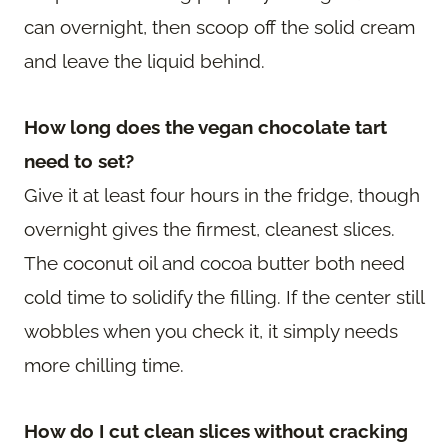
can overnight, then scoop off the solid cream
and leave the liquid behind.
How long does the vegan chocolate tart
need to set?
Give it at least four hours in the fridge, though
overnight gives the firmest, cleanest slices.
The coconut oil and cocoa butter both need
cold time to solidify the filling. If the center still
wobbles when you check it, it simply needs
more chilling time.
How do I cut clean slices without cracking