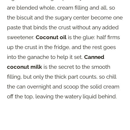
are blended whole, cream filling and all, so
the biscuit and the sugary center become one
paste that binds the crust without any added
sweetener.
Coconut oil
is the glue: half firms
up the crust in the fridge, and the rest goes
into the ganache to help it set.
Canned
coconut milk
is the secret to the smooth
filling, but only the thick part counts, so chill
the can overnight and scoop the solid cream
off the top, leaving the watery liquid behind.