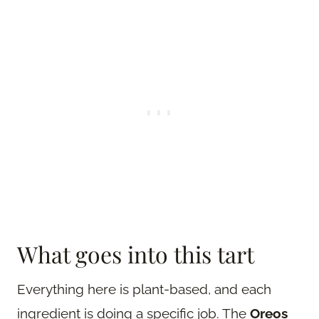
What goes into this tart
Everything here is plant-based, and each
ingredient is doing a specific job. The
Oreos