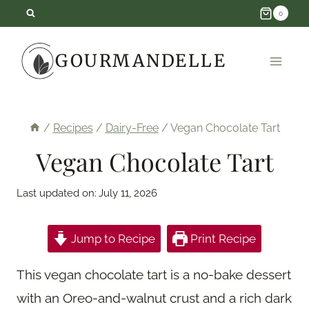
Skip
0
to
GOURMANDELLE
content
/
Recipes
/
Dairy-Free
/
Vegan Chocolate Tart
Vegan Chocolate Tart
Last updated on:
July 11, 2026
Jump to Recipe
Print Recipe
This vegan chocolate tart is a no-bake dessert
with an Oreo-and-walnut crust and a rich dark