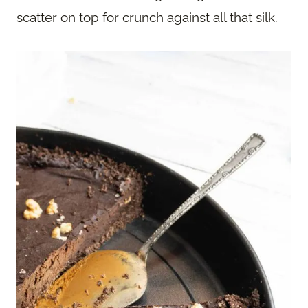
scatter on top for crunch against all that silk.