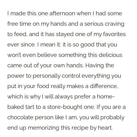
I made this one afternoon when I had some
free time on my hands and a serious craving
to feed, and it has stayed one of my favorites
ever since. I mean it: it is so good that you
won’t even believe something this delicious
came out of your own hands. Having the
power to personally control everything you
put in your food really makes a difference,
which is why I will always prefer a home-
baked tart to a store-bought one. If you are a
chocolate person like I am, you will probably
end up memorizing this recipe by heart.