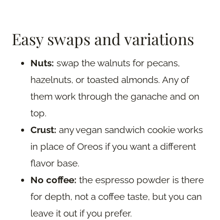
Easy swaps and variations
Nuts:
swap the walnuts for pecans,
hazelnuts, or toasted almonds. Any of
them work through the ganache and on
top.
Crust:
any vegan sandwich cookie works
in place of Oreos if you want a different
flavor base.
No coffee:
the espresso powder is there
for depth, not a coffee taste, but you can
leave it out if you prefer.