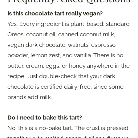
Is this chocolate tart really vegan?
Yes. Every ingredient is plant-based: standard
Oreos, coconut oil, canned coconut milk,
vegan dark chocolate, walnuts, espresso
powder, lemon zest, and vanilla. There is no
butter, cream, eggs, or honey anywhere in the
recipe. Just double-check that your dark
chocolate is certified dairy-free, since some
brands add milk.
Do I need to bake this tart?
No, this is a no-bake tart. The crust is pressed