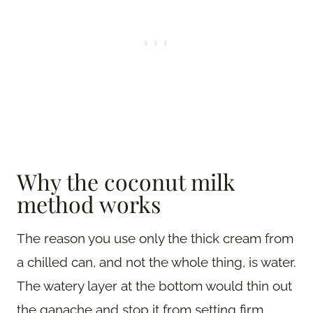
Why the coconut milk
method works
The reason you use only the thick cream from
a chilled can, and not the whole thing, is water.
The watery layer at the bottom would thin out
the ganache and stop it from setting firm,