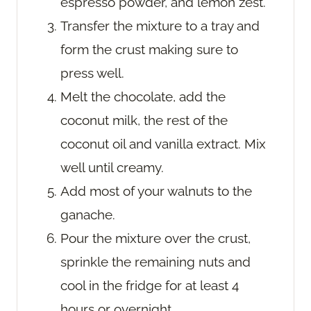
espresso powder, and lemon zest.
Transfer the mixture to a tray and
form the crust making sure to
press well.
Melt the chocolate, add the
coconut milk, the rest of the
coconut oil and vanilla extract. Mix
well until creamy.
Add most of your walnuts to the
ganache.
Pour the mixture over the crust,
sprinkle the remaining nuts and
cool in the fridge for at least 4
hours or overnight.