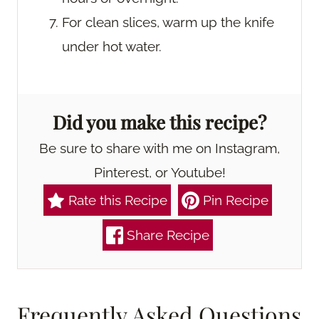
For clean slices, warm up the knife
under hot water.
Did you make this recipe?
Be sure to share with me on Instagram,
Pinterest, or Youtube!
Rate this Recipe
Pin Recipe
Share Recipe
Frequently Asked Questions