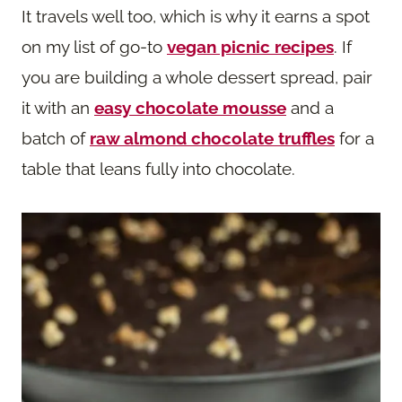
It travels well too, which is why it earns a spot
on my list of go-to
vegan picnic recipes
. If
you are building a whole dessert spread, pair
it with an
easy chocolate mousse
and a
batch of
raw almond chocolate truffles
for a
table that leans fully into chocolate.