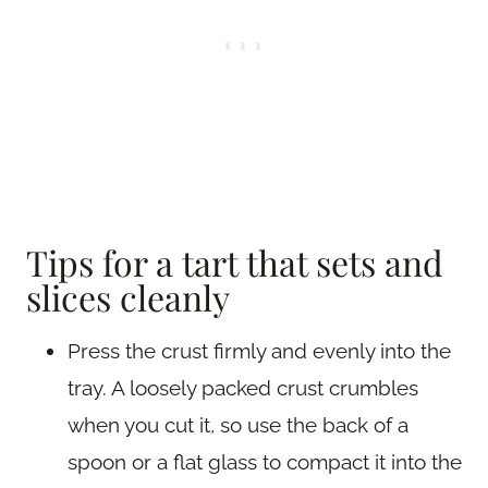
Tips for a tart that sets and
slices cleanly
Press the crust firmly and evenly into the
tray. A loosely packed crust crumbles
when you cut it, so use the back of a
spoon or a flat glass to compact it into the