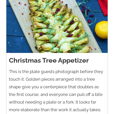
Christmas Tree Appetizer
This is the plate guests photograph before they
touch it. Golden pieces arranged into a tree
shape give you a centerpiece that doubles as
the first course, and everyone can pull off a bite
without needing a plate or a fork. It looks far
more elaborate than the work it actually takes.