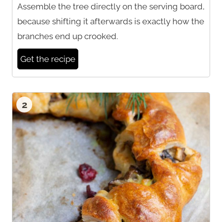
Assemble the tree directly on the serving board,
because shifting it afterwards is exactly how the
branches end up crooked.
Get the recipe
2