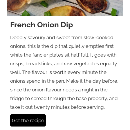
French Onion Dip
Deeply savoury and sweet from slow-cooked
onions, this is the dip that quietly empties first
while the fancier plates sit half full. It goes with
crisps, breadsticks, and raw vegetables equally
well. The flavour is worth every minute the
onions spend in the pan. Make it the day before,
since the onion flavour needs a night in the
fridge to spread through the base properly, and
take it out twenty minutes before serving.
Get the recipe