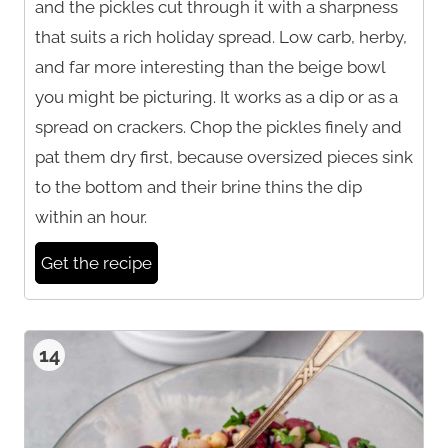
and the pickles cut through it with a sharpness
that suits a rich holiday spread. Low carb, herby,
and far more interesting than the beige bowl
you might be picturing. It works as a dip or as a
spread on crackers. Chop the pickles finely and
pat them dry first, because oversized pieces sink
to the bottom and their brine thins the dip
within an hour.
Get the recipe
14