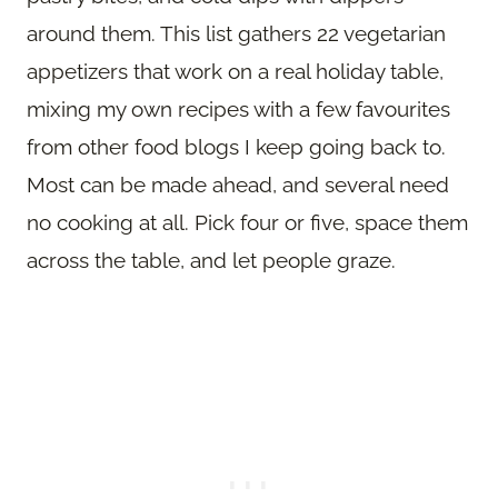
around them. This list gathers 22 vegetarian
appetizers that work on a real holiday table,
mixing my own recipes with a few favourites
from other food blogs I keep going back to.
Most can be made ahead, and several need
no cooking at all. Pick four or five, space them
across the table, and let people graze.