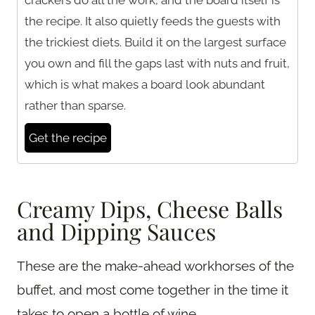
the recipe. It also quietly feeds the guests with
the trickiest diets. Build it on the largest surface
you own and fill the gaps last with nuts and fruit,
which is what makes a board look abundant
rather than sparse.
Get the recipe
Creamy Dips, Cheese Balls
and Dipping Sauces
These are the make-ahead workhorses of the
buffet, and most come together in the time it
takes to open a bottle of wine.