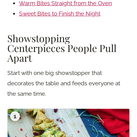
Warm Bites Straight from the Oven
Sweet Bites to Finish the Night
Showstopping
Centerpieces People Pull
Apart
Start with one big showstopper that
decorates the table and feeds everyone at
the same time.
1