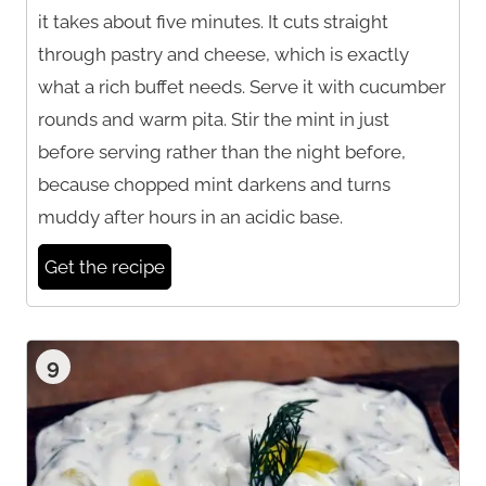
it takes about five minutes. It cuts straight
through pastry and cheese, which is exactly
what a rich buffet needs. Serve it with cucumber
rounds and warm pita. Stir the mint in just
before serving rather than the night before,
because chopped mint darkens and turns
muddy after hours in an acidic base.
Get the recipe
9