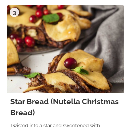
3
Star Bread (Nutella Christmas
Bread)
Twisted into a star and sweetened with