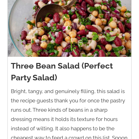
Three Bean Salad (Perfect
Party Salad)
Bright, tangy, and genuinely filling, this salad is
the recipe guests thank you for once the pastry
runs out. Three kinds of beans in a sharp
dressing means it holds its texture for hours
instead of wilting. It also happens to be the
cheapest way to feed a crowd on this list. Spoon