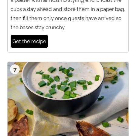
cups a day ahead and store them in a paper bag,
then fill them only once guests have arrived so
the bases stay crunchy.
Get the recipe
7