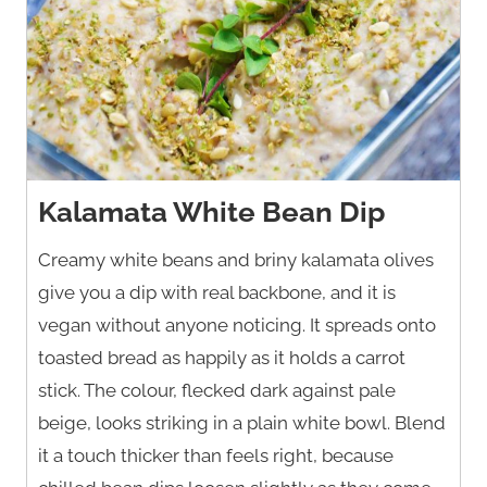
Kalamata White Bean Dip
Creamy white beans and briny kalamata olives
give you a dip with real backbone, and it is
vegan without anyone noticing. It spreads onto
toasted bread as happily as it holds a carrot
stick. The colour, flecked dark against pale
beige, looks striking in a plain white bowl. Blend
it a touch thicker than feels right, because