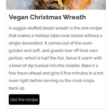
Vegan Christmas Wreath
A veggie-stuffed bread wreath is the one recipe
that makes a holiday table look styled without a
single decoration. It comes out of the oven
golden and soft, and guests tear off their own
portion, which is half the fun. Serve it warm with
a bowl of dip tucked into the middle. Bake it a
few hours ahead and give it five minutes in a hot
oven right before serving so the crust crisps
back up.
Get the recipe