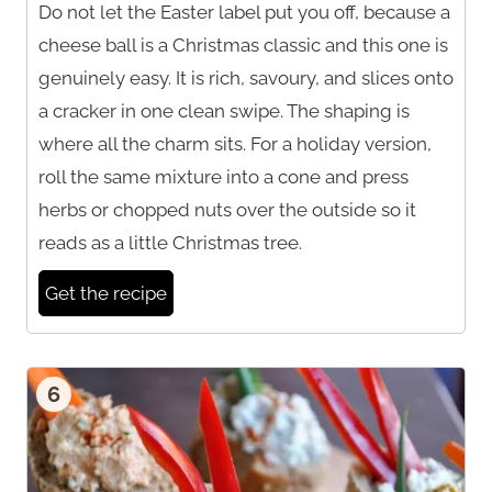
Do not let the Easter label put you off, because a
cheese ball is a Christmas classic and this one is
genuinely easy. It is rich, savoury, and slices onto
a cracker in one clean swipe. The shaping is
where all the charm sits. For a holiday version,
roll the same mixture into a cone and press
herbs or chopped nuts over the outside so it
reads as a little Christmas tree.
Get the recipe
6