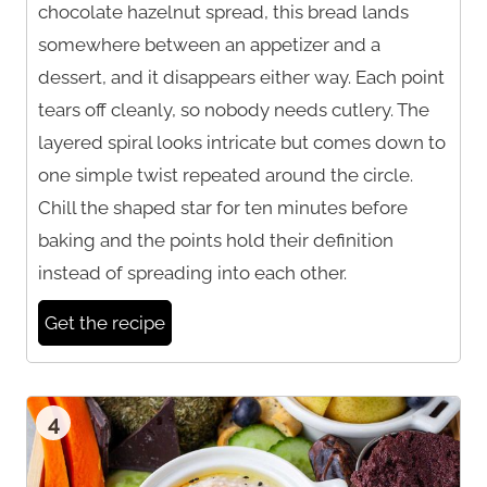
chocolate hazelnut spread, this bread lands
somewhere between an appetizer and a
dessert, and it disappears either way. Each point
tears off cleanly, so nobody needs cutlery. The
layered spiral looks intricate but comes down to
one simple twist repeated around the circle.
Chill the shaped star for ten minutes before
baking and the points hold their definition
instead of spreading into each other.
Get the recipe
4