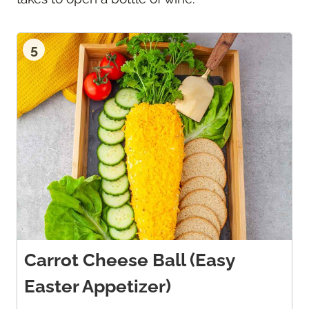
5
Carrot Cheese Ball (Easy
Easter Appetizer)