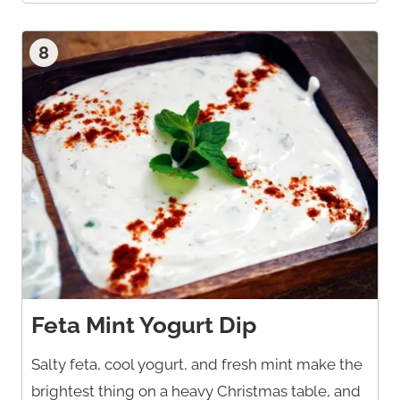
8
Feta Mint Yogurt Dip
Salty feta, cool yogurt, and fresh mint make the
brightest thing on a heavy Christmas table, and