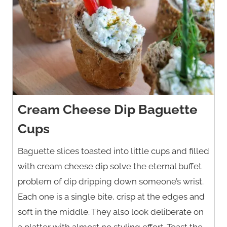
Cream Cheese Dip Baguette
Cups
Baguette slices toasted into little cups and filled
with cream cheese dip solve the eternal buffet
problem of dip dripping down someone’s wrist.
Each one is a single bite, crisp at the edges and
soft in the middle. They also look deliberate on
a platter with almost no styling effort. Toast the