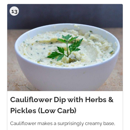
13
Cauliflower Dip with Herbs &
Pickles (Low Carb)
Cauliflower makes a surprisingly creamy base,