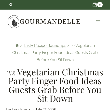
Skip
0
to
GOURMANDELLE
content
/
Tasty Recipe Roundups
/
22 Vegetarian
Christmas Party Finger Food Ideas Guests Grab
Before You Sit Down
22 Vegetarian Christmas
Party Finger Food Ideas
Guests Grab Before You
Sit Down
Last updated on:
July 17, 2026