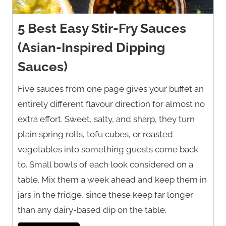
5 Best Easy Stir-Fry Sauces
(Asian-Inspired Dipping
Sauces)
Five sauces from one page gives your buffet an
entirely different flavour direction for almost no
extra effort. Sweet, salty, and sharp, they turn
plain spring rolls, tofu cubes, or roasted
vegetables into something guests come back
to. Small bowls of each look considered on a
table. Mix them a week ahead and keep them in
jars in the fridge, since these keep far longer
than any dairy-based dip on the table.