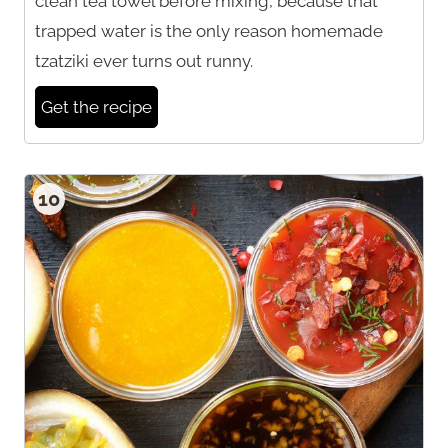
clean tea towel before mixing, because that
trapped water is the only reason homemade
tzatziki ever turns out runny.
Get the recipe
10