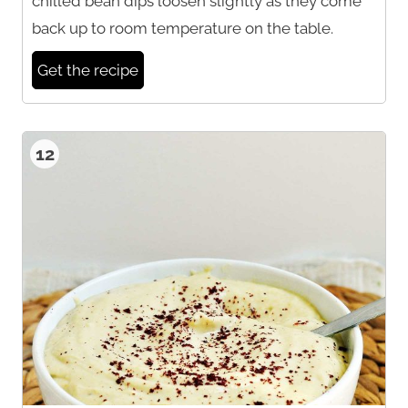
chilled bean dips loosen slightly as they come
back up to room temperature on the table.
Get the recipe
12