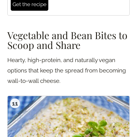
Get the recipe
Vegetable and Bean Bites to
Scoop and Share
Hearty, high-protein, and naturally vegan
options that keep the spread from becoming
wall-to-wall cheese.
11