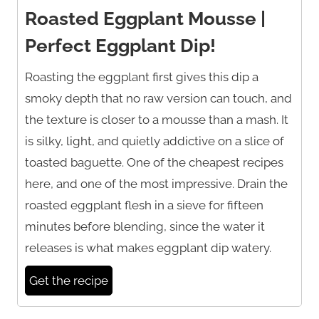
Roasted Eggplant Mousse |
Perfect Eggplant Dip!
Roasting the eggplant first gives this dip a
smoky depth that no raw version can touch, and
the texture is closer to a mousse than a mash. It
is silky, light, and quietly addictive on a slice of
toasted baguette. One of the cheapest recipes
here, and one of the most impressive. Drain the
roasted eggplant flesh in a sieve for fifteen
minutes before blending, since the water it
releases is what makes eggplant dip watery.
Get the recipe