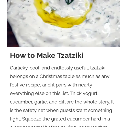
How to Make Tzatziki
Garlicky, cool, and endlessly useful, tzatziki
belongs on a Christmas table as much as any
festive recipe, and it pairs with nearly
everything else on this list. Thick yogurt,
cucumber, garlic, and dill are the whole story. It
is the safety net when guests want something
light. Squeeze the grated cucumber hard in a