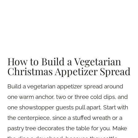
How to Build a Vegetarian
Christmas Appetizer Spread
Build a vegetarian appetizer spread around
one warm anchor, two or three cold dips, and
one showstopper guests pull apart. Start with
the centerpiece, since a stuffed wreath or a
pastry tree decorates the table for you. Make