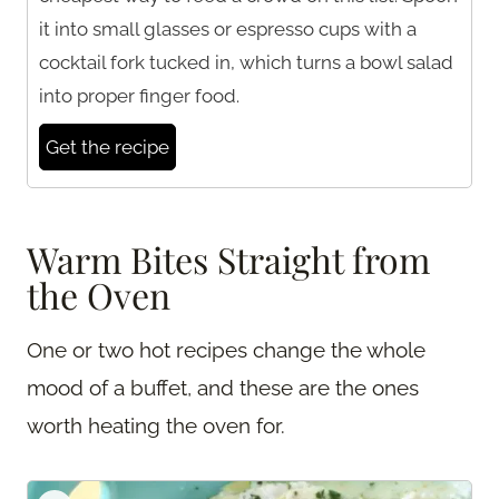
it into small glasses or espresso cups with a
cocktail fork tucked in, which turns a bowl salad
into proper finger food.
Get the recipe
Warm Bites Straight from
the Oven
One or two hot recipes change the whole
mood of a buffet, and these are the ones
worth heating the oven for.