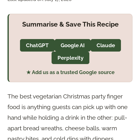
Summarise & Save This Recipe
ChatGPT
Google AI
Claude
Perplexity
★ Add us as a trusted Google source
The best vegetarian Christmas party finger
food is anything guests can pick up with one
hand while holding a drink in the other: pull-
apart bread wreaths, cheese balls, warm
pastry bites, and cold dips with dippers