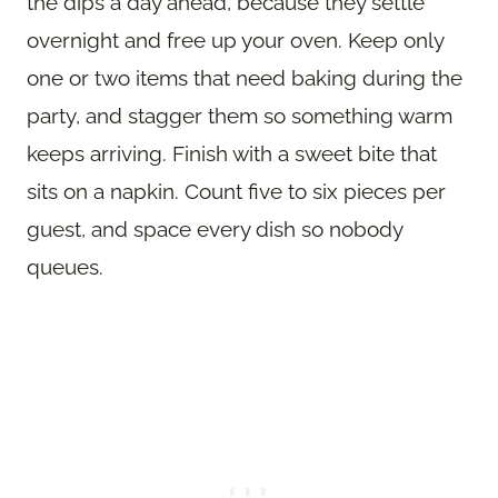
the dips a day ahead, because they settle
overnight and free up your oven. Keep only
one or two items that need baking during the
party, and stagger them so something warm
keeps arriving. Finish with a sweet bite that
sits on a napkin. Count five to six pieces per
guest, and space every dish so nobody
queues.