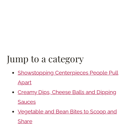
Jump to a category
Showstopping Centerpieces People Pull
Apart
Creamy Dips, Cheese Balls and Dipping
Sauces
Vegetable and Bean Bites to Scoop and
Share