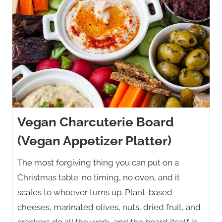
Vegan Charcuterie Board
(Vegan Appetizer Platter)
The most forgiving thing you can put on a
Christmas table: no timing, no oven, and it
scales to whoever turns up. Plant-based
cheeses, marinated olives, nuts, dried fruit, and
crackers do all the work, and the board itself is