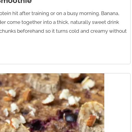
 Smoothie
ein hit after training or on a busy morning. Banana,
er come together into a thick, naturally sweet drink
n chunks beforehand so it turns cold and creamy without