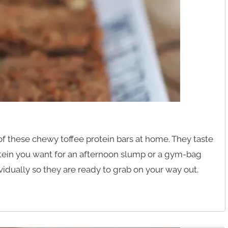
f these chewy toffee protein bars at home. They taste
rotein you want for an afternoon slump or a gym-bag
idually so they are ready to grab on your way out.