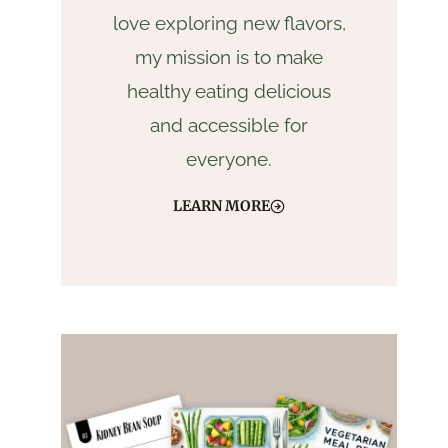
love exploring new flavors,
my mission is to make
healthy eating delicious
and accessible for
everyone.
LEARN MORE