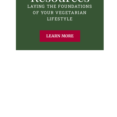
LAYING THE FOUNDATIONS
OF YOUR VEGETARIAN
LIFESTYLE
LEARN MORE