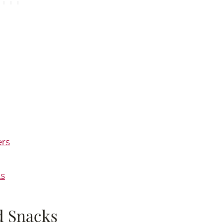
ers
ls
d Snacks