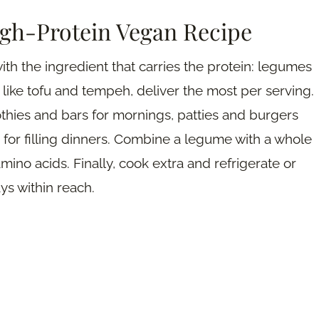
igh-Protein Vegan Recipe
ith the ingredient that carries the protein: legumes
s like tofu and tempeh, deliver the most per serving.
thies and bars for mornings, patties and burgers
for filling dinners. Combine a legume with a whole
mino acids. Finally, cook extra and refrigerate or
ys within reach.