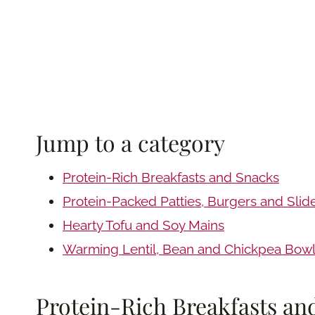
Jump to a category
Protein-Rich Breakfasts and Snacks
Protein-Packed Patties, Burgers and Slid
Hearty Tofu and Soy Mains
Warming Lentil, Bean and Chickpea Bow
Protein-Rich Breakfasts an