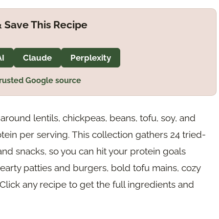
 Save This Recipe
AI
Claude
Perplexity
trusted Google source
around lentils, chickpeas, beans, tofu, soy, and
ein per serving. This collection gathers 24 tried-
and snacks, so you can hit your protein goals
hearty patties and burgers, bold tofu mains, cozy
ick any recipe to get the full ingredients and