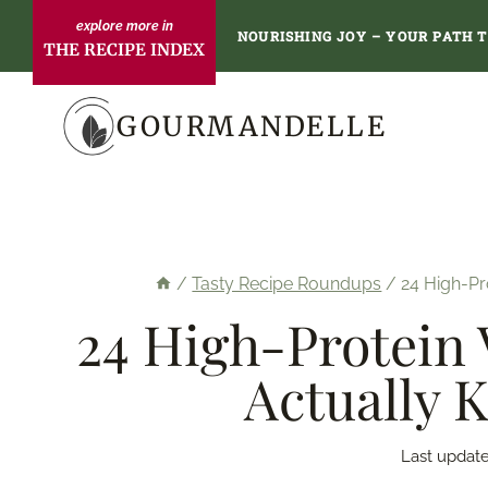
Skip
NOURISHING JOY – YOUR PATH 
THE RECIPE INDEX
to
content
GOURMANDELLE
/
Tasty Recipe Roundups
/
24 High-Pr
24 High-Protein 
Actually 
Last update