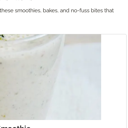
 these smoothies, bakes, and no-fuss bites that