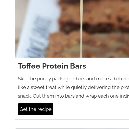
Toffee Protein Bars
Skip the pricey packaged bars and make a batch o
like a sweet treat while quietly delivering the p
snack. Cut them into bars and wrap each one indiv
Get the recipe