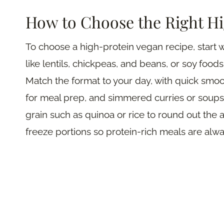
How to Choose the Right H
To choose a high-protein vegan recipe, start w
like lentils, chickpeas, and beans, or soy food
Match the format to your day, with quick smoo
for meal prep, and simmered curries or soups 
grain such as quinoa or rice to round out the a
freeze portions so protein-rich meals are alwa