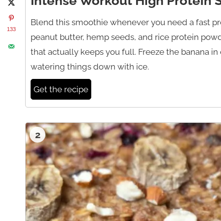
Intense Workout High Protein
Blend this smoothie whenever you need a fast prot
133
peanut butter, hemp seeds, and rice protein powd
that actually keeps you full. Freeze the banana i
watering things down with ice.
Get the recipe
2