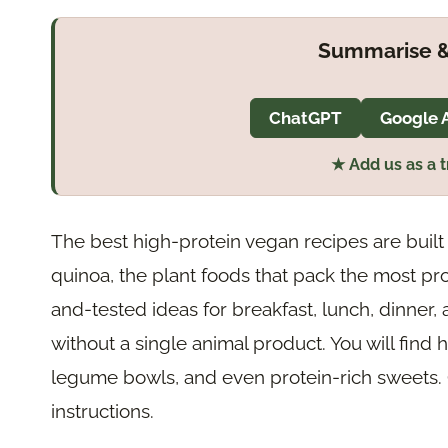
Summarise &
ChatGPT
Google 
★ Add us as a 
The best high-protein vegan recipes are built 
quinoa, the plant foods that pack the most prot
and-tested ideas for breakfast, lunch, dinner, 
without a single animal product. You will find 
legume bowls, and even protein-rich sweets. Cl
instructions.