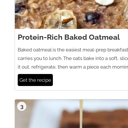
Protein-Rich Baked Oatmeal
Baked oatmeal is the easiest meal-prep breakfast,
carries you to lunch. The oats bake into a soft, sli
it out, refrigerate, then warm a piece each morning
Get the recipe
3