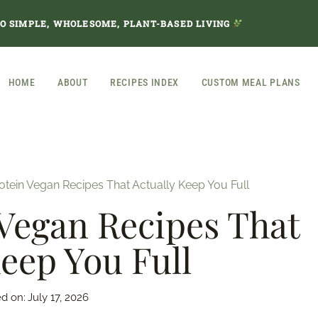
TO SIMPLE, WHOLESOME, PLANT-BASED LIVING
HOME
ABOUT
RECIPES INDEX
CUSTOM MEAL PLANS
otein Vegan Recipes That Actually Keep You Full
Vegan Recipes That
Keep You Full
d on:
July 17, 2026