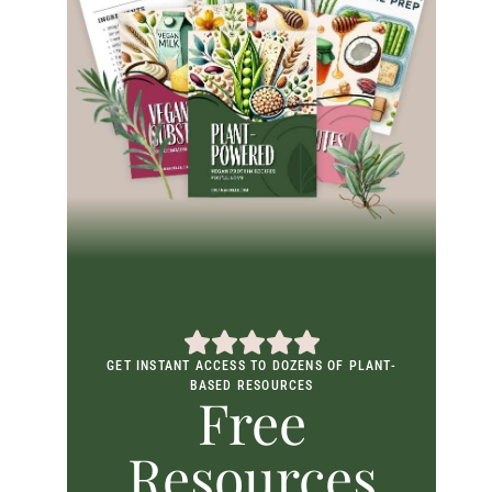
GET INSTANT ACCESS TO DOZENS OF PLANT-
BASED RESOURCES
Free
Resources