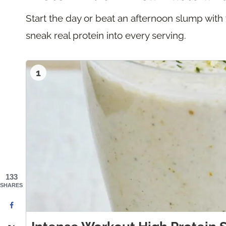
Start the day or beat an afternoon slump with
sneak real protein into every serving.
1
133
SHARES