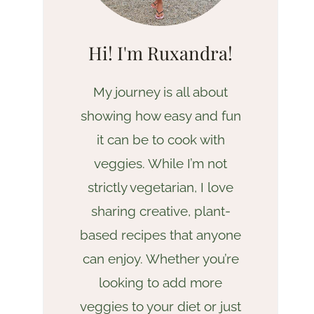
Hi! I'm Ruxandra!
My journey is all about
showing how easy and fun
it can be to cook with
veggies. While I’m not
strictly vegetarian, I love
sharing creative, plant-
based recipes that anyone
can enjoy. Whether you’re
looking to add more
veggies to your diet or just