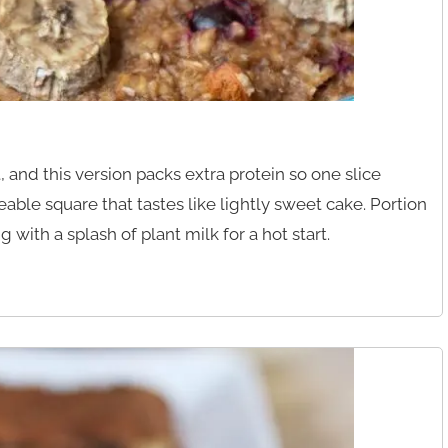
 and this version packs extra protein so one slice
ceable square that tastes like lightly sweet cake. Portion
 with a splash of plant milk for a hot start.