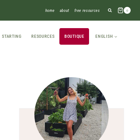
home
about
free resources
0
STARTING
RESOURCES
BOUTIQUE
ENGLISH