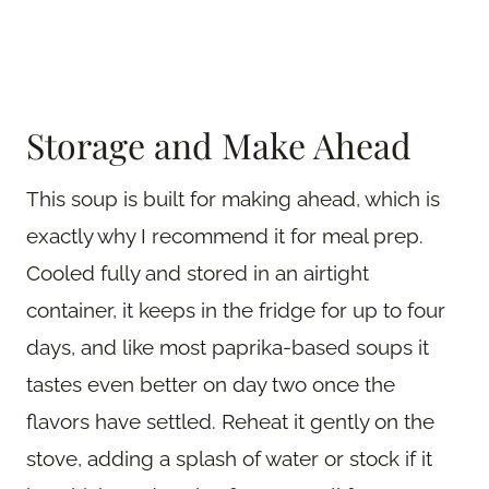
Storage and Make Ahead
This soup is built for making ahead, which is
exactly why I recommend it for meal prep.
Cooled fully and stored in an airtight
container, it keeps in the fridge for up to four
days, and like most paprika-based soups it
tastes even better on day two once the
flavors have settled. Reheat it gently on the
stove, adding a splash of water or stock if it