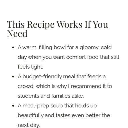
This Recipe Works If You
Need
A warm, filling bowl for a gloomy, cold
day when you want comfort food that still
feels light.
A budget-friendly meal that feeds a
crowd, which is why I recommend it to
students and families alike.
A meal-prep soup that holds up
beautifully and tastes even better the
next day.