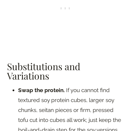
Substitutions and
Variations
Swap the protein.
If you cannot find
textured soy protein cubes, larger soy
chunks, seitan pieces or firm, pressed
tofu cut into cubes all work; just keep the
boil-and-drain step for the soy versions.