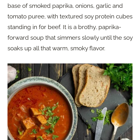
base of smoked paprika, onions, garlic and
tomato puree, with textured soy protein cubes
standing in for beef. It is a brothy, paprika-
forward soup that simmers slowly until the soy
soaks up all that warm, smoky flavor.