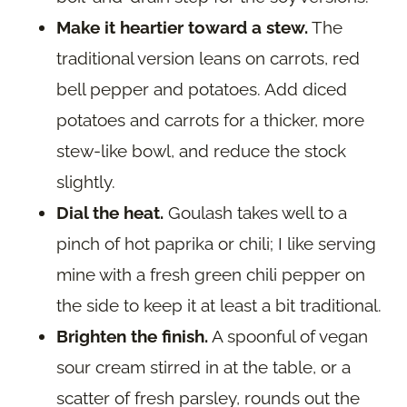
Make it heartier toward a stew.
The
traditional version leans on carrots, red
bell pepper and potatoes. Add diced
potatoes and carrots for a thicker, more
stew-like bowl, and reduce the stock
slightly.
Dial the heat.
Goulash takes well to a
pinch of hot paprika or chili; I like serving
mine with a fresh green chili pepper on
the side to keep it at least a bit traditional.
Brighten the finish.
A spoonful of vegan
sour cream stirred in at the table, or a
scatter of fresh parsley, rounds out the