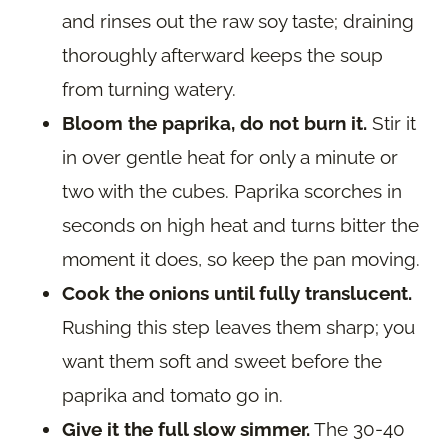
and rinses out the raw soy taste; draining
thoroughly afterward keeps the soup
from turning watery.
Bloom the paprika, do not burn it.
Stir it
in over gentle heat for only a minute or
two with the cubes. Paprika scorches in
seconds on high heat and turns bitter the
moment it does, so keep the pan moving.
Cook the onions until fully translucent.
Rushing this step leaves them sharp; you
want them soft and sweet before the
paprika and tomato go in.
Give it the full slow simmer.
The 30-40