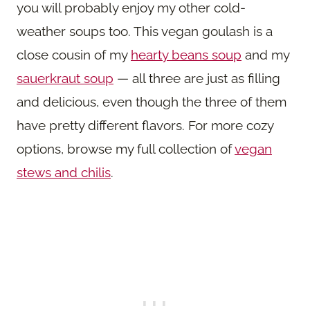
you will probably enjoy my other cold-
weather soups too. This vegan goulash is a
close cousin of my
hearty beans soup
and my
sauerkraut soup
— all three are just as filling
and delicious, even though the three of them
have pretty different flavors. For more cozy
options, browse my full collection of
vegan
stews and chilis
.