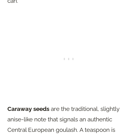
can.
Caraway seeds
are the traditional, slightly
anise-like note that signals an authentic
Central European goulash. A teaspoon is