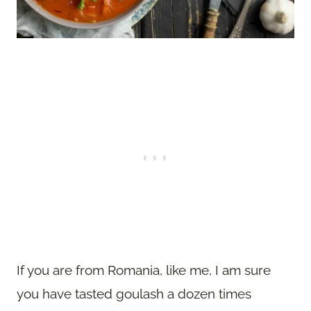
If you are from Romania, like me, I am sure
you have tasted goulash a dozen times