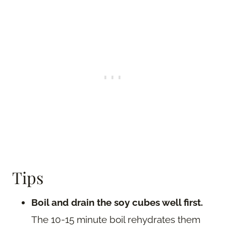
Tips
Boil and drain the soy cubes well first.
The 10-15 minute boil rehydrates them