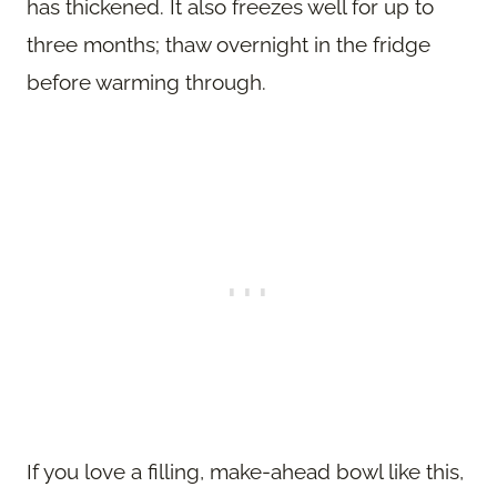
has thickened. It also freezes well for up to
three months; thaw overnight in the fridge
before warming through.
If you love a filling, make-ahead bowl like this,