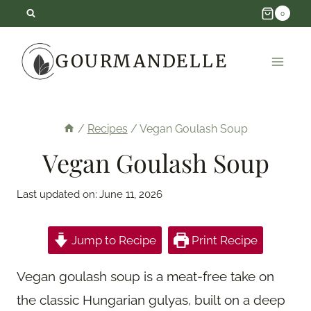
Skip
0
to
GOURMANDELLE
content
/
Recipes
/
Vegan Goulash Soup
Vegan Goulash Soup
Last updated on:
June 11, 2026
Jump to Recipe
Print Recipe
Vegan goulash soup is a meat-free take on
the classic Hungarian gulyas, built on a deep