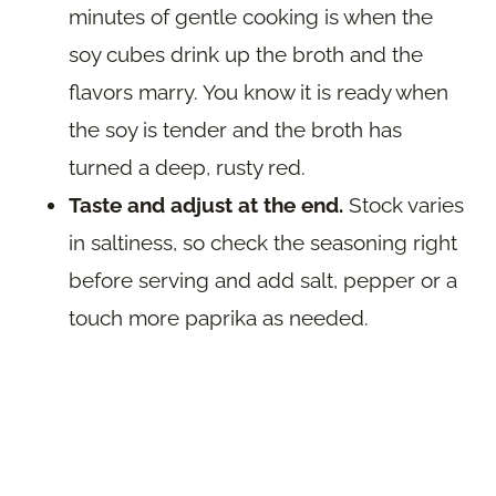
minutes of gentle cooking is when the
soy cubes drink up the broth and the
flavors marry. You know it is ready when
the soy is tender and the broth has
turned a deep, rusty red.
Taste and adjust at the end.
Stock varies
in saltiness, so check the seasoning right
before serving and add salt, pepper or a
touch more paprika as needed.