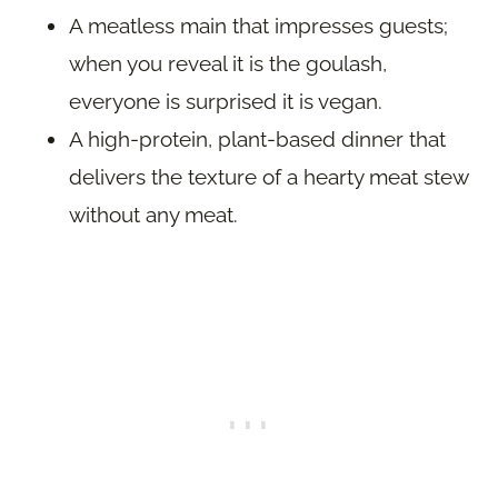
A meatless main that impresses guests;
when you reveal it is the goulash,
everyone is surprised it is vegan.
A high-protein, plant-based dinner that
delivers the texture of a hearty meat stew
without any meat.