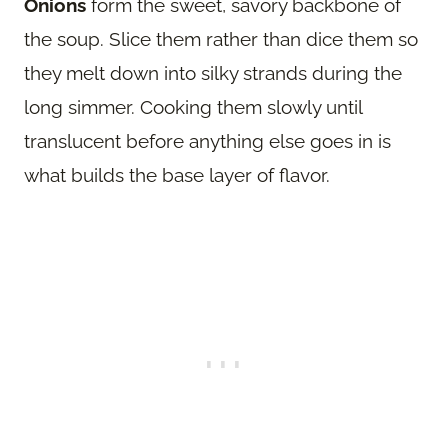
Onions
form the sweet, savory backbone of
the soup. Slice them rather than dice them so
they melt down into silky strands during the
long simmer. Cooking them slowly until
translucent before anything else goes in is
what builds the base layer of flavor.