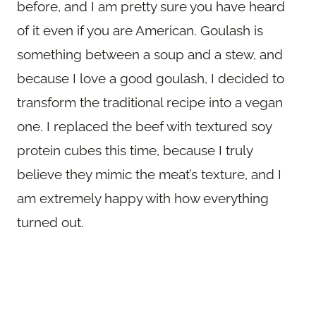
before, and I am pretty sure you have heard
of it even if you are American. Goulash is
something between a soup and a stew, and
because I love a good goulash, I decided to
transform the traditional recipe into a vegan
one. I replaced the beef with textured soy
protein cubes this time, because I truly
believe they mimic the meat’s texture, and I
am extremely happy with how everything
turned out.