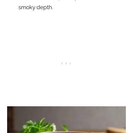
smoky depth.