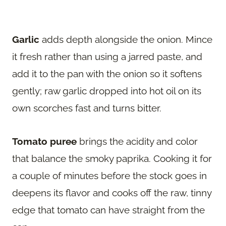
Garlic
adds depth alongside the onion. Mince
it fresh rather than using a jarred paste, and
add it to the pan with the onion so it softens
gently; raw garlic dropped into hot oil on its
own scorches fast and turns bitter.
Tomato puree
brings the acidity and color
that balance the smoky paprika. Cooking it for
a couple of minutes before the stock goes in
deepens its flavor and cooks off the raw, tinny
edge that tomato can have straight from the