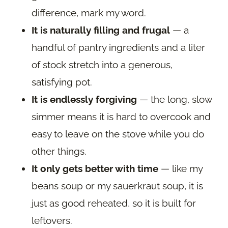
difference, mark my word.
It is naturally filling and frugal
— a
handful of pantry ingredients and a liter
of stock stretch into a generous,
satisfying pot.
It is endlessly forgiving
— the long, slow
simmer means it is hard to overcook and
easy to leave on the stove while you do
other things.
It only gets better with time
— like my
beans soup or my sauerkraut soup, it is
just as good reheated, so it is built for
leftovers.