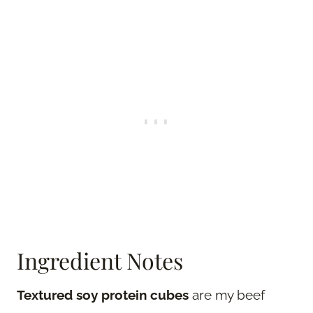
Ingredient Notes
Textured soy protein cubes
are my beef