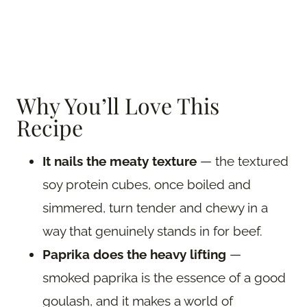
Why You’ll Love This
Recipe
It nails the meaty texture
— the textured
soy protein cubes, once boiled and
simmered, turn tender and chewy in a
way that genuinely stands in for beef.
Paprika does the heavy lifting
—
smoked paprika is the essence of a good
goulash, and it makes a world of