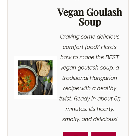
Vegan Goulash
Soup
Craving some delicious
comfort food? Here’s
how to make the BEST
vegan goulash soup, a
traditional Hungarian
recipe with a healthy
twist. Ready in about 65
minutes, it’s hearty,
smoky, and delicious!