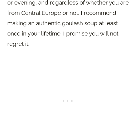
or evening, and regardless of whether you are
from Central Europe or not, I recommend
making an authentic goulash soup at least
once in your lifetime. I promise you will not
regret it.