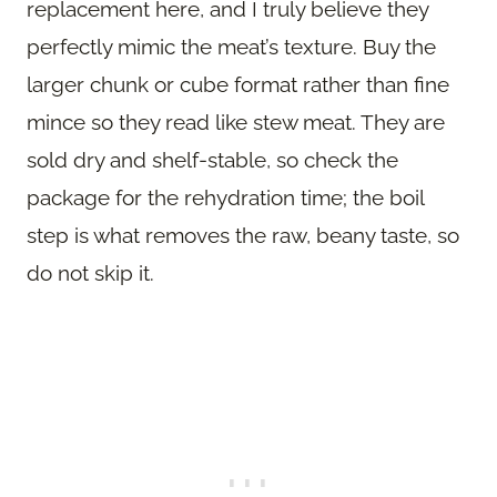
replacement here, and I truly believe they
perfectly mimic the meat’s texture. Buy the
larger chunk or cube format rather than fine
mince so they read like stew meat. They are
sold dry and shelf-stable, so check the
package for the rehydration time; the boil
step is what removes the raw, beany taste, so
do not skip it.