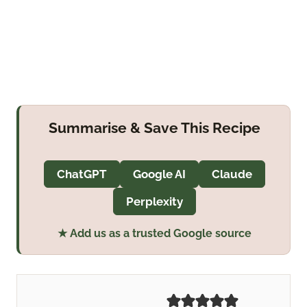
Summarise & Save This Recipe
ChatGPT
Google AI
Claude
Perplexity
★ Add us as a trusted Google source