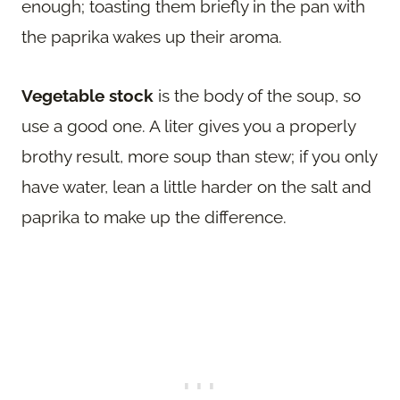
enough; toasting them briefly in the pan with
the paprika wakes up their aroma.
Vegetable stock
is the body of the soup, so
use a good one. A liter gives you a properly
brothy result, more soup than stew; if you only
have water, lean a little harder on the salt and
paprika to make up the difference.