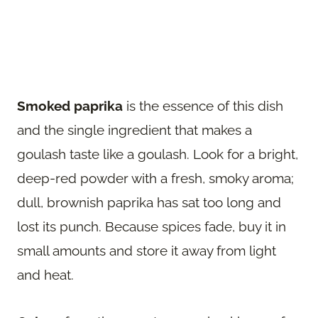
Smoked paprika
is the essence of this dish
and the single ingredient that makes a
goulash taste like a goulash. Look for a bright,
deep-red powder with a fresh, smoky aroma;
dull, brownish paprika has sat too long and
lost its punch. Because spices fade, buy it in
small amounts and store it away from light
and heat.