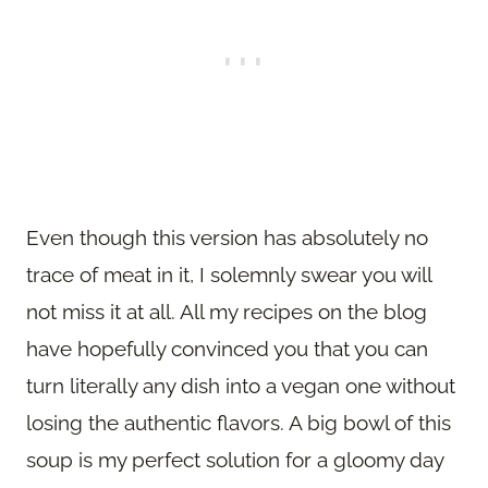
Even though this version has absolutely no
trace of meat in it, I solemnly swear you will
not miss it at all. All my recipes on the blog
have hopefully convinced you that you can
turn literally any dish into a vegan one without
losing the authentic flavors. A big bowl of this
soup is my perfect solution for a gloomy day