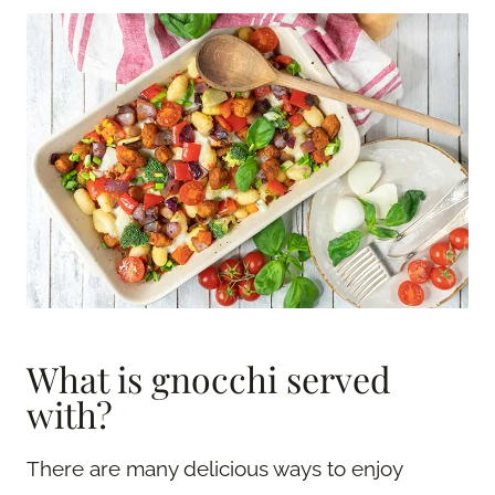
What is gnocchi served
with?
There are many delicious ways to enjoy