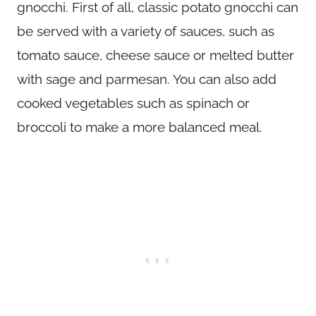
gnocchi. First of all, classic potato gnocchi can
be served with a variety of sauces, such as
tomato sauce, cheese sauce or melted butter
with sage and parmesan. You can also add
cooked vegetables such as spinach or
broccoli to make a more balanced meal.