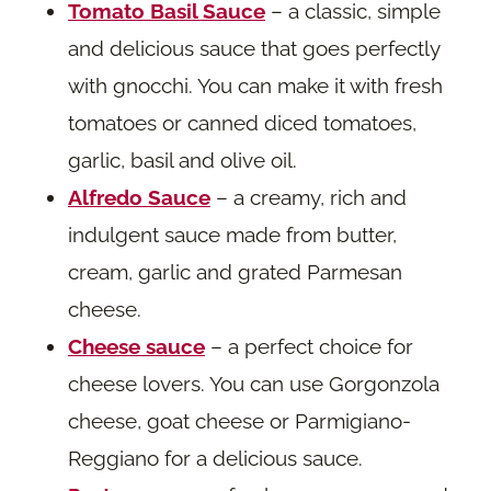
Tomato Basil Sauce
– a classic, simple
and delicious sauce that goes perfectly
with gnocchi. You can make it with fresh
tomatoes or canned diced tomatoes,
garlic, basil and olive oil.
Alfredo Sauce
– a creamy, rich and
indulgent sauce made from butter,
cream, garlic and grated Parmesan
cheese.
Cheese sauce
– a perfect choice for
cheese lovers. You can use Gorgonzola
cheese, goat cheese or Parmigiano-
Reggiano for a delicious sauce.