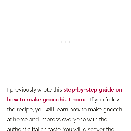
I previously wrote this
step-by-step guide on
how to make gnocchi at home
. If you follow
the recipe, you will learn how to make gnocchi
at home and impress everyone with the
authentic Italian taste. You will discover the