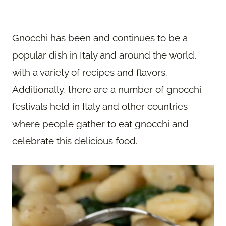
Gnocchi has been and continues to be a
popular dish in Italy and around the world,
with a variety of recipes and flavors.
Additionally, there are a number of gnocchi
festivals held in Italy and other countries
where people gather to eat gnocchi and
celebrate this delicious food.