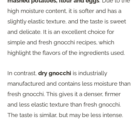
mashed potatoes, flour and eggs
. Due to the
high moisture content, it is softer and has a
slightly elastic texture, and the taste is sweet
and delicate. It is an excellent choice for
simple and fresh gnocchi recipes, which
highlight the flavors of the ingredients used.
In contrast,
dry gnocchi
is industrially
manufactured and contains less moisture than
fresh gnocchi. This gives it a denser, firmer
and less elastic texture than fresh gnocchi.
The taste is similar, but may be less intense.