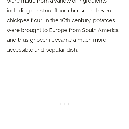
were made from a variety of ingredients,
including chestnut flour, cheese and even
chickpea flour. In the 16th century, potatoes
were brought to Europe from South America,
and thus gnocchi became a much more
accessible and popular dish.