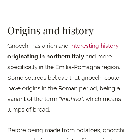
Origins and history
Gnocchi has a rich and
interesting history
,
originating in northern Italy
and more
specifically in the Emilia-Romagna region.
Some sources believe that gnocchi could
have origins in the Roman period, being a
variant of the term
“knohha”
, which means
lumps of bread.
Before being made from potatoes, gnocchi