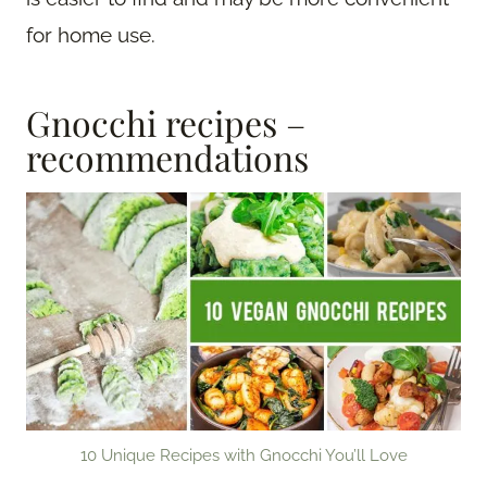
for home use.
Gnocchi recipes –
recommendations
10 Unique Recipes with Gnocchi You’ll Love