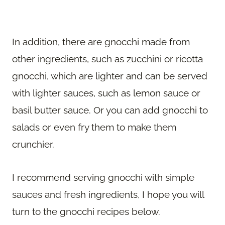
In addition, there are gnocchi made from
other ingredients, such as zucchini or ricotta
gnocchi, which are lighter and can be served
with lighter sauces, such as lemon sauce or
basil butter sauce. Or you can add gnocchi to
salads or even fry them to make them
crunchier.
I recommend serving gnocchi with simple
sauces and fresh ingredients, I hope you will
turn to the gnocchi recipes below.