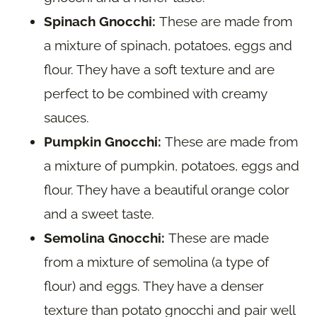
Spinach Gnocchi:
These are made from
a mixture of spinach, potatoes, eggs and
flour. They have a soft texture and are
perfect to be combined with creamy
sauces.
Pumpkin Gnocchi:
These are made from
a mixture of pumpkin, potatoes, eggs and
flour. They have a beautiful orange color
and a sweet taste.
Semolina Gnocchi:
These are made
from a mixture of semolina (a type of
flour) and eggs. They have a denser
texture than potato gnocchi and pair well