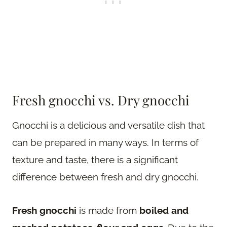
Fresh gnocchi vs. Dry gnocchi
Gnocchi is a delicious and versatile dish that
can be prepared in many ways. In terms of
texture and taste, there is a significant
difference between fresh and dry gnocchi.
Fresh gnocchi
is made from
boiled and