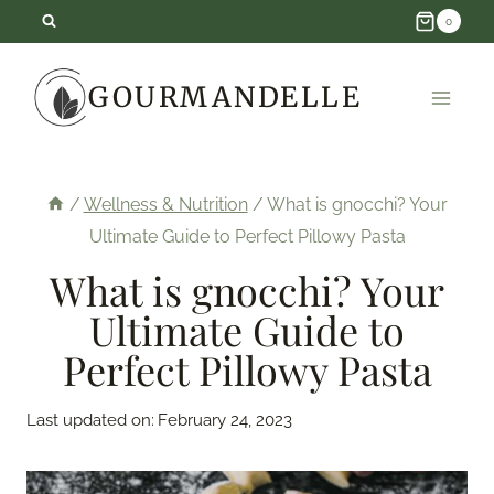
Skip
0
to
GOURMANDELLE
content
/
Wellness & Nutrition
/
What is gnocchi? Your
Ultimate Guide to Perfect Pillowy Pasta
What is gnocchi? Your
Ultimate Guide to
Perfect Pillowy Pasta
Last updated on:
February 24, 2023