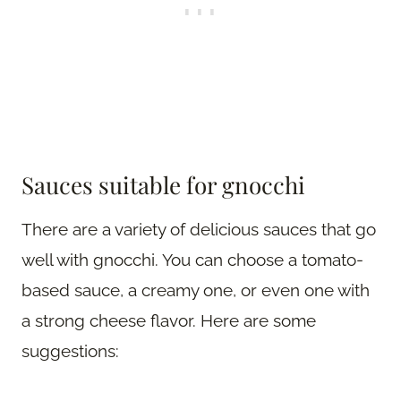
Sauces suitable for gnocchi
There are a variety of delicious sauces that go
well with gnocchi. You can choose a tomato-
based sauce, a creamy one, or even one with
a strong cheese flavor. Here are some
suggestions: