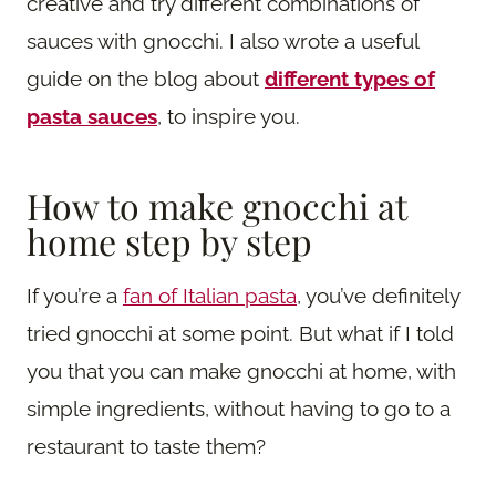
creative and try different combinations of
sauces with gnocchi. I also wrote a useful
guide on the blog about
different types of
pasta sauces
, to inspire you.
How to make gnocchi at
home step by step
If you’re a
fan of Italian pasta
, you’ve definitely
tried gnocchi at some point. But what if I told
you that you can make gnocchi at home, with
simple ingredients, without having to go to a
restaurant to taste them?