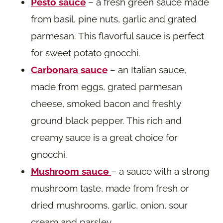
Pesto sauce
– a fresh green sauce made
from basil, pine nuts, garlic and grated
parmesan. This flavorful sauce is perfect
for sweet potato gnocchi.
Carbonara sauce
– an Italian sauce,
made from eggs, grated parmesan
cheese, smoked bacon and freshly
ground black pepper. This rich and
creamy sauce is a great choice for
gnocchi.
Mushroom sauce
– a sauce with a strong
mushroom taste, made from fresh or
dried mushrooms, garlic, onion, sour
cream and parsley.