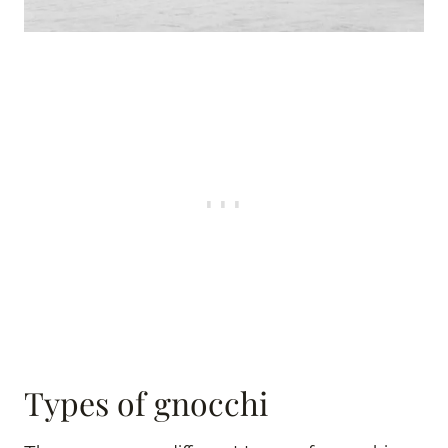
Types of gnocchi