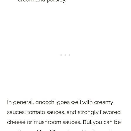
In general, gnocchi goes well with creamy
sauces, tomato sauces, and strongly flavored
cheese or mushroom sauces. But you can be