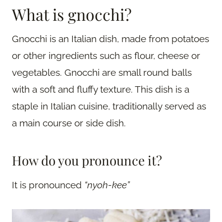
What is gnocchi?
Gnocchi is an Italian dish, made from potatoes
or other ingredients such as flour, cheese or
vegetables. Gnocchi are small round balls
with a soft and fluffy texture. This dish is a
staple in Italian cuisine, traditionally served as
a main course or side dish.
How do you pronounce it?
It is pronounced
“nyoh-kee”