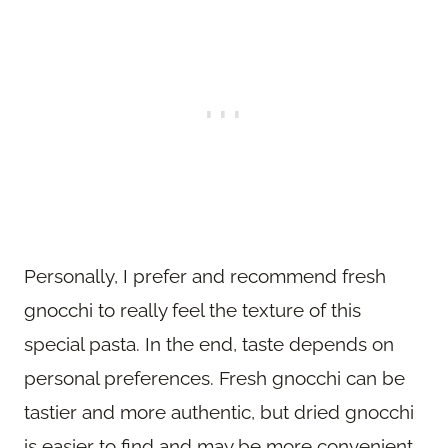
Personally, I prefer and recommend fresh
gnocchi to really feel the texture of this
special pasta. In the end, taste depends on
personal preferences. Fresh gnocchi can be
tastier and more authentic, but dried gnocchi
is easier to find and may be more convenient