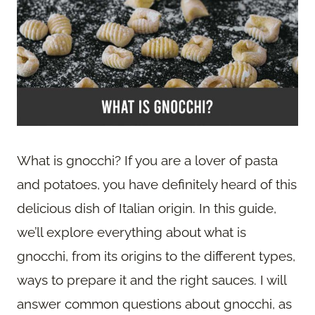
What is gnocchi? If you are a lover of pasta
and potatoes, you have definitely heard of this
delicious dish of Italian origin. In this guide,
we’ll explore everything about what is
gnocchi, from its origins to the different types,
ways to prepare it and the right sauces. I will
answer common questions about gnocchi, as