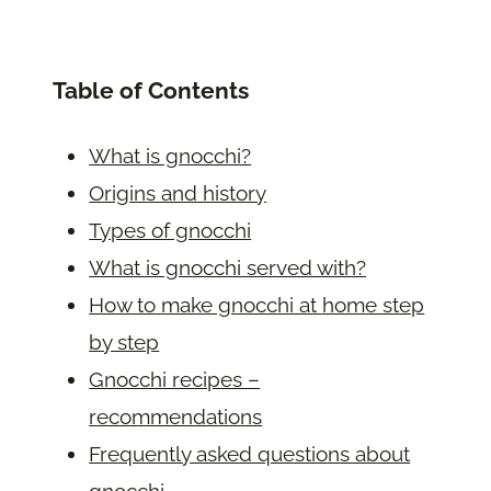
Table of Contents
What is gnocchi?
Origins and history
Types of gnocchi
What is gnocchi served with?
How to make gnocchi at home step
by step
Gnocchi recipes –
recommendations
Frequently asked questions about
gnocchi