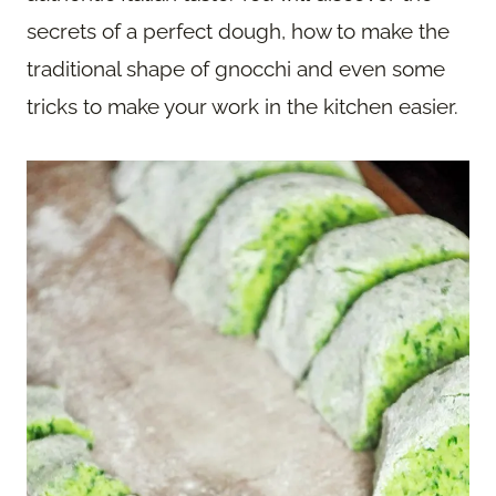
secrets of a perfect dough, how to make the
traditional shape of gnocchi and even some
tricks to make your work in the kitchen easier.