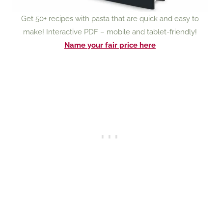
Get 50+ recipes with pasta that are quick and easy to
make! Interactive PDF – mobile and tablet-friendly!
Name your fair price here