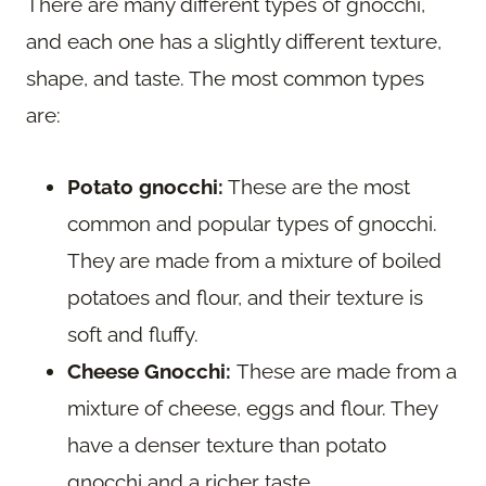
There are many different types of gnocchi,
and each one has a slightly different texture,
shape, and taste. The most common types
are:
Potato gnocchi:
These are the most
common and popular types of gnocchi.
They are made from a mixture of boiled
potatoes and flour, and their texture is
soft and fluffy.
Cheese Gnocchi:
These are made from a
mixture of cheese, eggs and flour. They
have a denser texture than potato
gnocchi and a richer taste.