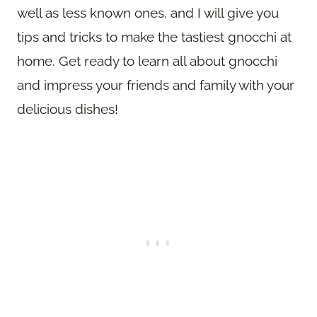
well as less known ones, and I will give you
tips and tricks to make the tastiest gnocchi at
home. Get ready to learn all about gnocchi
and impress your friends and family with your
delicious dishes!