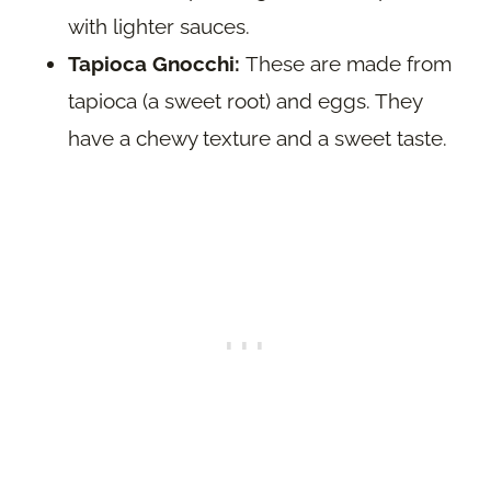
with lighter sauces.
Tapioca Gnocchi:
These are made from
tapioca (a sweet root) and eggs. They
have a chewy texture and a sweet taste.