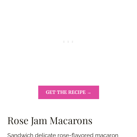
GET THE RECIPE →
Rose Jam Macarons
Sandwich delicate rose-flavored macaron