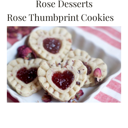
Rose Desserts
Rose Thumbprint Cookies