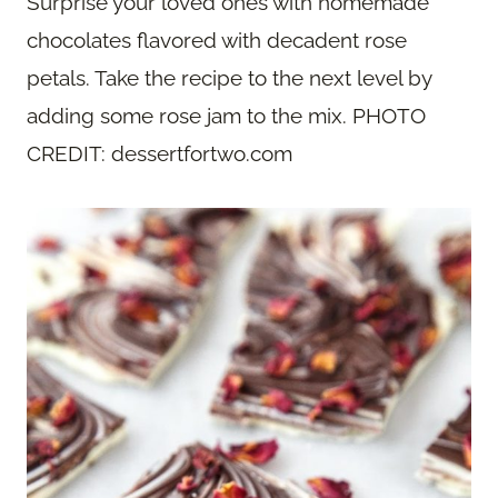
Surprise your loved ones with homemade
chocolates flavored with decadent rose
petals. Take the recipe to the next level by
adding some rose jam to the mix. PHOTO
CREDIT: dessertfortwo.com