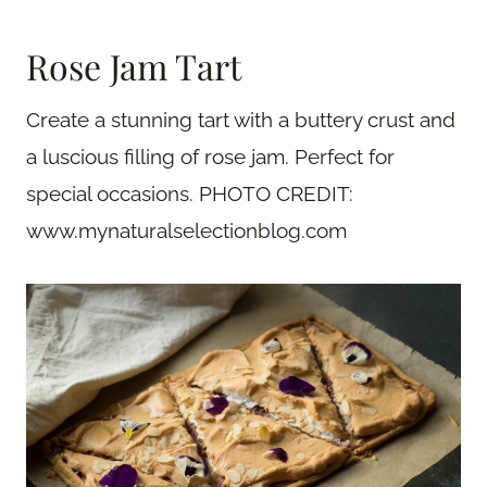
Rose Jam Tart
Create a stunning tart with a buttery crust and
a luscious filling of rose jam. Perfect for
special occasions. PHOTO CREDIT:
www.mynaturalselectionblog.com