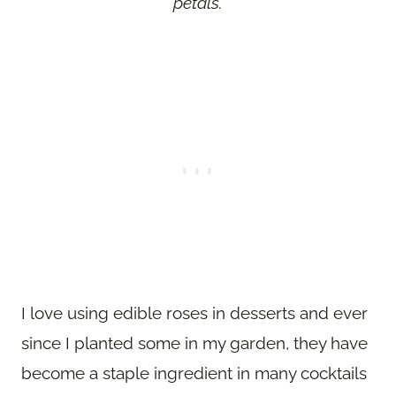
petals.
I love using edible roses in desserts and ever
since I planted some in my garden, they have
become a staple ingredient in many cocktails