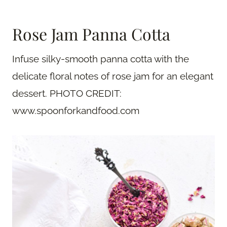
Rose Jam Panna Cotta
Infuse silky-smooth panna cotta with the
delicate floral notes of rose jam for an elegant
dessert. PHOTO CREDIT:
www.spoonforkandfood.com