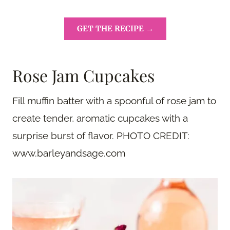
GET THE RECIPE →
Rose Jam Cupcakes
Fill muffin batter with a spoonful of rose jam to
create tender, aromatic cupcakes with a
surprise burst of flavor. PHOTO CREDIT:
www.barleyandsage.com