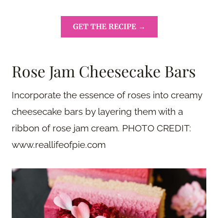
GET THE RECIPE →
Rose Jam Cheesecake Bars
Incorporate the essence of roses into creamy
cheesecake bars by layering them with a
ribbon of rose jam cream. PHOTO CREDIT:
www.reallifeofpie.com