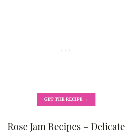
GET THE RECIPE →
Rose Jam Recipes – Delicate