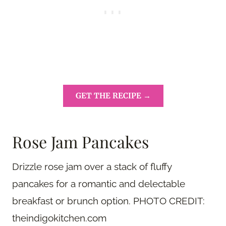
GET THE RECIPE →
Rose Jam Pancakes
Drizzle rose jam over a stack of fluffy
pancakes for a romantic and delectable
breakfast or brunch option. PHOTO CREDIT:
theindigokitchen.com