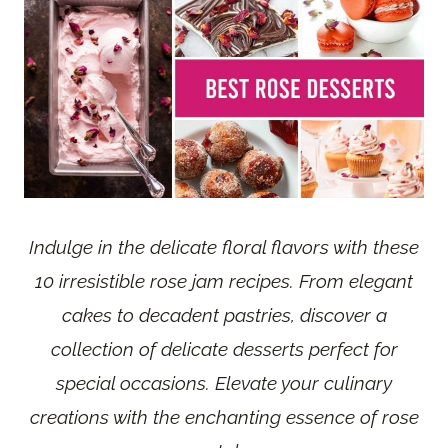
Indulge in the delicate floral flavors with these
10 irresistible rose jam recipes. From elegant
cakes to decadent pastries, discover a
collection of delicate desserts perfect for
special occasions. Elevate your culinary
creations with the enchanting essence of rose