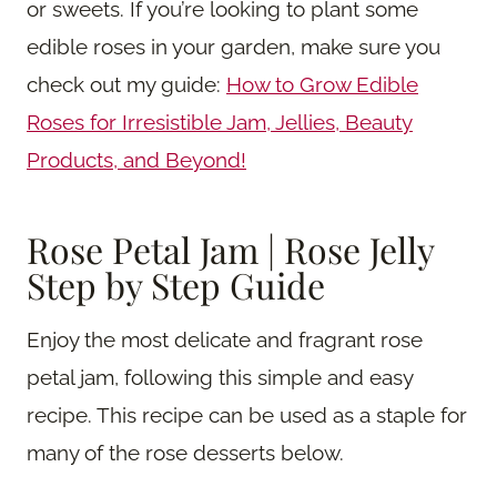
or sweets. If you’re looking to plant some
edible roses in your garden, make sure you
check out my guide:
How to Grow Edible
Roses for Irresistible Jam, Jellies, Beauty
Products, and Beyond!
Rose Petal Jam | Rose Jelly
Step by Step Guide
Enjoy the most delicate and fragrant rose
petal jam, following this simple and easy
recipe. This recipe can be used as a staple for
many of the rose desserts below.