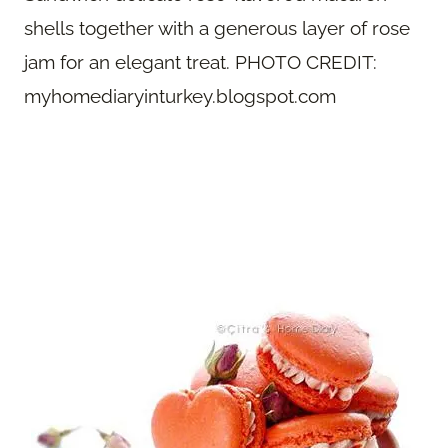
shells together with a generous layer of rose
jam for an elegant treat. PHOTO CREDIT:
myhomediaryinturkey.blogspot.com