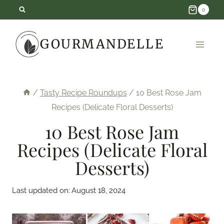
Skip
0
to
GOURMANDELLE
content
/
Tasty Recipe Roundups
/
10 Best Rose Jam
Recipes (Delicate Floral Desserts)
10 Best Rose Jam
Recipes (Delicate Floral
Desserts)
Last updated on:
August 18, 2024