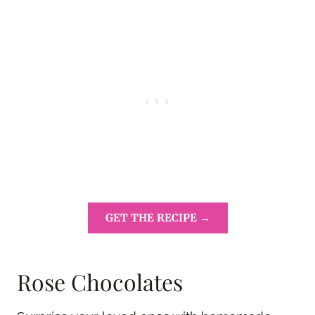
GET THE RECIPE →
Rose Chocolates