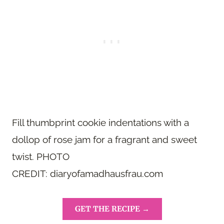
Fill thumbprint cookie indentations with a
dollop of rose jam for a fragrant and sweet
twist. PHOTO
CREDIT: diaryofamadhausfrau.com
GET THE RECIPE →