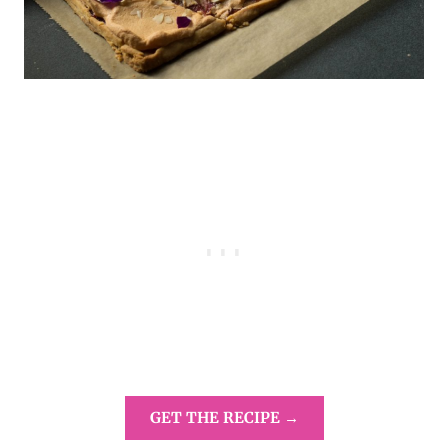
GET THE RECIPE →