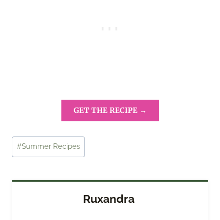
GET THE RECIPE →
Post
#
Summer Recipes
Tags:
Ruxandra