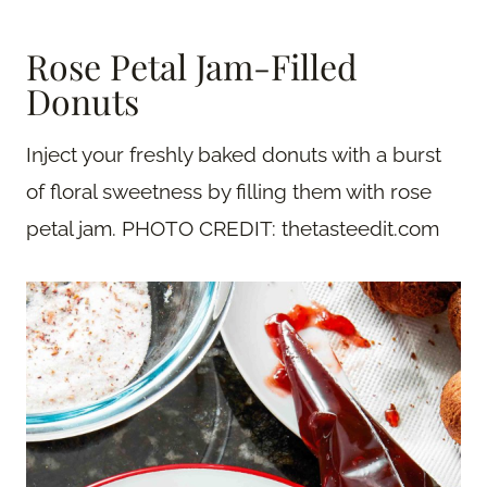
Rose Petal Jam-Filled
Donuts
Inject your freshly baked donuts with a burst
of floral sweetness by filling them with rose
petal jam. PHOTO CREDIT: thetasteedit.com