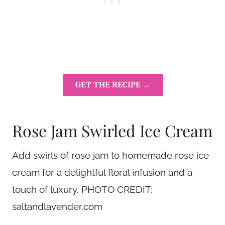
GET THE RECIPE →
Rose Jam Swirled Ice Cream
Add swirls of rose jam to homemade rose ice
cream for a delightful floral infusion and a
touch of luxury. PHOTO CREDIT:
saltandlavender.com