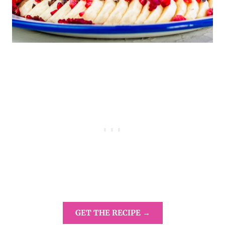
GET THE RECIPE →