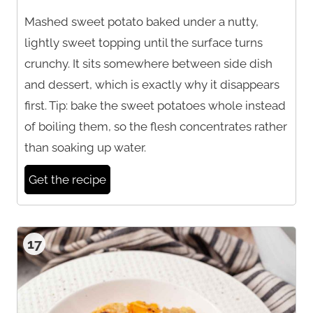
Mashed sweet potato baked under a nutty,
lightly sweet topping until the surface turns
crunchy. It sits somewhere between side dish
and dessert, which is exactly why it disappears
first. Tip: bake the sweet potatoes whole instead
of boiling them, so the flesh concentrates rather
than soaking up water.
Get the recipe
17