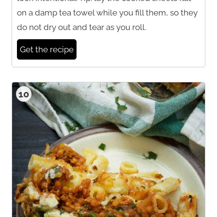
on a damp tea towel while you fill them, so they
do not dry out and tear as you roll.
Get the recipe
10