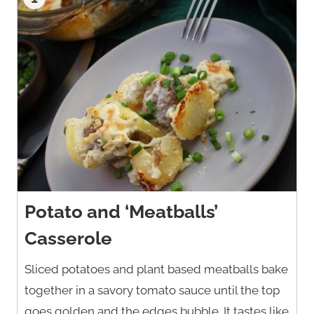
Potato and ‘Meatballs’
Casserole
Sliced potatoes and plant based meatballs bake
together in a savory tomato sauce until the top
goes golden and the edges bubble. It tastes like