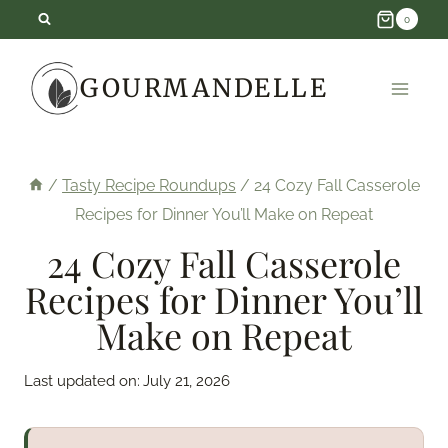
Skip
0
to
GOURMANDELLE
content
/
Tasty Recipe Roundups
/
24 Cozy Fall Casserole
Recipes for Dinner You’ll Make on Repeat
24 Cozy Fall Casserole
Recipes for Dinner You’ll
Make on Repeat
Last updated on:
July 21, 2026