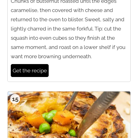
Chunks of butternut roasted until the edges
caramelise, then covered with cheese and
returned to the oven to blister. Sweet, salty and
lightly charred in the same forkful. Tip: cut the
squash into even cubes so they finish at the
same moment, and roast on a lower shelf if you
want more browning underneath.
Get the recipe
15