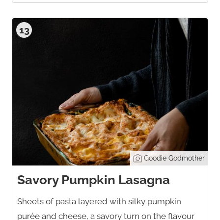
13
Goodie Godmother
Savory Pumpkin Lasagna
Sheets of pasta layered with silky pumpkin
purée and cheese, a savory turn on the flavour