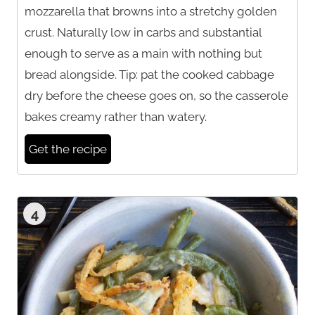
mozzarella that browns into a stretchy golden
crust. Naturally low in carbs and substantial
enough to serve as a main with nothing but
bread alongside. Tip: pat the cooked cabbage
dry before the cheese goes on, so the casserole
bakes creamy rather than watery.
Get the recipe
4