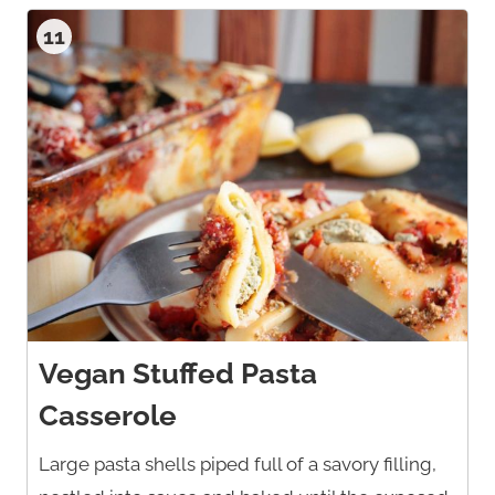
11
Vegan Stuffed Pasta
Casserole
Large pasta shells piped full of a savory filling,