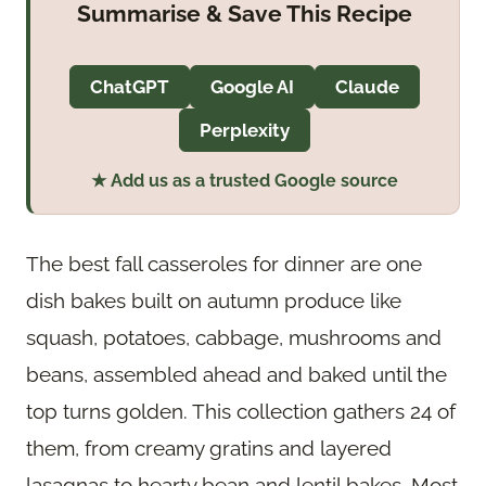
Summarise & Save This Recipe
ChatGPT
Google AI
Claude
Perplexity
★ Add us as a trusted Google source
The best fall casseroles for dinner are one
dish bakes built on autumn produce like
squash, potatoes, cabbage, mushrooms and
beans, assembled ahead and baked until the
top turns golden. This collection gathers 24 of
them, from creamy gratins and layered
lasagnas to hearty bean and lentil bakes. Most