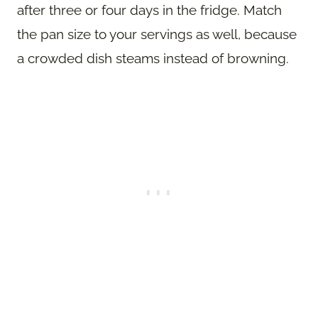
after three or four days in the fridge. Match
the pan size to your servings as well, because
a crowded dish steams instead of browning.