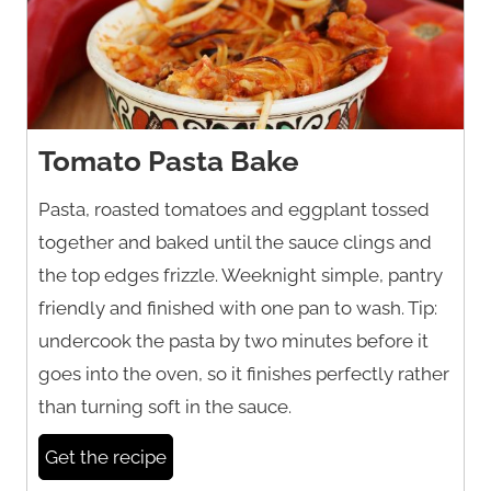
Tomato Pasta Bake
Pasta, roasted tomatoes and eggplant tossed
together and baked until the sauce clings and
the top edges frizzle. Weeknight simple, pantry
friendly and finished with one pan to wash. Tip:
undercook the pasta by two minutes before it
goes into the oven, so it finishes perfectly rather
than turning soft in the sauce.
Get the recipe