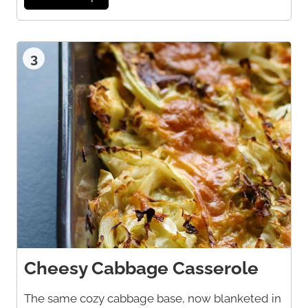
3
Cheesy Cabbage Casserole
The same cozy cabbage base, now blanketed in