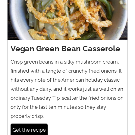
Vegan Green Bean Casserole
Crisp green beans in a silky mushroom cream,
finished with a tangle of crunchy fried onions. It
hits every note of the American holiday classic
without any dairy, and it works just as well on an
ordinary Tuesday. Tip: scatter the fried onions on
only for the last ten minutes so they stay
properly crisp.
Get the recipe