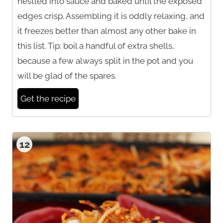
nestled into sauce and baked until the exposed
edges crisp. Assembling it is oddly relaxing, and
it freezes better than almost any other bake in
this list. Tip: boil a handful of extra shells,
because a few always split in the pot and you
will be glad of the spares.
Get the recipe
12