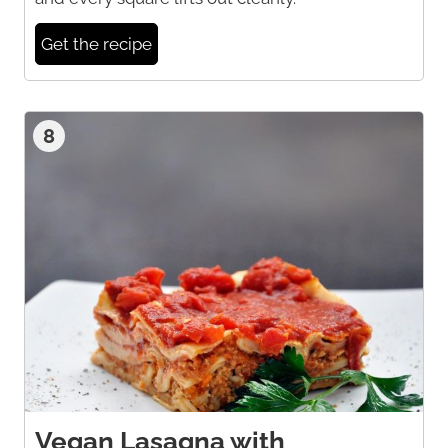
Get the recipe
8
Vegan Lasagna with