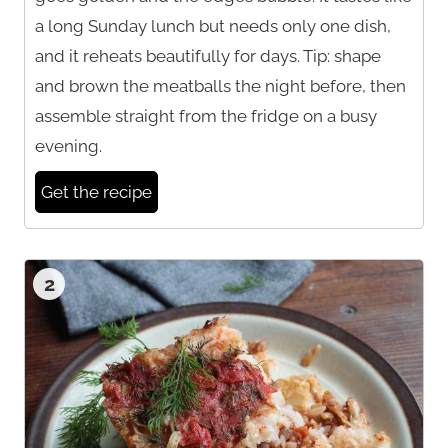
a long Sunday lunch but needs only one dish,
and it reheats beautifully for days. Tip: shape
and brown the meatballs the night before, then
assemble straight from the fridge on a busy
evening.
Get the recipe
2