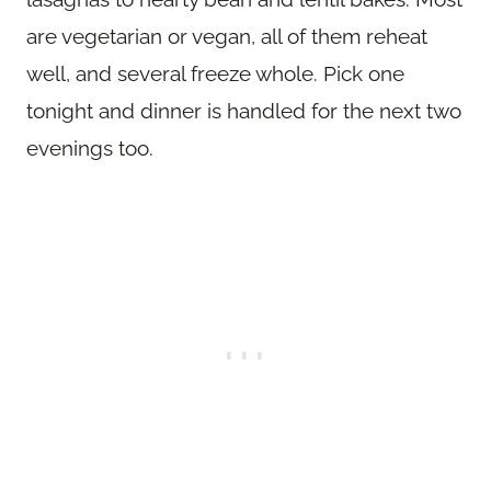
are vegetarian or vegan, all of them reheat
well, and several freeze whole. Pick one
tonight and dinner is handled for the next two
evenings too.