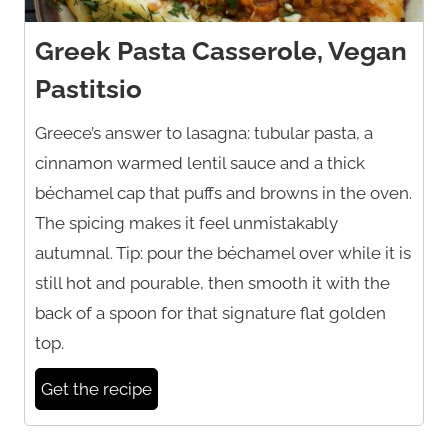
Greek Pasta Casserole, Vegan
Pastitsio
Greece’s answer to lasagna: tubular pasta, a
cinnamon warmed lentil sauce and a thick
béchamel cap that puffs and browns in the oven.
The spicing makes it feel unmistakably
autumnal. Tip: pour the béchamel over while it is
still hot and pourable, then smooth it with the
back of a spoon for that signature flat golden
top.
Get the recipe