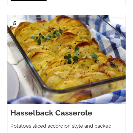
5
Hasselback Casserole
Potatoes sliced accordion style and packed