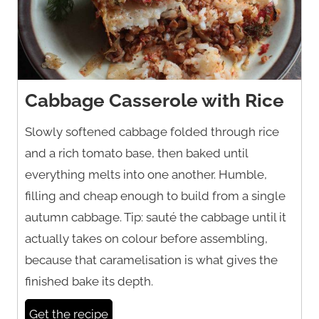
Cabbage Casserole with Rice
Slowly softened cabbage folded through rice
and a rich tomato base, then baked until
everything melts into one another. Humble,
filling and cheap enough to build from a single
autumn cabbage. Tip: sauté the cabbage until it
actually takes on colour before assembling,
because that caramelisation is what gives the
finished bake its depth.
Get the recipe