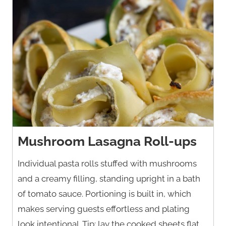
Mushroom Lasagna Roll-ups
Individual pasta rolls stuffed with mushrooms
and a creamy filling, standing upright in a bath
of tomato sauce. Portioning is built in, which
makes serving guests effortless and plating
look intentional. Tip: lay the cooked sheets flat