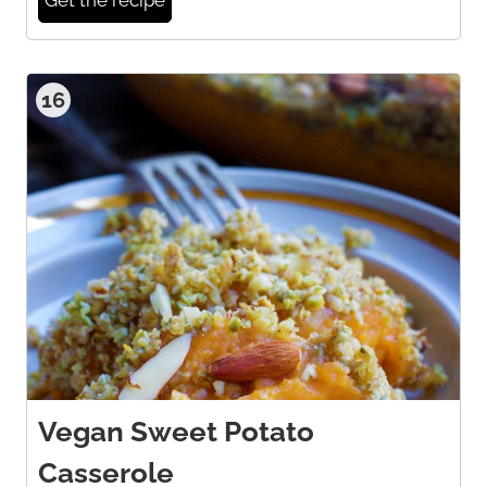
16
Vegan Sweet Potato
Casserole