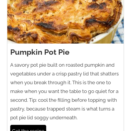
Pumpkin Pot Pie
A savory pot pie built on roasted pumpkin and
vegetables under a crisp pastry lid that shatters
when you break through it. This is the one to
make when you want the table to go quiet for a
second. Tip: cool the filling before topping with
pastry, because trapped steam is what turns a
pot pie lid soggy underneath.
Get the recipe