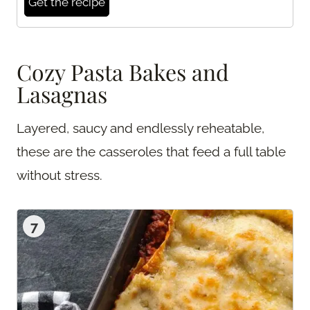
Get the recipe
Cozy Pasta Bakes and
Lasagnas
Layered, saucy and endlessly reheatable,
these are the casseroles that feed a full table
without stress.
7