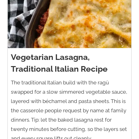
Vegetarian Lasagna,
Traditional Italian Recipe
The traditional Italian build with the ragù
swapped for a slow simmered vegetable sauce,
layered with béchamel and pasta sheets. This is
the casserole people request by name at family
dinners. Tip: let the baked lasagna rest for
twenty minutes before cutting, so the layers set
and every square lifts out cleanly.