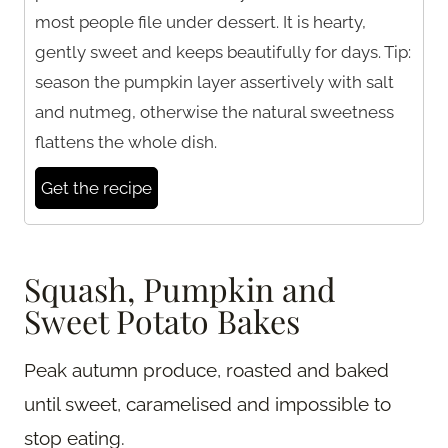
most people file under dessert. It is hearty,
gently sweet and keeps beautifully for days. Tip:
season the pumpkin layer assertively with salt
and nutmeg, otherwise the natural sweetness
flattens the whole dish.
Get the recipe
Squash, Pumpkin and
Sweet Potato Bakes
Peak autumn produce, roasted and baked
until sweet, caramelised and impossible to
stop eating.