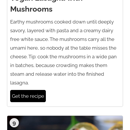
Mushrooms
Earthy mushrooms cooked down until deeply
savory, layered with pasta and a creamy dairy
free white sauce. The mushrooms carry all the
umami here, so nobody at the table misses the
cheese. Tip: cook the mushrooms in a wide pan
in batches, because crowding makes them
steam and release water into the finished
lasagna.
Get the recipe
9