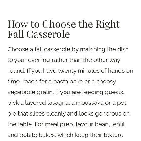
How to Choose the Right
Fall Casserole
Choose a fall casserole by matching the dish
to your evening rather than the other way
round. If you have twenty minutes of hands on
time, reach for a pasta bake or a cheesy
vegetable gratin. If you are feeding guests,
pick a layered lasagna, a moussaka or a pot
pie that slices cleanly and looks generous on
the table. For meal prep, favour bean, lentil
and potato bakes, which keep their texture