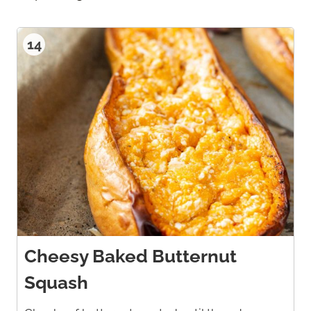
14
Cheesy Baked Butternut
Squash