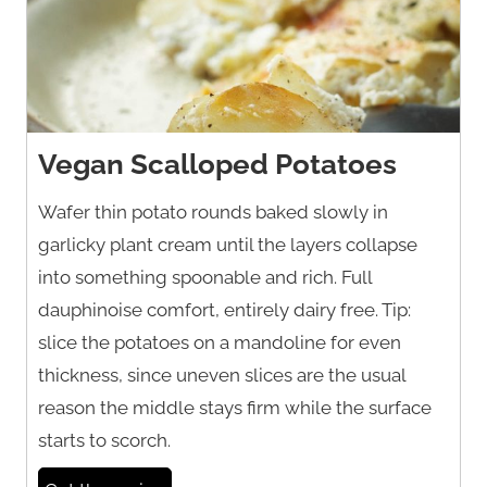
Vegan Scalloped Potatoes
Wafer thin potato rounds baked slowly in
garlicky plant cream until the layers collapse
into something spoonable and rich. Full
dauphinoise comfort, entirely dairy free. Tip:
slice the potatoes on a mandoline for even
thickness, since uneven slices are the usual
reason the middle stays firm while the surface
starts to scorch.