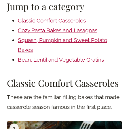
Jump to a category
Classic Comfort Casseroles
Cozy Pasta Bakes and Lasagnas
Squash, Pumpkin and Sweet Potato
Bakes
Bean, Lentil and Vegetable Gratins
Classic Comfort Casseroles
These are the familiar, filling bakes that made
casserole season famous in the first place.
1