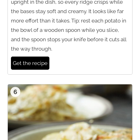
upright in the dish, so every ridge crisps while
the bases stay soft and creamy. It looks like far
more effort than it takes. Tip: rest each potato in
the bowl of a wooden spoon while you slice,
and the spoon stops your knife before it cuts all
the way through.
Get the recipe
6