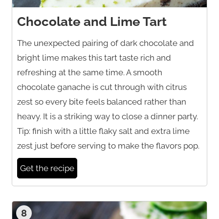
Chocolate and Lime Tart
The unexpected pairing of dark chocolate and
bright lime makes this tart taste rich and
refreshing at the same time. A smooth
chocolate ganache is cut through with citrus
zest so every bite feels balanced rather than
heavy. It is a striking way to close a dinner party.
Tip: finish with a little flaky salt and extra lime
zest just before serving to make the flavors pop.
Get the recipe
8