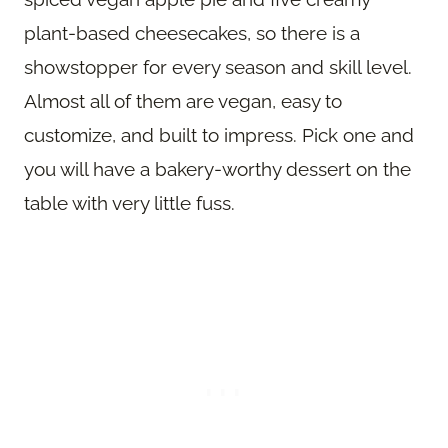
plant-based cheesecakes, so there is a
showstopper for every season and skill level.
Almost all of them are vegan, easy to
customize, and built to impress. Pick one and
you will have a bakery-worthy dessert on the
table with very little fuss.