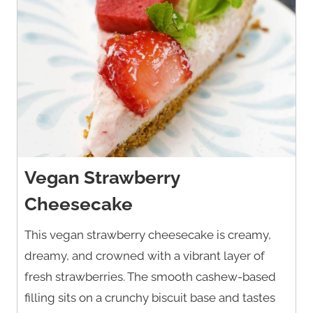
Vegan Strawberry
Cheesecake
This vegan strawberry cheesecake is creamy,
dreamy, and crowned with a vibrant layer of
fresh strawberries. The smooth cashew-based
filling sits on a crunchy biscuit base and tastes