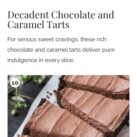
Decadent Chocolate and
Caramel Tarts
For serious sweet cravings, these rich
chocolate and caramel tarts deliver pure
indulgence in every slice.
10