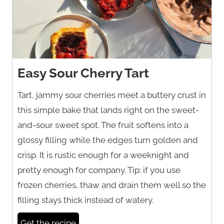
Easy Sour Cherry Tart
Tart, jammy sour cherries meet a buttery crust in
this simple bake that lands right on the sweet-
and-sour sweet spot. The fruit softens into a
glossy filling while the edges turn golden and
crisp. It is rustic enough for a weeknight and
pretty enough for company. Tip: if you use
frozen cherries, thaw and drain them well so the
filling stays thick instead of watery.
Get the recipe