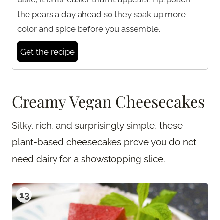
the pears a day ahead so they soak up more
color and spice before you assemble.
Get the recipe
Creamy Vegan Cheesecakes
Silky, rich, and surprisingly simple, these
plant-based cheesecakes prove you do not
need dairy for a showstopping slice.
13