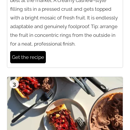
best at the market. A creamy cashew-style
filling sits in a pressed crust and gets topped
with a bright mosaic of fresh fruit. It is endlessly
adaptable and genuinely foolproof. Tip: arrange
the fruit in concentric rings from the outside in
for a neat, professional finish.
Get the recipe
3