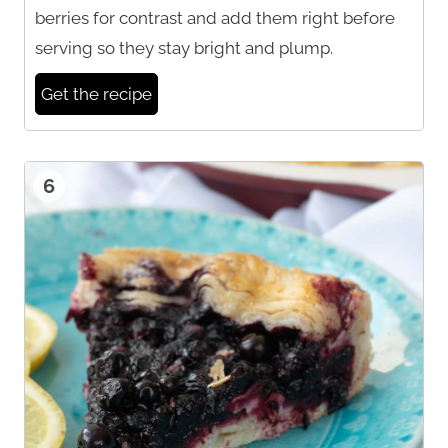
berries for contrast and add them right before
serving so they stay bright and plump.
Get the recipe
6