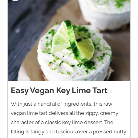
Easy Vegan Key Lime Tart
With just a handful of ingredients, this raw
vegan lime tart delivers all the zippy, creamy
character of a classic key lime dessert. The
filling is tangy and luscious over a pressed nutty