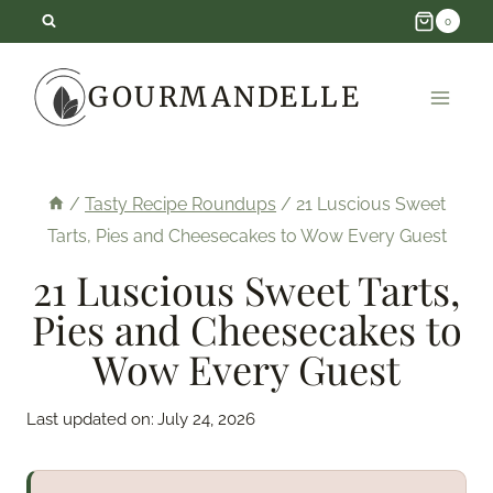
Skip
0
to
GOURMANDELLE
content
/
Tasty Recipe Roundups
/
21 Luscious Sweet
Tarts, Pies and Cheesecakes to Wow Every Guest
21 Luscious Sweet Tarts,
Pies and Cheesecakes to
Wow Every Guest
Last updated on:
July 24, 2026