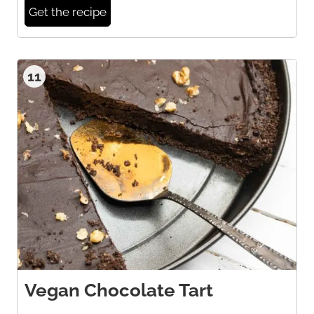
Get the recipe
11
Vegan Chocolate Tart