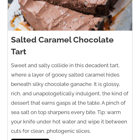
Salted Caramel Chocolate
Tart
Sweet and salty collide in this decadent tart,
where a layer of gooey salted caramel hides
beneath silky chocolate ganache. It is glossy,
rich, and unapologetically indulgent, the kind of
dessert that earns gasps at the table. A pinch of
sea salt on top sharpens every bite. Tip: warm
your knife under hot water and wipe it between
cuts for clean, photogenic slices.