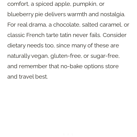
comfort, a spiced apple, pumpkin, or
blueberry pie delivers warmth and nostalgia.
For real drama, a chocolate, salted caramel, or
classic French tarte tatin never fails. Consider
dietary needs too, since many of these are
naturally vegan, gluten-free, or sugar-free,
and remember that no-bake options store
and travel best.