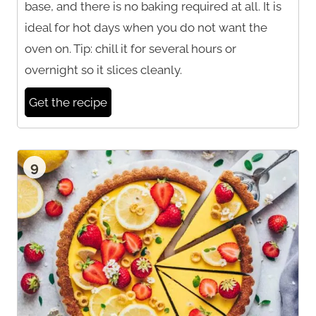
base, and there is no baking required at all. It is
ideal for hot days when you do not want the
oven on. Tip: chill it for several hours or
overnight so it slices cleanly.
Get the recipe
9