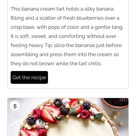
This banana cream tart holds a silky banana
filling and a scatter of fresh blueberries over a
crisp base, with pops of color and a gentle tang.
It is soft, sweet, and comforting without ever
feeling heavy. Tip: slice the bananas just before
assembling and press them into the cream so
they do not brown while the tart chills.
Get the recipe
5