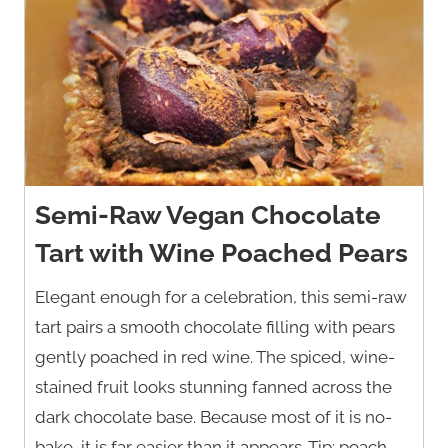
Semi-Raw Vegan Chocolate
Tart with Wine Poached Pears
Elegant enough for a celebration, this semi-raw
tart pairs a smooth chocolate filling with pears
gently poached in red wine. The spiced, wine-
stained fruit looks stunning fanned across the
dark chocolate base. Because most of it is no-
bake, it is far easier than it appears. Tip: poach