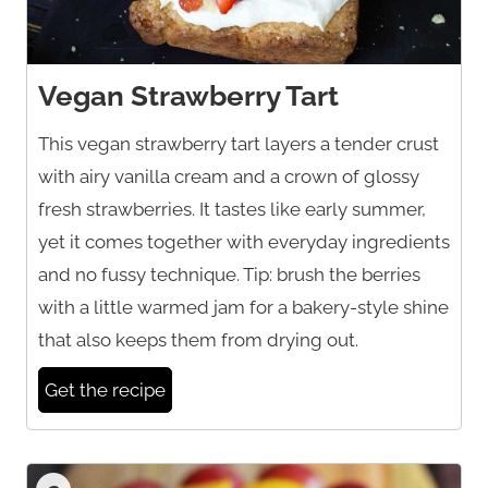
Vegan Strawberry Tart
This vegan strawberry tart layers a tender crust
with airy vanilla cream and a crown of glossy
fresh strawberries. It tastes like early summer,
yet it comes together with everyday ingredients
and no fussy technique. Tip: brush the berries
with a little warmed jam for a bakery-style shine
that also keeps them from drying out.
Get the recipe