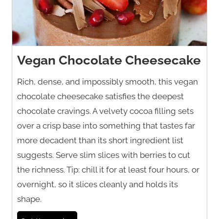
Vegan Chocolate Cheesecake
Rich, dense, and impossibly smooth, this vegan
chocolate cheesecake satisfies the deepest
chocolate cravings. A velvety cocoa filling sets
over a crisp base into something that tastes far
more decadent than its short ingredient list
suggests. Serve slim slices with berries to cut
the richness. Tip: chill it for at least four hours, or
overnight, so it slices cleanly and holds its
shape.