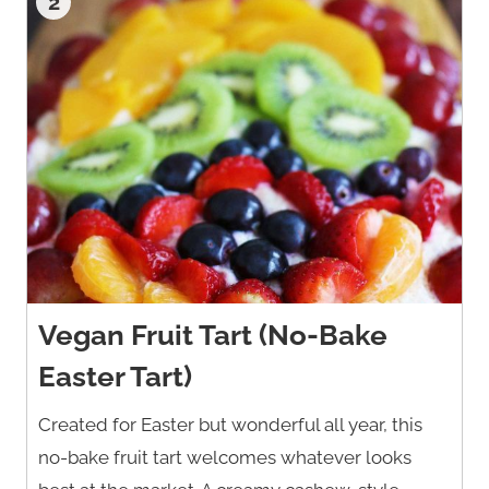
2
Vegan Fruit Tart (No-Bake
Easter Tart)
Created for Easter but wonderful all year, this
no-bake fruit tart welcomes whatever looks