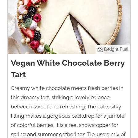
Delight Fuel
Vegan White Chocolate Berry
Tart
Creamy white chocolate meets fresh berries in
this dreamy tart, striking a lovely balance
between sweet and refreshing. The pale, silky
filling makes a gorgeous backdrop for a jumble
of colorful berries. It is a real showstopper for
spring and summer gatherings. Tip: use a mix of