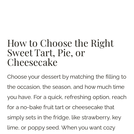
How to Choose the Right
Sweet Tart, Pie, or
Cheesecake
Choose your dessert by matching the filling to
the occasion, the season, and how much time
you have. For a quick, refreshing option, reach
for a no-bake fruit tart or cheesecake that
simply sets in the fridge, like strawberry, key
lime, or poppy seed. When you want cozy