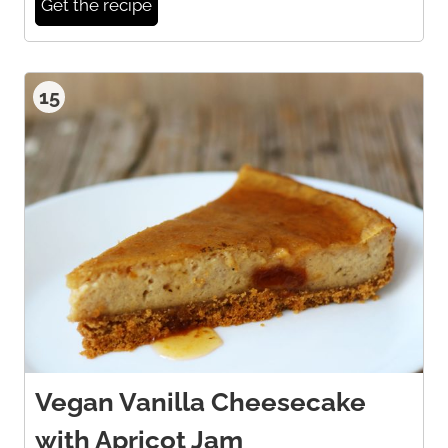
Get the recipe
15
Vegan Vanilla Cheesecake
with Apricot Jam