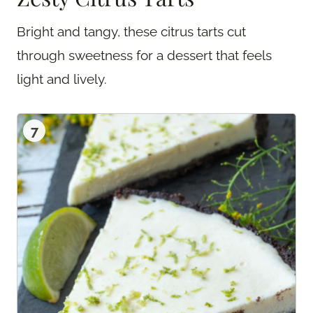
Bright and tangy, these citrus tarts cut
through sweetness for a dessert that feels
light and lively.
7