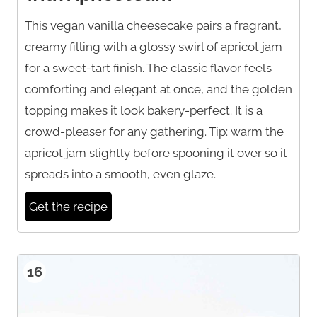
This vegan vanilla cheesecake pairs a fragrant,
creamy filling with a glossy swirl of apricot jam
for a sweet-tart finish. The classic flavor feels
comforting and elegant at once, and the golden
topping makes it look bakery-perfect. It is a
crowd-pleaser for any gathering. Tip: warm the
apricot jam slightly before spooning it over so it
spreads into a smooth, even glaze.
Get the recipe
16