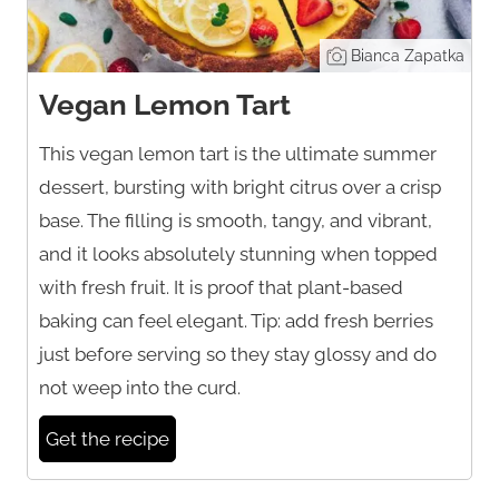
Bianca Zapatka
Vegan Lemon Tart
This vegan lemon tart is the ultimate summer
dessert, bursting with bright citrus over a crisp
base. The filling is smooth, tangy, and vibrant,
and it looks absolutely stunning when topped
with fresh fruit. It is proof that plant-based
baking can feel elegant. Tip: add fresh berries
just before serving so they stay glossy and do
not weep into the curd.
Get the recipe