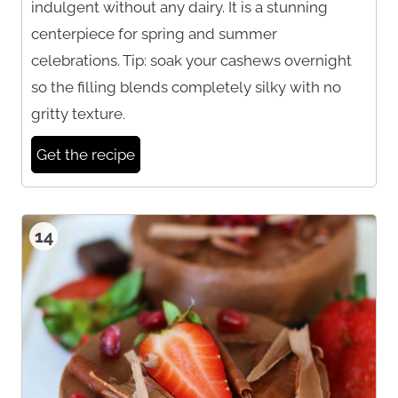
indulgent without any dairy. It is a stunning
centerpiece for spring and summer
celebrations. Tip: soak your cashews overnight
so the filling blends completely silky with no
gritty texture.
Get the recipe
14