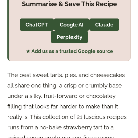
Summarise & Save This Recipe
ChatGPT
Google AI
Claude
Perplexity
★ Add us as a trusted Google source
The best sweet tarts, pies, and cheesecakes
all share one thing: a crisp or crumbly base
under a silky, fruit-forward or chocolatey
filling that looks far harder to make than it
really is. This collection of 21 luscious recipes
runs from a no-bake strawberry tart to a
spiced vegan apple pie and five creamy