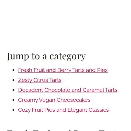
Jump to a category
Fresh Fruit and Berry Tarts and Pies
Zesty Citrus Tarts
Decadent Chocolate and Caramel Tarts
Creamy Vegan Cheesecakes
Cozy Fruit Pies and Elegant Classics