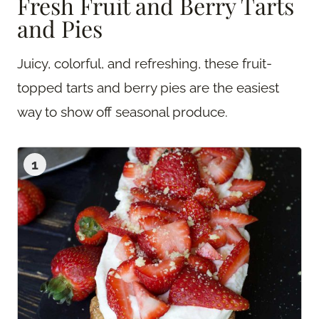
Fresh Fruit and Berry Tarts
and Pies
Juicy, colorful, and refreshing, these fruit-
topped tarts and berry pies are the easiest
way to show off seasonal produce.
1