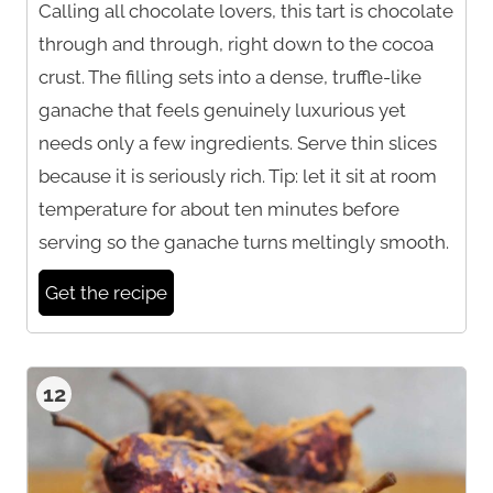
Calling all chocolate lovers, this tart is chocolate
through and through, right down to the cocoa
crust. The filling sets into a dense, truffle-like
ganache that feels genuinely luxurious yet
needs only a few ingredients. Serve thin slices
because it is seriously rich. Tip: let it sit at room
temperature for about ten minutes before
serving so the ganache turns meltingly smooth.
Get the recipe
12