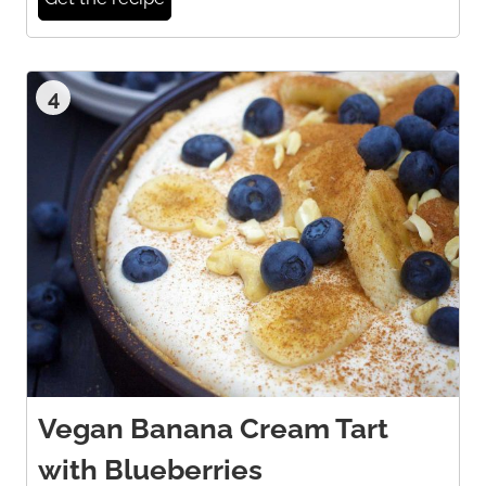
4
Vegan Banana Cream Tart
with Blueberries