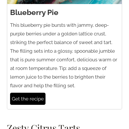
Blueberry Pie
This blueberry pie bursts with jammy, deep-
purple berries under a golden lattice crust,
striking the perfect balance of sweet and tart.
The filling sets into a glossy, spoonable jumble
that is pure summer comfort, delicious warm or
at room temperature. Tip: add a squeeze of
lemon juice to the berries to brighten their
flavor and help the filling set.
Get the recipe
Zesty Citrus Tarts